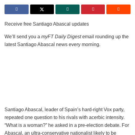
Receive free Santiago Abascal updates
We’ll send you a
myFT Daily Digest
email rounding up the
latest Santiago Abascal news every morning.
Santiago Abascal, leader of Spain’s hard-right Vox party,
repeated one question to his rivals with acerbic intensity.
“What is a woman?” he asked in a pre-election debate. For
Abascal, an ultra-conservative nationalist likely to be