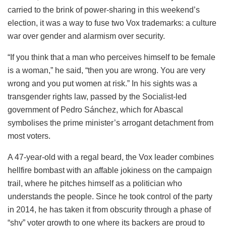
carried to the brink of power-sharing in this weekend’s
election, it was a way to fuse two Vox trademarks: a culture
war over gender and alarmism over security.
“If you think that a man who perceives himself to be female
is a woman,” he said, “then you are wrong. You are very
wrong and you put women at risk.” In his sights was a
transgender rights law, passed by the Socialist-led
government of Pedro Sánchez, which for Abascal
symbolises the prime minister’s arrogant detachment from
most voters.
A 47-year-old with a regal beard, the Vox leader combines
hellfire bombast with an affable jokiness on the campaign
trail, where he pitches himself as a politician who
understands the people. Since he took control of the party
in 2014, he has taken it from obscurity through a phase of
“shy” voter growth to one where its backers are proud to