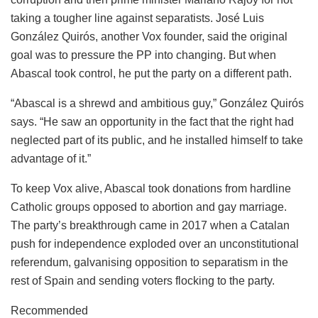
taking a tougher line against separatists. José Luis
González Quirós, another Vox founder, said the original
goal was to pressure the PP into changing. But when
Abascal took control, he put the party on a different path.
“Abascal is a shrewd and ambitious guy,” González Quirós
says. “He saw an opportunity in the fact that the right had
neglected part of its public, and he installed himself to take
advantage of it.”
To keep Vox alive, Abascal took donations from hardline
Catholic groups opposed to abortion and gay marriage.
The party’s breakthrough came in 2017 when a Catalan
push for independence exploded over an unconstitutional
referendum, galvanising opposition to separatism in the
rest of Spain and sending voters flocking to the party.
Recommended