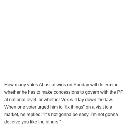
How many votes Abascal wins on Sunday will determine
whether he has to make concessions to govern with the PP
at national level, or whether Vox will lay down the law.
When one voter urged him to “fix things” on a visit to a
market, he replied: “It’s not gonna be easy. I’m not gonna
deceive you like the others.”