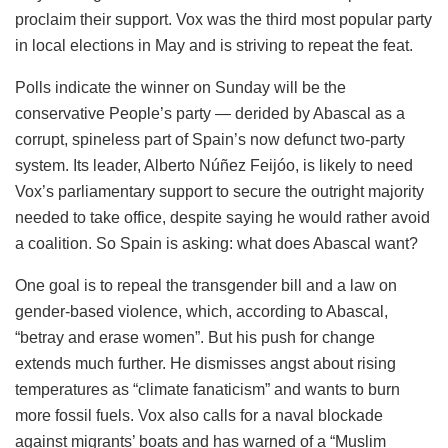
proclaim their support. Vox was the third most popular party
in local elections in May and is striving to repeat the feat.
Polls indicate the winner on Sunday will be the
conservative People’s party — derided by Abascal as a
corrupt, spineless part of Spain’s now defunct two-party
system. Its leader, Alberto Núñez Feijóo, is likely to need
Vox’s parliamentary support to secure the outright majority
needed to take office, despite saying he would rather avoid
a coalition. So Spain is asking: what does Abascal want?
One goal is to repeal the transgender bill and a law on
gender-based violence, which, according to Abascal,
“betray and erase women”. But his push for change
extends much further. He dismisses angst about rising
temperatures as “climate fanaticism” and wants to burn
more fossil fuels. Vox also calls for a naval blockade
against migrants’ boats and has warned of a “Muslim