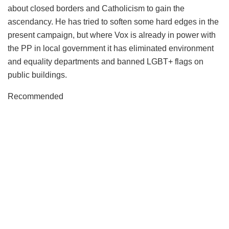
about closed borders and Catholicism to gain the
ascendancy. He has tried to soften some hard edges in the
present campaign, but where Vox is already in power with
the PP in local government it has eliminated environment
and equality departments and banned LGBT+ flags on
public buildings.
Recommended