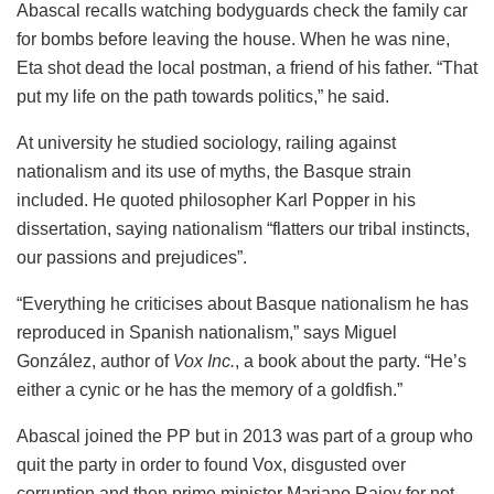
Abascal recalls watching bodyguards check the family car
for bombs before leaving the house. When he was nine,
Eta shot dead the local postman, a friend of his father. “That
put my life on the path towards politics,” he said.
At university he studied sociology, railing against
nationalism and its use of myths, the Basque strain
included. He quoted philosopher Karl Popper in his
dissertation, saying nationalism “flatters our tribal instincts,
our passions and prejudices”.
“Everything he criticises about Basque nationalism he has
reproduced in Spanish nationalism,” says Miguel
González, author of
Vox Inc.
, a book about the party. “He’s
either a cynic or he has the memory of a goldfish.”
Abascal joined the PP but in 2013 was part of a group who
quit the party in order to found Vox, disgusted over
corruption and then prime minister Mariano Rajoy for not