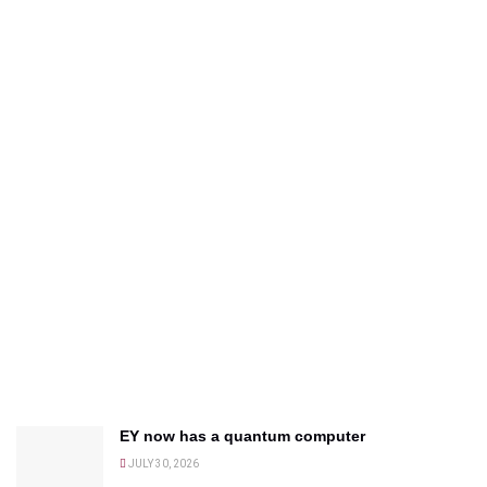
EY now has a quantum computer
JULY 30, 2026