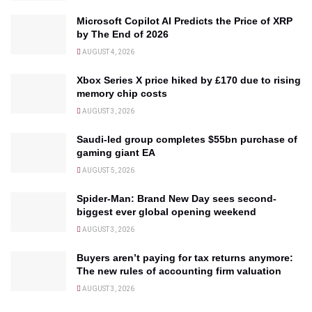
Microsoft Copilot AI Predicts the Price of XRP
by The End of 2026
AUGUST 4, 2026
Xbox Series X price hiked by £170 due to rising
memory chip costs
AUGUST 3, 2026
Saudi-led group completes $55bn purchase of
gaming giant EA
AUGUST 5, 2026
Spider-Man: Brand New Day sees second-
biggest ever global opening weekend
AUGUST 3, 2026
Buyers aren’t paying for tax returns anymore:
The new rules of accounting firm valuation
AUGUST 3, 2026