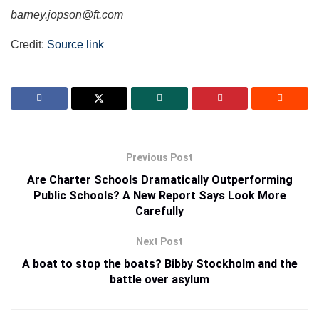
barney.jopson@ft.com
Credit:
Source link
Previous Post
Are Charter Schools Dramatically Outperforming
Public Schools? A New Report Says Look More
Carefully
Next Post
A boat to stop the boats? Bibby Stockholm and the
battle over asylum