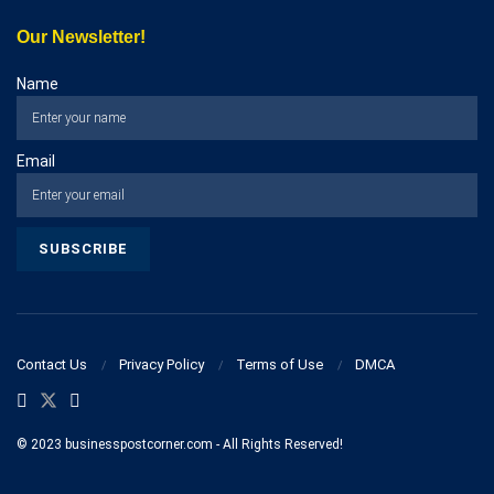
Our Newsletter!
Name
Email
Contact Us
Privacy Policy
Terms of Use
DMCA
© 2023 businesspostcorner.com - All Rights Reserved!