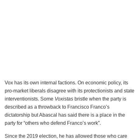
Vox has its own internal factions. On economic policy, its
pro-market liberals disagree with its protectionists and state
interventionists. Some
Voxistas
bristle when the party is
described as a throwback to Francisco Franco’s
dictatorship but Abascal has said there is a place in the
party for “others who defend Franco’s work”.
Since the 2019 election, he has allowed those who care