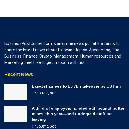
BusinessPostCorner.com is an online news portal that aims to
share the latest news about following topics: Accounting, Tax,
Business, Finance, Crypto, Management, Human resources and
Marketing. Feel free to get in touch with us!
Recent News
EasyJet agrees to £5.7bn takeover by US firm
AUGUST 6, 2026
A third of employers handed out ‘peanut butter
raises’ this year—and underpaid staff are
leaving
AUGUST 6, 2026