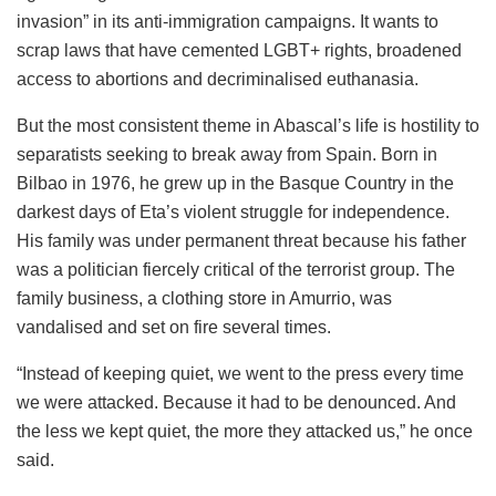
invasion” in its anti-immigration campaigns. It wants to
scrap laws that have cemented LGBT+ rights, broadened
access to abortions and decriminalised euthanasia.
But the most consistent theme in Abascal’s life is hostility to
separatists seeking to break away from Spain. Born in
Bilbao in 1976, he grew up in the Basque Country in the
darkest days of Eta’s violent struggle for independence.
His family was under permanent threat because his father
was a politician fiercely critical of the terrorist group. The
family business, a clothing store in Amurrio, was
vandalised and set on fire several times.
“Instead of keeping quiet, we went to the press every time
we were attacked. Because it had to be denounced. And
the less we kept quiet, the more they attacked us,” he once
said.