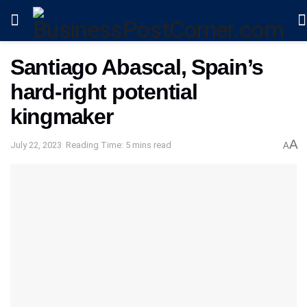
Santiago Abascal, Spain’s
hard-right potential
kingmaker
A
July 22, 2023
Reading Time: 5 mins read
A