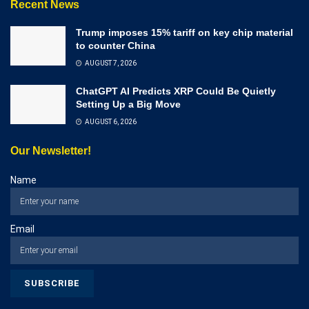
Recent News
Trump imposes 15% tariff on key chip material
to counter China
AUGUST 7, 2026
ChatGPT AI Predicts XRP Could Be Quietly
Setting Up a Big Move
AUGUST 6, 2026
Our Newsletter!
Name
Email