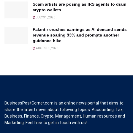
Scam artists are posing as IRS agents to drain
crypto wallets
JULY 31, 2026
Palantir crushes earnings as AI demand sends
revenue soaring 93% and prompts another
guidance hike
AUGUST 3, 2026
BusinessPostCorner.com is an online news portal that aims to
share the latest news about following topics: Accounting, Tax,
Business, Finance, Crypto, Management, Human resources and
Marketing. Feel free to get in touch with us!