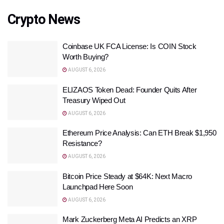
Crypto News
Coinbase UK FCA License: Is COIN Stock
Worth Buying?
AUGUST 6, 2026
ELIZAOS Token Dead: Founder Quits After
Treasury Wiped Out
AUGUST 6, 2026
Ethereum Price Analysis: Can ETH Break $1,950
Resistance?
AUGUST 6, 2026
Bitcoin Price Steady at $64K: Next Macro
Launchpad Here Soon
AUGUST 6, 2026
Mark Zuckerberg Meta AI Predicts an XRP