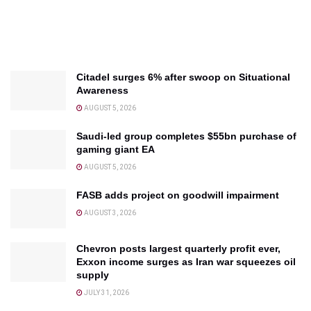
Citadel surges 6% after swoop on Situational
Awareness
AUGUST 5, 2026
Saudi-led group completes $55bn purchase of
gaming giant EA
AUGUST 5, 2026
FASB adds project on goodwill impairment
AUGUST 3, 2026
Chevron posts largest quarterly profit ever,
Exxon income surges as Iran war squeezes oil
supply
JULY 31, 2026