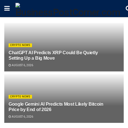
CRYPTO NEWS
ChatGPT AI Predicts XRP Could Be Quietly
Setting Up a Big Move
AUGUST 6, 2026
CRYPTO NEWS
Google Gemini AI Predicts Most Likely Bitcoin
Price by End of 2026
AUGUST 6, 2026