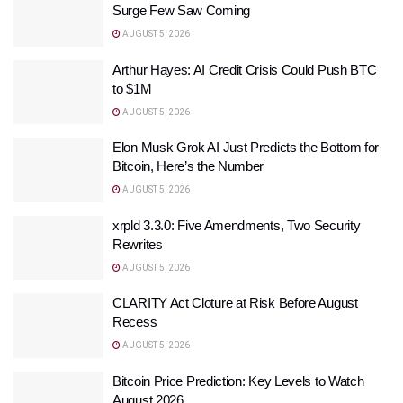
Surge Few Saw Coming
AUGUST 5, 2026
Arthur Hayes: AI Credit Crisis Could Push BTC
to $1M
AUGUST 5, 2026
Elon Musk Grok AI Just Predicts the Bottom for
Bitcoin, Here’s the Number
AUGUST 5, 2026
xrpld 3.3.0: Five Amendments, Two Security
Rewrites
AUGUST 5, 2026
CLARITY Act Cloture at Risk Before August
Recess
AUGUST 5, 2026
Bitcoin Price Prediction: Key Levels to Watch
August 2026