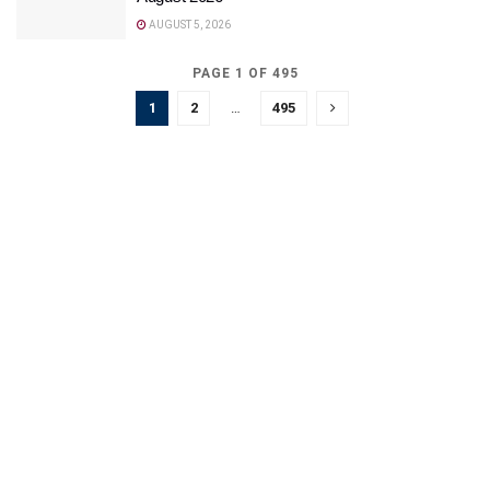
AUGUST 5, 2026
PAGE 1 OF 495
1
2
…
495