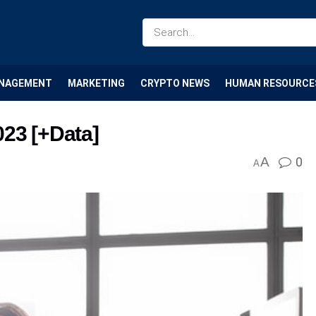
NAGEMENT
MARKETING
CRYPTO NEWS
HUMAN RESOURCE
023 [+Data]
A
0
A