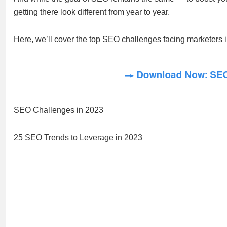
getting there look different from year to year.
Here, we’ll cover the top SEO challenges facing marketers i
SEO Challenges in 2023
25 SEO Trends to Leverage in 2023