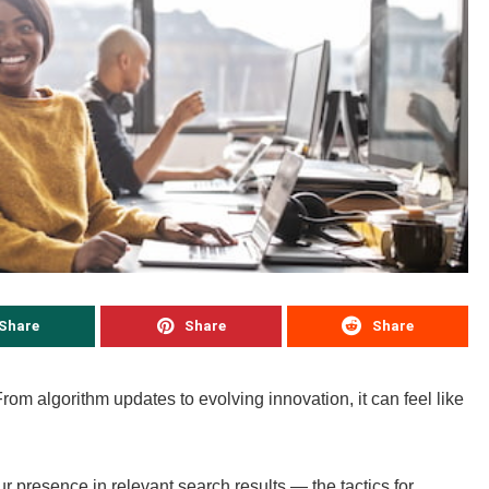
Share
Share
Share
From algorithm updates to evolving innovation, it can feel like
 presence in relevant search results — the tactics for