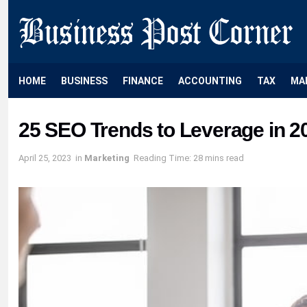
HOME
BUSINESS
FINANCE
ACCOUNTING
TAX
MA
25 SEO Trends to Leverage in 2
April 25, 2023
in
Marketing
Reading Time: 28 mins read