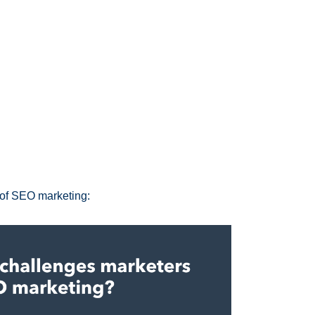
 of SEO marketing: