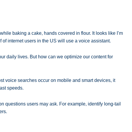
ile baking a cake, hands covered in flour. It looks like I’m
 of internet users in the US will use a voice assistant.
ur daily lives. But how can we optimize our content for
ost voice searches occur on mobile and smart devices, it
fast speeds.
n questions users may ask. For example, identify long-tail
ers.