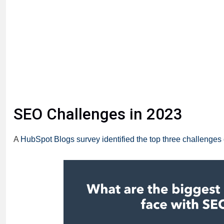
SEO Challenges in 2023
A
HubSpot Blogs survey identified the top three challenges