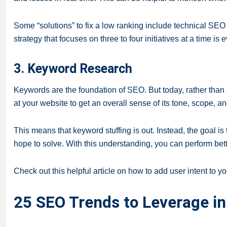
Some “solutions” to fix a low ranking include technical SE
strategy that focuses on three to four initiatives at a time is
3. Keyword Research
Keywords are the foundation of SEO. But today, rather than 
at your website to get an overall sense of its tone, scope, a
This means that keyword stuffing is out. Instead, the goal i
hope to solve. With this understanding, you can perform bet
Check out this helpful article on how to add user intent to y
25 SEO Trends to Leverage i