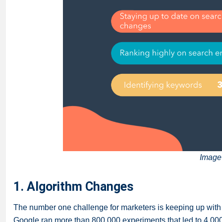
Image
1. Algorithm Changes
The number one challenge for marketers is keeping up with 
Google ran more than 800,000 experiments that led to 4,00