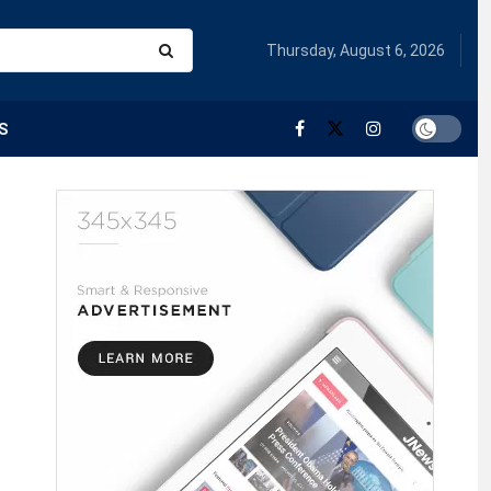
Thursday, August 6, 2026
S