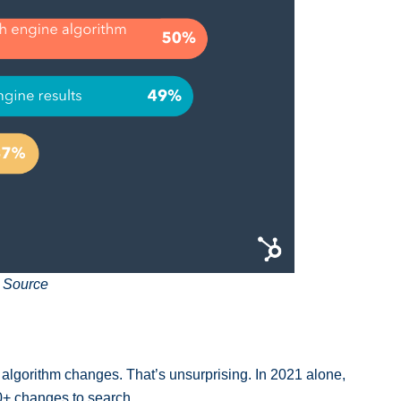
 Source
algorithm changes. That’s unsurprising. In 2021 alone,
0+ changes to search.