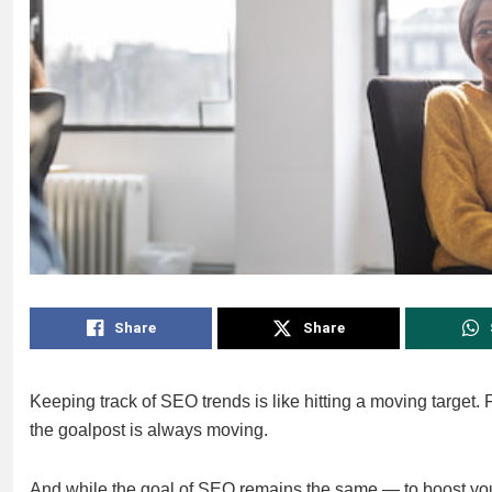
Share
Share
Keeping track of SEO trends is like hitting a moving target. 
the goalpost is always moving.
And while the goal of SEO remains the same — to boost your