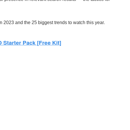
n 2023 and the 25 biggest trends to watch this year.