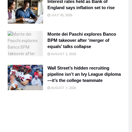
Interest rates held as Bank of
England says inflation set to rise
JULY 30, 2026
Monte dei Paschi explores Banco
BPM takeover after ‘merger of
equals’ talks collapse
AUGUST 2, 2026
Wall Street’s hidden recruiting
pipeline isn’t an Ivy League diploma
—it’s the college teammate
AUGUST 1, 2026