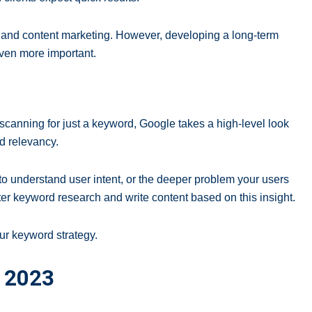
O and content marketing. However, developing a long-term
 even more important.
scanning for just a keyword, Google takes a high-level look
nd relevancy.
s to understand user intent, or the deeper problem your users
ter keyword research and write content based on this insight.
our keyword strategy.
n 2023