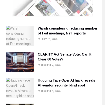
Warsh considering reducing number
of Fed meetings, NYT reports
JULY 31, 2026
CLARITY Act Senate Vote: Can It
Clear 60 Votes?
AUGUST 4, 2026
Hugging Face OpenAI hack reveals
AI vendor security blind spot
AUGUST 5, 2026