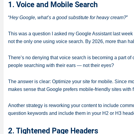
1. Voice and Mobile Search
“
Hey Google, what’s a good substitute for heavy cream?
”
This was a question I asked my Google Assistant last week wh
not the only one using voice search. By 2026,
more than half
There’s no denying that voice search is becoming a part of o
people searching with their ears — not their eyes?
The answer is clear: Optimize your site for mobile. Since m
makes sense that Google prefers mobile-friendly sites with 
Another strategy is reworking your content to include commo
question keywords and include them in your H2 or H3 head
2. Tightened Page Headers