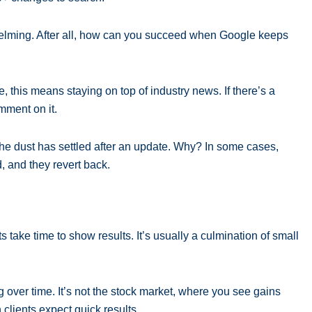
erwhelming. After all, how can you succeed when Google keeps
, this means staying on top of industry news. If there’s a
mment on it.
the dust has settled after an update. Why? In some cases,
 and they revert back.
 take time to show results. It’s usually a culmination of small
 over time. It’s not the stock market, where you see gains
clients expect quick results.