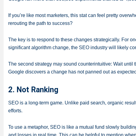
If you’re like most marketers, this stat can feel pretty ov
rerouting the path to success?
The key is to respond to these changes strategically. For one
significant algorithm change, the SEO industry will likely co
The second strategy may sound counterintuitive: Wait until 
Google discovers a change has not panned out as expected,
2. Not Ranking
SEO is a long-term game. Unlike paid search, organic results
efforts.
To use a metaphor, SEO is like a mutual fund slowly building
and losses in real time. This can be helpful to mention when 