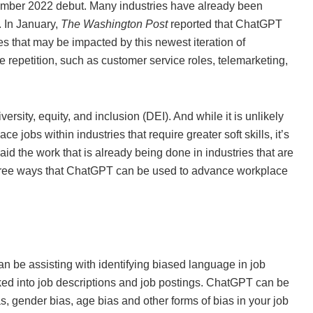
ember 2022 debut. Many industries have already been
. In January,
The Washington Post
reported that ChatGPT
es that may be impacted by this newest iteration of
e repetition, such as customer service roles, telemarketing,
ersity, equity, and inclusion (DEI). And while it is unlikely
 jobs within industries that require greater soft skills, it’s
id the work that is already being done in industries that are
 three ways that ChatGPT can be used to advance workplace
n be assisting with identifying biased language in job
baked into job descriptions and job postings. ChatGPT can be
ias, gender bias, age bias and other forms of bias in your job