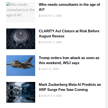
Who needs consultants in the age of
AI?
AUGUST 6, 2026
CLARITY Act Cloture at Risk Before
August Recess
AUGUST 5, 2026
Trump orders Iran attack as soon as
this weekend, WSJ says
JULY 31, 2026
Mark Zuckerberg Meta AI Predicts an
XRP Surge Few Saw Coming
AUGUST 5, 2026