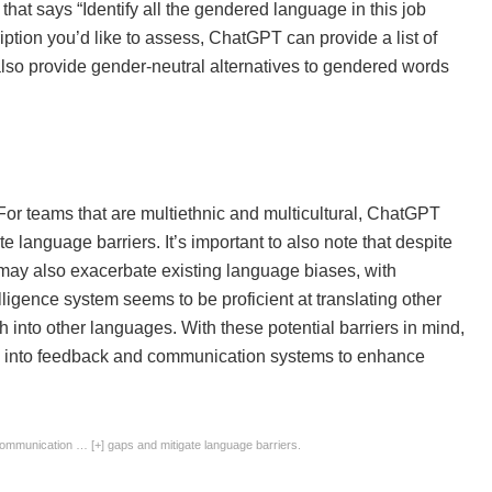
that says “Identify all the gendered language in this job
ription you’d like to assess, ChatGPT can provide a list of
also provide gender-neutral alternatives to gendered words
or teams that are multiethnic and multicultural, ChatGPT
language barriers. It’s important to also note that despite
ay also exacerbate existing language biases, with
lligence system seems to be proficient at translating other
h into other languages. With these potential barriers in mind,
PT into feedback and communication systems to enhance
 communication
… [+]
gaps and mitigate language barriers.