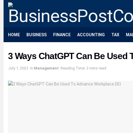
HOME
BUSINESS
FINANCE
ACCOUNTING
TAX
MA
3 Ways ChatGPT Can Be Used T
July 1, 2023
in
Management
Reading Time: 3 mins read