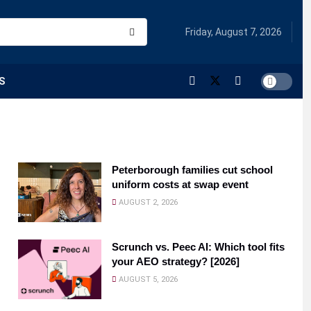
Friday, August 7, 2026
S
Peterborough families cut school
uniform costs at swap event
AUGUST 2, 2026
Scrunch vs. Peec AI: Which tool fits
your AEO strategy? [2026]
AUGUST 5, 2026