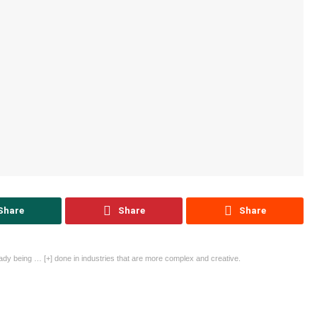
Share
Share
Share
ready being
… [+]
done in industries that are more complex and creative.