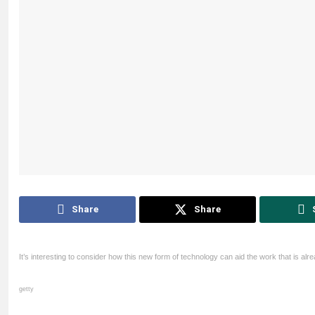
Share
Share
It’s interesting to consider how this new form of technology can aid the work that is al
getty