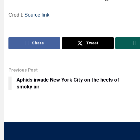
Credit:
Source link
Share
Tweet
Previous Post
Aphids invade New York City on the heels of
smoky air