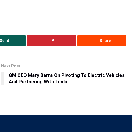
Send
Pin
Share
Next Post
GM CEO Mary Barra On Pivoting To Electric Vehicles
And Partnering With Tesla