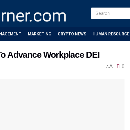
NAGEMENT
MARKETING
CRYPTO NEWS
HUMAN RESOURCE
o Advance Workplace DEI
A
0
A