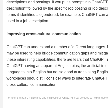
descriptions and postings. If you put a prompt into ChatGPT 
description” followed by the specific job posting or job desc
terms it identified as gendered, for example. ChatGPT can 
used in a job description.
Improving cross-cultural communication
ChatGPT can understand a number of different languages. F
may be used to help bridge communication gaps and mitigate 
these interesting capabilities, there
are
fears that ChatGPT m
ChatGPT having an apparent English bias; the artificial inte
languages into English but not so good at translating Englis
workplaces should still consider ways to integrate ChatG
cross-cultural communication.
For teams that are multiethnic and multicultural, ChatGPT may be used to help bridge