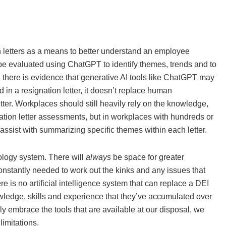
ion letters as a means to better understand an employee
be evaluated using ChatGPT to identify themes, trends and to
there is evidence that generative AI tools like ChatGPT may
 in a resignation letter, it doesn’t replace human
tter. Workplaces should still heavily rely on the knowledge,
gnation letter assessments, but in workplaces with hundreds or
assist with summarizing specific themes within each letter.
nology system. There will
always
be space for greater
constantly needed to work out the kinks and any issues that
e is no artificial intelligence system that can replace a DEI
owledge, skills and experience that they’ve accumulated over
y embrace the tools that are available at our disposal, we
imitations.