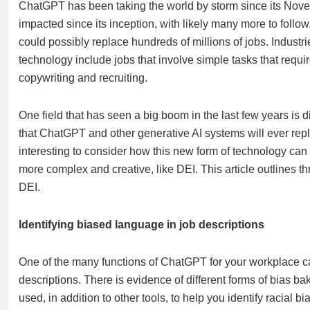
ChatGPT has been taking the world by storm since its Nov
impacted since its inception, with likely many more to follow
could possibly replace hundreds of millions of jobs. Industri
technology include jobs that involve simple tasks that requir
copywriting and recruiting.
One field that has seen a big boom in the last few years is div
that ChatGPT and other generative AI systems will ever replace
interesting to consider how this new form of technology can a
more complex and creative, like DEI. This article outlines
DEI.
Identifying biased language in job descriptions
One of the many functions of ChatGPT for your workplace ca
descriptions. There is evidence of different forms of bias 
used, in addition to other tools, to help you identify racial b