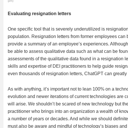
getty
Evaluating resignation letters
One specific tool that is severely underutilized is resignat
population. Resignation letters from former employees can 
provide a summary of an employee’s experiences. Although 
be able to assess qualitative data such as what can be found
assessments of the qualitative data found in a resignation le
skills and expertise of DEI practitioners to help guide resi
even thousands of resignation letters, ChatGPT can greatly 
As with anything, it’s important not to lean 100% on a tech
evolution and newer iterations of current technologies are 
will arise. We shouldn’t be scared of new technology but ther
practitioner who brings into an organization a wealth of kn
a number of years or decades. And while we should definitel
must
also
be aware and mindful of technology’s biases and l