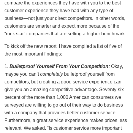
compare the experiences they have with you to the best
customer experience they have had with any type of
business—not just your direct competitors. In other words,
customers are smarter and expect more because of the
“rock star” companies that are setting a higher benchmark.
To kick off the new report, I have compiled a list of five of
the most important findings:
1.
Bulletproof Yourself From Your Competition:
Okay,
maybe you can’t
completely
bulletproof
yourself from
competitors, but creating a good service experience can
give you an amazing competitive advantage. Seventy-six
percent of the more than 1,000 American consumers we
surveyed are willing to go out of their way to do business
with a company that provides better customer service.
Furthermore, a great service experience makes prices less
relevant. We asked, “Is customer service more important