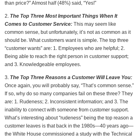
than price?” Almost half (48%) said, “Yes!”
2.
The Top Three Most Important Things When It
Comes to Customer Service:
This may seem like
common sense, but unfortunately, it’s not as common as it
should be. What customers want is simple. The top three
“customer wants” are: 1. Employees who are helpful; 2.
Being able to reach the right person in customer support;
and 3. Knowledgeable employees.
3.
The Top Three Reasons a Customer Will Leave You:
Once again, you will probably say, “That’s common sense.”
If so, why do so many companies fail on these three? They
are: 1. Rudeness; 2. Inconsistent information; and 3. The
inability to connect with someone from customer support.
What’s interesting about “rudeness” being the top reason a
customer leaves is that back in the 1980s—40 years ago—
the White House commissioned a study with the Technical