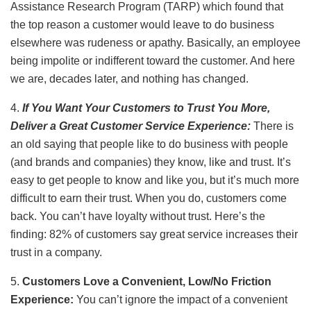
Assistance Research Program (TARP) which found that
the top reason a customer would leave to do business
elsewhere was rudeness or apathy. Basically, an employee
being impolite or indifferent toward the customer. And here
we are, decades later, and nothing has changed.
4.
If You Want Your Customers to Trust You More,
Deliver a Great Customer Service Experience:
There is
an old saying that people like to do business with people
(and brands and companies) they know, like and trust. It’s
easy to get people to know and like you, but it’s much more
difficult to earn their trust. When you do, customers come
back. You can’t have loyalty without trust. Here’s the
finding: 82% of customers say great service increases their
trust in a company.
5.
Customers Love a Convenient, Low/No Friction
Experience:
You can’t ignore the impact of a convenient