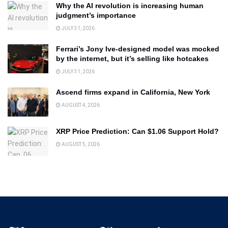
Why the AI revolution is increasing human
judgment’s importance
JULY 31, 2026
Ferrari’s Jony Ive-designed model was mocked
by the internet, but it’s selling like hotcakes
JULY 31, 2026
Ascend firms expand in California, New York
AUGUST 4, 2026
XRP Price Prediction: Can $1.06 Support Hold?
AUGUST 5, 2026