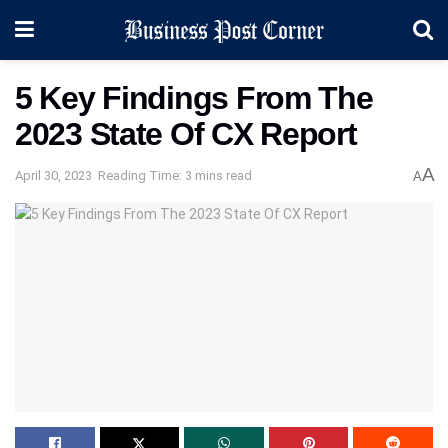
5 Key Findings From The
2023 State Of CX Report
A
April 30, 2023
Reading Time: 3 mins read
A