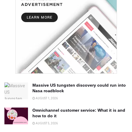
Massive US tungsten discovery could run into
Nasa roadblock
AUGUST 1, 2026
Omnichannel customer service: What it is and
how to do it
AUGUST 5, 2026