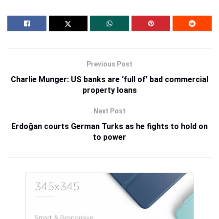
Previous Post
Charlie Munger: US banks are ‘full of’ bad commercial
property loans
Next Post
Erdoğan courts German Turks as he fights to hold on
to power