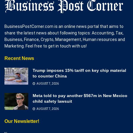
BusinessPostCorner.com is an online news portal that aims to
share the latest news about following topics: Accounting, Tax,
Business, Finance, Crypto, Management, Human resources and
Marketing. Feel free to get in touch with us!
Recent News
Trump imposes 15% tariff on key chip material
to counter China
AUGUST 7, 2026
Meta told to pay another $567m in New Mexico
child safety lawsuit
AUGUST 7, 2026
Our Newsletter!