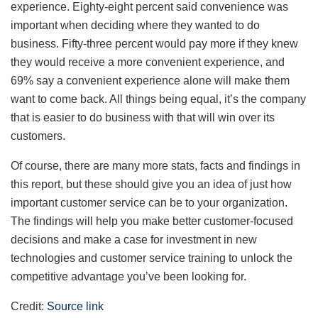
experience. Eighty-eight percent said convenience was
important when deciding where they wanted to do
business. Fifty-three percent would pay more if they knew
they would receive a more convenient experience, and
69% say a convenient experience alone will make them
want to come back. All things being equal, it’s the company
that is easier to do business with that will win over its
customers.
Of course, there are many more stats, facts and findings in
this report, but these should give you an idea of just how
important customer service can be to your organization.
The findings will help you make better customer-focused
decisions and make a case for investment in new
technologies and customer service training to unlock the
competitive advantage you’ve been looking for.
Credit:
Source link