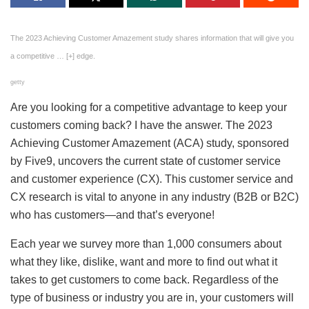
The 2023 Achieving Customer Amazement study shares information that will give you
a competitive
… [+]
edge.
getty
Are you looking for a competitive advantage to keep your
customers coming back? I have the answer. The 2023
Achieving Customer Amazement (ACA) study, sponsored
by Five9, uncovers the current state of customer service
and customer experience (CX). This customer service and
CX research is vital to anyone in any industry (B2B or B2C)
who has customers—and that’s everyone!
Each year we survey more than 1,000 consumers about
what they like, dislike, want and more to find out what it
takes to get customers to come back. Regardless of the
type of business or industry you are in, your customers will