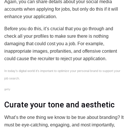
Again, you can share details about your social media
accounts when applying for jobs, but only do this if it will
enhance your application.
Before you do this, it’s crucial that you go through and
check all your profiles to make sure there is nothing
damaging that could cost you a job. For example,
inappropriate images, profanities, and offensive content
could cause the recruiter to reject your application.
In today’s digital world it’s important to optimize your personal brand to support your
job search.
getty
Curate your tone and aesthetic
What’s the one thing we know to be true about branding? It
must be eye-catching, engaging, and most importantly,