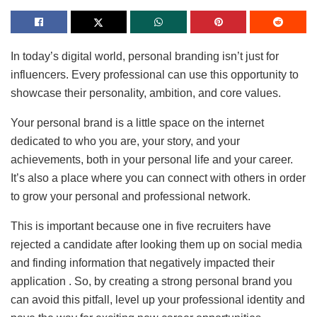
In today’s digital world, personal branding isn’t just for
influencers. Every professional can use this opportunity to
showcase their personality, ambition, and core values.
Your personal brand is a little space on the internet
dedicated to who you are, your story, and your
achievements, both in your personal life and your career.
It’s also a place where you can connect with others in order
to grow your personal and professional network.
This is important because one in five recruiters have
rejected a candidate after looking them up on social media
and finding information that negatively impacted their
application . So, by creating a strong personal brand you
can avoid this pitfall, level up your professional identity and