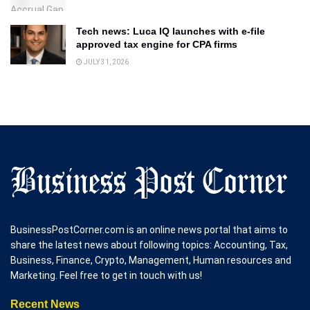
Tech news: Luca IQ launches with e-file
approved tax engine for CPA firms
JULY 31, 2026
BusinessPostCorner.com is an online news portal that aims to
share the latest news about following topics: Accounting, Tax,
Business, Finance, Crypto, Management, Human resources and
Marketing. Feel free to get in touch with us!
Recent News