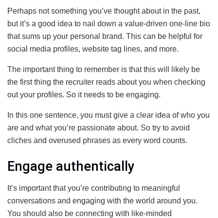
Perhaps not something you’ve thought about in the past,
but it’s a good idea to nail down a value-driven one-line bio
that sums up your personal brand. This can be helpful for
social media profiles, website tag lines, and more.
The important thing to remember is that this will likely be
the first thing the recruiter reads about you when checking
out your profiles. So it needs to be engaging.
In this one sentence, you must give a clear idea of who you
are and what you’re passionate about. So try to avoid
cliches and overused phrases as every word counts.
Engage authentically
It’s important that you’re contributing to meaningful
conversations and engaging with the world around you.
You should also be connecting with like-minded