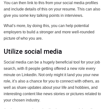
You can then link to this from your social media profiles
and include details of this on your resume. This can also
give you some key talking points in interviews.
What’s more, by doing this, you can help potential
employers to build a stronger and more well-rounded
picture of who you are.
Utilize social media
Social media can be a hugely beneficial tool for your job
search, with 8 people getting offered a new role every
minute on LinkedIn. Not only might it land you your new
role, it’s also a chance for you to connect with others, as
well as share updates about your life and hobbies, and
interesting content like news stories or pictures related to
your chosen industry.