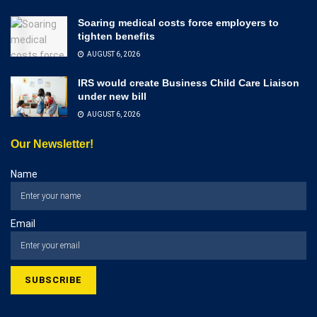
Soaring medical costs force employers to
tighten benefits
AUGUST 6, 2026
IRS would create Business Child Care Liaison
under new bill
AUGUST 6, 2026
Our Newsletter!
Name
Email