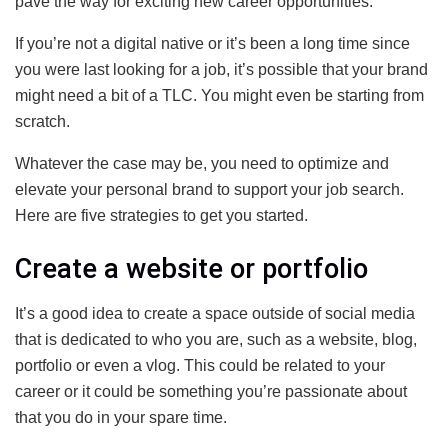
pave the way for exciting new career opportunities.
If you’re not a digital native or it’s been a long time since
you were last looking for a job, it’s possible that your brand
might need a bit of a TLC. You might even be starting from
scratch.
Whatever the case may be, you need to optimize and
elevate your personal brand to support your job search.
Here are five strategies to get you started.
Create a website or portfolio
It’s a good idea to create a space outside of social media
that is dedicated to who you are, such as a website, blog,
portfolio or even a vlog. This could be related to your
career or it could be something you’re passionate about
that you do in your spare time.