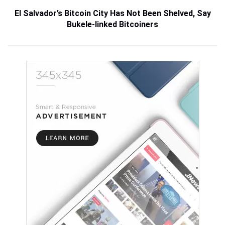
El Salvador’s Bitcoin City Has Not Been Shelved, Say
Bukele-linked Bitcoiners