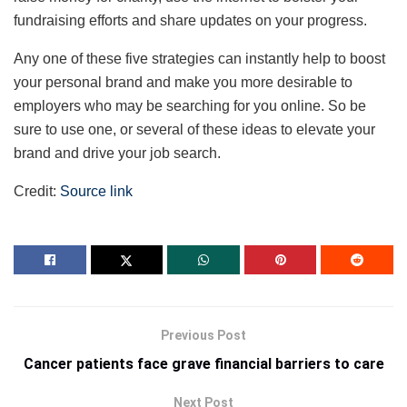
fundraising efforts and share updates on your progress.
Any one of these five strategies can instantly help to boost
your personal brand and make you more desirable to
employers who may be searching for you online. So be
sure to use one, or several of these ideas to elevate your
brand and drive your job search.
Credit:
Source link
Previous Post
Cancer patients face grave financial barriers to care
Next Post