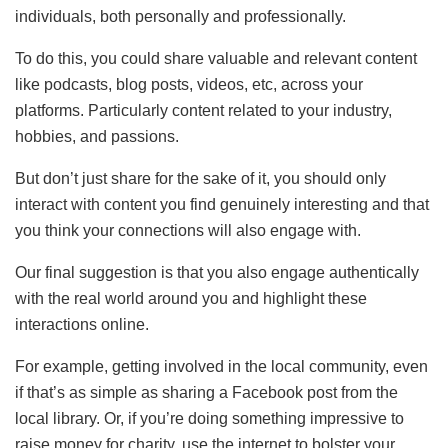
individuals, both personally and professionally.
To do this, you could share valuable and relevant content
like podcasts, blog posts, videos, etc, across your
platforms. Particularly content related to your industry,
hobbies, and passions.
But don’t just share for the sake of it, you should only
interact with content you find genuinely interesting and that
you think your connections will also engage with.
Our final suggestion is that you also engage authentically
with the real world around you and highlight these
interactions online.
For example, getting involved in the local community, even
if that’s as simple as sharing a Facebook post from the
local library. Or, if you’re doing something impressive to
raise money for charity, use the internet to bolster your