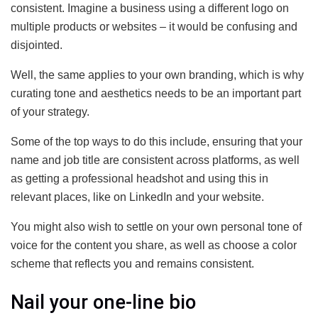
consistent. Imagine a business using a different logo on
multiple products or websites – it would be confusing and
disjointed.
Well, the same applies to your own branding, which is why
curating tone and aesthetics needs to be an important part
of your strategy.
Some of the top ways to do this include, ensuring that your
name and job title are consistent across platforms, as well
as getting a professional headshot and using this in
relevant places, like on LinkedIn and your website.
You might also wish to settle on your own personal tone of
voice for the content you share, as well as choose a color
scheme that reflects you and remains consistent.
Nail your one-line bio