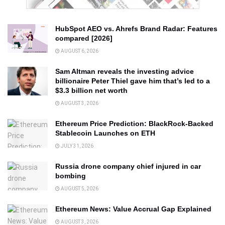
HubSpot AEO vs. Ahrefs Brand Radar: Features
compared [2026]
AUGUST 6, 2026
Sam Altman reveals the investing advice
billionaire Peter Thiel gave him that’s led to a
$3.3 billion net worth
AUGUST 3, 2026
Ethereum Price Prediction: BlackRock-Backed
Stablecoin Launches on ETH
JULY 31, 2026
Russia drone company chief injured in car
bombing
AUGUST 5, 2026
Ethereum News: Value Accrual Gap Explained
AUGUST 3, 2026