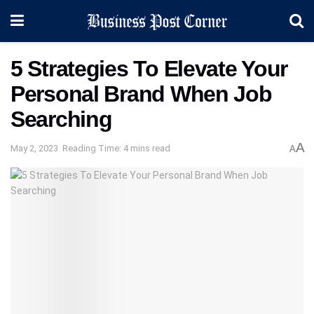
5 Strategies To Elevate Your
Personal Brand When Job
Searching
A
May 2, 2023
Reading Time: 4 mins read
A