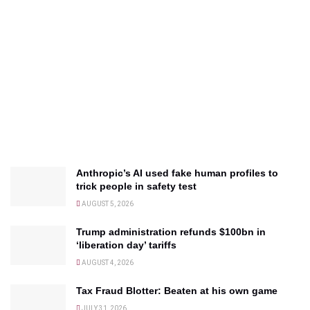
Anthropic’s AI used fake human profiles to
trick people in safety test
AUGUST 5, 2026
Trump administration refunds $100bn in
‘liberation day’ tariffs
AUGUST 4, 2026
Tax Fraud Blotter: Beaten at his own game
JULY 31, 2026