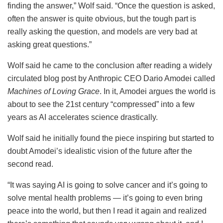
finding the answer,” Wolf said. “Once the question is asked,
often the answer is quite obvious, but the tough part is
really asking the question, and models are very bad at
asking great questions.”
Wolf said he came to the conclusion after reading a widely
circulated blog post by Anthropic CEO Dario Amodei called
Machines of Loving Grace
. In it, Amodei argues the world is
about to see the 21st century “compressed” into a few
years as AI accelerates science drastically.
Wolf said he initially found the piece inspiring but started to
doubt Amodei’s idealistic vision of the future after the
second read.
“It was saying AI is going to solve cancer and it’s going to
solve mental health problems — it’s going to even bring
peace into the world, but then I read it again and realized