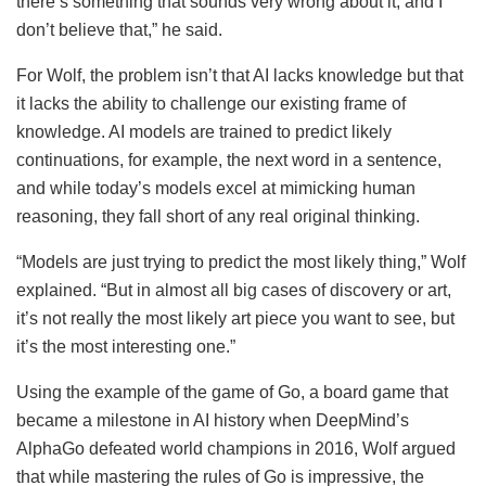
there’s something that sounds very wrong about it, and I
don’t believe that,” he said.
For Wolf, the problem isn’t that AI lacks knowledge but that
it lacks the ability to challenge our existing frame of
knowledge. AI models are trained to predict likely
continuations, for example, the next word in a sentence,
and while today’s models excel at mimicking human
reasoning, they fall short of any real original thinking.
“Models are just trying to predict the most likely thing,” Wolf
explained. “But in almost all big cases of discovery or art,
it’s not really the most likely art piece you want to see, but
it’s the most interesting one.”
Using the example of the game of Go, a board game that
became a milestone in AI history when DeepMind’s
AlphaGo defeated world champions in 2016, Wolf argued
that while mastering the rules of Go is impressive, the