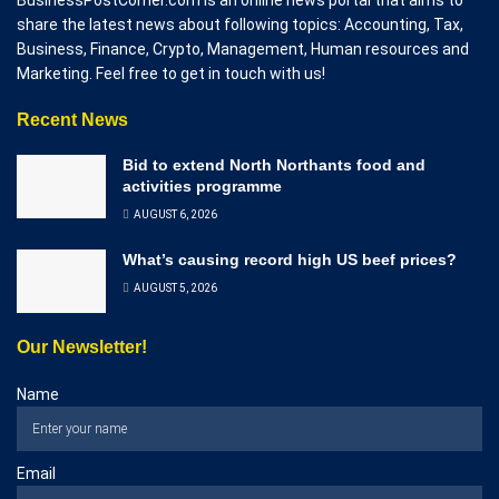
share the latest news about following topics: Accounting, Tax,
Business, Finance, Crypto, Management, Human resources and
Marketing. Feel free to get in touch with us!
Recent News
Bid to extend North Northants food and
activities programme
AUGUST 6, 2026
What’s causing record high US beef prices?
AUGUST 5, 2026
Our Newsletter!
Name
Email