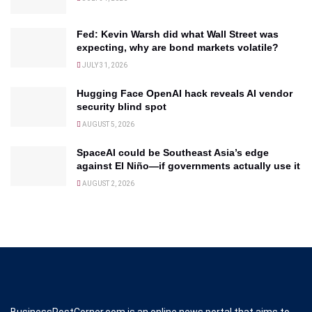
Fed: Kevin Warsh did what Wall Street was
expecting, why are bond markets volatile?
JULY 31, 2026
Hugging Face OpenAI hack reveals AI vendor
security blind spot
AUGUST 5, 2026
SpaceAI could be Southeast Asia’s edge
against El Niño—if governments actually use it
AUGUST 2, 2026
BusinessPostCorner.com is an online news portal that aims to