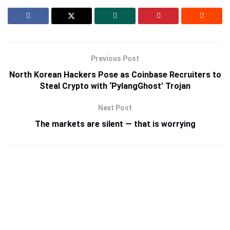
Previous Post
North Korean Hackers Pose as Coinbase Recruiters to
Steal Crypto with ‘PylangGhost’ Trojan
Next Post
The markets are silent — that is worrying