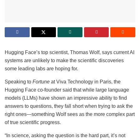
Hugging Face’s top scientist, Thomas Wolf, says current AI
systems are unlikely to make the scientific discoveries
some leading labs are hoping for.
Speaking to
Fortune
at Viva Technology in Paris, the
Hugging Face co-founder said that while large language
models (LLMs) have shown an impressive ability to find
answers to questions, they fall short when trying to ask the
right ones—something Wolf sees as the more complex part
of true scientific progress.
“In science, asking the question is the hard part, it’s not