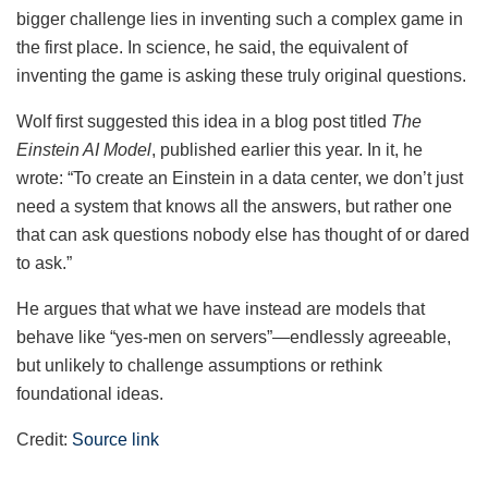
bigger challenge lies in inventing such a complex game in
the first place. In science, he said, the equivalent of
inventing the game is asking these truly original questions.
Wolf first suggested this idea in a blog post titled
The
Einstein AI Model
, published earlier this year. In it, he
wrote: “To create an Einstein in a data center, we don’t just
need a system that knows all the answers, but rather one
that can ask questions nobody else has thought of or dared
to ask.”
He argues that what we have instead are models that
behave like “yes-men on servers”—endlessly agreeable,
but unlikely to challenge assumptions or rethink
foundational ideas.
Credit:
Source link