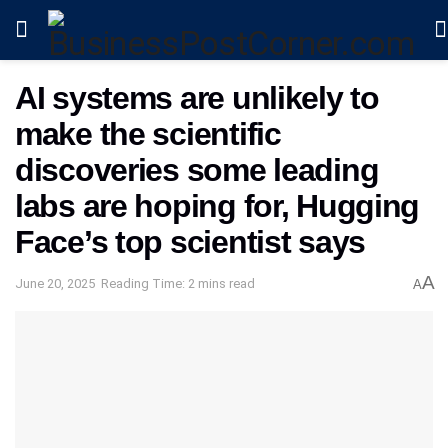
AI systems are unlikely to
make the scientific
discoveries some leading
labs are hoping for, Hugging
Face’s top scientist says
A
June 20, 2025
Reading Time: 2 mins read
A