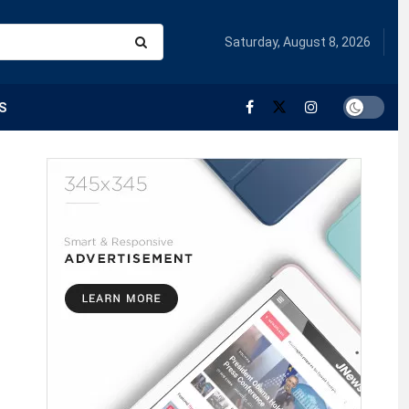
Saturday, August 8, 2026
S