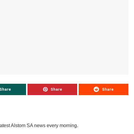
Share
Share
Share
latest Alstom SA news every morning.