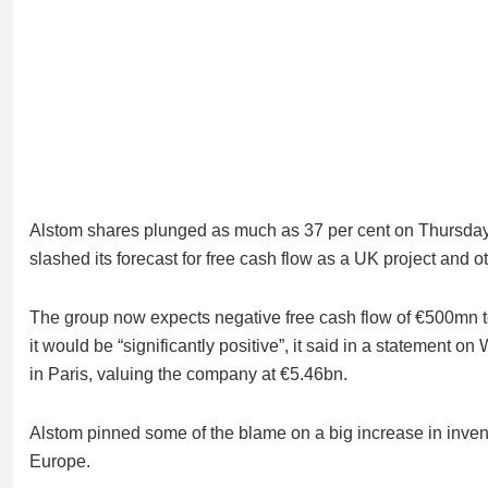
Alstom shares plunged as much as 37 per cent on Thursday 
slashed its forecast for free cash flow as a UK project and o
The group now expects negative free cash flow of €500mn to €
it would be “significantly positive”, it said in a statemen
in Paris, valuing the company at €5.46bn.
Alstom pinned some of the blame on a big increase in invent
Europe.