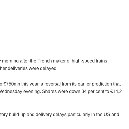
morning after the French maker of high-speed trains
ther deliveries were delayed.
750mn this year, a reversal from its earlier prediction that
t on Wednesday evening. Shares were down 34 per cent to €14.2
ory build-up and delivery delays particularly in the US and