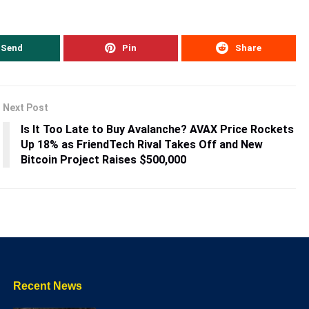
Send
Pin
Share
Next Post
Is It Too Late to Buy Avalanche? AVAX Price Rockets
Up 18% as FriendTech Rival Takes Off and New
Bitcoin Project Raises $500,000
Recent News