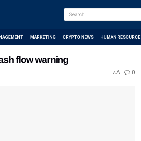
NAGEMENT
MARKETING
CRYPTO NEWS
HUMAN RESOURCE
ash flow warning
A
0
A