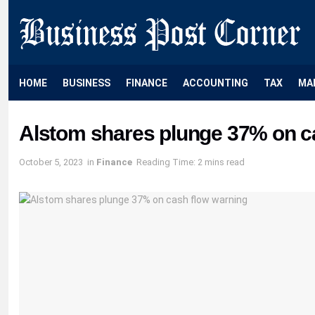
HOME
BUSINESS
FINANCE
ACCOUNTING
TAX
MA
Alstom shares plunge 37% on c
October 5, 2023
in
Finance
Reading Time: 2 mins read