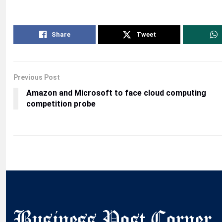
Share
Tweet
Previous Post
Amazon and Microsoft to face cloud computing
competition probe