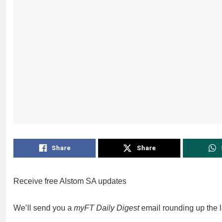
Share
Share
Receive free Alstom SA updates
We’ll send you a
myFT Daily Digest
email rounding up the 