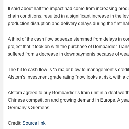
It said about half the impact had come from increasing prod
chain conditions, resulted in a significant increase in the lev
production disruption and delivery delays during the first half
A third of the cash flow squeeze stemmed from delays in com
project that it took on with the purchase of Bombardier Tra
suffered from a decrease in downpayments because of weaker t
The hit to cash flow is “a major blow to management’s credi
Alstom’s investment grade rating “now looks at risk, with a c
Alstom agreed to buy Bombardier’s train unit in a deal worth c
Chinese competition and growing demand in Europe. A year e
Germany’s Siemens.
Credit:
Source link