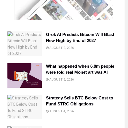
Grok AI Predicts Bitcoin Will Blast
New High by End of 2027
AUGUST 2, 2026
What happened when 6.8m people
were told real Monet art was AI
AUGUST 3, 2026
Strategy Sells BTC Below Cost to
Fund STRC Obligations
AUGUST 4, 2026