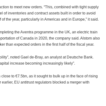
uction to meet new orders. “This, combined with tight supply
el of inventories and contract assets built in order to avoid
 of the year, particularly in Americas and in Europe,” it said.
pleting the Aventra programme in the UK, an electric train
nsportation of Canada in 2020, the company said. Alstom also
han expected orders in the first half of the fiscal year.
bility”, noted Gael de-Bray, an analyst at Deutsche Bank.
apital increase becoming increasingly likely”.
lose to €7.5bn, as it sought to bulk up in the face of rising
arlier, EU antitrust regulators blocked a merger with