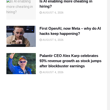
Is AI enabling more cheating in
hiring?
AUGUST 6, 2026
First OpenAI, now Meta – why do AI
hacks keep happening?
AUGUST 6, 2026
Palantir CEO Alex Karp celebrates
93% revenue growth as stock jumps
after blockbuster earnings
AUGUST 4, 2026