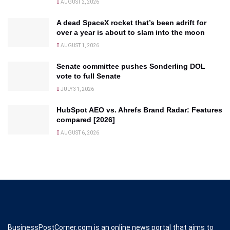
AUGUST 2, 2026
A dead SpaceX rocket that’s been adrift for
over a year is about to slam into the moon
AUGUST 1, 2026
Senate committee pushes Sonderling DOL
vote to full Senate
JULY 31, 2026
HubSpot AEO vs. Ahrefs Brand Radar: Features
compared [2026]
AUGUST 6, 2026
BusinessPostCorner.com is an online news portal that aims to