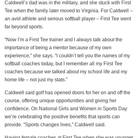
Caldwell’s dad was in the military, and she stuck with First
Tee when the family later moved to Virginia. For Caldwell –
an avid athlete and serious softball player – First Tee went
far beyond sports.
“Now I’m a First Tee trainer and I always talk about the
importance of being a mentor because of my own
experience,” she says. “I couldn’t tell you the names of my
softball coaches today, but I remember all my First Tee
coaches because we talked about my school life and my
home life – not just my stats.”
Caldwell said golf has opened doors for her on and off the
course, offering unique opportunities and giving her
confidence. On National Girls and Women in Sports Day
we’re celebrating the positive benefits that sports can
provide. “Sports changes lives,” Caldwell said.
Having female coaches at First Tee when she was younger