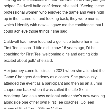
helped Caldwell build confidence, she said. “Seeing these
professional women who enjoyed the game and were high
up in their careers – and looking back, they were moms,
which I identify with now – it gave me the confidence that I
could achieve those things,” she said.
Caldwell had never touched a golf club before her initial
First Tee lesson. “Little did I know 16 years ago, I’d be
coaching for First Tee, welcoming girls and getting kids
excited about golf,” she said.
Her journey came full circle in 2021 when she attended the
Game Changers Academy as a coach. She previously
attended the event as a participant and then as an alumni
chaperone back when it was called the Life Skills
Academy. And as a new national trainer she’s now working
alongside one of her own First Tee coaches, Colleen
Henry of First Tee – Silicon Valley.