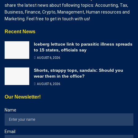
share the latest news about following topics: Accounting, Tax,
Business, Finance, Crypto, Management, Human resources and
Marketing. Feel free to get in touch with us!
Recent News
Iceberg lettuce link to parasitic illness spreads
to 15 states, officials say
AUGUST 6, 2026
Shorts, strappy tops, sandals: Should you
wear them in the office?
AUGUST 6, 2026
Our Newsletter!
Name
Email