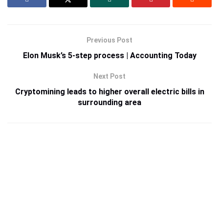
Previous Post
Elon Musk’s 5-step process | Accounting Today
Next Post
Cryptomining leads to higher overall electric bills in
surrounding area