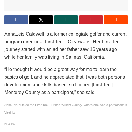
AnnaLeis Caldwell is a former collegiate golfer and current
program director at First Tee – Clearwater. Her First Tee
journey started with an ad her father saw 16 years ago
while her family was living in Salinas, California.
“He thought it would be a great way for me to learn the
basics of golf, and he appreciated that it was both personal
development and skills based, so I joined [First Tee ]
Monterey County as a participant,” she said.
AnnaLeis outside the First Tee – Prince William County, where she was a participant in
Virginia
First Tee