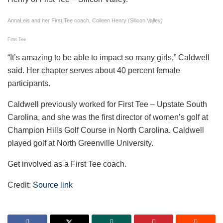
AnnaLeis and her First Tee coach, Colleen Henry (Silicon Valley)
First Tee
“It’s amazing to be able to impact so many girls,” Caldwell
said. Her chapter serves about 40 percent female
participants.
Caldwell previously worked for First Tee – Upstate South
Carolina, and she was the first director of women’s golf at
Champion Hills Golf Course in North Carolina. Caldwell
played golf at North Greenville University.
Get involved as a First Tee coach.
Credit:
Source link