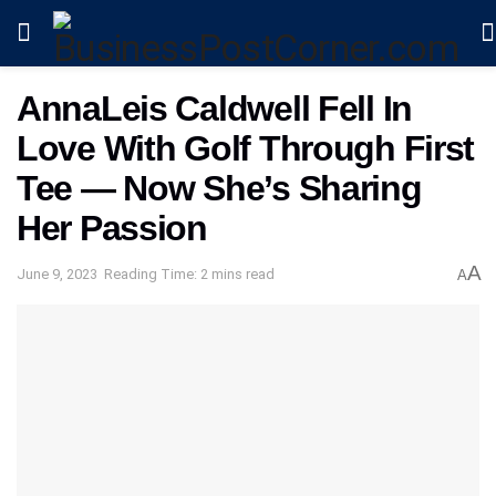
AnnaLeis Caldwell Fell In
Love With Golf Through First
Tee — Now She’s Sharing
Her Passion
A
June 9, 2023
Reading Time: 2 mins read
A