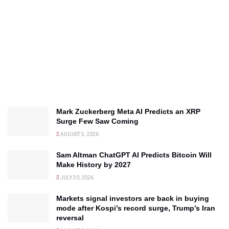
Mark Zuckerberg Meta AI Predicts an XRP
Surge Few Saw Coming
AUGUST 5, 2026
Sam Altman ChatGPT AI Predicts Bitcoin Will
Make History by 2027
JULY 30, 2026
Markets signal investors are back in buying
mode after Kospi’s record surge, Trump’s Iran
reversal