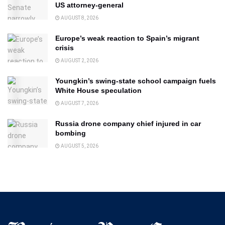
US attorney-general
AUGUST 8, 2026
Europe’s weak reaction to Spain’s migrant
crisis
AUGUST 2, 2026
Youngkin’s swing-state school campaign fuels
White House speculation
AUGUST 7, 2026
Russia drone company chief injured in car
bombing
AUGUST 5, 2026