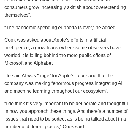
consumers grow increasingly skittish about overextending
themselves”.
“The pandemic spending euphoria is over,” he added.
Cook was asked about Apple’s efforts in artificial
intelligence, a growth area where some observers have
worried it is falling behind the more public efforts of
Microsoft and Alphabet.
He said AI was “huge” for Apple’s future and that the
company was making “enormous progress integrating AI
and machine learning throughout our ecosystem”.
“I do think it’s very important to be deliberate and thoughtful
in how you approach these things. And there’s a number of
issues that need to be sorted, as is being talked about in a
number of different places,” Cook said.