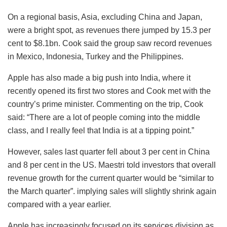
On a regional basis, Asia, excluding China and Japan,
were a bright spot, as revenues there jumped by 15.3 per
cent to $8.1bn. Cook said the group saw record revenues
in Mexico, Indonesia, Turkey and the Philippines.
Apple has also made a big push into India, where it
recently opened its first two stores and Cook met with the
country’s prime minister. Commenting on the trip, Cook
said: “There are a lot of people coming into the middle
class, and I really feel that India is at a tipping point.”
However, sales last quarter fell about 3 per cent in China
and 8 per cent in the US. Maestri told investors that overall
revenue growth for the current quarter would be “similar to
the March quarter”. implying sales will slightly shrink again
compared with a year earlier.
Apple has increasingly focused on its services division as