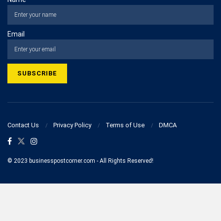
Email
Contact Us
Privacy Policy
Terms of Use
DMCA
© 2023 businesspostcorner.com - All Rights Reserved!