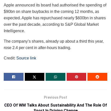
Apple announced its board had authorised the spending of
$90bn on share buybacks in the coming 12 months, as
expected. Apple has repurchased nearly $600bn in shares
over the past decade, according to S&P Global Market
Intelligence.
The company’s shares, already up about a third this year,
rose 2.4 per cent in after-hours trading.
Credit:
Source link
Previous Post
CEO Of WM Talks About Sustainability And The Role Of
Sport In Driving Change