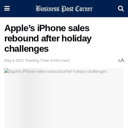
Apple’s iPhone sales
rebound after holiday
challenges
A
May 4, 2023
Reading Time: 4 mins read
A