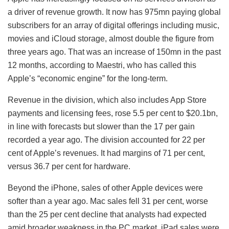
a driver of revenue growth. It now has 975mn paying global
subscribers for an array of digital offerings including music,
movies and iCloud storage, almost double the figure from
three years ago. That was an increase of 150mn in the past
12 months, according to Maestri, who has called this
Apple’s “economic engine” for the long-term.
Revenue in the division, which also includes App Store
payments and licensing fees, rose 5.5 per cent to $20.1bn,
in line with forecasts but slower than the 17 per gain
recorded a year ago. The division accounted for 22 per
cent of Apple’s revenues. It had margins of 71 per cent,
versus 36.7 per cent for hardware.
Beyond the iPhone, sales of other Apple devices were
softer than a year ago. Mac sales fell 31 per cent, worse
than the 25 per cent decline that analysts had expected
amid broader weakness in the PC market. iPad sales were