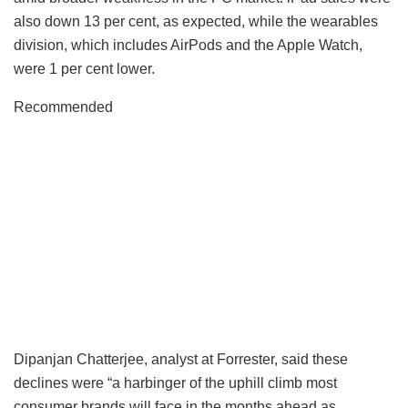
also down 13 per cent, as expected, while the wearables
division, which includes AirPods and the Apple Watch,
were 1 per cent lower.
Recommended
Dipanjan Chatterjee, analyst at Forrester, said these
declines were “a harbinger of the uphill climb most
consumer brands will face in the months ahead as