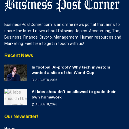
BusinessPostCorner.com is an online news portal that aims to
share the latest news about following topics: Accounting, Tax,
Business, Finance, Crypto, Management, Human resources and
Marketing. Feel free to get in touch with us!
Recent News
Is football AI-proof? Why tech investors
wanted a slice of the World Cup
AUGUST 8, 2026
AI labs shouldn’t be allowed to grade their
own homework
AUGUST 8, 2026
Our Newsletter!
Name