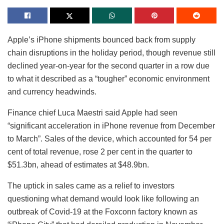
Apple’s iPhone shipments bounced back from supply
chain disruptions in the holiday period, though revenue still
declined year-on-year for the second quarter in a row due
to what it described as a “tougher” economic environment
and currency headwinds.
Finance chief Luca Maestri said Apple had seen
“significant acceleration in iPhone revenue from December
to March”. Sales of the device, which accounted for 54 per
cent of total revenue, rose 2 per cent in the quarter to
$51.3bn, ahead of estimates at $48.9bn.
The uptick in sales came as a relief to investors
questioning what demand would look like following an
outbreak of Covid-19 at the Foxconn factory known as