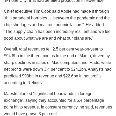
“iPhone City” that had derailed production in November.
Chief executive Tim Cook said Apple had made it through
“this parade of horribles . . . between the pandemic and the
chip shortages and macroeconomic factors”. He added:
“The supply chain has been incredibly resilient and we feel
good about what we are and what our plans are.”
Overall, total revenues fell 2.5 per cent year-on-year to
$94.8bn in the three months to the end of March, driven by
sharp declines in sales of Mac computers and iPads, while
net profits were down 3.4 per cent to $24.2bn. Analysts had
predicted $93bn in revenue and $22.6bn in net profits,
according to Refinitiv.
Maestri blamed “significant headwinds in foreign
exchange”, saying they accounted for a 5.4 percentage
point hit to revenue. In constant currency, he said, revenues
would have grown 3 per cent.