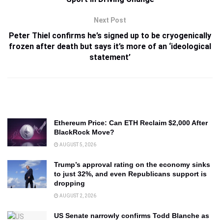
Next Post
Peter Thiel confirms he’s signed up to be cryogenically
frozen after death but says it’s more of an ‘ideological
statement’
Ethereum Price: Can ETH Reclaim $2,000 After
BlackRock Move?
AUGUST 5, 2026
Trump’s approval rating on the economy sinks
to just 32%, and even Republicans support is
dropping
AUGUST 2, 2026
US Senate narrowly confirms Todd Blanche as