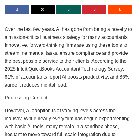
Over the last few years, AI has gone from being a novelty to
a mission-critical business strategy for many accountants.
Innovative, forward-thinking firms are using these tools to
streamline manual tasks, ensure compliance and provide
the best possible service to their clients. According to the
2025 Intuit QuickBooks
Accountant Technology Survey
,
81% of accountants report AI boosts productivity, and 86%
agree it reduces mental load.
Processing Content
However, AI adoption is at varying levels across the
industry. While nearly every firm has begun experimenting
with basic AI tools, many remain in a sandbox phase,
hesitant to move toward full-scale integration due to