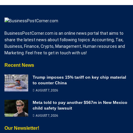
BusinessPostCorner.com is an online news portal that aims to
share the latest news about following topics: Accounting, Tax,
Business, Finance, Crypto, Management, Human resources and
Marketing. Feel free to get in touch with us!
Recent News
Trump imposes 15% tariff on key chip material
to counter China
AUGUST 7, 2026
Meta told to pay another $567m in New Mexico
child safety lawsuit
AUGUST 7, 2026
Our Newsletter!