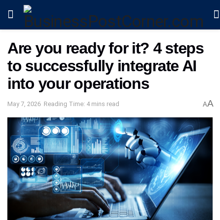
Are you ready for it? 4 steps
to successfully integrate AI
into your operations
A
May 7, 2026
Reading Time: 4 mins read
A