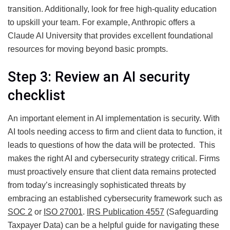
transition. Additionally, look for free high-quality education
to upskill your team. For example, Anthropic offers a
Claude AI University that provides excellent foundational
resources for moving beyond basic prompts.
Step 3: Review an AI security
checklist
An important element in AI implementation is security. With
AI tools needing access to firm and client data to function, it
leads to questions of how the data will be protected. This
makes the right AI and cybersecurity strategy critical. Firms
must proactively ensure that client data remains protected
from today’s increasingly sophisticated threats by
embracing an established cybersecurity framework such as
SOC 2
or
ISO 27001
.
IRS Publication 4557
(Safeguarding
Taxpayer Data) can be a helpful guide for navigating these