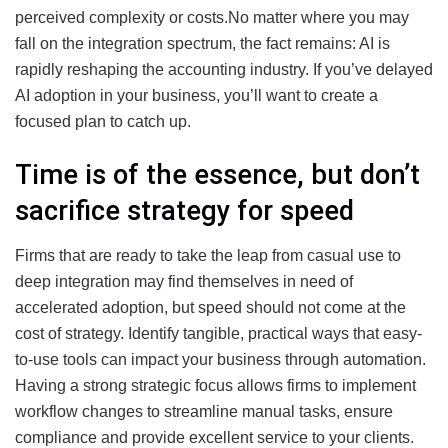
perceived complexity or costs.No matter where you may
fall on the integration spectrum, the fact remains: AI is
rapidly reshaping the accounting industry. If you’ve delayed
AI adoption in your business, you’ll want to create a
focused plan to catch up.
Time is of the essence, but don’t
sacrifice strategy for speed
Firms that are ready to take the leap from casual use to
deep integration may find themselves in need of
accelerated adoption, but speed should not come at the
cost of strategy. Identify tangible, practical ways that easy-
to-use tools can impact your business through automation.
Having a strong strategic focus allows firms to implement
workflow changes to streamline manual tasks, ensure
compliance and provide excellent service to your clients.