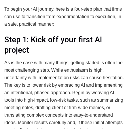
To begin your AI journey, here is a four-step plan that firms
can use to transition from experimentation to execution, in
a safe, practical manner:
Step 1: Kick off your first AI
project
As is the case with many things, getting started is often the
most challenging step. While enthusiasm is high,
uncertainty with implementation risks can cause hesitation.
The key is to lower risk by embracing AI and implementing
an intentional, phased approach. Begin by weaving AI
tools into high-impact, low-risk tasks, such as summarizing
meeting notes, drafting client or firm-wide memos, or
translating complex concepts into easy-to-understand
ideas. Monitor results carefully and, if these initial attempts