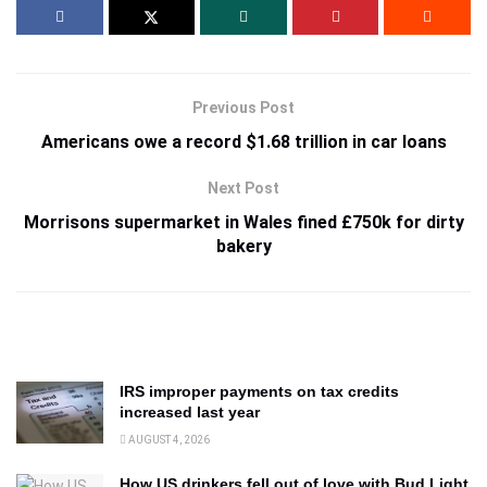
Previous Post
Americans owe a record $1.68 trillion in car loans
Next Post
Morrisons supermarket in Wales fined £750k for dirty
bakery
IRS improper payments on tax credits
increased last year
AUGUST 4, 2026
How US drinkers fell out of love with Bud Light