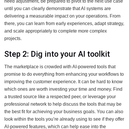
need adjustment, be prepared to pivot to the next use case
until you can clearly demonstrate that AI systems are
delivering a measurable impact on your operations. From
there, you can learn from early experiences, adapt strategy,
and scale appropriately to complete more complex
projects.
Step 2: Dig into your AI toolkit
The marketplace is crowded with AI-powered tools that
promise to do everything from enhancing your workflows to
improving the customer experience. It can be hard to know
which ones are worth investing your time and money. Find
a trusted source like a respected peer, or leverage your
professional network to help discuss the tools that may be
the best fit for achieving your business goals. You can also
look within the tools you’re already using to see if they offer
AI-powered features, which can help ease into the