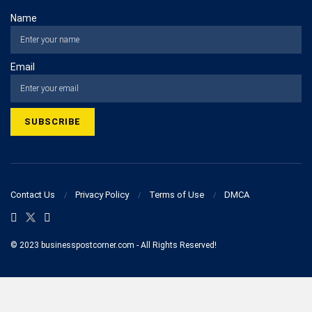
Name
Email
Contact Us
Privacy Policy
Terms of Use
DMCA
© 2023 businesspostcorner.com - All Rights Reserved!