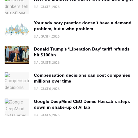
AUGUST 3, 2026
Your advisory practice doesn’t have a demand
problem, but a who problem
AUGUST 4, 2026
Donald Trump’s ‘Liberation Day’ tariff refunds
hit $100bn
AUGUST 5, 2026
Compensation decisions can cost companies
millions over time
AUGUST 6, 2026
Google DeepMind CEO Demis Hassabis steps
down in shake-up of AI lab
AUGUST 5, 2026