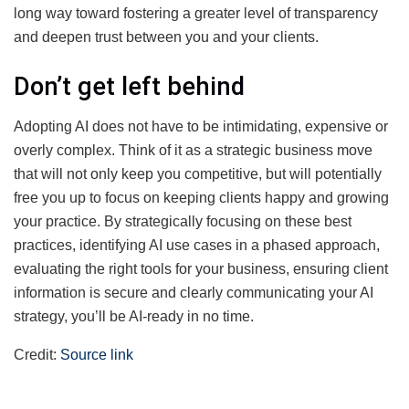
long way toward fostering a greater level of transparency
and deepen trust between you and your clients.
Don’t get left behind
Adopting AI does not have to be intimidating, expensive or
overly complex. Think of it as a strategic business move
that will not only keep you competitive, but will potentially
free you up to focus on keeping clients happy and growing
your practice. By strategically focusing on these best
practices, identifying AI use cases in a phased approach,
evaluating the right tools for your business, ensuring client
information is secure and clearly communicating your AI
strategy, you’ll be AI-ready in no time.
Credit:
Source link