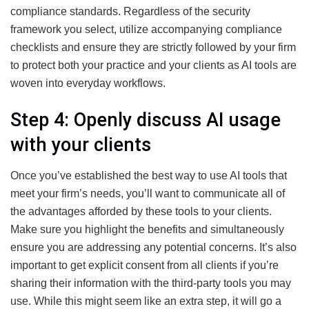
compliance standards. Regardless of the security
framework you select, utilize accompanying compliance
checklists and ensure they are strictly followed by your firm
to protect both your practice and your clients as AI tools are
woven into everyday workflows.
Step 4: Openly discuss AI usage
with your clients
Once you’ve established the best way to use AI tools that
meet your firm’s needs, you’ll want to communicate all of
the advantages afforded by these tools to your clients.
Make sure you highlight the benefits and simultaneously
ensure you are addressing any potential concerns. It’s also
important to get explicit consent from all clients if you’re
sharing their information with the third-party tools you may
use. While this might seem like an extra step, it will go a