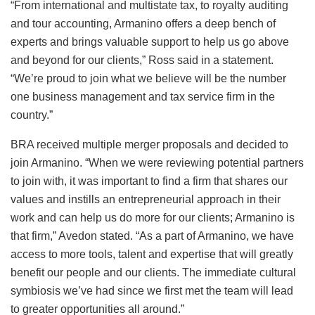
“From international and multistate tax, to royalty auditing
and tour accounting, Armanino offers a deep bench of
experts and brings valuable support to help us go above
and beyond for our clients,” Ross said in a statement.
“We’re proud to join what we believe will be the number
one business management and tax service firm in the
country.”
BRA received multiple merger proposals and decided to
join Armanino. “When we were reviewing potential partners
to join with, it was important to find a firm that shares our
values and instills an entrepreneurial approach in their
work and can help us do more for our clients; Armanino is
that firm,” Avedon stated. “As a part of Armanino, we have
access to more tools, talent and expertise that will greatly
benefit our people and our clients. The immediate cultural
symbiosis we’ve had since we first met the team will lead
to greater opportunities all around.”