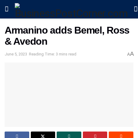
Armanino adds Bemel, Ross
& Avedon
A
June 5, 2023
Reading Time: 3 mins read
A