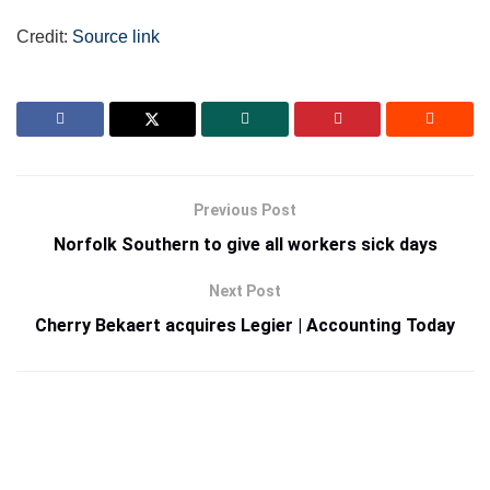
Credit:
Source link
Previous Post
Norfolk Southern to give all workers sick days
Next Post
Cherry Bekaert acquires Legier | Accounting Today