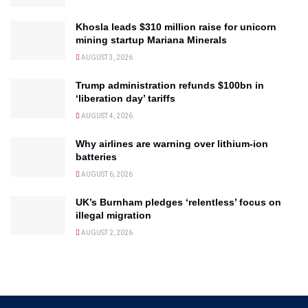
Khosla leads $310 million raise for unicorn
mining startup Mariana Minerals
AUGUST 3, 2026
Trump administration refunds $100bn in
‘liberation day’ tariffs
AUGUST 4, 2026
Why airlines are warning over lithium-ion
batteries
AUGUST 6, 2026
UK’s Burnham pledges ‘relentless’ focus on
illegal migration
AUGUST 2, 2026