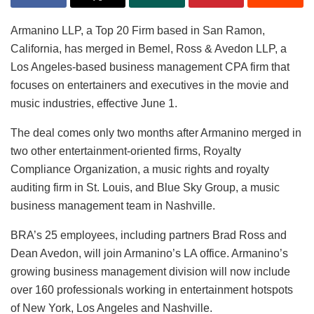
Armanino LLP, a Top 20 Firm based in San Ramon,
California, has merged in Bemel, Ross & Avedon LLP, a
Los Angeles-based business management CPA firm that
focuses on entertainers and executives in the movie and
music industries, effective June 1.
The deal comes only two months after Armanino merged in
two other entertainment-oriented firms, Royalty
Compliance Organization, a music rights and royalty
auditing firm in St. Louis, and Blue Sky Group, a music
business management team in Nashville.
BRA’s 25 employees, including partners Brad Ross and
Dean Avedon, will join Armanino’s LA office. Armanino’s
growing business management division will now include
over 160 professionals working in entertainment hotspots
of New York, Los Angeles and Nashville.