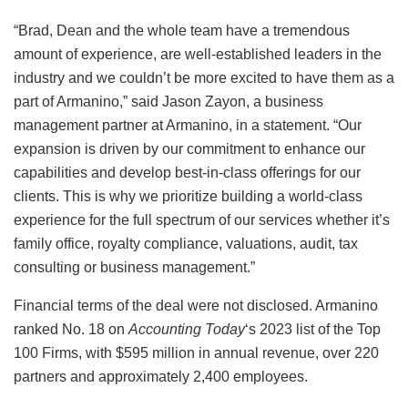
“Brad, Dean and the whole team have a tremendous
amount of experience, are well-established leaders in the
industry and we couldn’t be more excited to have them as a
part of Armanino,” said Jason Zayon, a business
management partner at Armanino, in a statement. “Our
expansion is driven by our commitment to enhance our
capabilities and develop best-in-class offerings for our
clients. This is why we prioritize building a world-class
experience for the full spectrum of our services whether it’s
family office, royalty compliance, valuations, audit, tax
consulting or business management.”
Financial terms of the deal were not disclosed. Armanino
ranked No. 18 on
Accounting Today
‘s 2023 list of the Top
100 Firms, with $595 million in annual revenue, over 220
partners and approximately 2,400 employees.