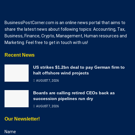
BusinessPostCorner.com is an online news portal that aims to
share the latest news about following topics: Accounting, Tax,
Business, Finance, Crypto, Management, Human resources and
Marketing. Feel free to get in touch with us!
Recent News
US strikes $1.2bn deal to pay German firm to
halt offshore wind projects
AUGUST 7, 2026
Boards are calling retired CEOs back as
succession pipelines run dry
AUGUST 7, 2026
Our Newsletter!
Name