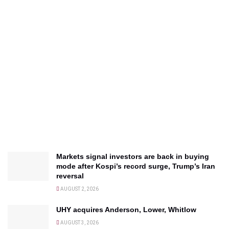
Markets signal investors are back in buying
mode after Kospi’s record surge, Trump’s Iran
reversal
AUGUST 2, 2026
UHY acquires Anderson, Lower, Whitlow
AUGUST 3, 2026