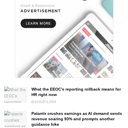
What the EEOC’s reporting rollback means for
HR right now
AUGUST 6, 2026
Palantir crushes earnings as AI demand sends
revenue soaring 93% and prompts another
guidance hike