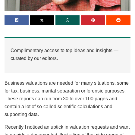
Complimentary access to top ideas and insights —
curated by our editors.
Business valuations are needed for many situations, some
for tax, business, marital separation or forensic purposes.
These reports can run from 30 to over 100 pages and
contain a lot of so-called scientific calculations and
supporting data.
Recently I noticed an uptick in valuation requests and want
to provide a documented illustration of the wide range of