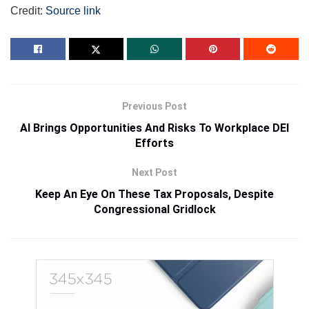
Credit:
Source link
Previous Post
AI Brings Opportunities And Risks To Workplace DEI
Efforts
Next Post
Keep An Eye On These Tax Proposals, Despite
Congressional Gridlock