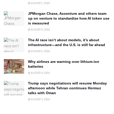
AUGUST 3, 2026
JPMorgan Chase, Accenture and others team
up on venture to standardize how AI token use
is measured
AUGUST 4, 2026
The AI race isn’t about models, it’s about
infrastructure—and the U.S. is still far ahead
AUGUST 4, 2026
Why airlines are warning over lithium-ion
batteries
AUGUST 6, 2026
Trump says negotiations will resume Monday
afternoon while Tehran continues Hormuz
talks with Oman
AUGUST 2, 2026