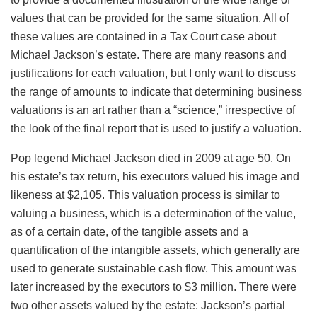
values that can be provided for the same situation. All of
these values are contained in a Tax Court case about
Michael Jackson’s estate. There are many reasons and
justifications for each valuation, but I only want to discuss
the range of amounts to indicate that determining business
valuations is an art rather than a “science,” irrespective of
the look of the final report that is used to justify a valuation.
Pop legend Michael Jackson died in 2009 at age 50. On
his estate’s tax return, his executors valued his image and
likeness at $2,105. This valuation process is similar to
valuing a business, which is a determination of the value,
as of a certain date, of the tangible assets and a
quantification of the intangible assets, which generally are
used to generate sustainable cash flow. This amount was
later increased by the executors to $3 million. There were
two other assets valued by the estate: Jackson’s partial