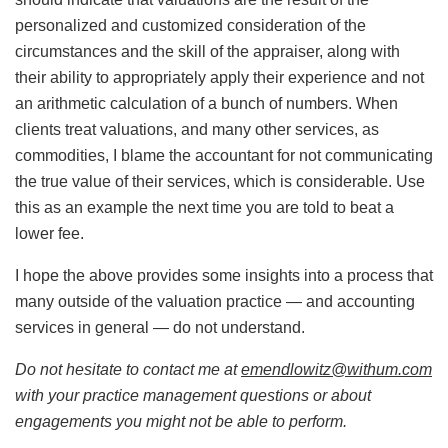
personalized and customized consideration of the
circumstances and the skill of the appraiser, along with
their ability to appropriately apply their experience and not
an arithmetic calculation of a bunch of numbers. When
clients treat valuations, and many other services, as
commodities, I blame the accountant for not communicating
the true value of their services, which is considerable. Use
this as an example the next time you are told to beat a
lower fee.
I hope the above provides some insights into a process that
many outside of the valuation practice — and accounting
services in general — do not understand.
Do not hesitate to contact me at
emendlowitz@withum.com
with your practice management questions or about
engagements you might not be able to perform.