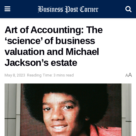
Art of Accounting: The
‘science’ of business
valuation and Michael
Jackson’s estate
A
May 8, 2023
Reading Time: 3 mins read
A