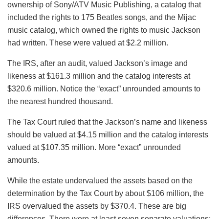
ownership of Sony/ATV Music Publishing, a catalog that
included the rights to 175 Beatles songs, and the Mijac
music catalog, which owned the rights to music Jackson
had written. These were valued at $2.2 million.
The IRS, after an audit, valued Jackson’s image and
likeness at $161.3 million and the catalog interests at
$320.6 million. Notice the “exact” unrounded amounts to
the nearest hundred thousand.
The Tax Court ruled that the Jackson’s name and likeness
should be valued at $4.15 million and the catalog interests
valued at $107.35 million. More “exact” unrounded
amounts.
While the estate undervalued the assets based on the
determination by the Tax Court by about $106 million, the
IRS overvalued the assets by $370.4. These are big
differences. There were at least seven separate valuations;