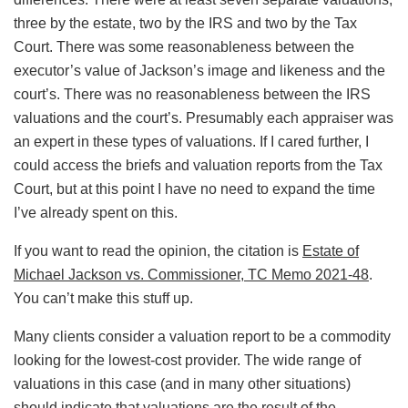
three by the estate, two by the IRS and two by the Tax
Court. There was some reasonableness between the
executor’s value of Jackson’s image and likeness and the
court’s. There was no reasonableness between the IRS
valuations and the court’s. Presumably each appraiser was
an expert in these types of valuations. If I cared further, I
could access the briefs and valuation reports from the Tax
Court, but at this point I have no need to expand the time
I’ve already spent on this.
If you want to read the opinion, the citation is
Estate of
Michael Jackson vs. Commissioner, TC Memo 2021-48
.
You can’t make this stuff up.
Many clients consider a valuation report to be a commodity
looking for the lowest-cost provider. The wide range of
valuations in this case (and in many other situations)
should indicate that valuations are the result of the