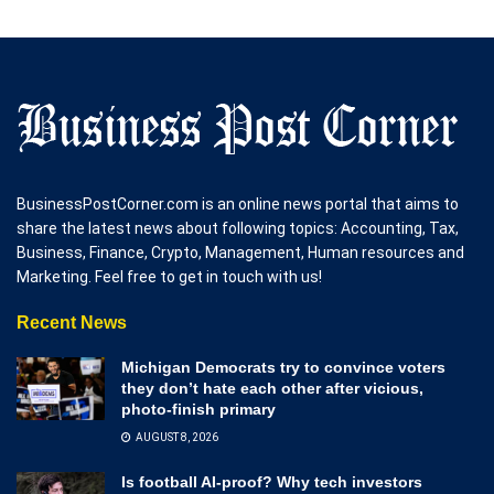
BusinessPostCorner.com is an online news portal that aims to
share the latest news about following topics: Accounting, Tax,
Business, Finance, Crypto, Management, Human resources and
Marketing. Feel free to get in touch with us!
Recent News
Michigan Democrats try to convince voters
they don’t hate each other after vicious,
photo-finish primary
AUGUST 8, 2026
Is football AI-proof? Why tech investors