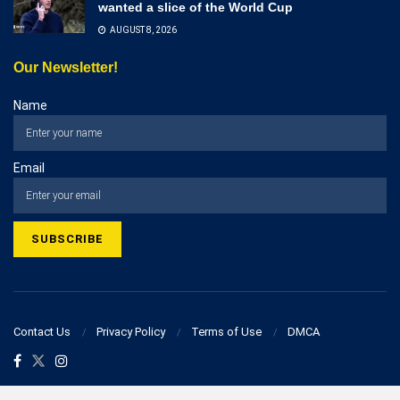
wanted a slice of the World Cup
AUGUST 8, 2026
Our Newsletter!
Name
Email
Contact Us
Privacy Policy
Terms of Use
DMCA
© 2023 businesspostcorner.com - All Rights Reserved!