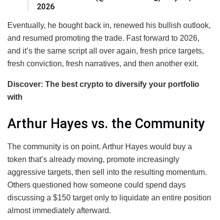
2026
Eventually, he bought back in, renewed his bullish outlook,
and resumed promoting the trade. Fast forward to 2026,
and it’s the same script all over again, fresh price targets,
fresh conviction, fresh narratives, and then another exit.
Discover: The best crypto to diversify your portfolio
with
Arthur Hayes vs. the Community
The community is on point. Arthur Hayes would buy a
token that’s already moving, promote increasingly
aggressive targets, then sell into the resulting momentum.
Others questioned how someone could spend days
discussing a $150 target only to liquidate an entire position
almost immediately afterward.