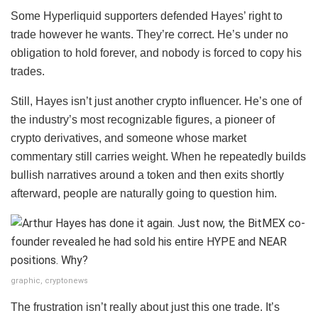
Some Hyperliquid supporters defended Hayes’ right to
trade however he wants. They’re correct. He’s under no
obligation to hold forever, and nobody is forced to copy his
trades.
Still, Hayes isn’t just another crypto influencer. He’s one of
the industry’s most recognizable figures, a pioneer of
crypto derivatives, and someone whose market
commentary still carries weight. When he repeatedly builds
bullish narratives around a token and then exits shortly
afterward, people are naturally going to question him.
graphic, cryptonews
The frustration isn’t really about just this one trade. It’s