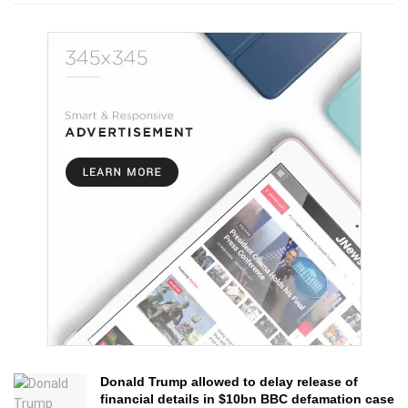
Donald Trump allowed to delay release of
financial details in $10bn BBC defamation case