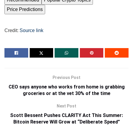
Price Predictions
Credit:
Source link
Previous Post
CEO says anyone who works from home is grabbing
groceries or at the vet 30% of the time
Next Post
Scott Bessent Pushes CLARITY Act This Summer:
Bitcoin Reserve Will Grow at “Deliberate Speed”