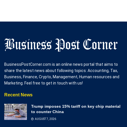
BusinessPostCorner.com is an online news portal that aims to
share the latest news about following topics: Accounting, Tax,
Business, Finance, Crypto, Management, Human resources and
Marketing. Feel free to get in touch with us!
Recent News
Trump imposes 15% tariff on key chip material
to counter China
AUGUST 7, 2026