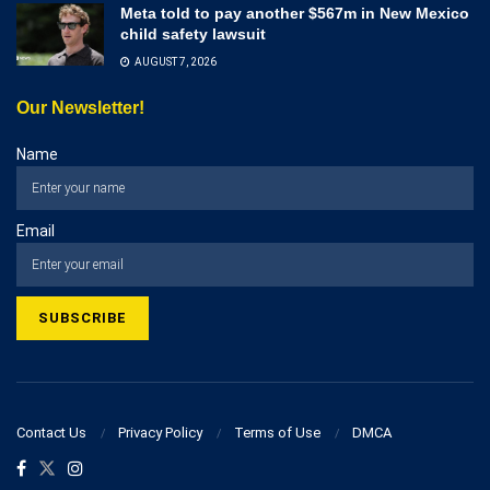
Meta told to pay another $567m in New Mexico
child safety lawsuit
AUGUST 7, 2026
Our Newsletter!
Name
Email
Contact Us
Privacy Policy
Terms of Use
DMCA