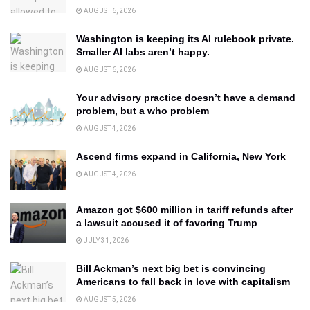
AUGUST 6, 2026
Washington is keeping its AI rulebook private.
Smaller AI labs aren’t happy.
AUGUST 6, 2026
Your advisory practice doesn’t have a demand
problem, but a who problem
AUGUST 4, 2026
Ascend firms expand in California, New York
AUGUST 4, 2026
Amazon got $600 million in tariff refunds after
a lawsuit accused it of favoring Trump
JULY 31, 2026
Bill Ackman’s next big bet is convincing
Americans to fall back in love with capitalism
AUGUST 5, 2026