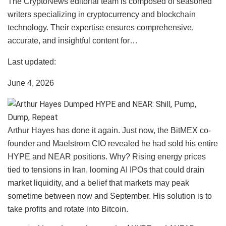
The CryptoNews editorial team is composed of seasoned
writers specializing in cryptocurrency and blockchain
technology. Their expertise ensures comprehensive,
accurate, and insightful content for…
Last updated:
June 4, 2026
Arthur Hayes has done it again. Just now, the BitMEX co-
founder and Maelstrom CIO revealed he had sold his entire
HYPE and NEAR positions. Why? Rising energy prices
tied to tensions in Iran, looming AI IPOs that could drain
market liquidity, and a belief that markets may peak
sometime between now and September. His solution is to
take profits and rotate into Bitcoin.