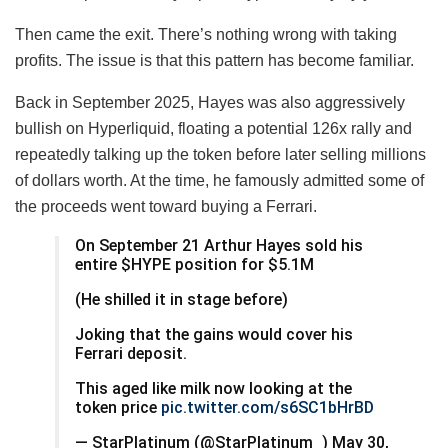
Then came the exit. There’s nothing wrong with taking
profits. The issue is that this pattern has become familiar.
Back in September 2025, Hayes was also aggressively
bullish on Hyperliquid, floating a potential 126x rally and
repeatedly talking up the token before later selling millions
of dollars worth. At the time, he famously admitted some of
the proceeds went toward buying a Ferrari.
On September 21 Arthur Hayes sold his
entire $HYPE position for $5.1M
(He shilled it in stage before)
Joking that the gains would cover his
Ferrari deposit.
This aged like milk now looking at the
token price
pic.twitter.com/s6SC1bHrBD
— StarPlatinum (@StarPlatinum_) May 30,