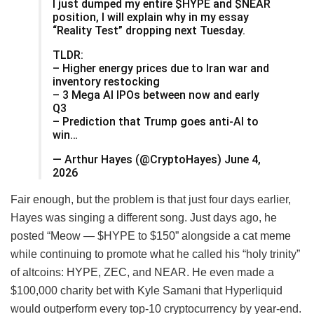
I just dumped my entire $HYPE and $NEAR
position, I will explain why in my essay
“Reality Test” dropping next Tuesday.
TLDR:
– Higher energy prices due to Iran war and
inventory restocking
– 3 Mega AI IPOs between now and early
Q3
– Prediction that Trump goes anti-AI to
win…
— Arthur Hayes (@CryptoHayes) June 4,
2026
Fair enough, but the problem is that just four days earlier,
Hayes was singing a different song. Just days ago, he
posted “Meow — $HYPE to $150” alongside a cat meme
while continuing to promote what he called his “holy trinity”
of altcoins: HYPE, ZEC, and NEAR. He even made a
$100,000 charity bet with Kyle Samani that Hyperliquid
would outperform every top-10 cryptocurrency by year-end.