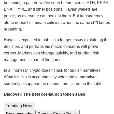
becoming a pattern we’ve seen before across ETH, PEPE,
ENA, HYPE, and other positions. Hayes’ wallets are
public, so everyone can peek at them. But transparency
alone doesn’t eliminate criticism when the same sh*t keeps
repeating.
Hayes is expected to publish a longer essay explaining the
decision, and perhaps his macro concerns will prove
correct. Markets can change quickly, and prudent risk
management is part of the game.
In all honesty, crypto doesn’t lack for bullish narratives.
What it lacks is accountability when those narratives
suddenly disappear the moment profits are on the table.
Discover: The best pre-launch token sales
Trending News
Recommended
Popular Crypto Topics