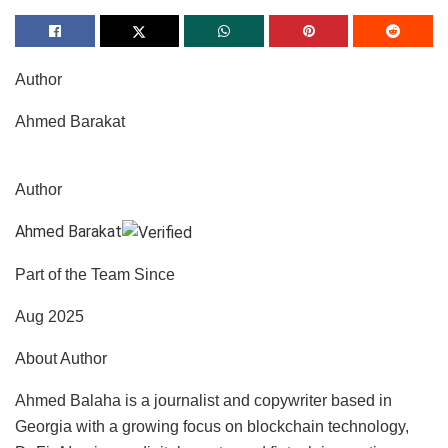
Author
Ahmed Barakat
Author
Ahmed Barakat
Part of the Team Since
Aug 2025
About Author
Ahmed Balaha is a journalist and copywriter based in
Georgia with a growing focus on blockchain technology,