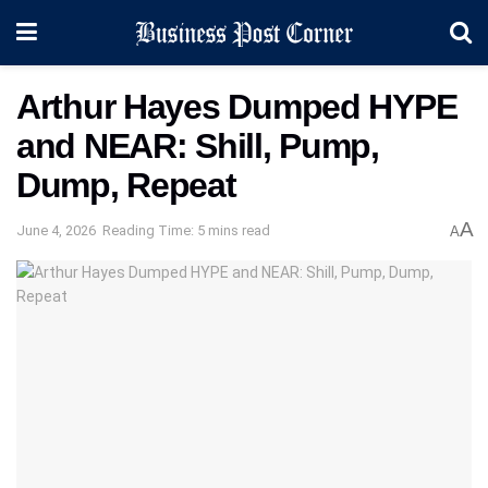
Arthur Hayes Dumped HYPE
and NEAR: Shill, Pump,
Dump, Repeat
A
June 4, 2026
Reading Time: 5 mins read
A