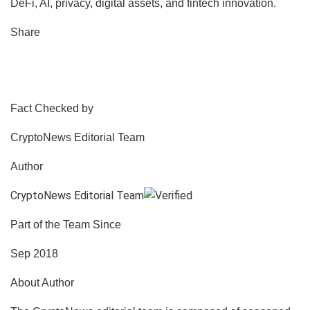
DeFi, AI, privacy, digital assets, and fintech innovation.
Share
Fact Checked by
CryptoNews Editorial Team
Author
CryptoNews Editorial Team
Part of the Team Since
Sep 2018
About Author