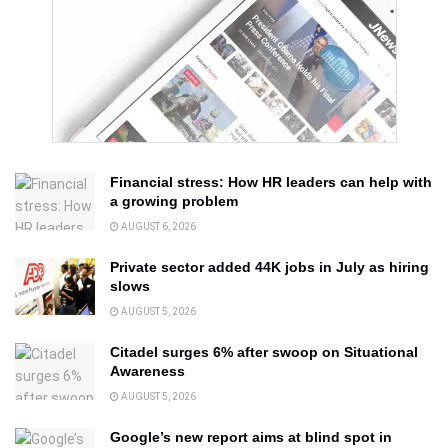
Financial stress: How HR leaders can help with
a growing problem
AUGUST 6, 2026
Private sector added 44K jobs in July as hiring
slows
AUGUST 5, 2026
Citadel surges 6% after swoop on Situational
Awareness
AUGUST 5, 2026
Google’s new report aims at blind spot in