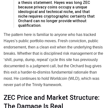
a thesis statement. Hayes was long ZEC
because privacy coins occupy a unique
ideological and technical niche, and that
niche requires cryptographic certainty that
Orchard can no longer provide without
qualification.
The pattern here is familiar to anyone who has tracked
Hayes’s public portfolio moves. Fresh conviction, public
endorsement, then a clean exit when the underlying thesis
breaks. Whether that is disciplined risk management or the
‘shill, pump, dump, repeat’ cycle this site has previously
documented is a judgment call, but the Orchard bug gives
this exit a harder-to-dismiss fundamental rationale than
most. He continues to hold Worldcoin (WLD), which was
never part of the Trinity framework.
ZEC Price and Market Structure:
The Damage Is Real