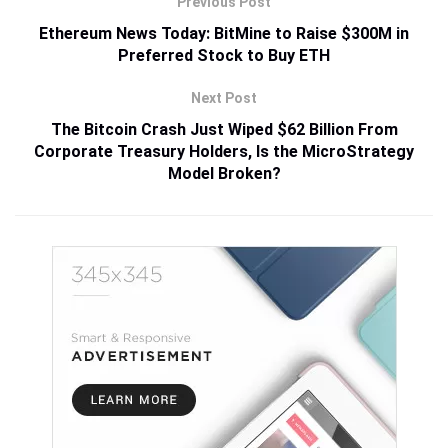
Previous Post
Ethereum News Today: BitMine to Raise $300M in
Preferred Stock to Buy ETH
Next Post
The Bitcoin Crash Just Wiped $62 Billion From
Corporate Treasury Holders, Is the MicroStrategy
Model Broken?