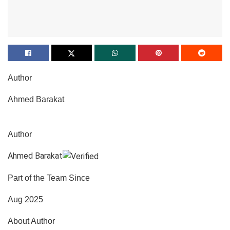
Author
Ahmed Barakat
Author
Ahmed Barakat
Part of the Team Since
Aug 2025
About Author