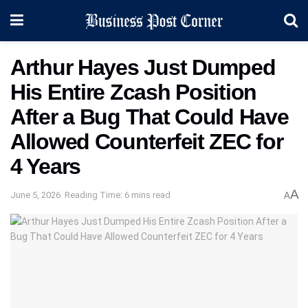
Arthur Hayes Just Dumped
His Entire Zcash Position
After a Bug That Could Have
Allowed Counterfeit ZEC for
4 Years
A
June 5, 2026
Reading Time: 6 mins read
A