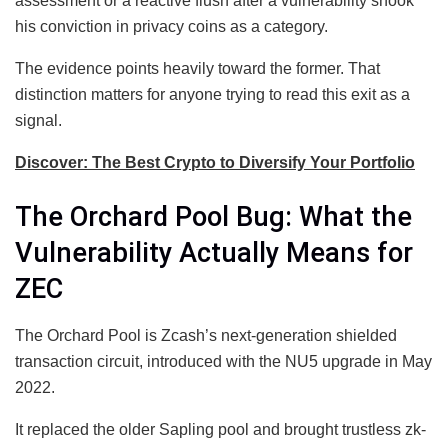
assessment or a reactive flush after a vulnerability shook
his conviction in privacy coins as a category.
The evidence points heavily toward the former. That
distinction matters for anyone trying to read this exit as a
signal.
Discover: The Best Crypto to Diversify Your Portfolio
The Orchard Pool Bug: What the
Vulnerability Actually Means for
ZEC
The Orchard Pool is Zcash’s next-generation shielded
transaction circuit, introduced with the NU5 upgrade in May
2022.
It replaced the older Sapling pool and brought trustless zk-