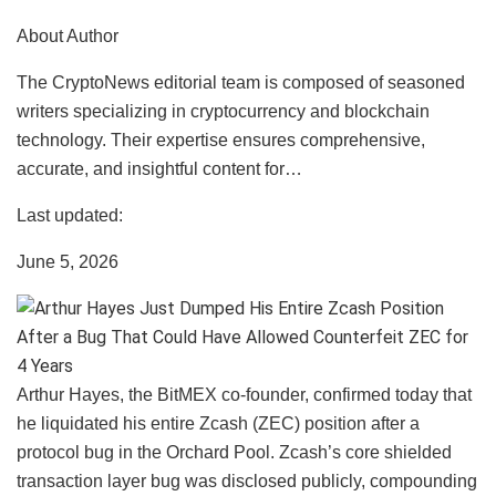
About Author
The CryptoNews editorial team is composed of seasoned
writers specializing in cryptocurrency and blockchain
technology. Their expertise ensures comprehensive,
accurate, and insightful content for…
Last updated:
June 5, 2026
Arthur Hayes, the BitMEX co-founder, confirmed today that
he liquidated his entire Zcash (ZEC) position after a
protocol bug in the Orchard Pool. Zcash’s core shielded
transaction layer bug was disclosed publicly, compounding