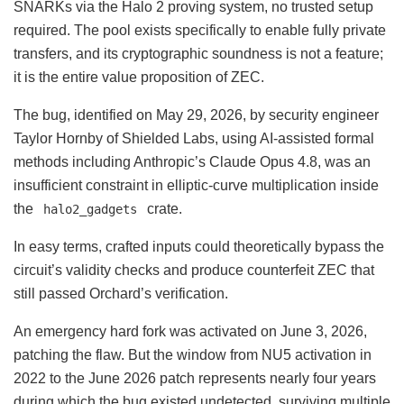
SNARKs via the Halo 2 proving system, no trusted setup
required. The pool exists specifically to enable fully private
transfers, and its cryptographic soundness is not a feature;
it is the entire value proposition of ZEC.
The bug, identified on May 29, 2026, by security engineer
Taylor Hornby of Shielded Labs, using AI-assisted formal
methods including Anthropic’s Claude Opus 4.8, was an
insufficient constraint in elliptic-curve multiplication inside
the
crate.
halo2_gadgets
In easy terms, crafted inputs could theoretically bypass the
circuit’s validity checks and produce counterfeit ZEC that
still passed Orchard’s verification.
An emergency hard fork was activated on June 3, 2026,
patching the flaw. But the window from NU5 activation in
2022 to the June 2026 patch represents nearly four years
during which the bug existed undetected, surviving multiple