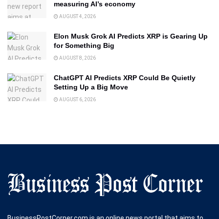
measuring AI’s economy
AUGUST 4, 2026
Elon Musk Grok AI Predicts XRP is Gearing Up
for Something Big
AUGUST 8, 2026
ChatGPT AI Predicts XRP Could Be Quietly
Setting Up a Big Move
AUGUST 6, 2026
BusinessPostCorner.com is an online news portal that aims to