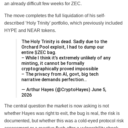
an already difficult few weeks for ZEC.
The move completes the full liquidation of his self-
described ‘Holy Trinity’ portfolio, which previously included
HYPE and NEAR tokens.
The Holy Trinity is dead. Sadly due to the
Orchard Pool exploit, I had to dump our
entire $ZEC bag.
– While I think it’s extremely unlikely of any
minting, it cannot be formally
cryptographically proved impossible
– The privacy from AI, govt, big tech
narrative demands perfection…
— Arthur Hayes (@CryptoHayes) June 5,
2026
The central question the market is now asking is not
whether Hayes was right to exit, the bug is real, the risk is
documented, but whether this was a cold-eyed protocol risk