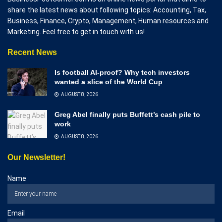
share the latest news about following topics: Accounting, Tax,
Business, Finance, Crypto, Management, Human resources and
Marketing. Feel free to get in touch with us!
Recent News
Is football AI-proof? Why tech investors
wanted a slice of the World Cup
AUGUST 8, 2026
Greg Abel finally puts Buffett’s cash pile to
work
AUGUST 8, 2026
Our Newsletter!
Name
Email