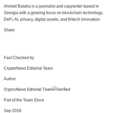
Ahmed Balaha is a journalist and copywriter based in
Georgia with a growing focus on blockchain technology,
DeFi, AI, privacy, digital assets, and fintech innovation.
Share
Fact Checked by
CryptoNews Editorial Team
Author
CryptoNews Editorial Team
Part of the Team Since
Sep 2018