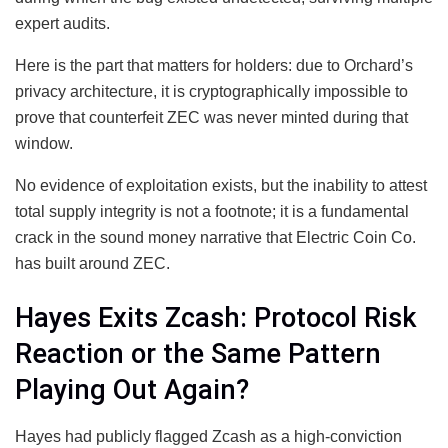
expert audits.
Here is the part that matters for holders: due to Orchard’s
privacy architecture, it is cryptographically impossible to
prove that counterfeit ZEC was never minted during that
window.
No evidence of exploitation exists, but the inability to attest
total supply integrity is not a footnote; it is a fundamental
crack in the sound money narrative that Electric Coin Co.
has built around ZEC.
Hayes Exits Zcash: Protocol Risk
Reaction or the Same Pattern
Playing Out Again?
Hayes had publicly flagged Zcash as a high-conviction