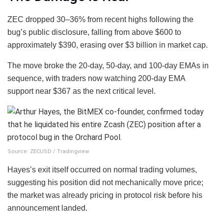
ZEC dropped 30–36% from recent highs following the
bug’s public disclosure, falling from above $600 to
approximately $390, erasing over $3 billion in market cap.
The move broke the 20-day, 50-day, and 100-day EMAs in
sequence, with traders now watching 200-day EMA
support near $367 as the next critical level.
Source: ZECUSD / Tradingview
Hayes’s exit itself occurred on normal trading volumes,
suggesting his position did not mechanically move price;
the market was already pricing in protocol risk before his
announcement landed.