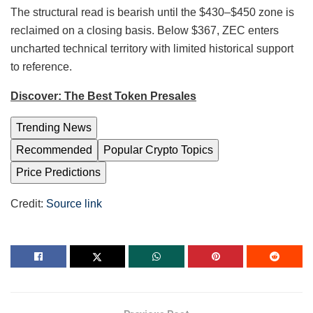
The structural read is bearish until the $430–$450 zone is
reclaimed on a closing basis. Below $367, ZEC enters
uncharted technical territory with limited historical support
to reference.
Discover: The Best Token Presales
Trending News
Recommended
Popular Crypto Topics
Price Predictions
Credit:
Source link