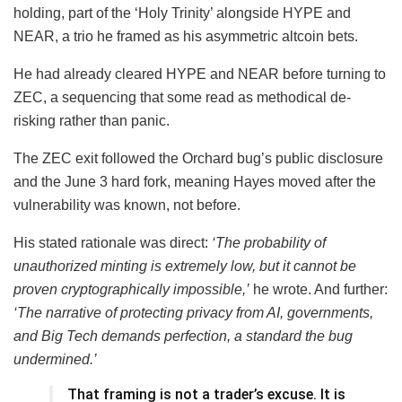
holding, part of the ‘Holy Trinity’ alongside HYPE and
NEAR, a trio he framed as his asymmetric altcoin bets.
He had already cleared HYPE and NEAR before turning to
ZEC, a sequencing that some read as methodical de-
risking rather than panic.
The ZEC exit followed the Orchard bug’s public disclosure
and the June 3 hard fork, meaning Hayes moved after the
vulnerability was known, not before.
His stated rationale was direct:
‘The probability of
unauthorized minting is extremely low, but it cannot be
proven cryptographically impossible,’
he wrote. And further:
‘The narrative of protecting privacy from AI, governments,
and Big Tech demands perfection, a standard the bug
undermined.’
That framing is not a trader’s excuse. It is