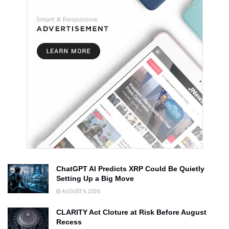
ChatGPT AI Predicts XRP Could Be Quietly
Setting Up a Big Move
AUGUST 6, 2026
CLARITY Act Cloture at Risk Before August
Recess