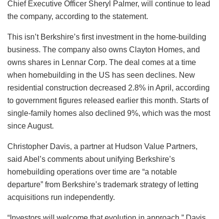
Chief Executive Officer Sheryl Palmer, will continue to lead
the company, according to the statement.
This isn’t Berkshire’s first investment in the home-building
business. The company also owns Clayton Homes, and
owns shares in Lennar Corp. The deal comes at a time
when homebuilding in the US has seen declines. New
residential construction decreased 2.8% in April, according
to government figures released earlier this month. Starts of
single-family homes also declined 9%, which was the most
since August.
Christopher Davis, a partner at Hudson Value Partners,
said Abel’s comments about unifying Berkshire’s
homebuilding operations over time are “a notable
departure” from Berkshire’s trademark strategy of letting
acquisitions run independently.
“Investors will welcome that evolution in approach,” Davis