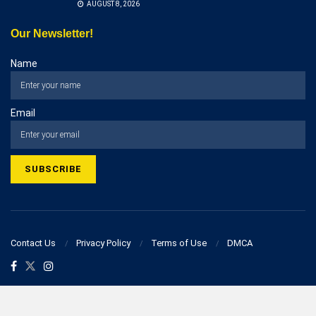
AUGUST 8, 2026
Our Newsletter!
Name
Email
Contact Us
Privacy Policy
Terms of Use
DMCA
© 2023 businesspostcorner.com - All Rights Reserved!