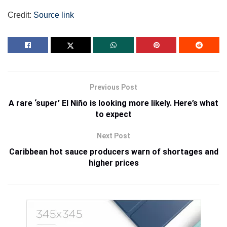
Credit:
Source link
Previous Post
A rare ‘super’ El Niño is looking more likely. Here’s what
to expect
Next Post
Caribbean hot sauce producers warn of shortages and
higher prices