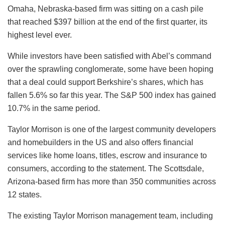
Omaha, Nebraska-based firm was sitting on a cash pile
that reached $397 billion at the end of the first quarter, its
highest level ever.
While investors have been satisfied with Abel’s command
over the sprawling conglomerate, some have been hoping
that a deal could support Berkshire’s shares, which has
fallen 5.6% so far this year. The S&P 500 index has gained
10.7% in the same period.
Taylor Morrison is one of the largest community developers
and homebuilders in the US and also offers financial
services like home loans, titles, escrow and insurance to
consumers, according to the statement. The Scottsdale,
Arizona-based firm has more than 350 communities across
12 states.
The existing Taylor Morrison management team, including