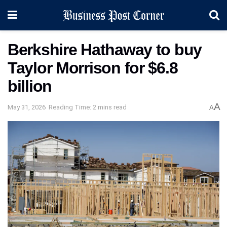
Berkshire Hathaway to buy
Taylor Morrison for $6.8
billion
A
May 31, 2026
Reading Time: 2 mins read
A