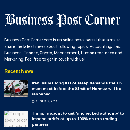
BusinessPostCorner.com is an online news portal that aims to
share the latest news about following topics: Accounting, Tax,
Business, Finance, Crypto, Management, Human resources and
Marketing. Feel free to get in touch with us!
Recent News
Iran issues long list of steep demands the US
must meet before the Strait of Hormuz will be
reopened
AUGUST 8, 2026
Trump is about to get ‘unchecked authority’ to
impose tariffs of up to 100% on top trading
partners