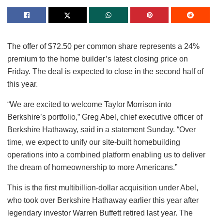
The offer of $72.50 per common share represents a 24%
premium to the home builder’s latest closing price on
Friday. The deal is expected to close in the second half of
this year.
“We are excited to welcome Taylor Morrison into
Berkshire’s portfolio,” Greg Abel, chief executive officer of
Berkshire Hathaway, said in a statement Sunday. “Over
time, we expect to unify our site-built homebuilding
operations into a combined platform enabling us to deliver
the dream of homeownership to more Americans.”
This is the first multibillion-dollar acquisition under Abel,
who took over Berkshire Hathaway earlier this year after
legendary investor Warren Buffett retired last year. The