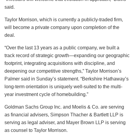
said.
Taylor Morrison, which is currently a publicly-traded firm,
will become a private company upon completion of the
deal.
“Over the last 13 years as a public company, we built a
track record of strategic growth—expanding our geographic
footprint, integrating acquisitions with discipline, and
deepening our competitive strengths,” Taylor Morrison’s
Palmer said in Sunday’s statement. “Berkshire Hathaway’s
long-term orientation is uniquely well-suited to the multi-
year investment cycle of homebuilding.”
Goldman Sachs Group Inc. and Moelis & Co. are serving
as financial advisers, Simpson Thacher & Bartlett LLP is
serving as legal adviser, and Mayer Brown LLP is serving
as counsel to Taylor Morrison.