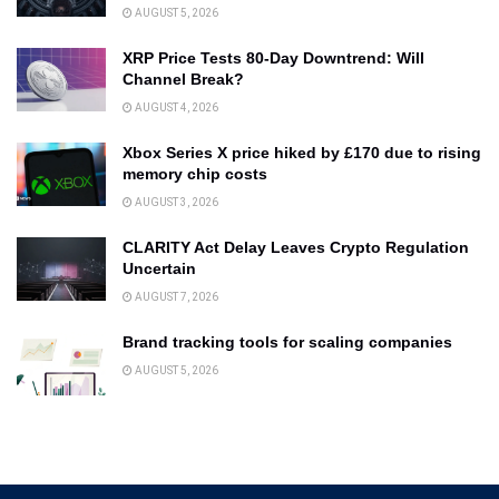
AUGUST 5, 2026
XRP Price Tests 80-Day Downtrend: Will
Channel Break?
AUGUST 4, 2026
Xbox Series X price hiked by £170 due to rising
memory chip costs
AUGUST 3, 2026
CLARITY Act Delay Leaves Crypto Regulation
Uncertain
AUGUST 7, 2026
Brand tracking tools for scaling companies
AUGUST 5, 2026