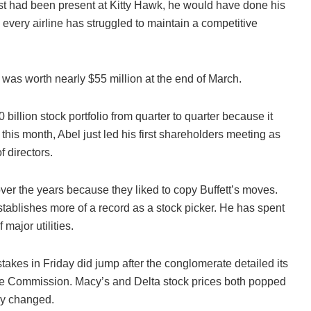
alist had been present at Kitty Hawk, he would have done his
very airline has struggled to maintain a competitive
 was worth nearly $55 million at the end of March.
illion stock portfolio from quarter to quarter because it
 this month, Abel just led his first shareholders meeting as
f directors.
over the years because they liked to copy Buffett’s moves.
stablishes more of a record as a stock picker. He has spent
major utilities.
stakes in Friday did jump after the conglomerate detailed its
nge Commission. Macy’s and Delta stock prices both popped
dly changed.