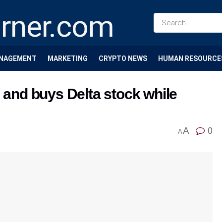
NAGEMENT
MARKETING
CRYPTO NEWS
HUMAN RESOURCE
e and buys Delta stock while
A
0
A