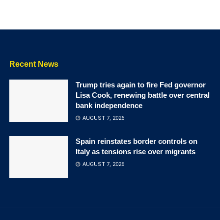
Recent News
Trump tries again to fire Fed governor
Lisa Cook, renewing battle over central
bank independence
AUGUST 7, 2026
Spain reinstates border controls on
Italy as tensions rise over migrants
AUGUST 7, 2026