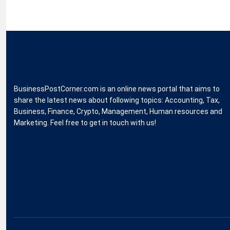
BusinessPostCorner.com is an online news portal that aims to
share the latest news about following topics: Accounting, Tax,
Business, Finance, Crypto, Management, Human resources and
Marketing. Feel free to get in touch with us!