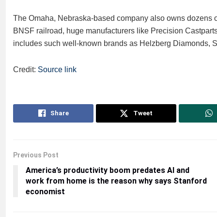
The Omaha, Nebraska-based company also owns dozens of o
BNSF railroad, huge manufacturers like Precision Castparts
includes such well-known brands as Helzberg Diamonds, 
Credit:
Source link
Share
Tweet
Previous Post
America’s productivity boom predates AI and
work from home is the reason why says Stanford
economist