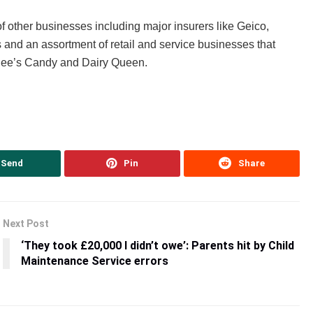
ther businesses including major insurers like Geico,
 and an assortment of retail and service businesses that
See’s Candy and Dairy Queen.
Send
Pin
Share
Next Post
‘They took £20,000 I didn’t owe’: Parents hit by Child
Maintenance Service errors