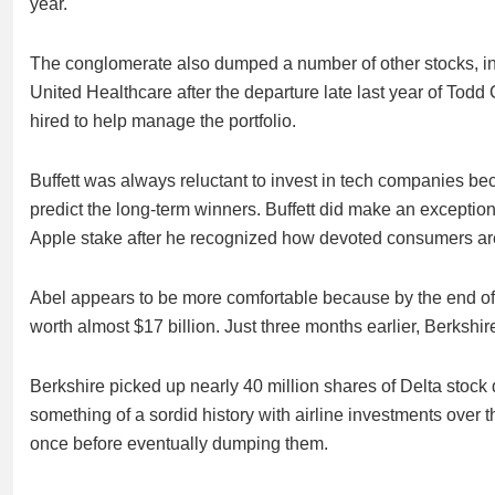
year.
The conglomerate also dumped a number of other stocks, i
United Healthcare after the departure late last year of To
hired to help manage the portfolio.
Buffett was always reluctant to invest in tech companies b
predict the long-term winners. Buffett did make an exception
Apple stake after he recognized how devoted consumers ar
Abel appears to be more comfortable because by the end of
worth almost $17 billion. Just three months earlier, Berkshir
Berkshire picked up nearly 40 million shares of Delta stock du
something of a sordid history with airline investments over 
once before eventually dumping them.