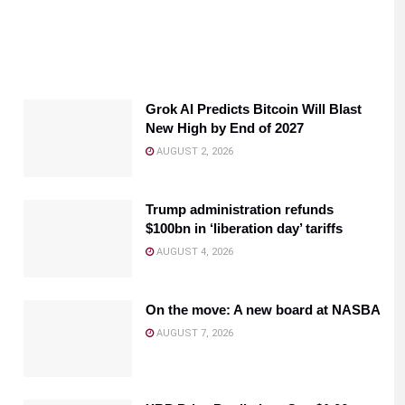
Grok AI Predicts Bitcoin Will Blast
New High by End of 2027
AUGUST 2, 2026
Trump administration refunds
$100bn in ‘liberation day’ tariffs
AUGUST 4, 2026
On the move: A new board at NASBA
AUGUST 7, 2026