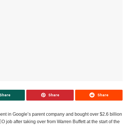
Share
Share
Share
ment in Google’s parent company and bought over $2.6 billion
O job after taking over from Warren Buffett at the start of the