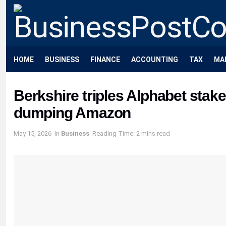
HOME
BUSINESS
FINANCE
ACCOUNTING
TAX
MA
Berkshire triples Alphabet stak
dumping Amazon
May 15, 2026
in
Business
Reading Time: 2 mins read