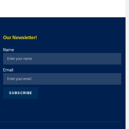
Our Newsletter!
Name
Email