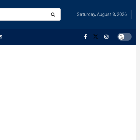
Saturday, August 8, 2026
S