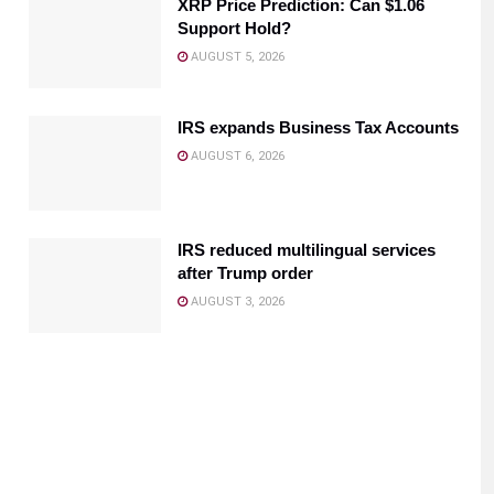
XRP Price Prediction: Can $1.06
Support Hold?
AUGUST 5, 2026
IRS expands Business Tax Accounts
AUGUST 6, 2026
IRS reduced multilingual services
after Trump order
AUGUST 3, 2026