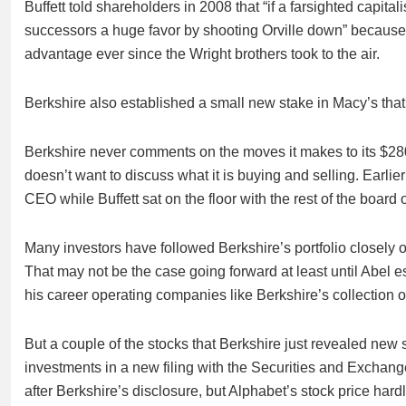
Buffett told shareholders in 2008 that “if a farsighted capit
successors a huge favor by shooting Orville down” because e
advantage ever since the Wright brothers took to the air.
Berkshire also established a small new stake in Macy’s that
Berkshire never comments on the moves it makes to its $280 b
doesn’t want to discuss what it is buying and selling. Earlier
CEO while Buffett sat on the floor with the rest of the board o
Many investors have followed Berkshire’s portfolio closely 
That may not be the case going forward at least until Abel e
his career operating companies like Berkshire’s collection of 
But a couple of the stocks that Berkshire just revealed new 
investments in a new filing with the Securities and Excha
after Berkshire’s disclosure, but Alphabet’s stock price har