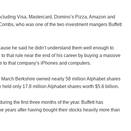
ncluding Visa, Mastercard, Domino’s Pizza, Amazon and
dd Combs, who was one of the two investment mangers Buffett
ecause he said he didn’t understand them well enough to
 to that rule near the end of his career by buying a massive
e to that company’s iPhones and computers.
 March Berkshire owned nearly 58 million Alphabet shares
e held only 17.8 million Alphabet shares worth $5.6 billion.
ring the first three months of the year. Buffett has
the years after having bought their stocks heavily more than