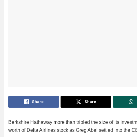
Share
Share
Berkshire Hathaway more than tripled the size of its invest
worth of Delta Airlines stock as Greg Abel settled into the CE