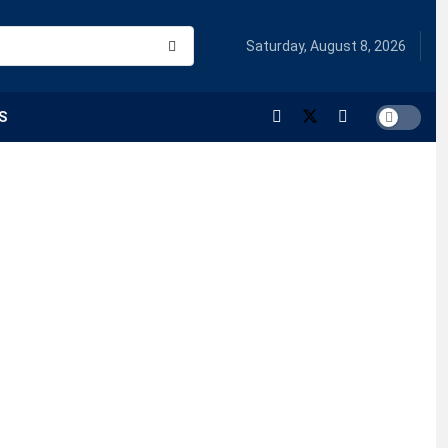
Saturday, August 8, 2026
S