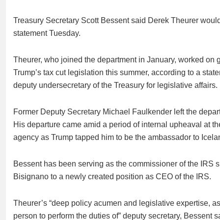
Treasury Secretary Scott Bessent said Derek Theurer would p
statement Tuesday.
Theurer, who joined the department in January, worked on 
Trump’s tax cut legislation this summer, according to a sta
deputy undersecretary of the Treasury for legislative affairs.
Former Deputy Secretary Michael Faulkender left the departm
His
departure
came amid a period of internal upheaval at 
agency
as Trump tapped him to be the ambassador to Icela
Bessent has been serving as the commissioner of the IRS 
Bisignano to a newly created position as
CEO of the IRS
.
Theurer’s “deep policy acumen and legislative expertise, as
person to perform the duties of” deputy secretary, Bessent s