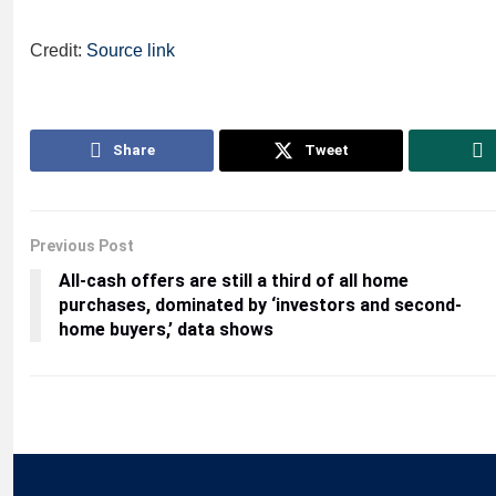
Credit:
Source link
Share
Tweet
Previous Post
All-cash offers are still a third of all home
purchases, dominated by ‘investors and second-
home buyers,’ data shows