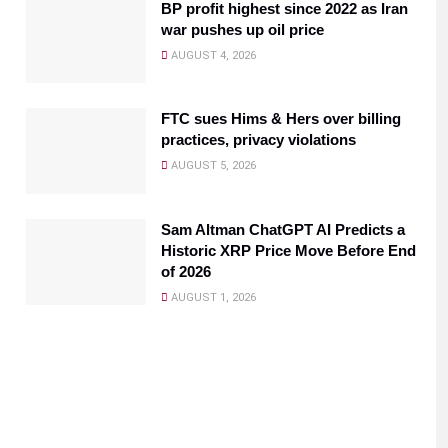
BP profit highest since 2022 as Iran
war pushes up oil price
AUGUST 4, 2026
FTC sues Hims & Hers over billing
practices, privacy violations
AUGUST 5, 2026
Sam Altman ChatGPT AI Predicts a
Historic XRP Price Move Before End
of 2026
AUGUST 1, 2026