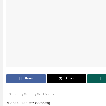
Share
Share
U.S. Treasury Secretary Scott Bessent
Michael Nagle/Bloomberg