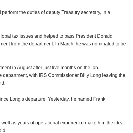
erform the duties of deputy Treasury secretary, in a
global tax issues and helped to pass President Donald
tement from the department. In March, he was nominated to be
ent in August after just five months on the job.
the department, with IRS Commissioner
Billy Long leaving the
nd.
since Long’s departure. Yesterday, he named Frank
 well as years of operational experience make him the ideal
aid.