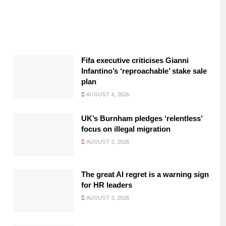
Fifa executive criticises Gianni
Infantino’s ‘reproachable’ stake sale
plan
AUGUST 4, 2026
UK’s Burnham pledges ‘relentless’
focus on illegal migration
AUGUST 2, 2026
The great AI regret is a warning sign
for HR leaders
AUGUST 3, 2026