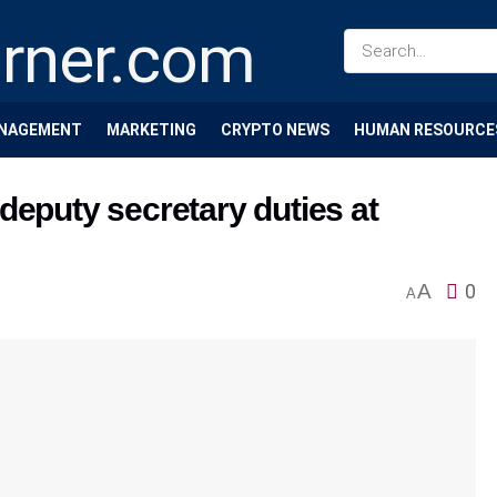
NAGEMENT
MARKETING
CRYPTO NEWS
HUMAN RESOURCE
deputy secretary duties at
A
0
A