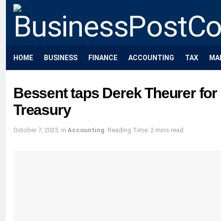
HOME
BUSINESS
FINANCE
ACCOUNTING
TAX
MA
Bessent taps Derek Theurer for 
Treasury
October 7, 2025
in
Accounting
Reading Time: 2 mins read