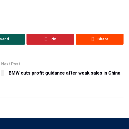
Send
Pin
Share
Next Post
BMW cuts profit guidance after weak sales in China