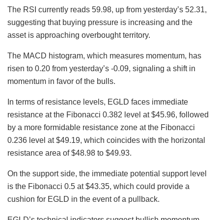
The RSI currently reads 59.98, up from yesterday’s 52.31,
suggesting that buying pressure is increasing and the
asset is approaching overbought territory.
The MACD histogram, which measures momentum, has
risen to 0.20 from yesterday’s -0.09, signaling a shift in
momentum in favor of the bulls.
In terms of resistance levels, EGLD faces immediate
resistance at the Fibonacci 0.382 level at $45.96, followed
by a more formidable resistance zone at the Fibonacci
0.236 level at $49.19, which coincides with the horizontal
resistance area of $48.98 to $49.93.
On the support side, the immediate potential support level
is the Fibonacci 0.5 at $43.35, which could provide a
cushion for EGLD in the event of a pullback.
EGLD’s technical indicators suggest bullish momentum,