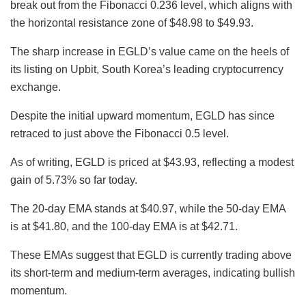
break out from the Fibonacci 0.236 level, which aligns with
the horizontal resistance zone of $48.98 to $49.93.
The sharp increase in EGLD’s value came on the heels of
its listing on Upbit, South Korea’s leading cryptocurrency
exchange.
Despite the initial upward momentum, EGLD has since
retraced to just above the Fibonacci 0.5 level.
As of writing, EGLD is priced at $43.93, reflecting a modest
gain of 5.73% so far today.
The 20-day EMA stands at $40.97, while the 50-day EMA
is at $41.80, and the 100-day EMA is at $42.71.
These EMAs suggest that EGLD is currently trading above
its short-term and medium-term averages, indicating bullish
momentum.