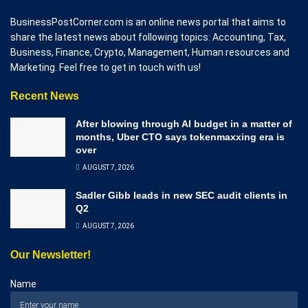
BusinessPostCorner.com is an online news portal that aims to
share the latest news about following topics: Accounting, Tax,
Business, Finance, Crypto, Management, Human resources and
Marketing. Feel free to get in touch with us!
Recent News
After blowing through AI budget in a matter of
months, Uber CTO says tokenmaxxing era is
over
AUGUST 7, 2026
Sadler Gibb leads in new SEC audit clients in
Q2
AUGUST 7, 2026
Our Newsletter!
Name