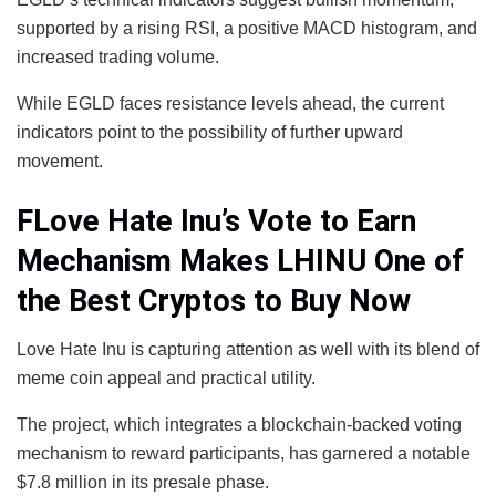
supported by a rising RSI, a positive MACD histogram, and
increased trading volume.
While EGLD faces resistance levels ahead, the current
indicators point to the possibility of further upward
movement.
FLove Hate Inu’s Vote to Earn
Mechanism Makes LHINU One of
the Best Cryptos to Buy Now
Love Hate Inu is capturing attention as well with its blend of
meme coin appeal and practical utility.
The project, which integrates a blockchain-backed voting
mechanism to reward participants, has garnered a notable
$7.8 million in its presale phase.