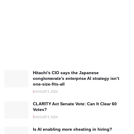
Hitachi’s CIO says the Japanese
conglomerate’s enterprise AI strategy isn’t
one-size-fits-all
AUGUST 5, 2026
CLARITY Act Senate Vote: Can It Clear 60
Votes?
AUGUST 4, 2026
Is AI enabling more cheating in hiring?