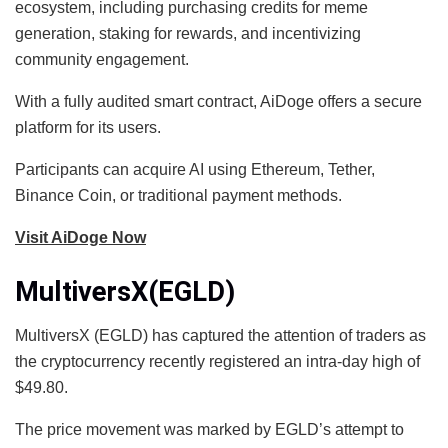
ecosystem, including purchasing credits for meme
generation, staking for rewards, and incentivizing
community engagement.
With a fully audited smart contract, AiDoge offers a secure
platform for its users.
Participants can acquire AI using Ethereum, Tether,
Binance Coin, or traditional payment methods.
Visit AiDoge Now
MultiversX(EGLD)
MultiversX (EGLD) has captured the attention of traders as
the cryptocurrency recently registered an intra-day high of
$49.80.
The price movement was marked by EGLD’s attempt to