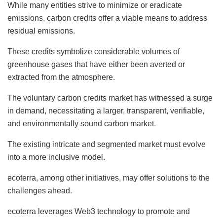
While many entities strive to minimize or eradicate
emissions, carbon credits offer a viable means to address
residual emissions.
These credits symbolize considerable volumes of
greenhouse gases that have either been averted or
extracted from the atmosphere.
The voluntary carbon credits market has witnessed a surge
in demand, necessitating a larger, transparent, verifiable,
and environmentally sound carbon market.
The existing intricate and segmented market must evolve
into a more inclusive model.
ecoterra, among other initiatives, may offer solutions to the
challenges ahead.
ecoterra leverages Web3 technology to promote and