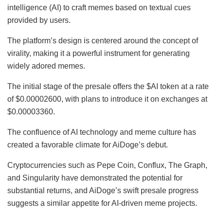
intelligence (AI) to craft memes based on textual cues
provided by users.
The platform’s design is centered around the concept of
virality, making it a powerful instrument for generating
widely adored memes.
The initial stage of the presale offers the $AI token at a rate
of $0.00002600, with plans to introduce it on exchanges at
$0.00003360.
The confluence of AI technology and meme culture has
created a favorable climate for AiDoge’s debut.
Cryptocurrencies such as Pepe Coin, Conflux, The Graph,
and Singularity have demonstrated the potential for
substantial returns, and AiDoge’s swift presale progress
suggests a similar appetite for AI-driven meme projects.