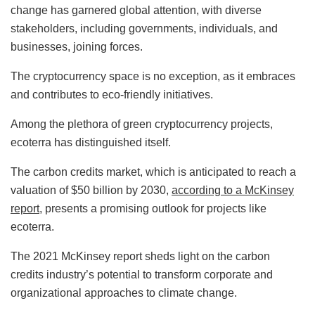
change has garnered global attention, with diverse
stakeholders, including governments, individuals, and
businesses, joining forces.
The cryptocurrency space is no exception, as it embraces
and contributes to eco-friendly initiatives.
Among the plethora of green cryptocurrency projects,
ecoterra has distinguished itself.
The carbon credits market, which is anticipated to reach a
valuation of $50 billion by 2030,
according to a McKinsey
report
, presents a promising outlook for projects like
ecoterra.
The 2021 McKinsey report sheds light on the carbon
credits industry’s potential to transform corporate and
organizational approaches to climate change.