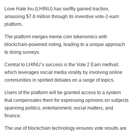
Love Hate Inu (LHINU) has swiftly gained traction,
amassing $7.8 million through its inventive vote-2-earn
platform.
The platform merges meme coin tokenomics with
blockchain-powered voting, leading to a unique approach
to doing surveys.
Central to LHINU’s success is the Vote 2 Earn method,
which leverages social media virality by involving online
communities in spirited debates on a range of topics.
Users of the platform will be granted access to a system
that compensates them for expressing opinions on subjects
spanning politics, entertainment, social matters, and
finance.
The use of blockchain technology ensures vote results are