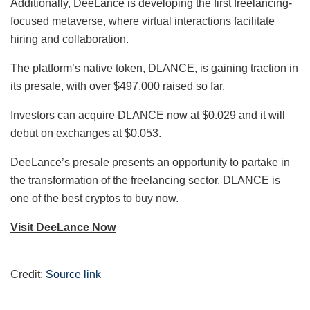
Additionally, DeeLance is developing the first freelancing-
focused metaverse, where virtual interactions facilitate
hiring and collaboration.
The platform’s native token, DLANCE, is gaining traction in
its presale, with over $497,000 raised so far.
Investors can acquire DLANCE now at $0.029 and it will
debut on exchanges at $0.053.
DeeLance’s presale presents an opportunity to partake in
the transformation of the freelancing sector. DLANCE is
one of the best cryptos to buy now.
Visit DeeLance Now
Credit:
Source link