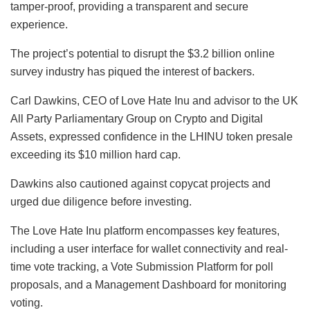
tamper-proof, providing a transparent and secure
experience.
The project’s potential to disrupt the $3.2 billion online
survey industry has piqued the interest of backers.
Carl Dawkins, CEO of Love Hate Inu and advisor to the UK
All Party Parliamentary Group on Crypto and Digital
Assets, expressed confidence in the LHINU token presale
exceeding its $10 million hard cap.
Dawkins also cautioned against copycat projects and
urged due diligence before investing.
The Love Hate Inu platform encompasses key features,
including a user interface for wallet connectivity and real-
time vote tracking, a Vote Submission Platform for poll
proposals, and a Management Dashboard for monitoring
voting.