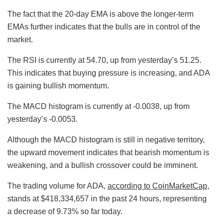
The fact that the 20-day EMA is above the longer-term
EMAs further indicates that the bulls are in control of the
market.
The RSI is currently at 54.70, up from yesterday’s 51.25.
This indicates that buying pressure is increasing, and ADA
is gaining bullish momentum.
The MACD histogram is currently at -0.0038, up from
yesterday’s -0.0053.
Although the MACD histogram is still in negative territory,
the upward movement indicates that bearish momentum is
weakening, and a bullish crossover could be imminent.
The trading volume for ADA,
according to CoinMarketCap
,
stands at $418,334,657 in the past 24 hours, representing
a decrease of 9.73% so far today.