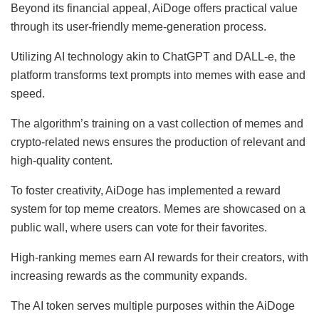
Beyond its financial appeal, AiDoge offers practical value
through its user-friendly meme-generation process.
Utilizing AI technology akin to ChatGPT and DALL-e, the
platform transforms text prompts into memes with ease and
speed.
The algorithm’s training on a vast collection of memes and
crypto-related news ensures the production of relevant and
high-quality content.
To foster creativity, AiDoge has implemented a reward
system for top meme creators. Memes are showcased on a
public wall, where users can vote for their favorites.
High-ranking memes earn AI rewards for their creators, with
increasing rewards as the community expands.
The AI token serves multiple purposes within the AiDoge