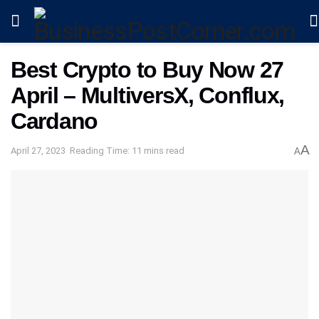
Best Crypto to Buy Now 27
April – MultiversX, Conflux,
Cardano
A
April 27, 2023
Reading Time: 11 mins read
A