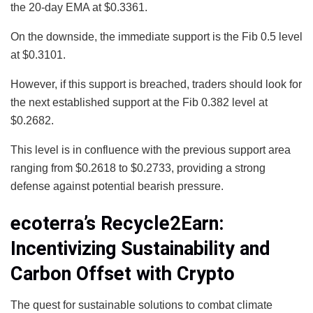
the 20-day EMA at $0.3361.
On the downside, the immediate support is the Fib 0.5 level
at $0.3101.
However, if this support is breached, traders should look for
the next established support at the Fib 0.382 level at
$0.2682.
This level is in confluence with the previous support area
ranging from $0.2618 to $0.2733, providing a strong
defense against potential bearish pressure.
ecoterra’s Recycle2Earn:
Incentivizing Sustainability and
Carbon Offset with Crypto
The quest for sustainable solutions to combat climate