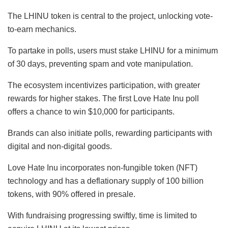
The LHINU token is central to the project, unlocking vote-
to-earn mechanics.
To partake in polls, users must stake LHINU for a minimum
of 30 days, preventing spam and vote manipulation.
The ecosystem incentivizes participation, with greater
rewards for higher stakes. The first Love Hate Inu poll
offers a chance to win $10,000 for participants.
Brands can also initiate polls, rewarding participants with
digital and non-digital goods.
Love Hate Inu incorporates non-fungible token (NFT)
technology and has a deflationary supply of 100 billion
tokens, with 90% offered in presale.
With fundraising progressing swiftly, time is limited to