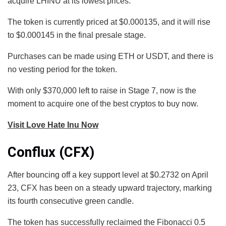
acquire LHINU at its lowest prices.
The token is currently priced at $0.000135, and it will rise
to $0.000145 in the final presale stage.
Purchases can be made using ETH or USDT, and there is
no vesting period for the token.
With only $370,000 left to raise in Stage 7, now is the
moment to acquire one of the best cryptos to buy now.
Visit Love Hate Inu Now
Conflux (CFX)
After bouncing off a key support level at $0.2732 on April
23, CFX has been on a steady upward trajectory, marking
its fourth consecutive green candle.
The token has successfully reclaimed the Fibonacci 0.5