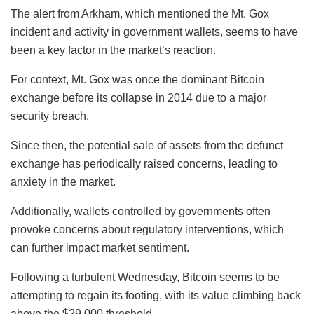
The alert from Arkham, which mentioned the Mt. Gox
incident and activity in government wallets, seems to have
been a key factor in the market’s reaction.
For context, Mt. Gox was once the dominant Bitcoin
exchange before its collapse in 2014 due to a major
security breach.
Since then, the potential sale of assets from the defunct
exchange has periodically raised concerns, leading to
anxiety in the market.
Additionally, wallets controlled by governments often
provoke concerns about regulatory interventions, which
can further impact market sentiment.
Following a turbulent Wednesday, Bitcoin seems to be
attempting to regain its footing, with its value climbing back
above the $29,000 threshold.