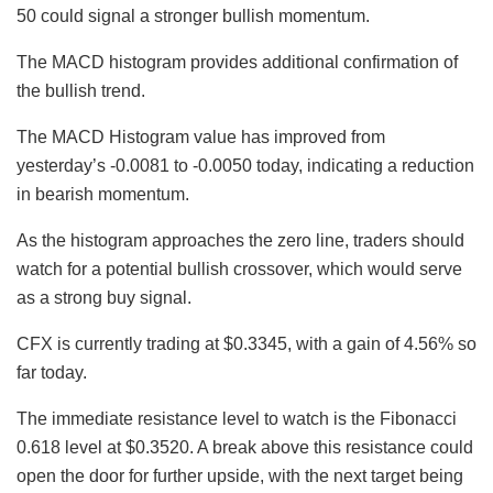
50 could signal a stronger bullish momentum.
The MACD histogram provides additional confirmation of
the bullish trend.
The MACD Histogram value has improved from
yesterday’s -0.0081 to -0.0050 today, indicating a reduction
in bearish momentum.
As the histogram approaches the zero line, traders should
watch for a potential bullish crossover, which would serve
as a strong buy signal.
CFX is currently trading at $0.3345, with a gain of 4.56% so
far today.
The immediate resistance level to watch is the Fibonacci
0.618 level at $0.3520. A break above this resistance could
open the door for further upside, with the next target being