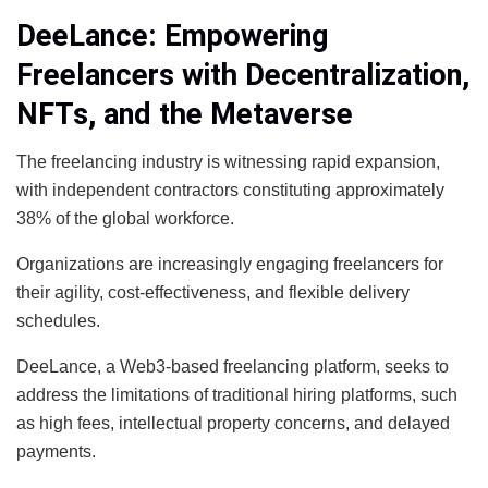
DeeLance: Empowering
Freelancers with Decentralization,
NFTs, and the Metaverse
The freelancing industry is witnessing rapid expansion,
with independent contractors constituting approximately
38% of the global workforce.
Organizations are increasingly engaging freelancers for
their agility, cost-effectiveness, and flexible delivery
schedules.
DeeLance, a Web3-based freelancing platform, seeks to
address the limitations of traditional hiring platforms, such
as high fees, intellectual property concerns, and delayed
payments.