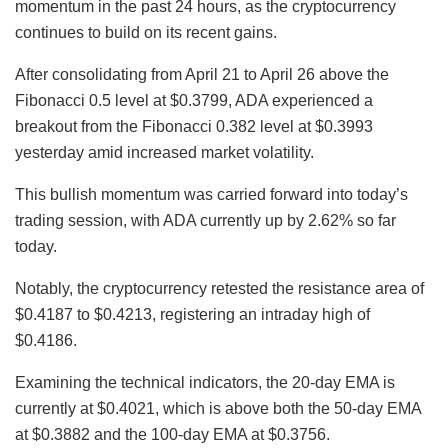
momentum in the past 24 hours, as the cryptocurrency
continues to build on its recent gains.
After consolidating from April 21 to April 26 above the
Fibonacci 0.5 level at $0.3799, ADA experienced a
breakout from the Fibonacci 0.382 level at $0.3993
yesterday amid increased market volatility.
This bullish momentum was carried forward into today’s
trading session, with ADA currently up by 2.62% so far
today.
Notably, the cryptocurrency retested the resistance area of
$0.4187 to $0.4213, registering an intraday high of
$0.4186.
Examining the technical indicators, the 20-day EMA is
currently at $0.4021, which is above both the 50-day EMA
at $0.3882 and the 100-day EMA at $0.3756.