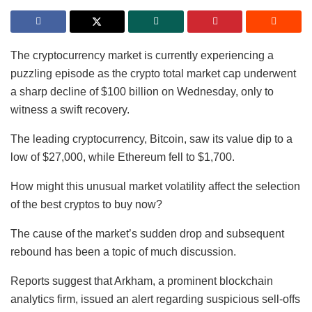
The cryptocurrency market is currently experiencing a
puzzling episode as the crypto total market cap underwent
a sharp decline of $100 billion on Wednesday, only to
witness a swift recovery.
The leading cryptocurrency, Bitcoin, saw its value dip to a
low of $27,000, while Ethereum fell to $1,700.
How might this unusual market volatility affect the selection
of the best cryptos to buy now?
The cause of the market’s sudden drop and subsequent
rebound has been a topic of much discussion.
Reports suggest that Arkham, a prominent blockchain
analytics firm, issued an alert regarding suspicious sell-offs