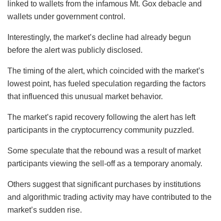
linked to wallets from the infamous Mt. Gox debacle and
wallets under government control.
Interestingly, the market’s decline had already begun
before the alert was publicly disclosed.
The timing of the alert, which coincided with the market’s
lowest point, has fueled speculation regarding the factors
that influenced this unusual market behavior.
The market’s rapid recovery following the alert has left
participants in the cryptocurrency community puzzled.
Some speculate that the rebound was a result of market
participants viewing the sell-off as a temporary anomaly.
Others suggest that significant purchases by institutions
and algorithmic trading activity may have contributed to the
market’s sudden rise.