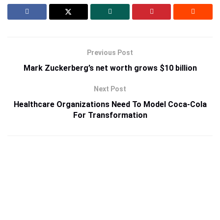
Previous Post
Mark Zuckerberg’s net worth grows $10 billion
Next Post
Healthcare Organizations Need To Model Coca-Cola
For Transformation