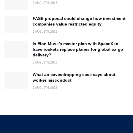
AUGUST 6, 2026
FASB proposal could change how investment
companies value restricted equity
AUGUST 5, 2026
Is Elon Musk’s master plan with SpaceX to
have rockets replace planes for global cargo
delivery?
AUGUST 5, 2026
What an eavesdropping case says about
worker misconduct
AUGUST 6, 2026