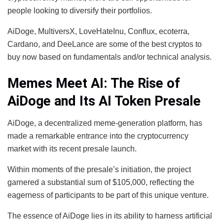
people looking to diversify their portfolios.
AiDoge, MultiversX, LoveHateInu, Conflux, ecoterra,
Cardano, and DeeLance are some of the best cryptos to
buy now based on fundamentals and/or technical analysis.
Memes Meet AI: The Rise of
AiDoge and Its AI Token Presale
AiDoge, a decentralized meme-generation platform, has
made a remarkable entrance into the cryptocurrency
market with its recent presale launch.
Within moments of the presale’s initiation, the project
garnered a substantial sum of $105,000, reflecting the
eagerness of participants to be part of this unique venture.
The essence of AiDoge lies in its ability to harness artificial