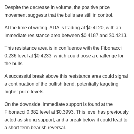
Despite the decrease in volume, the positive price
movement suggests that the bulls are still in control.
At the time of writing, ADA is trading at $0.4120, with an
immediate resistance area between $0.4187 and $0.4213.
This resistance area is in confluence with the Fibonacci
0.236 level at $0.4233, which could pose a challenge for
the bulls.
A successful break above this resistance area could signal
a continuation of the bullish trend, potentially targeting
higher price levels.
On the downside, immediate support is found at the
Fibonacci 0.382 level at $0.3993. This level has previously
acted as strong support, and a break below it could lead to
a short-term bearish reversal.