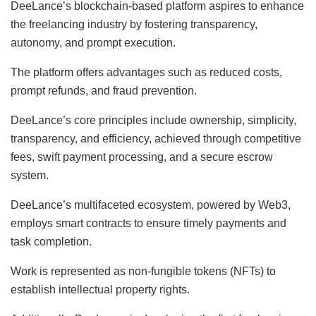
DeeLance’s blockchain-based platform aspires to enhance
the freelancing industry by fostering transparency,
autonomy, and prompt execution.
The platform offers advantages such as reduced costs,
prompt refunds, and fraud prevention.
DeeLance’s core principles include ownership, simplicity,
transparency, and efficiency, achieved through competitive
fees, swift payment processing, and a secure escrow
system.
DeeLance’s multifaceted ecosystem, powered by Web3,
employs smart contracts to ensure timely payments and
task completion.
Work is represented as non-fungible tokens (NFTs) to
establish intellectual property rights.