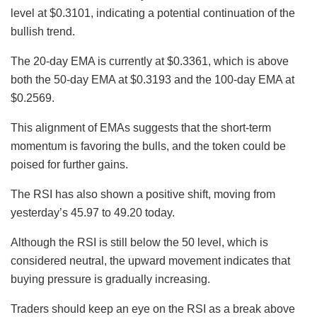
level at $0.3101, indicating a potential continuation of the
bullish trend.
The 20-day EMA is currently at $0.3361, which is above
both the 50-day EMA at $0.3193 and the 100-day EMA at
$0.2569.
This alignment of EMAs suggests that the short-term
momentum is favoring the bulls, and the token could be
poised for further gains.
The RSI has also shown a positive shift, moving from
yesterday’s 45.97 to 49.20 today.
Although the RSI is still below the 50 level, which is
considered neutral, the upward movement indicates that
buying pressure is gradually increasing.
Traders should keep an eye on the RSI as a break above