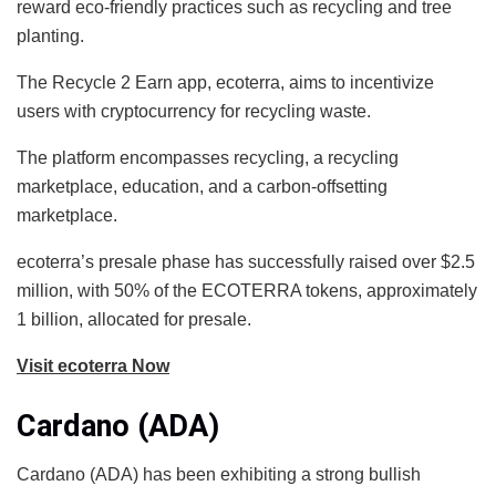
reward eco-friendly practices such as recycling and tree
planting.
The Recycle 2 Earn app, ecoterra, aims to incentivize
users with cryptocurrency for recycling waste.
The platform encompasses recycling, a recycling
marketplace, education, and a carbon-offsetting
marketplace.
ecoterra’s presale phase has successfully raised over $2.5
million, with 50% of the ECOTERRA tokens, approximately
1 billion, allocated for presale.
Visit ecoterra Now
Cardano (ADA)
Cardano (ADA) has been exhibiting a strong bullish