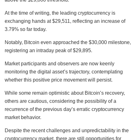
At the time of writing, the leading cryptocurrency is
exchanging hands at $29,511, reflecting an increase of
3.79% so far today.
Notably, Bitcoin even approached the $30,000 milestone,
registering an intraday peak of $29,895.
Market participants and observers are now keenly
monitoring the digital asset’s trajectory, contemplating
whether this positive price movement will persist.
While some remain optimistic about Bitcoin’s recovery,
others are cautious, considering the possibility of a
recurrence of the previous day’s erratic cryptocurrency
market behavior.
Despite the recent challenges and unpredictability in the
cryptocurrency market, there are still opportunities for