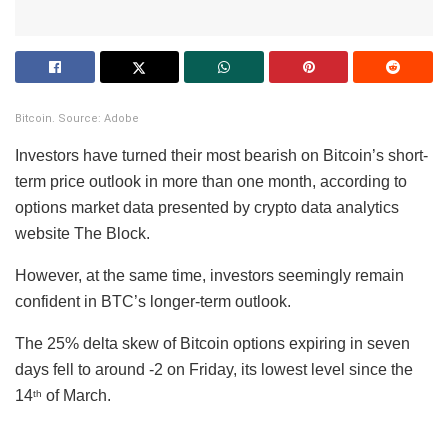
Bitcoin. Source: Adobe
Investors have turned their most bearish on Bitcoin’s short-
term price outlook in more than one month, according to
options market data presented by crypto data analytics
website The Block.
However, at the same time, investors seemingly remain
confident in BTC’s longer-term outlook.
The 25% delta skew of Bitcoin options expiring in seven
days fell to around -2 on Friday, its lowest level since the
14
of March.
th