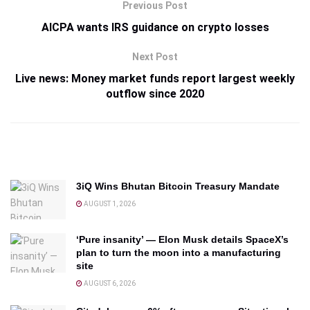
Previous Post
AICPA wants IRS guidance on crypto losses
Next Post
Live news: Money market funds report largest weekly
outflow since 2020
3iQ Wins Bhutan Bitcoin Treasury Mandate
AUGUST 1, 2026
‘Pure insanity’ — Elon Musk details SpaceX’s
plan to turn the moon into a manufacturing
site
AUGUST 6, 2026