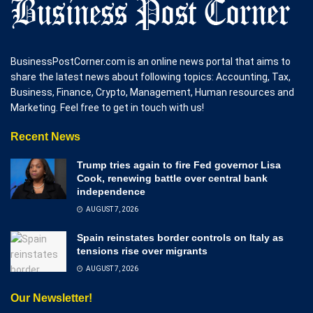
BusinessPostCorner.com is an online news portal that aims to
share the latest news about following topics: Accounting, Tax,
Business, Finance, Crypto, Management, Human resources and
Marketing. Feel free to get in touch with us!
Recent News
Trump tries again to fire Fed governor Lisa
Cook, renewing battle over central bank
independence
AUGUST 7, 2026
Spain reinstates border controls on Italy as
tensions rise over migrants
AUGUST 7, 2026
Our Newsletter!