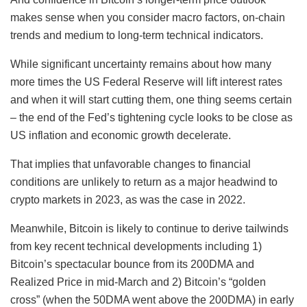
makes sense when you consider macro factors, on-chain
trends and medium to long-term technical indicators.
While significant uncertainty remains about how many
more times the US Federal Reserve will lift interest rates
and when it will start cutting them, one thing seems certain
– the end of the Fed’s tightening cycle looks to be close as
US inflation and economic growth decelerate.
That implies that unfavorable changes to financial
conditions are unlikely to return as a major headwind to
crypto markets in 2023, as was the case in 2022.
Meanwhile, Bitcoin is likely to continue to derive tailwinds
from key recent technical developments including 1)
Bitcoin’s spectacular bounce from its 200DMA and
Realized Price in mid-March and 2) Bitcoin’s “golden
cross” (when the 50DMA went above the 200DMA) in early