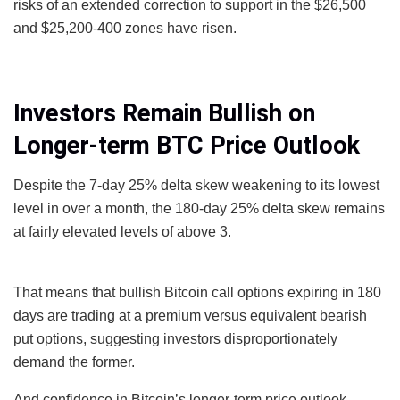
risks of an extended correction to support in the $26,500
and $25,200-400 zones have risen.
Investors Remain Bullish on
Longer-term BTC Price Outlook
Despite the 7-day 25% delta skew weakening to its lowest
level in over a month, the 180-day 25% delta skew remains
at fairly elevated levels of above 3.
That means that bullish Bitcoin call options expiring in 180
days are trading at a premium versus equivalent bearish
put options, suggesting investors disproportionately
demand the former.
And confidence in Bitcoin’s longer-term price outlook