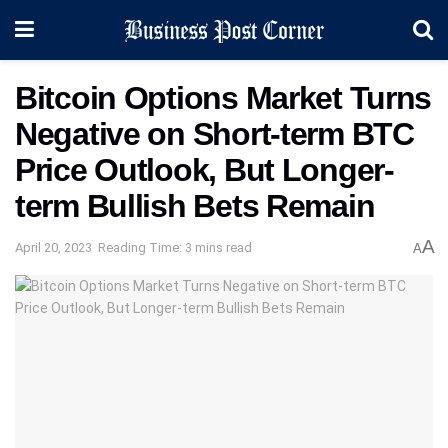
Bitcoin Options Market Turns
Negative on Short-term BTC
Price Outlook, But Longer-
term Bullish Bets Remain
A
April 20, 2023
Reading Time: 3 mins read
A