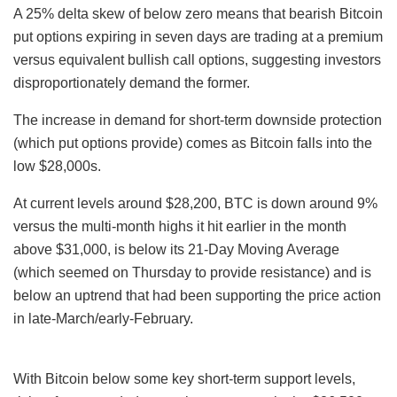
A 25% delta skew of below zero means that bearish Bitcoin
put options expiring in seven days are trading at a premium
versus equivalent bullish call options, suggesting investors
disproportionately demand the former.
The increase in demand for short-term downside protection
(which put options provide) comes as Bitcoin falls into the
low $28,000s.
At current levels around $28,200, BTC is down around 9%
versus the multi-month highs it hit earlier in the month
above $31,000, is below its 21-Day Moving Average
(which seemed on Thursday to provide resistance) and is
below an uptrend that had been supporting the price action
in late-March/early-February.
With Bitcoin below some key short-term support levels,