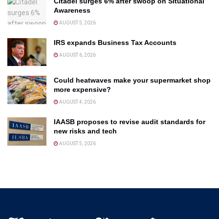
Citadel surges 6% after swoop on Situational
Awareness
AUGUST 5, 2026
IRS expands Business Tax Accounts
AUGUST 6, 2026
Could heatwaves make your supermarket shop
more expensive?
AUGUST 4, 2026
IAASB proposes to revise audit standards for
new risks and tech
AUGUST 5, 2026