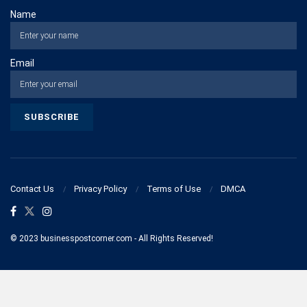
Name
Email
Contact Us
Privacy Policy
Terms of Use
DMCA
© 2023 businesspostcorner.com - All Rights Reserved!