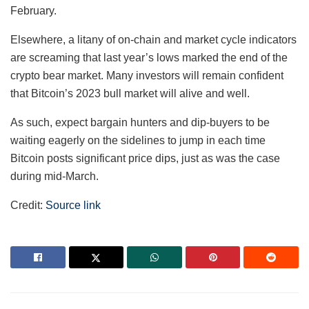
February.
Elsewhere, a litany of on-chain and market cycle indicators
are screaming that last year’s lows marked the end of the
crypto bear market. Many investors will remain confident
that Bitcoin’s 2023 bull market will alive and well.
As such, expect bargain hunters and dip-buyers to be
waiting eagerly on the sidelines to jump in each time
Bitcoin posts significant price dips, just as was the case
during mid-March.
Credit:
Source link