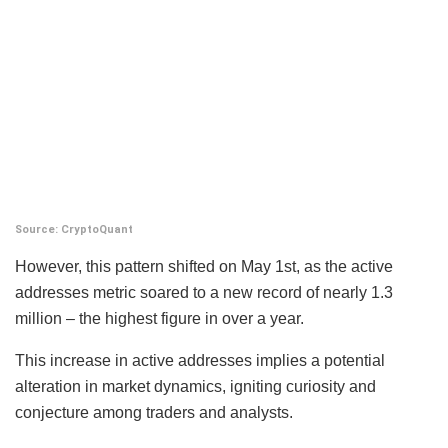
Source: CryptoQuant
However, this pattern shifted on May 1st, as the active
addresses metric soared to a new record of nearly 1.3
million – the highest figure in over a year.
This increase in active addresses implies a potential
alteration in market dynamics, igniting curiosity and
conjecture among traders and analysts.