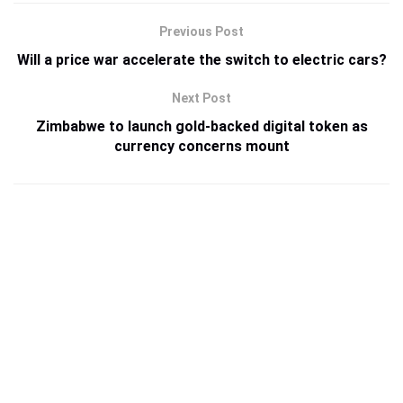
Previous Post
Will a price war accelerate the switch to electric cars?
Next Post
Zimbabwe to launch gold-backed digital token as
currency concerns mount