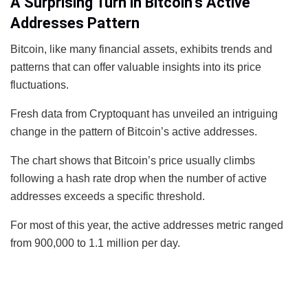
A Surprising Turn in Bitcoin’s Active
Addresses Pattern
Bitcoin, like many financial assets, exhibits trends and
patterns that can offer valuable insights into its price
fluctuations.
Fresh data from Cryptoquant has unveiled an intriguing
change in the pattern of Bitcoin’s active addresses.
The chart shows that Bitcoin’s price usually climbs
following a hash rate drop when the number of active
addresses exceeds a specific threshold.
For most of this year, the active addresses metric ranged
from 900,000 to 1.1 million per day.