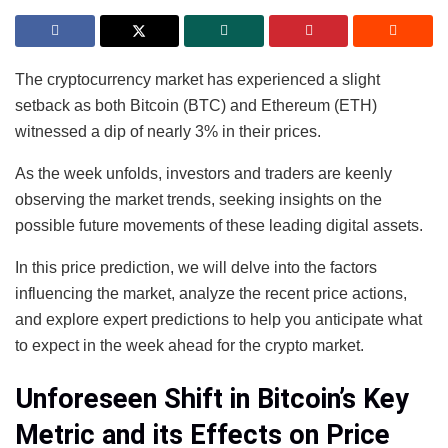
The cryptocurrency market has experienced a slight
setback as both Bitcoin (BTC) and Ethereum (ETH)
witnessed a dip of nearly 3% in their prices.
As the week unfolds, investors and traders are keenly
observing the market trends, seeking insights on the
possible future movements of these leading digital assets.
In this price prediction, we will delve into the factors
influencing the market, analyze the recent price actions,
and explore expert predictions to help you anticipate what
to expect in the week ahead for the crypto market.
Unforeseen Shift in Bitcoin’s Key
Metric and its Effects on Price