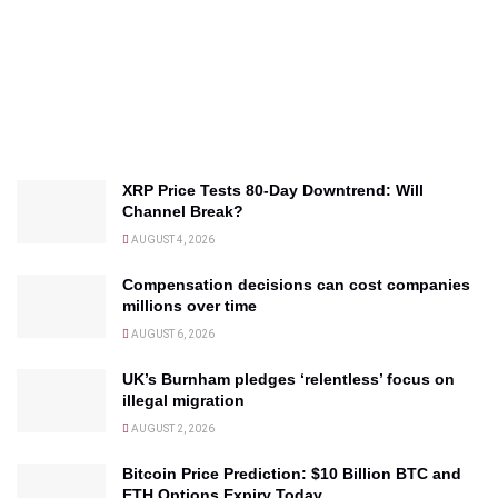
XRP Price Tests 80-Day Downtrend: Will
Channel Break?
AUGUST 4, 2026
Compensation decisions can cost companies
millions over time
AUGUST 6, 2026
UK’s Burnham pledges ‘relentless’ focus on
illegal migration
AUGUST 2, 2026
Bitcoin Price Prediction: $10 Billion BTC and
ETH Options Expiry Today