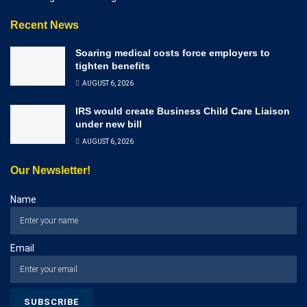
Recent News
Soaring medical costs force employers to
tighten benefits
AUGUST 6, 2026
IRS would create Business Child Care Liaison
under new bill
AUGUST 6, 2026
Our Newsletter!
Name
Email