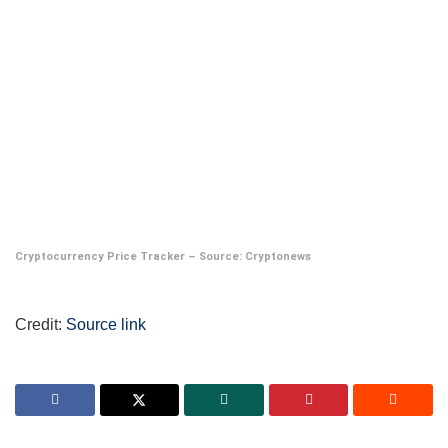
Cryptocurrency Price Tracker – Source:
Cryptonews
Credit:
Source link