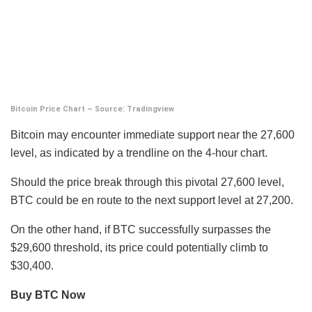
Bitcoin Price Chart – Source: Tradingview
Bitcoin may encounter immediate support near the 27,600
level, as indicated by a trendline on the 4-hour chart.
Should the price break through this pivotal 27,600 level,
BTC could be en route to the next support level at 27,200.
On the other hand, if BTC successfully surpasses the
$29,600 threshold, its price could potentially climb to
$30,400.
Buy BTC Now