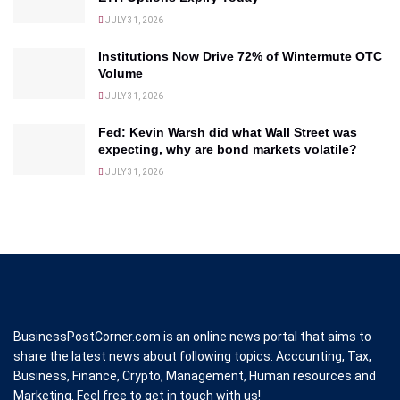
JULY 31, 2026
Institutions Now Drive 72% of Wintermute OTC
Volume
JULY 31, 2026
Fed: Kevin Warsh did what Wall Street was
expecting, why are bond markets volatile?
JULY 31, 2026
BusinessPostCorner.com is an online news portal that aims to
share the latest news about following topics: Accounting, Tax,
Business, Finance, Crypto, Management, Human resources and
Marketing. Feel free to get in touch with us!