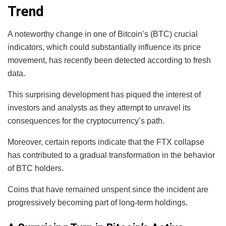
Trend
A noteworthy change in one of Bitcoin’s (BTC) crucial
indicators, which could substantially influence its price
movement, has recently been detected according to fresh
data.
This surprising development has piqued the interest of
investors and analysts as they attempt to unravel its
consequences for the cryptocurrency’s path.
Moreover, certain reports indicate that the FTX collapse
has contributed to a gradual transformation in the behavior
of BTC holders.
Coins that have remained unspent since the incident are
progressively becoming part of long-term holdings.