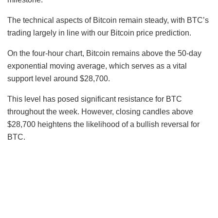
The technical aspects of Bitcoin remain steady, with BTC’s
trading largely in line with our Bitcoin price prediction.
On the four-hour chart, Bitcoin remains above the 50-day
exponential moving average, which serves as a vital
support level around $28,700.
This level has posed significant resistance for BTC
throughout the week. However, closing candles above
$28,700 heightens the likelihood of a bullish reversal for
BTC.