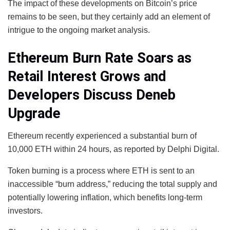
The impact of these developments on Bitcoin’s price
remains to be seen, but they certainly add an element of
intrigue to the ongoing market analysis.
Ethereum Burn Rate Soars as
Retail Interest Grows and
Developers Discuss Deneb
Upgrade
Ethereum recently experienced a substantial burn of
10,000 ETH within 24 hours, as reported by Delphi Digital.
Token burning is a process where ETH is sent to an
inaccessible “burn address,” reducing the total supply and
potentially lowering inflation, which benefits long-term
investors.