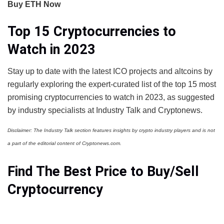
Buy ETH Now
Top 15 Cryptocurrencies to
Watch in 2023
Stay up to date with the latest ICO projects and altcoins by
regularly exploring the expert-curated list of the top 15 most
promising cryptocurrencies to watch in 2023, as suggested
by industry specialists at Industry Talk and Cryptonews.
Disclaimer: The Industry Talk section features insights by crypto industry players and is not
a part of the editorial content of Cryptonews.com.
Find The Best Price to Buy/Sell
Cryptocurrency