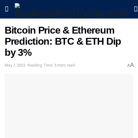
Bitcoin Price & Ethereum
Prediction: BTC & ETH Dip
by 3%
A
May 7, 2023
Reading Time: 5 mins read
A