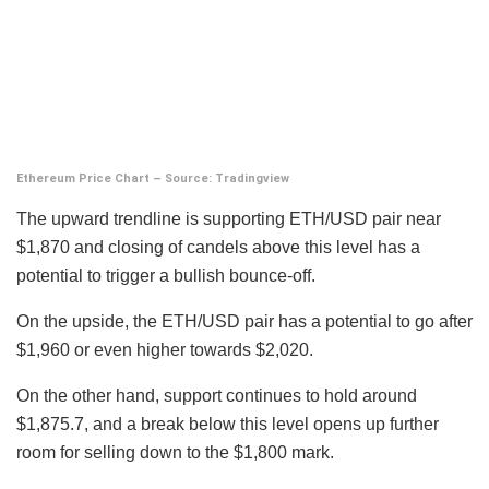
Ethereum Price Chart – Source: Tradingview
The upward trendline is supporting ETH/USD pair near
$1,870 and closing of candels above this level has a
potential to trigger a bullish bounce-off.
On the upside, the ETH/USD pair has a potential to go after
$1,960 or even higher towards $2,020.
On the other hand, support continues to hold around
$1,875.7, and a break below this level opens up further
room for selling down to the $1,800 mark.