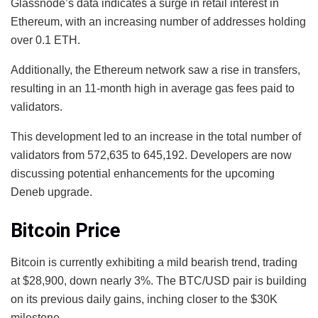
Glassnode’s data indicates a surge in retail interest in
Ethereum, with an increasing number of addresses holding
over 0.1 ETH.
Additionally, the Ethereum network saw a rise in transfers,
resulting in an 11-month high in average gas fees paid to
validators.
This development led to an increase in the total number of
validators from 572,635 to 645,192. Developers are now
discussing potential enhancements for the upcoming
Deneb upgrade.
Bitcoin Price
Bitcoin is currently exhibiting a mild bearish trend, trading
at $28,900, down nearly 3%. The BTC/USD pair is building
on its previous daily gains, inching closer to the $30K
milestone.