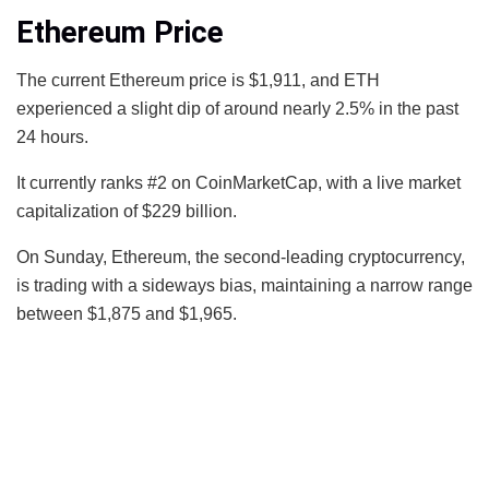
Ethereum Price
The current Ethereum price is $1,911, and ETH
experienced a slight dip of around nearly 2.5% in the past
24 hours.
It currently ranks #2 on CoinMarketCap, with a live market
capitalization of $229 billion.
On Sunday, Ethereum, the second-leading cryptocurrency,
is trading with a sideways bias, maintaining a narrow range
between $1,875 and $1,965.