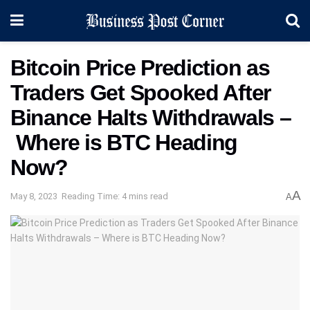
Bitcoin Price Prediction as
Traders Get Spooked After
Binance Halts Withdrawals –
Where is BTC Heading
Now?
A
May 8, 2023
Reading Time: 4 mins read
A