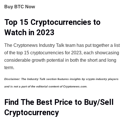
Buy BTC Now
Top 15 Cryptocurrencies to
Watch in 2023
The Cryptonews Industry Talk team has put together a list
of the top 15 cryptocurrencies for 2023, each showcasing
considerable growth potential in both the short and long
term.
Disclaimer: The Industry Talk section features insights by crypto industry players
and is not a part of the editorial content of Cryptonews.com.
Find The Best Price to Buy/Sell
Cryptocurrency