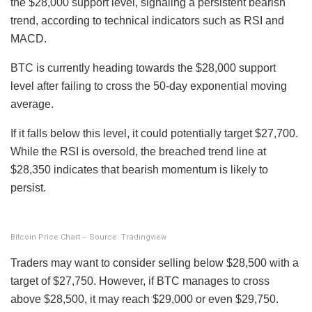
the $28,000 support level, signaling a persistent bearish
trend, according to technical indicators such as RSI and
MACD.
BTC is currently heading towards the $28,000 support
level after failing to cross the 50-day exponential moving
average.
If it falls below this level, it could potentially target $27,700.
While the RSI is oversold, the breached trend line at
$28,350 indicates that bearish momentum is likely to
persist.
Bitcoin Price Chart – Source: Tradingview
Traders may want to consider selling below $28,500 with a
target of $27,750. However, if BTC manages to cross
above $28,500, it may reach $29,000 or even $29,750.