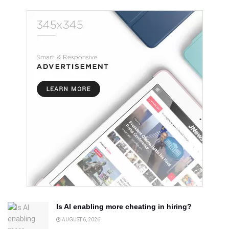
Is AI enabling more cheating in hiring?
AUGUST 6, 2026