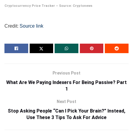
Cryptocurrency Price Tracker – Source: Cryptonews
Credit:
Source link
Previous Post
What Are We Paying Indexers For Being Passive? Part
1
Next Post
Stop Asking People “Can I Pick Your Brain?” Instead,
Use These 3 Tips To Ask For Advice