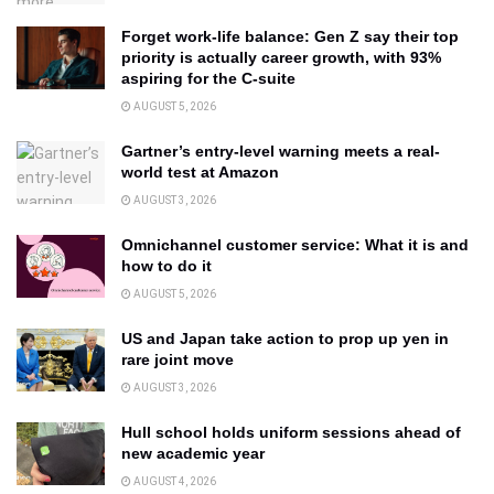
Forget work-life balance: Gen Z say their top
priority is actually career growth, with 93%
aspiring for the C-suite
AUGUST 5, 2026
Gartner’s entry-level warning meets a real-
world test at Amazon
AUGUST 3, 2026
Omnichannel customer service: What it is and
how to do it
AUGUST 5, 2026
US and Japan take action to prop up yen in
rare joint move
AUGUST 3, 2026
Hull school holds uniform sessions ahead of
new academic year
AUGUST 4, 2026