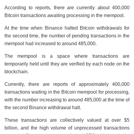
According to reports, there are currently about 400,000
Bitcoin transactions awaiting processing in the mempool.
At the time when Binance halted Bitcoin withdrawals for
the second time, the number of pending transactions in the
mempool had increased to around 485,000.
The mempool is a space where transactions are
temporarily held until they are verified by each node on the
blockchain.
Currently, there are reports of approximately 400,000
transactions waiting in the Bitcoin mempool for processing,
with the number increasing to around 485,000 at the time of
the second Binance withdrawal halt.
These transactions are collectively valued at over $5
billion, and the high volume of unprocessed transactions