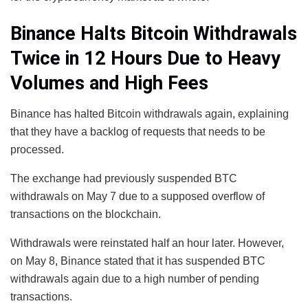
Binance Halts Bitcoin Withdrawals
Twice in 12 Hours Due to Heavy
Volumes and High Fees
Binance has halted Bitcoin withdrawals again, explaining
that they have a backlog of requests that needs to be
processed.
The exchange had previously suspended BTC
withdrawals on May 7 due to a supposed overflow of
transactions on the blockchain.
Withdrawals were reinstated half an hour later. However,
on May 8, Binance stated that it has suspended BTC
withdrawals again due to a high number of pending
transactions.