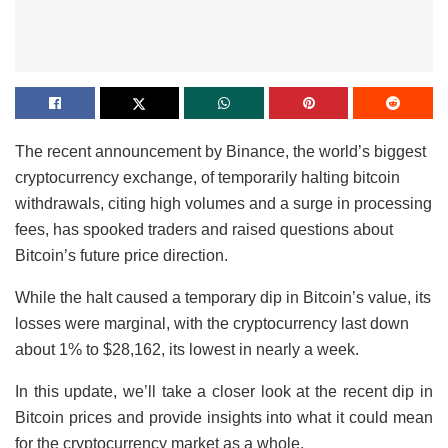
The recent announcement by Binance, the world’s biggest
cryptocurrency exchange, of temporarily halting bitcoin
withdrawals, citing high volumes and a surge in processing
fees, has spooked traders and raised questions about
Bitcoin’s future price direction.
While the halt caused a temporary dip in Bitcoin’s value, its
losses were marginal, with the cryptocurrency last down
about 1% to $28,162, its lowest in nearly a week.
In this update, we’ll take a closer look at the recent dip in
Bitcoin prices and provide insights into what it could mean
for the cryptocurrency market as a whole.