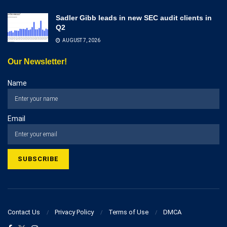
Sadler Gibb leads in new SEC audit clients in
Q2
AUGUST 7, 2026
Our Newsletter!
Name
Email
Contact Us
Privacy Policy
Terms of Use
DMCA