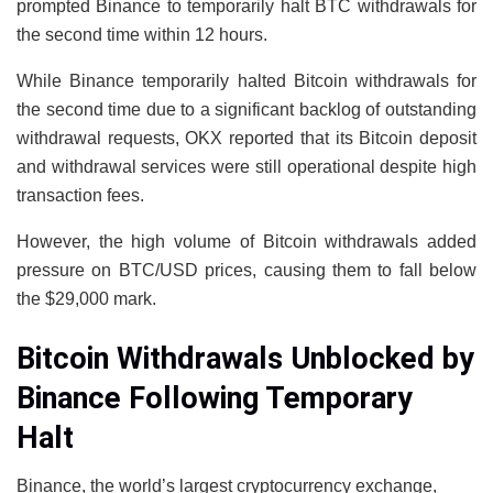
prompted Binance to temporarily halt BTC withdrawals for
the second time within 12 hours.
While Binance temporarily halted Bitcoin withdrawals for
the second time due to a significant backlog of outstanding
withdrawal requests, OKX reported that its Bitcoin deposit
and withdrawal services were still operational despite high
transaction fees.
However, the high volume of Bitcoin withdrawals added
pressure on BTC/USD prices, causing them to fall below
the $29,000 mark.
Bitcoin Withdrawals Unblocked by
Binance Following Temporary
Halt
Binance, the world’s largest cryptocurrency exchange,