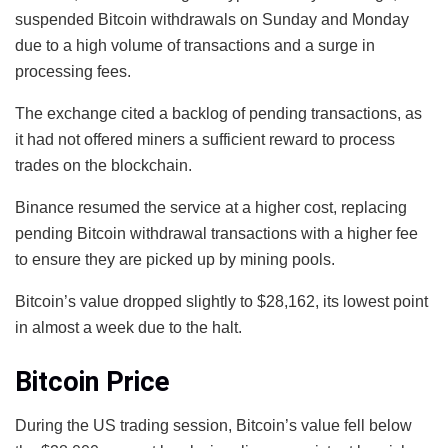
suspended Bitcoin withdrawals on Sunday and Monday
due to a high volume of transactions and a surge in
processing fees.
The exchange cited a backlog of pending transactions, as
it had not offered miners a sufficient reward to process
trades on the blockchain.
Binance resumed the service at a higher cost, replacing
pending Bitcoin withdrawal transactions with a higher fee
to ensure they are picked up by mining pools.
Bitcoin’s value dropped slightly to $28,162, its lowest point
in almost a week due to the halt.
Bitcoin Price
During the US trading session, Bitcoin’s value fell below