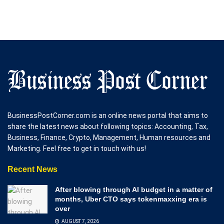
BusinessPostCorner.com is an online news portal that aims to
share the latest news about following topics: Accounting, Tax,
Business, Finance, Crypto, Management, Human resources and
Marketing. Feel free to get in touch with us!
Recent News
After blowing through AI budget in a matter of
months, Uber CTO says tokenmaxxing era is
over
AUGUST 7, 2026