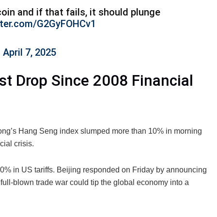
coin and if that fails, it should plunge
itter.com/G2GyFOHCv1
)
April 7, 2025
t Drop Since 2008 Financial
 Kong’s Hang Seng index slumped more than 10% in morning
ial crisis.
 50% in US tariffs. Beijing responded on Friday by announcing
full-blown trade war could tip the global economy into a