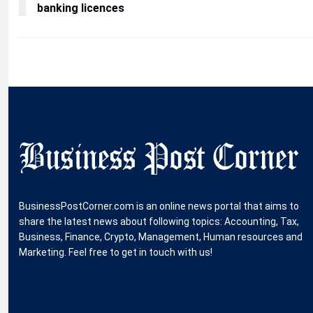
banking licences
BusinessPostCorner.com is an online news portal that aims to
share the latest news about following topics: Accounting, Tax,
Business, Finance, Crypto, Management, Human resources and
Marketing. Feel free to get in touch with us!