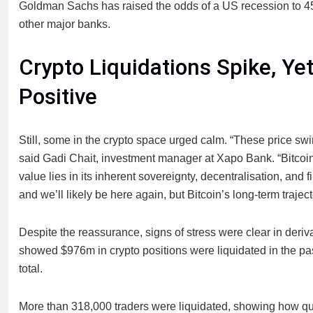
Goldman Sachs has raised the odds of a US recession to 45
other major banks.
Crypto Liquidations Spike, Y
Positive
Still, some in the crypto space urged calm. “These price swing
said Gadi Chait, investment manager at Xapo Bank. “Bitcoin
value lies in its inherent sovereignty, decentralisation, and f
and we’ll likely be here again, but Bitcoin’s long-term traje
Despite the reassurance, signs of stress were clear in deri
showed $976m in crypto positions were liquidated in the pa
total.
More than 318,000 traders were liquidated, showing how quic