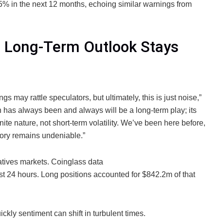
% in the next 12 months, echoing similar warnings from
et Long-Term Outlook Stays
s may rattle speculators, but ultimately, this is just noise,”
 has always been and always will be a long-term play; its
inite nature, not short-term volatility. We’ve been here before,
ctory remains undeniable.”
vatives markets. Coinglass data
st 24 hours. Long positions accounted for $842.2m of that
kly sentiment can shift in turbulent times.