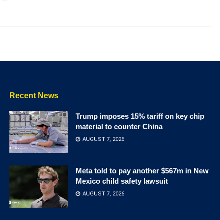
Recent News
Trump imposes 15% tariff on key chip
material to counter China
AUGUST 7, 2026
Meta told to pay another $567m in New
Mexico child safety lawsuit
AUGUST 7, 2026