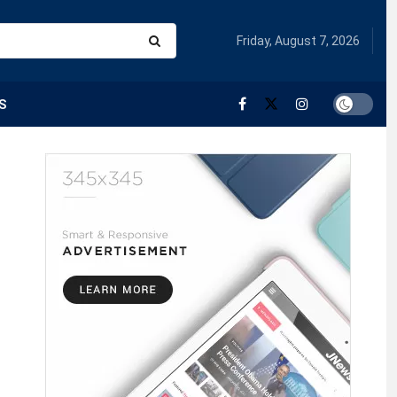
Friday, August 7, 2026
S