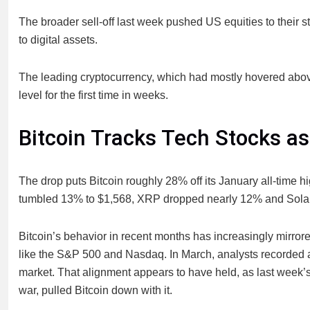
The broader sell-off last week pushed US equities to their s
to digital assets.
The leading cryptocurrency, which had mostly hovered abo
level for the first time in weeks.
Bitcoin Tracks Tech Stocks as
The drop puts Bitcoin roughly 28% off its January all-time 
tumbled 13% to $1,568, XRP dropped nearly 12% and Sola
Bitcoin’s behavior in recent months has increasingly mirrore
like the S&P 500 and Nasdaq. In March, analysts recorded a
market. That alignment appears to have held, as last week’s s
war, pulled Bitcoin down with it.