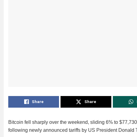
Share
Share
Bitcoin fell sharply over the weekend, sliding 6% to $77,730
following newly announced tariffs by US President Donald 