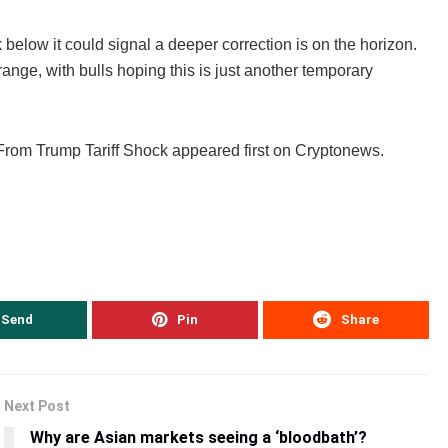
below it could signal a deeper correction is on the horizon.
ange, with bulls hoping this is just another temporary
rom Trump Tariff Shock appeared first on Cryptonews.
Send
Pin
Share
Next Post
Why are Asian markets seeing a ‘bloodbath’?