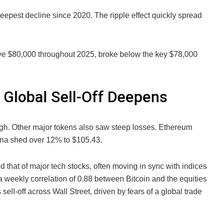
teepest decline since 2020. The ripple effect quickly spread
ve $80,000 throughout 2025, broke below the key $78,000
 Global Sell-Off Deepens
high. Other major tokens also saw steep losses. Ethereum
na shed over 12% to $105.43.
d that of major tech stocks, often moving in sync with indices
 weekly correlation of 0.88 between Bitcoin and the equities
ell-off across Wall Street, driven by fears of a global trade