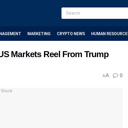
NAGEMENT
MARKETING
CRYPTO NEWS
HUMAN RESOURCE
 US Markets Reel From Trump
A
0
A