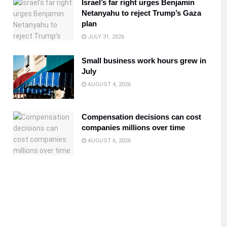
Israel’s far right urges Benjamin
Netanyahu to reject Trump’s Gaza
plan
JULY 31, 2026
Small business work hours grew in
July
AUGUST 4, 2026
Compensation decisions can cost
companies millions over time
AUGUST 6, 2026