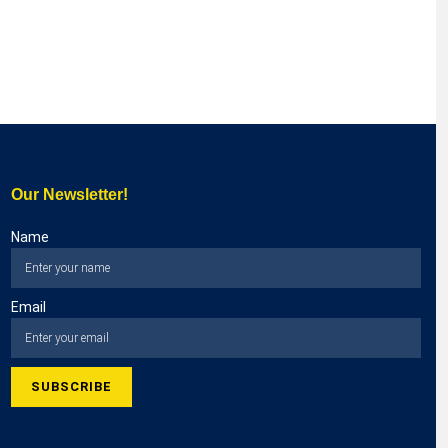
Our Newsletter!
Name
Email