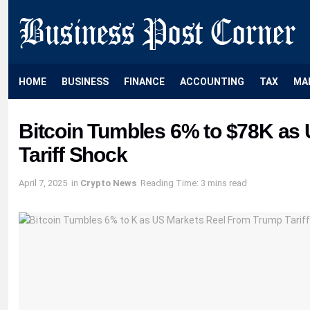
HOME
BUSINESS
FINANCE
ACCOUNTING
TAX
MA
Bitcoin Tumbles 6% to $78K as
Tariff Shock
April 7, 2025
in
Crypto News
Reading Time: 3 mins read