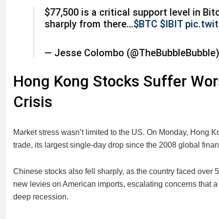
$77,500 is a critical support level in Bit
sharply from there…
$BTC
$IBIT
pic.tw
— Jesse Colombo (@TheBubbleBubble
Hong Kong Stocks Suffer Wors
Crisis
Market stress wasn’t limited to the US. On Monday, Hong
trade, its largest single-day drop since the 2008 global financ
Chinese stocks also fell sharply, as the country faced over
new levies on American imports, escalating concerns that a 
deep recession.