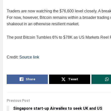
Traders are now watching the $76,600 level closely. A break 
For now, however, Bitcoin remains within a broader trading r
shakeout in an otherwise resilient market.
The post Bitcoin Tumbles 6% to $78K as US Markets Reel F
Credit:
Source link
Share
Tweet
Previous Post
Singapore start-up Airwallex to seek UK and US