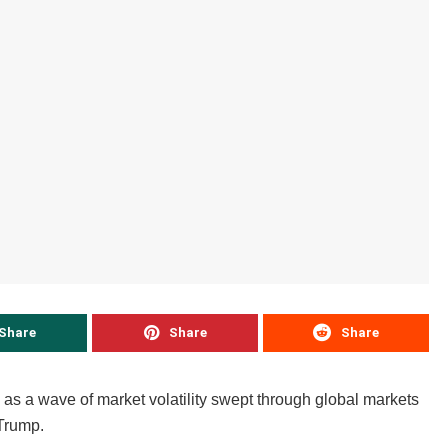
Share
Share
Share
 as a wave of market volatility swept through global markets
Trump.