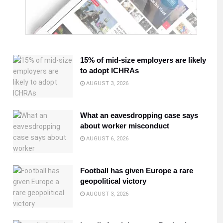
15% of mid-size employers are likely
to adopt ICHRAs
AUGUST 3, 2026
What an eavesdropping case says
about worker misconduct
AUGUST 6, 2026
Football has given Europe a rare
geopolitical victory
AUGUST 3, 2026