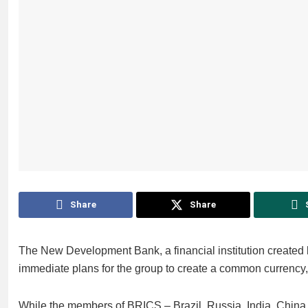
Share
Share
The New Development Bank, a financial institution created
immediate plans for the group to create a common currency, it
While the members of BRICS – Brazil, Russia, India, China 