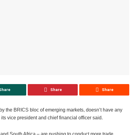
Share
Share
Share
 by the BRICS bloc of emerging markets, doesn’t have any
s vice president and chief financial officer said.
and South Africa – are pushing to conduct more trade