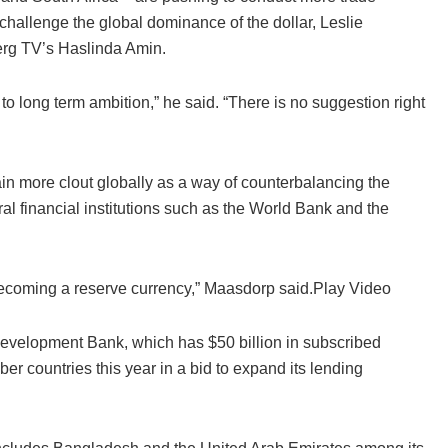
 challenge the global dominance of the dollar, Leslie
erg TV’s Haslinda Amin.
o long term ambition,” he said. “There is no suggestion right
in more clout globally as a way of counterbalancing the
ral financial institutions such as the World Bank and the
becoming a reserve currency,” Maasdorp said.Play Video
evelopment Bank, which has $50 billion in subscribed
 countries this year in a bid to expand its lending