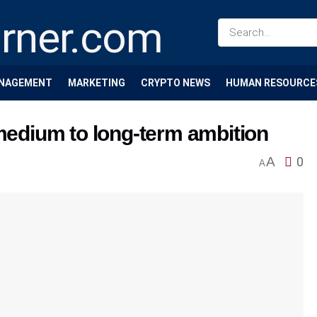
NAGEMENT
MARKETING
CRYPTO NEWS
HUMAN RESOURCE
 medium to long-term ambition
A
0
A