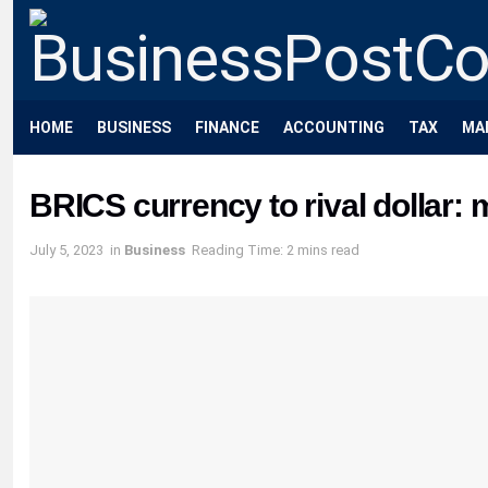
HOME
BUSINESS
FINANCE
ACCOUNTING
TAX
MA
BRICS currency to rival dollar:
July 5, 2023
in
Business
Reading Time: 2 mins read