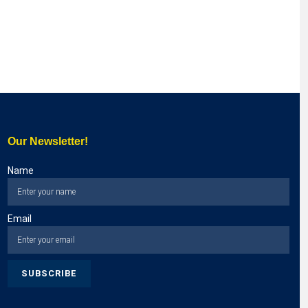
Our Newsletter!
Name
Email