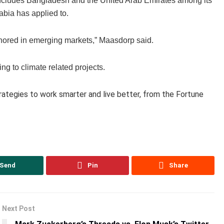
 includes Bangladesh and the United Arab Emirates among its
abia has applied to.
chored in emerging markets,” Maasdorp said.
ng to climate related projects.
trategies to work smarter and live better, from the Fortune
Send
Pin
Share
Next Post