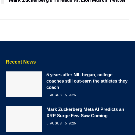
Mark Zuckerberg’s Threads vs. Elon Musk’s Twitter
Recent News
5 years after NIL began, college
coaches still out-earn the athletes they
coach
AUGUST 5, 2026
Mark Zuckerberg Meta AI Predicts an
XRP Surge Few Saw Coming
AUGUST 5, 2026