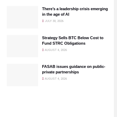
There’s a leadership crisis emerging
in the age of AI
JULY 30, 2026
Strategy Sells BTC Below Cost to
Fund STRC Obligations
AUGUST 4, 2026
FASAB issues guidance on public-
private partnerships
AUGUST 4, 2026