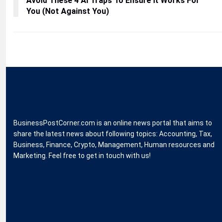
Avoid These 4 AI Traps To Ensure It Works For
You (Not Against You)
BusinessPostCorner.com is an online news portal that aims to
share the latest news about following topics: Accounting, Tax,
Business, Finance, Crypto, Management, Human resources and
Marketing. Feel free to get in touch with us!