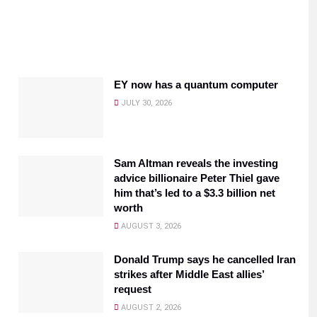
EY now has a quantum computer
JULY 30, 2026
Sam Altman reveals the investing
advice billionaire Peter Thiel gave
him that’s led to a $3.3 billion net
worth
AUGUST 3, 2026
Donald Trump says he cancelled Iran
strikes after Middle East allies’
request
AUGUST 2, 2026