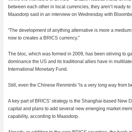
between each other in local currencies, they aren’t ready to
Maasdorp said in an interview on Wednesday with Bloomb
“The development of anything alternative is more a medium t
now to creates a BRICS currency.”
The bloc, which was formed in 2009, has been striving to ga
dominance the US and its traditional allies have in multilate
International Monetary Fund.
Still, even the Chinese Renminbi “is a very long way from 
A key part of BRICS’ strategy is the Shanghai-based New D
capital and plans to add several new emerging market member
capability, according to Maasdorp.