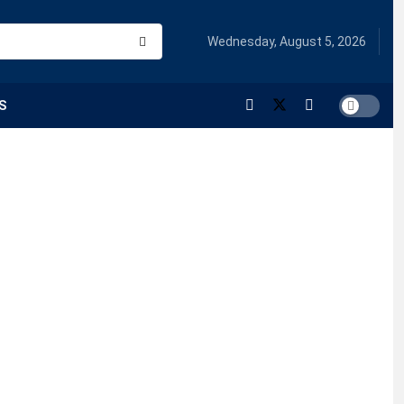
Wednesday, August 5, 2026
S