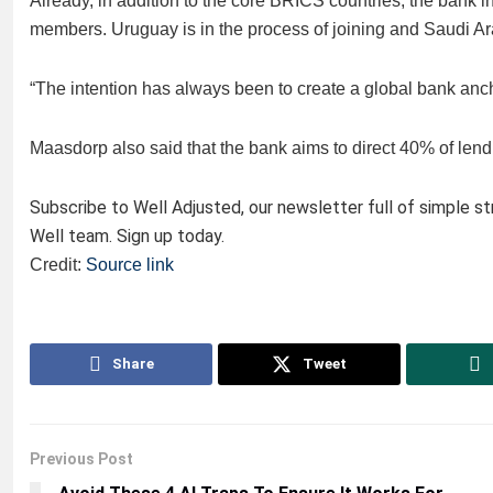
Already, in addition to the core BRICS countries, the bank
members. Uruguay is in the process of joining and Saudi Ar
“The intention has always been to create a global bank an
Maasdorp also said that the bank aims to direct 40% of lendi
Subscribe to Well Adjusted, our newsletter full of simple s
Well team. Sign up today.
Credit:
Source link
Share
Tweet
Previous Post