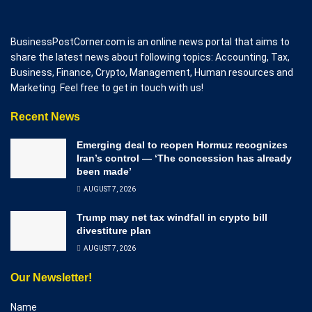
BusinessPostCorner.com is an online news portal that aims to
share the latest news about following topics: Accounting, Tax,
Business, Finance, Crypto, Management, Human resources and
Marketing. Feel free to get in touch with us!
Recent News
Emerging deal to reopen Hormuz recognizes
Iran’s control — ‘The concession has already
been made’
AUGUST 7, 2026
Trump may net tax windfall in crypto bill
divestiture plan
AUGUST 7, 2026
Our Newsletter!
Name