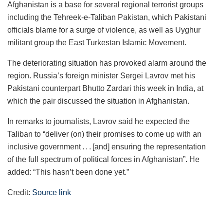
Afghanistan is a base for several regional terrorist groups
including the Tehreek-e-Taliban Pakistan, which Pakistani
officials blame for a surge of violence, as well as Uyghur
militant group the East Turkestan Islamic Movement.
The deteriorating situation has provoked alarm around the
region. Russia’s foreign minister Sergei Lavrov met his
Pakistani counterpart Bhutto Zardari this week in India, at
which the pair discussed the situation in Afghanistan.
In remarks to journalists, Lavrov said he expected the
Taliban to “deliver (on) their promises to come up with an
inclusive government . . . [and] ensuring the representation
of the full spectrum of political forces in Afghanistan”. He
added: “This hasn’t been done yet.”
Credit:
Source link