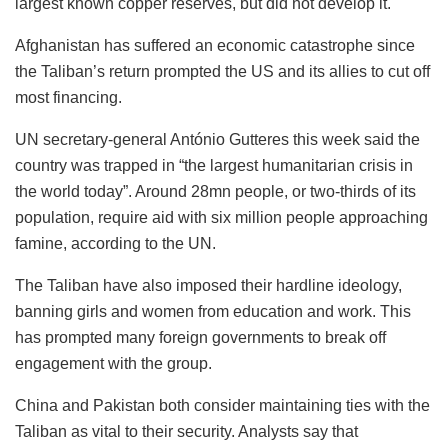
largest known copper reserves, but did not develop it.
Afghanistan has suffered an economic catastrophe since
the Taliban’s return prompted the US and its allies to cut off
most financing.
UN secretary-general António Gutteres this week said the
country was trapped in “the largest humanitarian crisis in
the world today”. Around 28mn people, or two-thirds of its
population, require aid with six million people approaching
famine, according to the UN.
The Taliban have also imposed their hardline ideology,
banning girls and women from education and work. This
has prompted many foreign governments to break off
engagement with the group.
China and Pakistan both consider maintaining ties with the
Taliban as vital to their security. Analysts say that