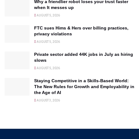
Why a friendlier robot loses your trust faster
when It messes up
AUGUST 5, 2026
FTC sues Hims & Hers over billing practices,
privacy violations
AUGUST 5, 2026
Private sector added 44K jobs in July as hiring
slows
AUGUST 5, 2026
Staying Competitive in a Skills-Based World:
The New Rules for Growth and Employability in
the Age of AI
AUGUST 3, 2026