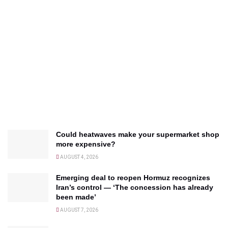
Could heatwaves make your supermarket shop
more expensive?
AUGUST 4, 2026
Emerging deal to reopen Hormuz recognizes
Iran’s control — ‘The concession has already
been made’
AUGUST 7, 2026