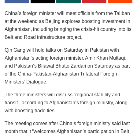
China’s foreign minister will meet officials from the Taliban
at the weekend as Beijing explores boosting investment in
Afghanistan, including bringing the crisis-hit country into its
Belt and Road infrastructure project.
Qin Gang will hold talks on Saturday in Pakistan with
Afghanistan’s acting foreign minister, Amir Khan Muttaqi,
and Pakistan’s Bilawal Bhutto Zardari on Saturday as part
of the China-Pakistan-Afghanistan Trilateral Foreign
Ministers’ Dialogue.
The three ministers will discuss “regional stability and
transit”, according to Afghanistan’s foreign ministry, along
with boosting trade ties.
The meeting comes after China’s foreign ministry said last
month that it “welcomes Afghanistan’s participation in Belt