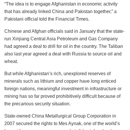
“The idea is to engage Afghanistan in economic activity
that has already linked China and Pakistan together,” a
Pakistani official told the Financial Times.
Chinese and Afghan officials said in January that the state-
run Xinjiang Central Asia Petroleum and Gas Company
had agreed a deal to drill for oil in the country. The Taliban
also last year agreed a deal with Russia to source oil and
wheat.
But while Afghanistan’s rich, unexplored reserves of
minerals such as lithium and copper have long enticed
foreign nations, meaningful investment in infrastructure or
mining has so far proved prohibitively difficult because of
the precarious security situation.
State-owned China Metallurgical Group Corporation in
2007 secured the rights to Mes Aynak, one of the world’s