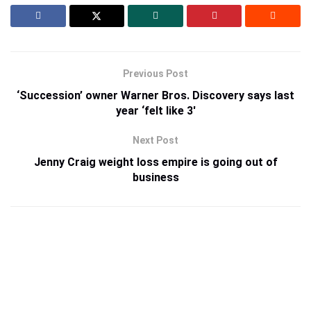
Previous Post
‘Succession’ owner Warner Bros. Discovery says last
year ‘felt like 3′
Next Post
Jenny Craig weight loss empire is going out of
business