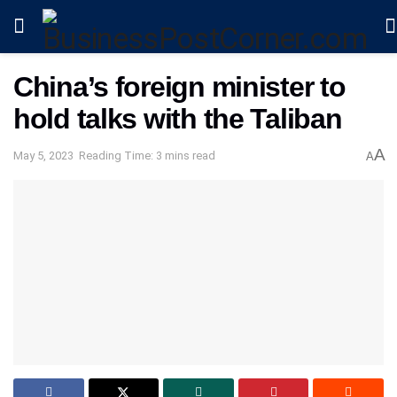
China’s foreign minister to
hold talks with the Taliban
A
May 5, 2023
Reading Time: 3 mins read
A