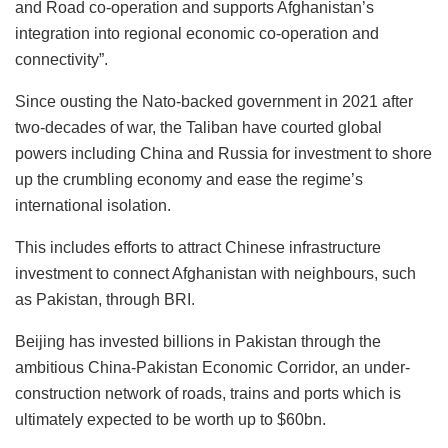
and Road co-operation and supports Afghanistan’s
integration into regional economic co-operation and
connectivity”.
Since ousting the Nato-backed government in 2021 after
two-decades of war, the Taliban have courted global
powers including China and Russia for investment to shore
up the crumbling economy and ease the regime’s
international isolation.
This includes efforts to attract Chinese infrastructure
investment to connect Afghanistan with neighbours, such
as Pakistan, through BRI.
Beijing has invested billions in Pakistan through the
ambitious China-Pakistan Economic Corridor, an under-
construction network of roads, trains and ports which is
ultimately expected to be worth up to $60bn.