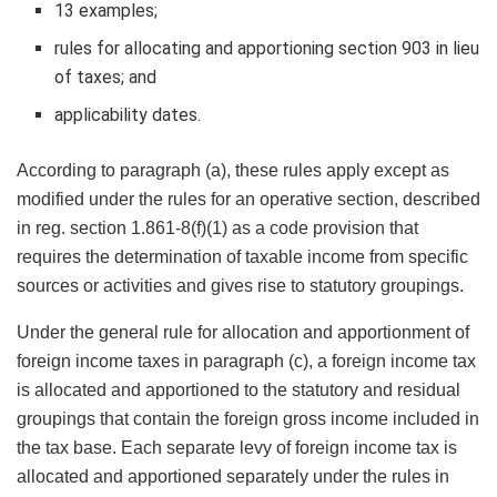
13 examples;
rules for allocating and apportioning section 903 in lieu
of taxes; and
applicability dates.
According to paragraph (a), these rules apply except as
modified under the rules for an operative section, described
in reg. section 1.861-8(f)(1) as a code provision that
requires the determination of taxable income from specific
sources or activities and gives rise to statutory groupings.
Under the general rule for allocation and apportionment of
foreign income taxes in paragraph (c), a foreign income tax
is allocated and apportioned to the statutory and residual
groupings that contain the foreign gross income included in
the tax base. Each separate levy of foreign income tax is
allocated and apportioned separately under the rules in