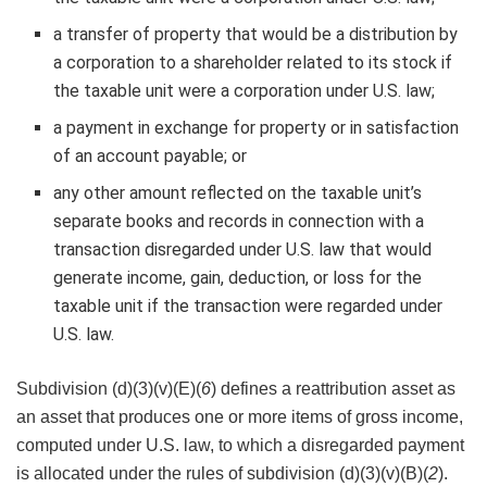
a transfer of property that would be a distribution by
a corporation to a shareholder related to its stock if
the taxable unit were a corporation under U.S. law;
a payment in exchange for property or in satisfaction
of an account payable; or
any other amount reflected on the taxable unit’s
separate books and records in connection with a
transaction disregarded under U.S. law that would
generate income, gain, deduction, or loss for the
taxable unit if the transaction were regarded under
U.S. law.
Subdivision (d)(3)(v)(E)(
6
) defines a reattribution asset as
an asset that produces one or more items of gross income,
computed under U.S. law, to which a disregarded payment
is allocated under the rules of subdivision (d)(3)(v)(B)(
2
).