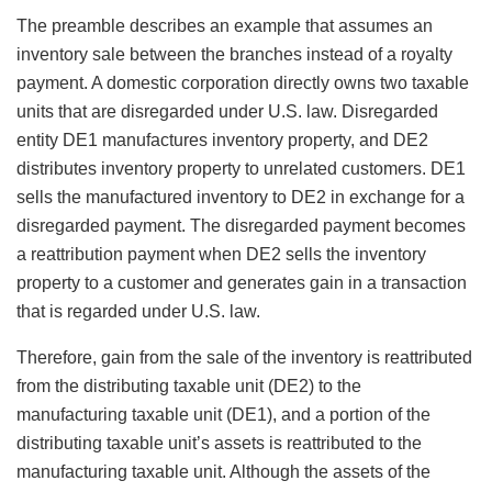
The preamble describes an example that assumes an
inventory sale between the branches instead of a royalty
payment. A domestic corporation directly owns two taxable
units that are disregarded under U.S. law. Disregarded
entity DE1 manufactures inventory property, and DE2
distributes inventory property to unrelated customers. DE1
sells the manufactured inventory to DE2 in exchange for a
disregarded payment. The disregarded payment becomes
a reattribution payment when DE2 sells the inventory
property to a customer and generates gain in a transaction
that is regarded under U.S. law.
Therefore, gain from the sale of the inventory is reattributed
from the distributing taxable unit (DE2) to the
manufacturing taxable unit (DE1), and a portion of the
distributing taxable unit’s assets is reattributed to the
manufacturing taxable unit. Although the assets of the