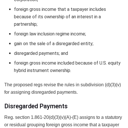
foreign gross income that a taxpayer includes
because of its ownership of an interest in a
partnership;
foreign law inclusion regime income;
gain on the sale of a disregarded entity;
disregarded payments; and
foreign gross income included because of U.S. equity
hybrid instrument ownership.
The proposed regs revise the rules in subdivision (d)(3)(v)
for assigning disregarded payments.
Disregarded Payments
Reg. section 1.861-20(d)(3)(v)(A)-(E) assigns to a statutory
or residual grouping foreign gross income that a taxpayer