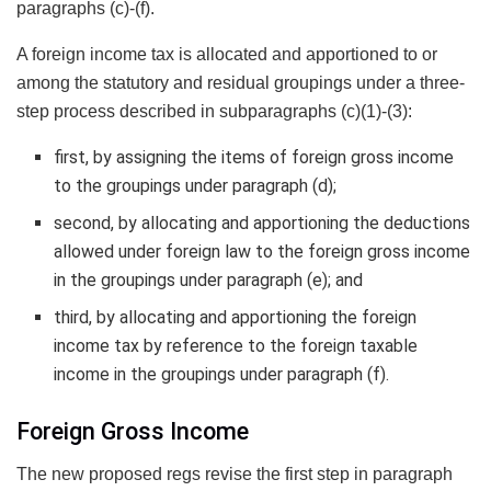
paragraphs (c)-(f).
A foreign income tax is allocated and apportioned to or
among the statutory and residual groupings under a three-
step process described in subparagraphs (c)(1)-(3):
first, by assigning the items of foreign gross income
to the groupings under paragraph (d);
second, by allocating and apportioning the deductions
allowed under foreign law to the foreign gross income
in the groupings under paragraph (e); and
third, by allocating and apportioning the foreign
income tax by reference to the foreign taxable
income in the groupings under paragraph (f).
Foreign Gross Income
The new proposed regs revise the first step in paragraph