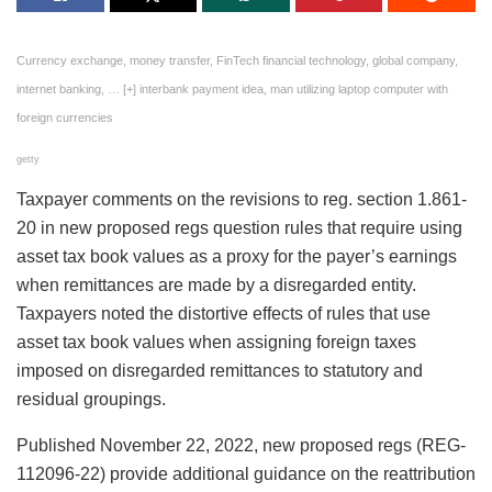
Currency exchange, money transfer, FinTech financial technology, global company,
internet banking,
… [+]
interbank payment idea, man utilizing laptop computer with
foreign currencies
getty
Taxpayer comments on the revisions to reg. section 1.861-
20 in new proposed regs question rules that require using
asset tax book values as a proxy for the payer’s earnings
when remittances are made by a disregarded entity.
Taxpayers noted the distortive effects of rules that use
asset tax book values when assigning foreign taxes
imposed on disregarded remittances to statutory and
residual groupings.
Published November 22, 2022, new proposed regs (REG-
112096-22) provide additional guidance on the reattribution