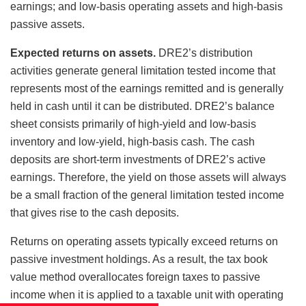
earnings; and low-basis operating assets and high-basis
passive assets.
Expected returns on assets.
DRE2’s distribution
activities generate general limitation tested income that
represents most of the earnings remitted and is generally
held in cash until it can be distributed. DRE2’s balance
sheet consists primarily of high-yield and low-basis
inventory and low-yield, high-basis cash. The cash
deposits are short-term investments of DRE2’s active
earnings. Therefore, the yield on those assets will always
be a small fraction of the general limitation tested income
that gives rise to the cash deposits.
Returns on operating assets typically exceed returns on
passive investment holdings. As a result, the tax book
value method overallocates foreign taxes to passive
income when it is applied to a taxable unit with operating