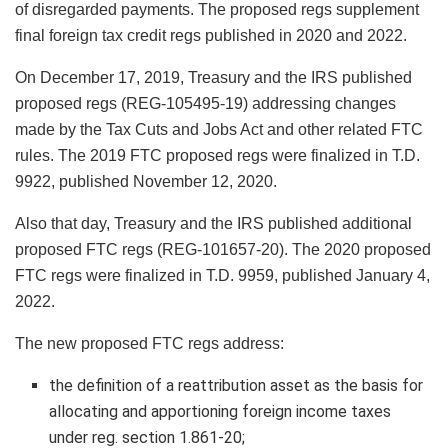
of disregarded payments. The proposed regs supplement
final foreign tax credit regs published in 2020 and 2022.
On December 17, 2019, Treasury and the IRS published
proposed regs (REG-105495-19) addressing changes
made by the Tax Cuts and Jobs Act and other related FTC
rules. The 2019 FTC proposed regs were finalized in T.D.
9922, published November 12, 2020.
Also that day, Treasury and the IRS published additional
proposed FTC regs (REG-101657-20). The 2020 proposed
FTC regs were finalized in T.D. 9959, published January 4,
2022.
The new proposed FTC regs address:
the definition of a reattribution asset as the basis for
allocating and apportioning foreign income taxes
under reg. section 1.861-20;