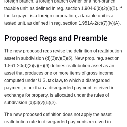
foreign branch, a foreign branch owner, or a non-branch
taxable unit, as defined in reg. section 1.904-6(b)(2)(i)(B). If
the taxpayer is a foreign corporation, a taxable unit is a
tested unit, as defined in reg. section 1.951A-2(c)(7)(iv)(A).
Proposed Regs and Preamble
The new proposed regs revise the definition of reattribution
asset in subdivision (d)(3)(v)(E)(
6
). New prop. reg. section
1.861-20(d)(3)(v)(E)(
6
) defines reattribution asset as an
asset that produces one or more items of gross income,
computed under U.S. tax law, to which a disregarded
payment, other than a disregarded payment received in
exchange for property, is allocated under the rules of
subdivision (d)(3)(v)(B)(
2
).
The new proposed definition does not apply the asset
reattribution rule to disregarded payments received in