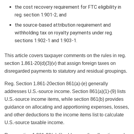
the cost recovery requirement for FTC eligibility in
reg. section 1.901-2; and
the source-based attribution requirement and
withholding tax on royalty payments under reg.
sections 1.902-1 and 1.903-1.
This article covers taxpayer comments on the rules in reg.
section 1.861-20(d)(3)(v) that assign foreign taxes on
disregarded payments to statutory and residual groupings.
Reg. Section 1.861-20ection 861(a)-(e) generally
addresses U.S.-source income. Section 861(a)(1)-(9) lists
U.S.-source income items, while section 861(b) provides
guidance on allocating and apportioning expenses, losses,
and other deductions to the income items list to calculate
U.S.-source taxable income.