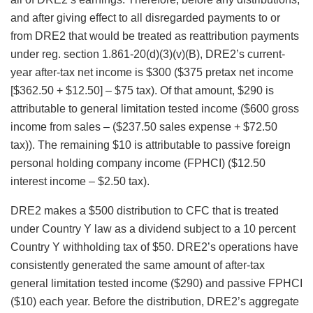
and after giving effect to all disregarded payments to or
from DRE2 that would be treated as reattribution payments
under reg. section 1.861-20(d)(3)(v)(B), DRE2’s current-
year after-tax net income is $300 ($375 pretax net income
[$362.50 + $12.50] – $75 tax). Of that amount, $290 is
attributable to general limitation tested income ($600 gross
income from sales – ($237.50 sales expense + $72.50
tax)). The remaining $10 is attributable to passive foreign
personal holding company income (FPHCI) ($12.50
interest income – $2.50 tax).
DRE2 makes a $500 distribution to CFC that is treated
under Country Y law as a dividend subject to a 10 percent
Country Y withholding tax of $50. DRE2’s operations have
consistently generated the same amount of after-tax
general limitation tested income ($290) and passive FPHCI
($10) each year. Before the distribution, DRE2’s aggregate