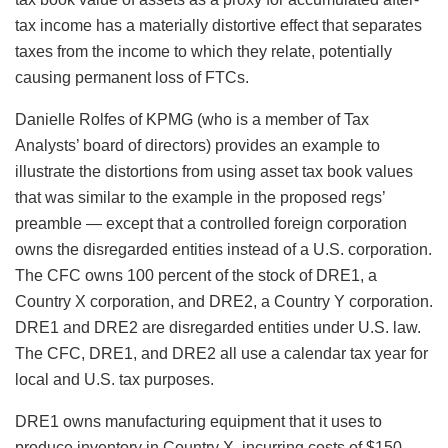
tax income has a materially distortive effect that separates
taxes from the income to which they relate, potentially
causing permanent loss of FTCs.
Danielle Rolfes of KPMG (who is a member of Tax
Analysts’ board of directors) provides an example to
illustrate the distortions from using asset tax book values
that was similar to the example in the proposed regs’
preamble — except that a controlled foreign corporation
owns the disregarded entities instead of a U.S. corporation.
The CFC owns 100 percent of the stock of DRE1, a
Country X corporation, and DRE2, a Country Y corporation.
DRE1 and DRE2 are disregarded entities under U.S. law.
The CFC, DRE1, and DRE2 all use a calendar tax year for
local and U.S. tax purposes.
DRE1 owns manufacturing equipment that it uses to
produce inventory in Country X, incurring costs of $150.