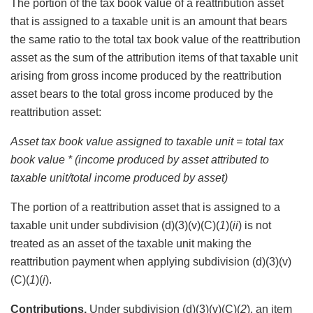
The portion of the tax book value of a reattribution asset
that is assigned to a taxable unit is an amount that bears
the same ratio to the total tax book value of the reattribution
asset as the sum of the attribution items of that taxable unit
arising from gross income produced by the reattribution
asset bears to the total gross income produced by the
reattribution asset:
Asset tax book value assigned to taxable unit = total tax
book value * (income produced by asset attributed to
taxable unit/total income produced by asset)
The portion of a reattribution asset that is assigned to a
taxable unit under subdivision (d)(3)(v)(C)(
1
)(
ii
) is not
treated as an asset of the taxable unit making the
reattribution payment when applying subdivision (d)(3)(v)
(C)(
1
)(
i
).
Contributions.
Under subdivision (d)(3)(v)(C)(
2
), an item