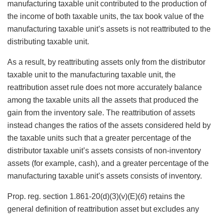
manufacturing taxable unit contributed to the production of
the income of both taxable units, the tax book value of the
manufacturing taxable unit’s assets is not reattributed to the
distributing taxable unit.
As a result, by reattributing assets only from the distributor
taxable unit to the manufacturing taxable unit, the
reattribution asset rule does not more accurately balance
among the taxable units all the assets that produced the
gain from the inventory sale. The reattribution of assets
instead changes the ratios of the assets considered held by
the taxable units such that a greater percentage of the
distributor taxable unit’s assets consists of non-inventory
assets (for example, cash), and a greater percentage of the
manufacturing taxable unit’s assets consists of inventory.
Prop. reg. section 1.861-20(d)(3)(v)(E)(
6
) retains the
general definition of reattribution asset but excludes any