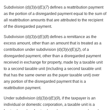
Subdivision (d)(3)(v)(E)(
7
) defines a reattribution payment
as the portion of a disregarded payment equal to the sum of
all reattribution amounts that are attributed to the recipient
of the disregarded payment.
Subdivision (d)(3)(v)(E)(
8
) defines a remittance as the
excess amount, other than an amount that is treated as a
contribution under subdivision (d)(3)(v)(E)(
2
), of a
disregarded payment, other than a disregarded payment
received in exchange for property, made by a taxable unit
to a second taxable unit (including a second taxable unit
that has the same owner as the payer taxable unit) over
any portion of the disregarded payment that is a
reattribution payment.
Under subdivision (d)(3)(v)(E)(
9
), if the taxpayer is an
individual or domestic corporation, a taxable unit is a