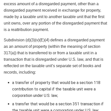
excess amount of a disregarded payment, other than a
disregarded payment received in exchange for property,
made by a taxable unit to another taxable unit that the first
unit owns, over any portion of the disregarded payment that
is a reattribution payment.
Subdivision (d)(3)(v)(E)(
4
) defines a disregarded payment
as an amount of property (within the meaning of section
317(a)) that is transferred to or from a taxable unit in a
transaction that is disregarded under U.S. law, and that is
reflected on the taxable unit’s separate set of books and
records, including:
a transfer of property that would be a section 118
contribution to capital if the taxable unit were a
corporation under U.S. law;
a transfer that would be a section 351 transaction if
the taxable unit were a corporation under U.S. law;