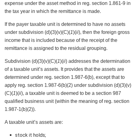
expense under the asset method in reg. section 1.861-9 in
the tax year in which the remittance is made.
If the payer taxable unit is determined to have no assets
under subdivision (d)(3)(v)(C)(
1
)(
ii
), then the foreign gross
income that is included because of the receipt of the
remittance is assigned to the residual grouping.
Subdivision (d)(3)(v)(C)(
1
)(
ii
) addresses the determination
of a taxable unit’s assets. It provides that the assets are
determined under reg. section 1.987-6(b), except that to
apply reg. section 1.987-6(b)(2) under subdivision (d)(3)(v)
(C)(
1
)(
ii
), a taxable unit is deemed to be a section 987
qualified business unit (within the meaning of reg. section
1.987-1(b)(2)).
A taxable unit’s assets are:
stock it holds;