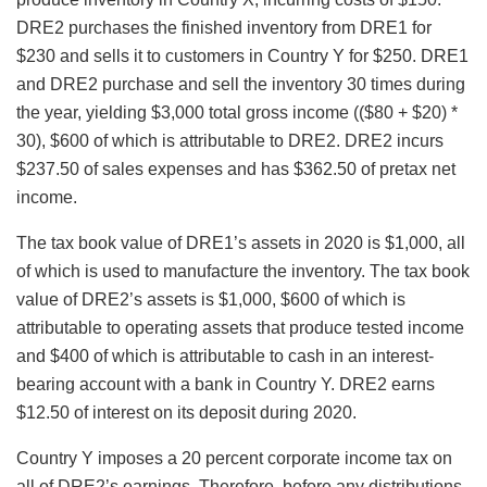
DRE2 purchases the finished inventory from DRE1 for
$230 and sells it to customers in Country Y for $250. DRE1
and DRE2 purchase and sell the inventory 30 times during
the year, yielding $3,000 total gross income (($80 + $20) *
30), $600 of which is attributable to DRE2. DRE2 incurs
$237.50 of sales expenses and has $362.50 of pretax net
income.
The tax book value of DRE1’s assets in 2020 is $1,000, all
of which is used to manufacture the inventory. The tax book
value of DRE2’s assets is $1,000, $600 of which is
attributable to operating assets that produce tested income
and $400 of which is attributable to cash in an interest-
bearing account with a bank in Country Y. DRE2 earns
$12.50 of interest on its deposit during 2020.
Country Y imposes a 20 percent corporate income tax on
all of DRE2’s earnings. Therefore, before any distributions,