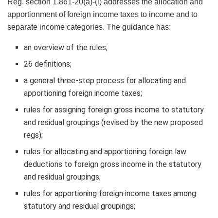
Reg. section 1.861-20(a)-(i) addresses the allocation and
apportionment of foreign income taxes to income and to
separate income categories. The guidance has:
an overview of the rules;
26 definitions;
a general three-step process for allocating and
apportioning foreign income taxes;
rules for assigning foreign gross income to statutory
and residual groupings (revised by the new proposed
regs);
rules for allocating and apportioning foreign law
deductions to foreign gross income in the statutory
and residual groupings;
rules for apportioning foreign income taxes among
statutory and residual groupings;