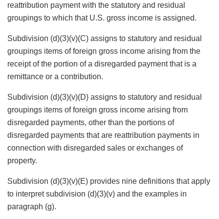
reattribution payment with the statutory and residual
groupings to which that U.S. gross income is assigned.
Subdivision (d)(3)(v)(C) assigns to statutory and residual
groupings items of foreign gross income arising from the
receipt of the portion of a disregarded payment that is a
remittance or a contribution.
Subdivision (d)(3)(v)(D) assigns to statutory and residual
groupings items of foreign gross income arising from
disregarded payments, other than the portions of
disregarded payments that are reattribution payments in
connection with disregarded sales or exchanges of
property.
Subdivision (d)(3)(v)(E) provides nine definitions that apply
to interpret subdivision (d)(3)(v) and the examples in
paragraph (g).