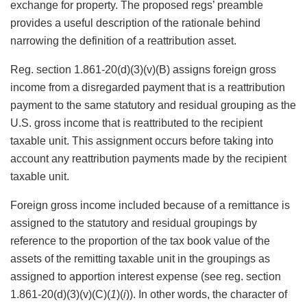
exchange for property. The proposed regs’ preamble
provides a useful description of the rationale behind
narrowing the definition of a reattribution asset.
Reg. section 1.861-20(d)(3)(v)(B) assigns foreign gross
income from a disregarded payment that is a reattribution
payment to the same statutory and residual grouping as the
U.S. gross income that is reattributed to the recipient
taxable unit. This assignment occurs before taking into
account any reattribution payments made by the recipient
taxable unit.
Foreign gross income included because of a remittance is
assigned to the statutory and residual groupings by
reference to the proportion of the tax book value of the
assets of the remitting taxable unit in the groupings as
assigned to apportion interest expense (see reg. section
1.861-20(d)(3)(v)(C)(
1
)(
i
)). In other words, the character of