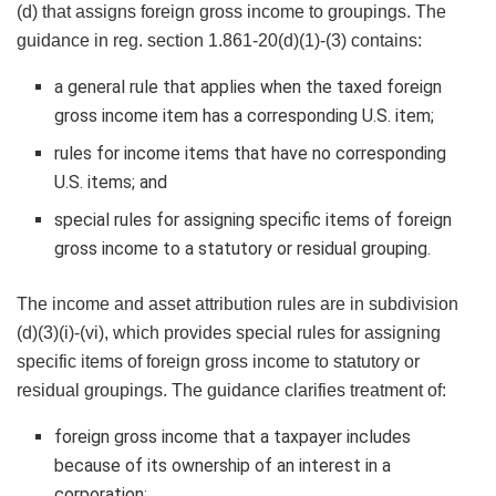
(d) that assigns foreign gross income to groupings. The
guidance in reg. section 1.861-20(d)(1)-(3) contains:
a general rule that applies when the taxed foreign
gross income item has a corresponding U.S. item;
rules for income items that have no corresponding
U.S. items; and
special rules for assigning specific items of foreign
gross income to a statutory or residual grouping.
The income and asset attribution rules are in subdivision
(d)(3)(i)-(vi), which provides special rules for assigning
specific items of foreign gross income to statutory or
residual groupings. The guidance clarifies treatment of:
foreign gross income that a taxpayer includes
because of its ownership of an interest in a
corporation;