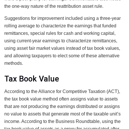
the one-way nature of the reattribution asset rule.
Suggestions for improvement included using a three-year
rolling average to characterize the earnings that funded
remittances, special rules for cash and working capital,
using current-year earnings to characterize remittances,
using asset fair market values instead of tax book values,
and allowing taxpayers to elect some of these alternative
methods.
Tax Book Value
According to the Alliance for Competitive Taxation (ACT),
the tax book value method often assigns value to assets
that are not producing the earnings distributed or assigns
no value to assets that generate most of the taxable unit’s
income. According to the Business Roundtable, using the
tax book value of assets as a proxy for accumulated after-