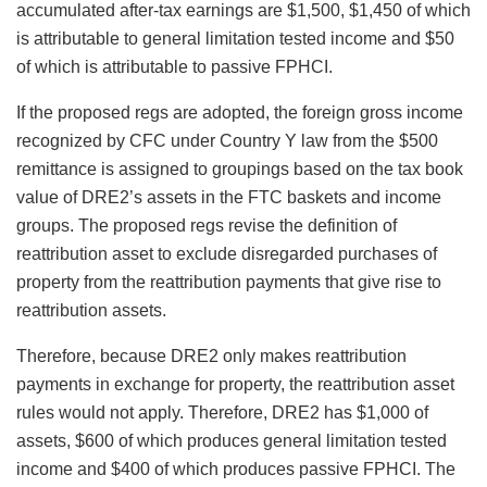
accumulated after-tax earnings are $1,500, $1,450 of which
is attributable to general limitation tested income and $50
of which is attributable to passive FPHCI.
If the proposed regs are adopted, the foreign gross income
recognized by CFC under Country Y law from the $500
remittance is assigned to groupings based on the tax book
value of DRE2’s assets in the FTC baskets and income
groups. The proposed regs revise the definition of
reattribution asset to exclude disregarded purchases of
property from the reattribution payments that give rise to
reattribution assets.
Therefore, because DRE2 only makes reattribution
payments in exchange for property, the reattribution asset
rules would not apply. Therefore, DRE2 has $1,000 of
assets, $600 of which produces general limitation tested
income and $400 of which produces passive FPHCI. The