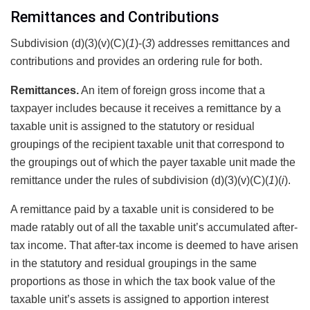
Remittances and Contributions
Subdivision (d)(3)(v)(C)(
1
)-(
3
) addresses remittances and
contributions and provides an ordering rule for both.
Remittances.
An item of foreign gross income that a
taxpayer includes because it receives a remittance by a
taxable unit is assigned to the statutory or residual
groupings of the recipient taxable unit that correspond to
the groupings out of which the payer taxable unit made the
remittance under the rules of subdivision (d)(3)(v)(C)(
1
)(
i
).
A remittance paid by a taxable unit is considered to be
made ratably out of all the taxable unit’s accumulated after-
tax income. That after-tax income is deemed to have arisen
in the statutory and residual groupings in the same
proportions as those in which the tax book value of the
taxable unit’s assets is assigned to apportion interest