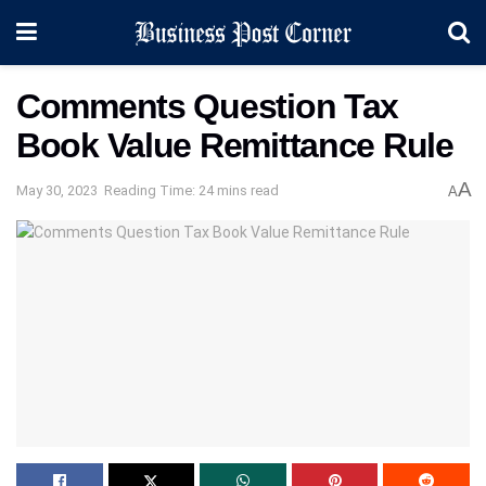
Comments Question Tax
Book Value Remittance Rule
A
May 30, 2023
Reading Time: 24 mins read
A