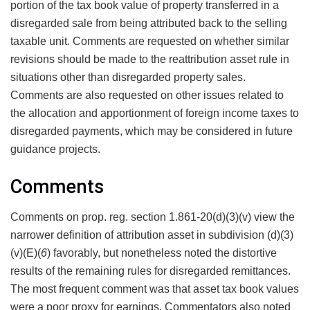
portion of the tax book value of property transferred in a
disregarded sale from being attributed back to the selling
taxable unit. Comments are requested on whether similar
revisions should be made to the reattribution asset rule in
situations other than disregarded property sales.
Comments are also requested on other issues related to
the allocation and apportionment of foreign income taxes to
disregarded payments, which may be considered in future
guidance projects.
Comments
Comments on prop. reg. section 1.861-20(d)(3)(v) view the
narrower definition of attribution asset in subdivision (d)(3)
(v)(E)(
6
) favorably, but nonetheless noted the distortive
results of the remaining rules for disregarded remittances.
The most frequent comment was that asset tax book values
were a poor proxy for earnings. Commentators also noted