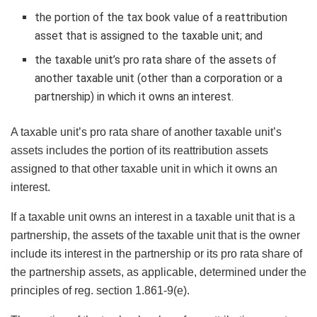
the portion of the tax book value of a reattribution
asset that is assigned to the taxable unit; and
the taxable unit’s pro rata share of the assets of
another taxable unit (other than a corporation or a
partnership) in which it owns an interest.
A taxable unit’s pro rata share of another taxable unit’s
assets includes the portion of its reattribution assets
assigned to that other taxable unit in which it owns an
interest.
If a taxable unit owns an interest in a taxable unit that is a
partnership, the assets of the taxable unit that is the owner
include its interest in the partnership or its pro rata share of
the partnership assets, as applicable, determined under the
principles of reg. section 1.861-9(e).