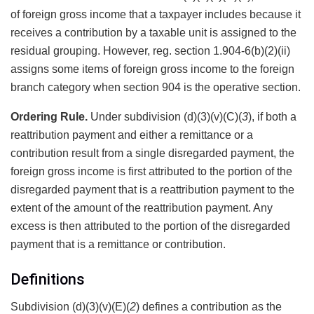
of foreign gross income that a taxpayer includes because it
receives a contribution by a taxable unit is assigned to the
residual grouping. However, reg. section 1.904-6(b)(2)(ii)
assigns some items of foreign gross income to the foreign
branch category when section 904 is the operative section.
Ordering Rule.
Under subdivision (d)(3)(v)(C)(
3
), if both a
reattribution payment and either a remittance or a
contribution result from a single disregarded payment, the
foreign gross income is first attributed to the portion of the
disregarded payment that is a reattribution payment to the
extent of the amount of the reattribution payment. Any
excess is then attributed to the portion of the disregarded
payment that is a remittance or contribution.
Definitions
Subdivision (d)(3)(v)(E)(
2
) defines a contribution as the