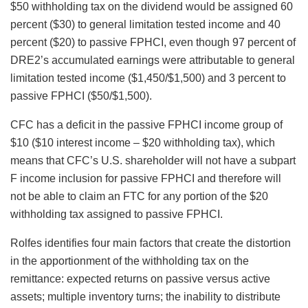
$50 withholding tax on the dividend would be assigned 60
percent ($30) to general limitation tested income and 40
percent ($20) to passive FPHCI, even though 97 percent of
DRE2’s accumulated earnings were attributable to general
limitation tested income ($1,450/$1,500) and 3 percent to
passive FPHCI ($50/$1,500).
CFC has a deficit in the passive FPHCI income group of
$10 ($10 interest income – $20 withholding tax), which
means that CFC’s U.S. shareholder will not have a subpart
F income inclusion for passive FPHCI and therefore will
not be able to claim an FTC for any portion of the $20
withholding tax assigned to passive FPHCI.
Rolfes identifies four main factors that create the distortion
in the apportionment of the withholding tax on the
remittance: expected returns on passive versus active
assets; multiple inventory turns; the inability to distribute