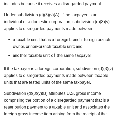
includes because it receives a disregarded payment.
Under subdivision (d)(3)(v)(A), if the taxpayer is an
individual or a domestic corporation, subdivision (d)(3)(v)
applies to disregarded payments made between:
a taxable unit that is a foreign branch, foreign branch
owner, or non-branch taxable unit; and
another taxable unit of the same taxpayer.
If the taxpayer is a foreign corporation, subdivision (d)(3)(v)
applies to disregarded payments made between taxable
units that are tested units of the same taxpayer.
Subdivision (d)(3)(v)(B) attributes U.S. gross income
comprising the portion of a disregarded payment that is a
reattribution payment to a taxable unit and associates the
foreign gross income item arising from the receipt of the