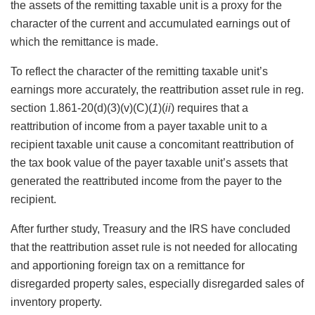
the assets of the remitting taxable unit is a proxy for the
character of the current and accumulated earnings out of
which the remittance is made.
To reflect the character of the remitting taxable unit’s
earnings more accurately, the reattribution asset rule in reg.
section 1.861-20(d)(3)(v)(C)(
1
)(
ii
) requires that a
reattribution of income from a payer taxable unit to a
recipient taxable unit cause a concomitant reattribution of
the tax book value of the payer taxable unit’s assets that
generated the reattributed income from the payer to the
recipient.
After further study, Treasury and the IRS have concluded
that the reattribution asset rule is not needed for allocating
and apportioning foreign tax on a remittance for
disregarded property sales, especially disregarded sales of
inventory property.