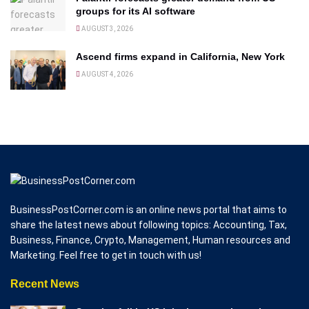
groups for its AI software
AUGUST 3, 2026
Ascend firms expand in California, New York
AUGUST 4, 2026
BusinessPostCorner.com is an online news portal that aims to
share the latest news about following topics: Accounting, Tax,
Business, Finance, Crypto, Management, Human resources and
Marketing. Feel free to get in touch with us!
Recent News