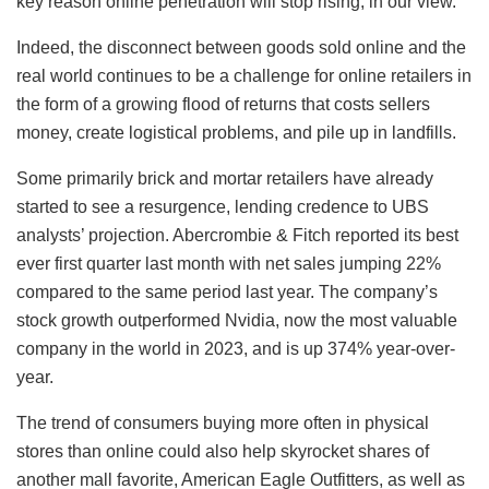
key reason online penetration will stop rising, in our view.”
Indeed, the disconnect between goods sold online and the
real world continues to be a challenge for online retailers in
the form of a growing flood of returns that costs sellers
money, create logistical problems, and pile up in landfills.
Some primarily brick and mortar retailers have already
started to see a resurgence, lending credence to UBS
analysts’ projection. Abercrombie & Fitch reported its best
ever first quarter last month with net sales jumping 22%
compared to the same period last year. The company’s
stock growth outperformed Nvidia, now the most valuable
company in the world in 2023, and is up 374% year-over-
year.
The trend of consumers buying more often in physical
stores than online could also help skyrocket shares of
another mall favorite, American Eagle Outfitters, as well as