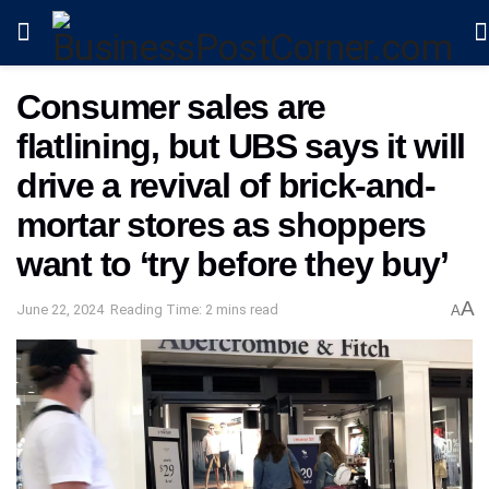
Consumer sales are
flatlining, but UBS says it will
drive a revival of brick-and-
mortar stores as shoppers
want to ‘try before they buy’
A
June 22, 2024
Reading Time: 2 mins read
A