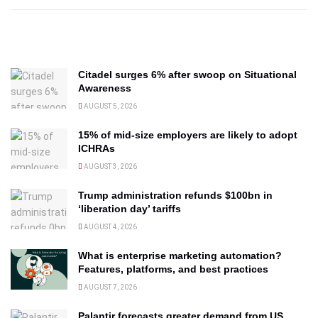
Citadel surges 6% after swoop on Situational
Awareness
AUGUST 5, 2026
15% of mid-size employers are likely to adopt
ICHRAs
AUGUST 3, 2026
Trump administration refunds $100bn in
‘liberation day’ tariffs
AUGUST 4, 2026
What is enterprise marketing automation?
Features, platforms, and best practices
AUGUST 7, 2026
Palantir forecasts greater demand from US