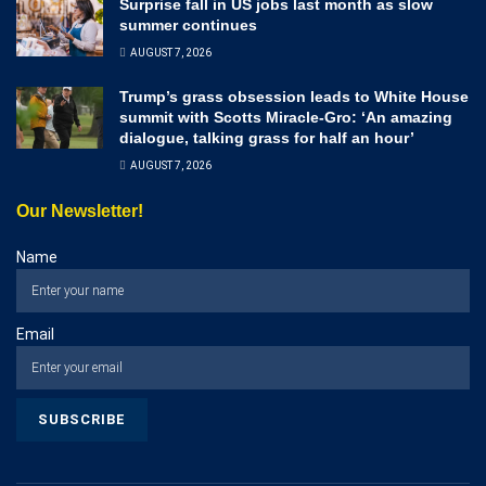
Surprise fall in US jobs last month as slow
summer continues
AUGUST 7, 2026
Trump’s grass obsession leads to White House
summit with Scotts Miracle-Gro: ‘An amazing
dialogue, talking grass for half an hour’
AUGUST 7, 2026
Our Newsletter!
Name
Email