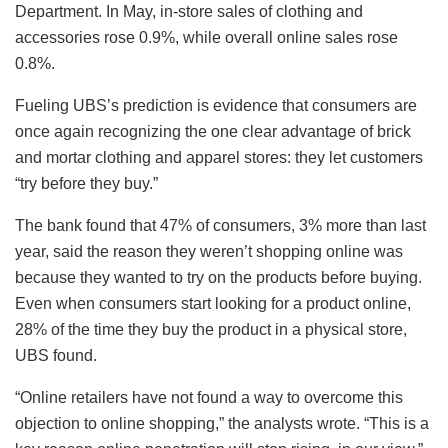
Department. In May, in-store sales of clothing and
accessories rose 0.9%, while overall online sales rose
0.8%.
Fueling UBS’s prediction is evidence that consumers are
once again recognizing the one clear advantage of brick
and mortar clothing and apparel stores: they let customers
“try before they buy.”
The bank found that 47% of consumers, 3% more than last
year, said the reason they weren’t shopping online was
because they wanted to try on the products before buying.
Even when consumers start looking for a product online,
28% of the time they buy the product in a physical store,
UBS found.
“Online retailers have not found a way to overcome this
objection to online shopping,” the analysts wrote. “This is a