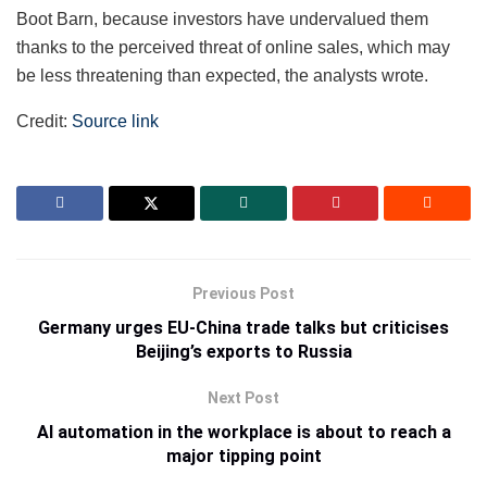
Boot Barn, because investors have undervalued them
thanks to the perceived threat of online sales, which may
be less threatening than expected, the analysts wrote.
Credit:
Source link
Previous Post
Germany urges EU-China trade talks but criticises
Beijing’s exports to Russia
Next Post
AI automation in the workplace is about to reach a
major tipping point