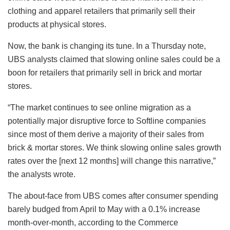
clothing and apparel retailers that primarily sell their
products at physical stores.
Now, the bank is changing its tune. In a Thursday note,
UBS analysts claimed that slowing online sales could be a
boon for retailers that primarily sell in brick and mortar
stores.
“The market continues to see online migration as a
potentially major disruptive force to Softline companies
since most of them derive a majority of their sales from
brick & mortar stores. We think slowing online sales growth
rates over the [next 12 months] will change this narrative,”
the analysts wrote.
The about-face from UBS comes after consumer spending
barely budged from April to May with a 0.1% increase
month-over-month, according to the Commerce