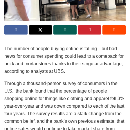
The number of people buying online is falling—but bad
news for consumer spending could lead to a comeback for
brick and mortar stores thanks to their singular advantage,
according to analysts at UBS.
Through a thousand-person survey of consumers in the
U.S., the bank found that the percentage of people
shopping online for things like clothing and apparel fell 3%
year-over-year and was down compared to each of the last
four years. The survey results are a stark change from the
common belief, and the bank’s own previous estimate, that
online sales would continue to take market share from