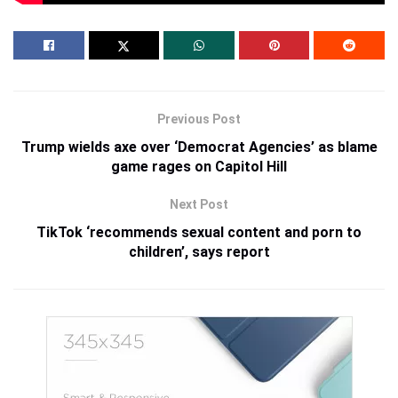
Previous Post
Trump wields axe over ‘Democrat Agencies’ as blame
game rages on Capitol Hill
Next Post
TikTok ‘recommends sexual content and porn to
children’, says report