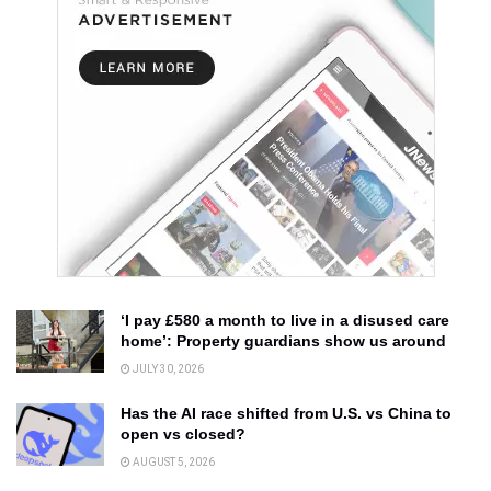
‘I pay £580 a month to live in a disused care
home’: Property guardians show us around
JULY 30, 2026
Has the AI race shifted from U.S. vs China to
open vs closed?
AUGUST 5, 2026