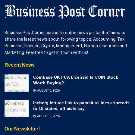
BusinessPostCorner.com is an online news portal that aims to
share the latest news about following topics: Accounting, Tax,
Business, Finance, Crypto, Management, Human resources and
Marketing. Feel free to get in touch with us!
Recent News
Coinbase UK FCA License: Is COIN Stock
Worth Buying?
AUGUST 6, 2026
Iceberg lettuce link to parasitic illness spreads
to 15 states, officials say
AUGUST 6, 2026
Our Newsletter!