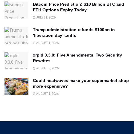
Bitcoin Price Prediction: $10 Billion BTC and
ETH Options Expiry Today
JULY 31, 2026
Trump administration refunds $100bn in
‘liberation day’ tariffs
AUGUST 4, 2026
xrpld 3.3.0: Five Amendments, Two Security
Rewrites
AUGUST 5, 2026
Could heatwaves make your supermarket shop
more expensive?
AUGUST 4, 2026