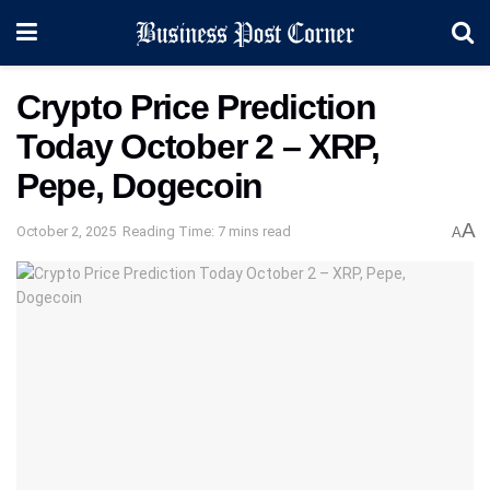
Crypto Price Prediction
Today October 2 – XRP,
Pepe, Dogecoin
A
October 2, 2025
Reading Time: 7 mins read
A