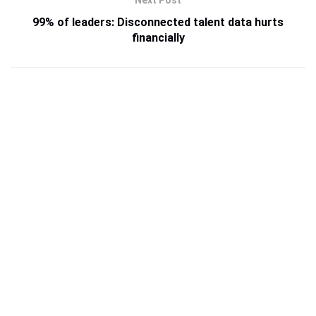
99% of leaders: Disconnected talent data hurts
financially