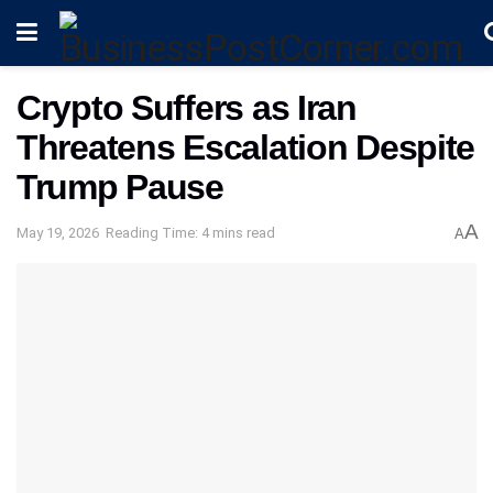
Crypto Suffers as Iran
Threatens Escalation Despite
Trump Pause
A
May 19, 2026
Reading Time: 4 mins read
A