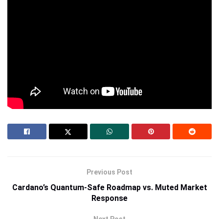
Research Bitcoin Hyper here.
Trending News
Recommended
Popular Crypto Topics
Price Predictions
Credit:
Source link
Previous Post
Cardano’s Quantum-Safe Roadmap vs. Muted Market
Response
Next Post