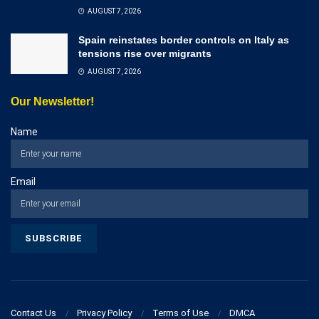
AUGUST 7, 2026
Spain reinstates border controls on Italy as
tensions rise over migrants
AUGUST 7, 2026
Our Newsletter!
Name
Email
Contact Us
Privacy Policy
Terms of Use
DMCA