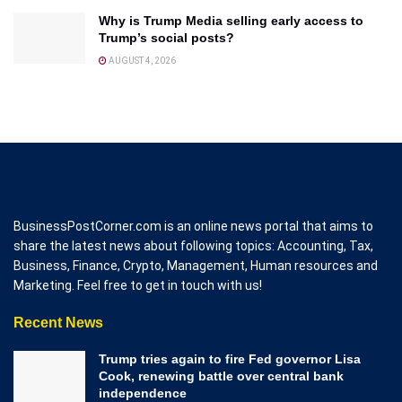
Why is Trump Media selling early access to
Trump’s social posts?
AUGUST 4, 2026
BusinessPostCorner.com is an online news portal that aims to
share the latest news about following topics: Accounting, Tax,
Business, Finance, Crypto, Management, Human resources and
Marketing. Feel free to get in touch with us!
Recent News
Trump tries again to fire Fed governor Lisa
Cook, renewing battle over central bank
independence