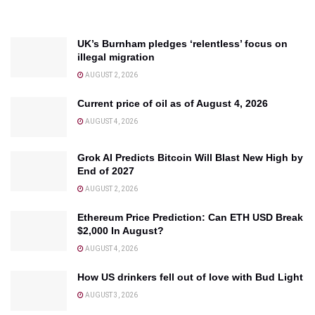
UK’s Burnham pledges ‘relentless’ focus on
illegal migration
AUGUST 2, 2026
Current price of oil as of August 4, 2026
AUGUST 4, 2026
Grok AI Predicts Bitcoin Will Blast New High by
End of 2027
AUGUST 2, 2026
Ethereum Price Prediction: Can ETH USD Break
$2,000 In August?
AUGUST 4, 2026
How US drinkers fell out of love with Bud Light
AUGUST 3, 2026