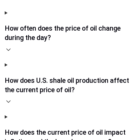
How often does the price of oil change
during the day?
How does U.S. shale oil production affect
the current price of oil?
How does the current price of oil impact