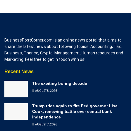
BusinessPostCorner.com is an online news portal that aims to
share the latest news about following topics: Accounting, Tax,
Business, Finance, Crypto, Management, Human resources and
Marketing. Feel free to get in touch with us!
Recent News
The exciting boring decade
AUGUST 8, 2026
Trump tries again to fire Fed governor Lisa
Cook, renewing battle over central bank
independence
AUGUST 7, 2026