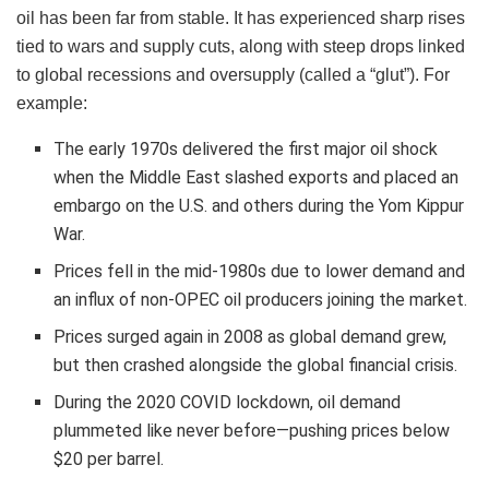
oil has been far from stable. It has experienced sharp rises
tied to wars and supply cuts, along with steep drops linked
to global recessions and oversupply (called a “glut”). For
example:
The early 1970s delivered the first major oil shock
when the Middle East slashed exports and placed an
embargo on the U.S. and others during the Yom Kippur
War.
Prices fell in the mid-1980s due to lower demand and
an influx of non-OPEC oil producers joining the market.
Prices surged again in 2008 as global demand grew,
but then crashed alongside the global financial crisis.
During the 2020 COVID lockdown, oil demand
plummeted like never before—pushing prices below
$20 per barrel.