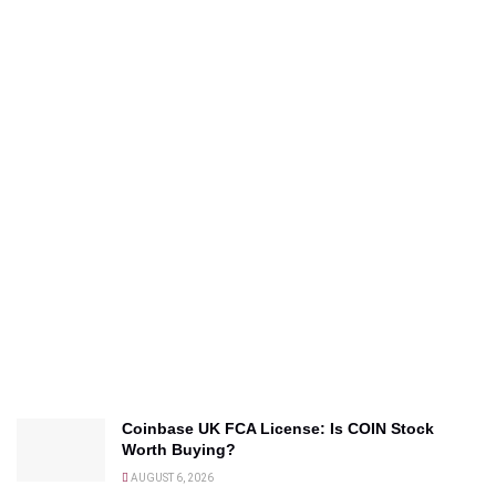
Coinbase UK FCA License: Is COIN Stock
Worth Buying?
AUGUST 6, 2026