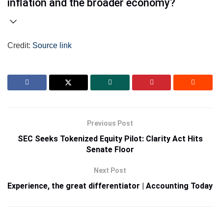
inflation and the broader economy?
Credit:
Source link
Previous Post
SEC Seeks Tokenized Equity Pilot: Clarity Act Hits
Senate Floor
Next Post
Experience, the great differentiator | Accounting Today