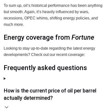
To sum up, oil’s historical performance has been anything
but smooth. Again, it’s heavily influenced by wars,
recessions, OPEC whims, shifting energy policies, and
much more.
Energy coverage from
Fortune
Looking to stay up-to-date regarding the latest energy
developments? Check out our recent coverage:
Frequently asked questions
How is the current price of oil per barrel
actually determined?