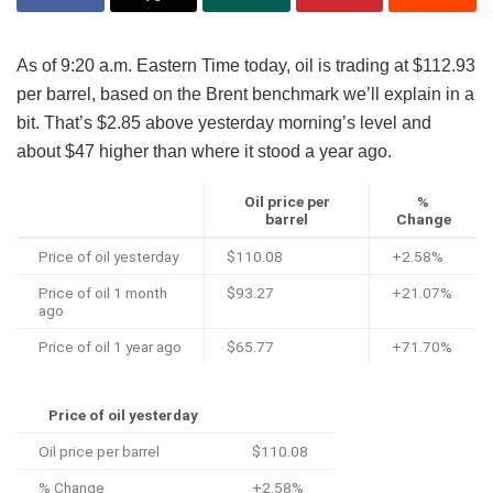
As of 9:20 a.m. Eastern Time today, oil is trading at $112.93
per barrel, based on the Brent benchmark we’ll explain in a
bit. That’s $2.85 above yesterday morning’s level and
about $47 higher than where it stood a year ago.
Oil price per
%
barrel
Change
Price of oil yesterday
$110.08
+2.58%
Price of oil 1 month
$93.27
+21.07%
ago
Price of oil 1 year ago
$65.77
+71.70%
Price of oil yesterday
Oil price per barrel
$110.08
% Change
+2.58%