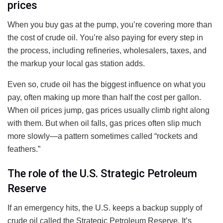
prices
When you buy gas at the pump, you’re covering more than
the cost of crude oil. You’re also paying for every step in
the process, including refineries, wholesalers, taxes, and
the markup your local gas station adds.
Even so, crude oil has the biggest influence on what you
pay, often making up more than half the cost per gallon.
When oil prices jump, gas prices usually climb right along
with them. But when oil falls, gas prices often slip much
more slowly—a pattern sometimes called “rockets and
feathers.”
The role of the U.S. Strategic Petroleum
Reserve
If an emergency hits, the U.S. keeps a backup supply of
crude oil called the Strategic Petroleum Reserve. It’s