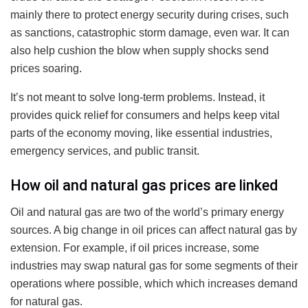
mainly there to protect energy security during crises, such
as sanctions, catastrophic storm damage, even war. It can
also help cushion the blow when supply shocks send
prices soaring.
It’s not meant to solve long-term problems. Instead, it
provides quick relief for consumers and helps keep vital
parts of the economy moving, like essential industries,
emergency services, and public transit.
How oil and natural gas prices are linked
Oil and natural gas are two of the world’s primary energy
sources. A big change in oil prices can affect natural gas by
extension. For example, if oil prices increase, some
industries may swap natural gas for some segments of their
operations where possible, which which increases demand
for natural gas.