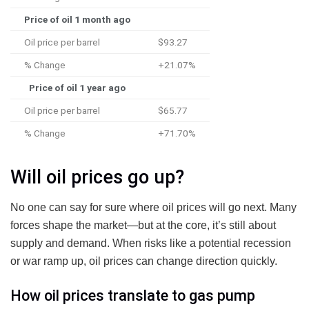
Price of oil 1 month ago
Oil price per barrel
$93.27
% Change
+21.07%
Price of oil 1 year ago
Oil price per barrel
$65.77
% Change
+71.70%
Will oil prices go up?
No one can say for sure where oil prices will go next. Many
forces shape the market—but at the core, it’s still about
supply and demand. When risks like a potential recession
or war ramp up, oil prices can change direction quickly.
How oil prices translate to gas pump