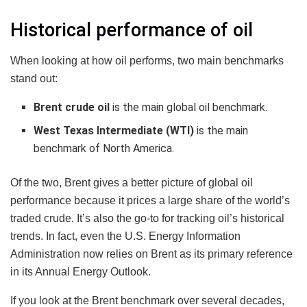
Historical performance of oil
When looking at how oil performs, two main benchmarks
stand out:
Brent crude oil
is the main global oil benchmark.
West Texas Intermediate (WTI)
is the main
benchmark of North America.
Of the two, Brent gives a better picture of global oil
performance because it prices a large share of the world’s
traded crude. It’s also the go-to for tracking oil’s historical
trends. In fact, even the U.S. Energy Information
Administration now relies on Brent as its primary reference
in its Annual Energy Outlook.
If you look at the Brent benchmark over several decades,