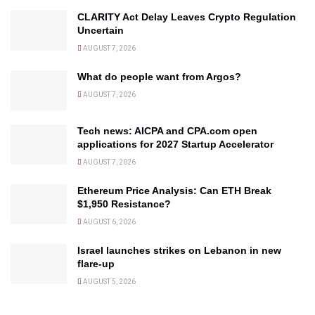
CLARITY Act Delay Leaves Crypto Regulation
Uncertain
AUGUST 7, 2026
What do people want from Argos?
AUGUST 7, 2026
Tech news: AICPA and CPA.com open
applications for 2027 Startup Accelerator
AUGUST 7, 2026
Ethereum Price Analysis: Can ETH Break
$1,950 Resistance?
AUGUST 6, 2026
Israel launches strikes on Lebanon in new
flare-up
AUGUST 5, 2026