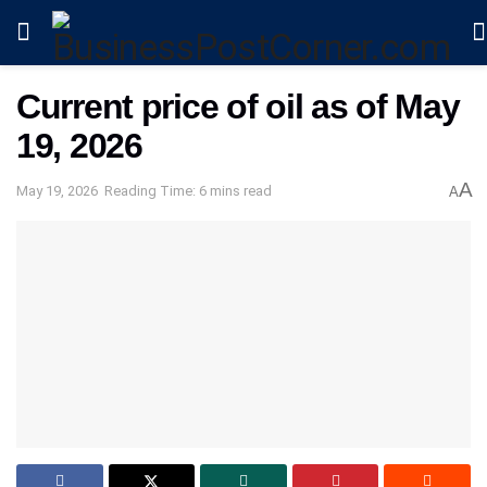
Current price of oil as of May
19, 2026
A
May 19, 2026
Reading Time: 6 mins read
A