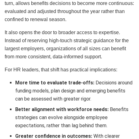
turn, allows benefits decisions to become more continuous:
evaluated and adjusted throughout the year rather than
confined to renewal season.
It also opens the door to broader access to expertise.
Instead of reserving high-touch strategic guidance for the
largest employers, organizations of all sizes can benefit
from more consistent, data-informed support.
For HR leaders, that shift has practical implications:
More time to evaluate trade-offs:
Decisions around
funding models, plan design and emerging benefits
can be assessed with greater rigor.
Better alignment with workforce needs:
Benefits
strategies can evolve alongside employee
expectations, rather than lag behind them.
Greater confidence in outcomes:
With clearer