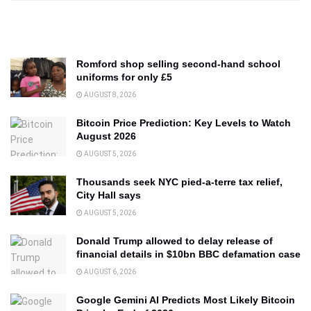
Romford shop selling second-hand school
uniforms for only £5
AUGUST 8, 2026
Bitcoin Price Prediction: Key Levels to Watch
August 2026
AUGUST 5, 2026
Thousands seek NYC pied-a-terre tax relief,
City Hall says
AUGUST 5, 2026
Donald Trump allowed to delay release of
financial details in $10bn BBC defamation case
AUGUST 6, 2026
Google Gemini AI Predicts Most Likely Bitcoin