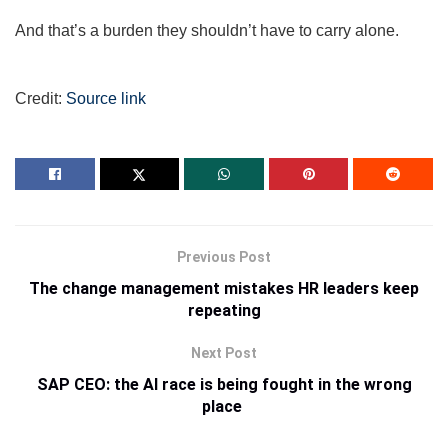
And that’s a burden they shouldn’t have to carry alone.
Credit:
Source link
Previous Post
The change management mistakes HR leaders keep
repeating
Next Post
SAP CEO: the AI race is being fought in the wrong
place