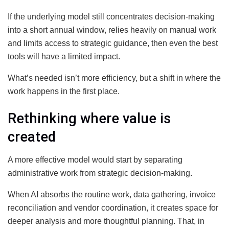
If the underlying model still concentrates decision-making
into a short annual window, relies heavily on manual work
and limits access to strategic guidance, then even the best
tools will have a limited impact.
What’s needed isn’t more efficiency, but a shift in where the
work happens in the first place.
Rethinking where value is
created
A more effective model would start by separating
administrative work from strategic decision-making.
When AI absorbs the routine work, data gathering, invoice
reconciliation and vendor coordination, it creates space for
deeper analysis and more thoughtful planning. That, in