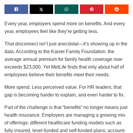
Every year, employers spend more on benefits. And every
year, employees feel like they’re getting less.
That disconnect isn’t just anecdotal—it’s showing up in the
data. According to the Kaiser Family Foundation, the
average annual premium for family health coverage now
exceeds $23,000. Yet MetLife finds that only about half of
employees believe their benefits meet their needs.
More spend. Less perceived value. For HR leaders, that
gap is becoming harder to explain, and even harder to fix.
Part of the challenge is that “benefits” no longer means just
health insurance. Employers are managing a growing mix
of offerings: different healthcare funding models such as
fully insured, level-funded and self-funded plans; account-