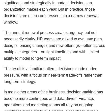
significant and strategically important decisions an
organization makes each year. But in practice, those
decisions are often compressed into a narrow renewal
window.
The annual renewal process creates urgency, but not
necessarily clarity. HR teams are asked to evaluate plan
designs, pricing changes and new offerings—often across
multiple categories—on tight timelines and with limited
ability to model long-term impact.
The result is a familiar pattern: decisions made under
pressure, with a focus on near-term trade-offs rather than
long-term strategy.
In most other areas of the business, decision-making has
become more continuous and data-driven. Finance,
operations and marketing teams all rely on ongoing