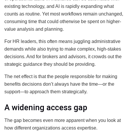
existing technology, and AI is rapidly expanding what
counts as routine. Yet most workflows remain unchanged,
consuming time that could otherwise be spent on higher-
value analysis and planning.
For HR leaders, this often means juggling administrative
demands while also trying to make complex, high-stakes
decisions. And for brokers and advisors, it crowds out the
strategic guidance they should be providing.
The net effect is that the people responsible for making
benefits decisions don’t always have the time—or the
support—to approach them strategically.
A widening access gap
The gap becomes even more apparent when you look at
how different organizations access expertise.