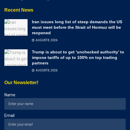
Recent News
Iran issues long list of steep demands the US
must meet before the Strait of Hormuz will be
reopened
AUGUST 8, 2026
Trump is about to get ‘unchecked authority’ to
impose tariffs of up to 100% on top trading
partners
AUGUST 8, 2026
Our Newsletter!
Name
Email