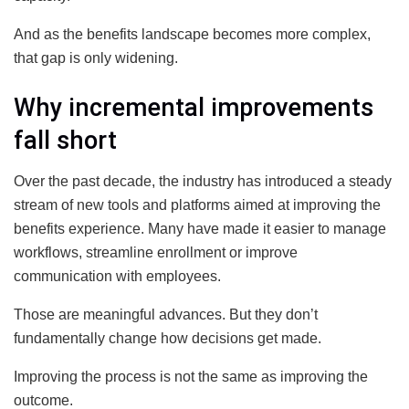
And as the benefits landscape becomes more complex,
that gap is only widening.
Why incremental improvements
fall short
Over the past decade, the industry has introduced a steady
stream of new tools and platforms aimed at improving the
benefits experience. Many have made it easier to manage
workflows, streamline enrollment or improve
communication with employees.
Those are meaningful advances. But they don’t
fundamentally change how decisions get made.
Improving the process is not the same as improving the
outcome.