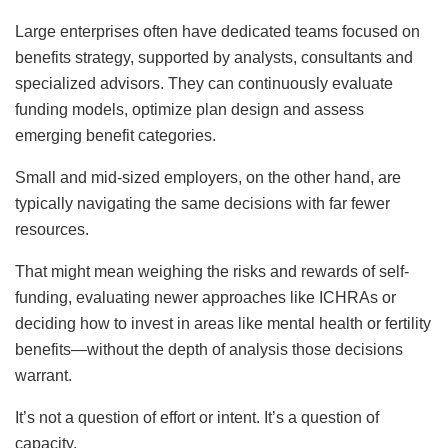
Large enterprises often have dedicated teams focused on
benefits strategy, supported by analysts, consultants and
specialized advisors. They can continuously evaluate
funding models, optimize plan design and assess
emerging benefit categories.
Small and mid-sized employers, on the other hand, are
typically navigating the same decisions with far fewer
resources.
That might mean weighing the risks and rewards of self-
funding, evaluating newer approaches like ICHRAs or
deciding how to invest in areas like mental health or fertility
benefits—without the depth of analysis those decisions
warrant.
It’s not a question of effort or intent. It’s a question of
capacity.