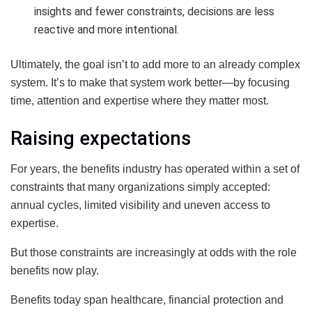
insights and fewer constraints, decisions are less
reactive and more intentional.
Ultimately, the goal isn’t to add more to an already complex
system. It’s to make that system work better—by focusing
time, attention and expertise where they matter most.
Raising expectations
For years, the benefits industry has operated within a set of
constraints that many organizations simply accepted:
annual cycles, limited visibility and uneven access to
expertise.
But those constraints are increasingly at odds with the role
benefits now play.
Benefits today span healthcare, financial protection and