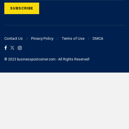
Contact Us
Privacy Policy
Terms of Use
DMCA
© 2023 businesspostcorner.com - All Rights Reserved!