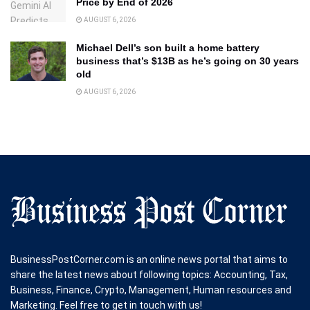
Price by End of 2026
AUGUST 6, 2026
Michael Dell’s son built a home battery
business that’s $13B as he’s going on 30 years
old
AUGUST 6, 2026
BusinessPostCorner.com is an online news portal that aims to
share the latest news about following topics: Accounting, Tax,
Business, Finance, Crypto, Management, Human resources and
Marketing. Feel free to get in touch with us!