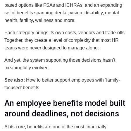
based options like FSAs and ICHRAs; and an expanding
set of benefits spanning dental, vision, disability, mental
health, fertility, wellness and more.
Each category brings its own costs, vendors and trade-offs.
Together, they create a level of complexity that most HR
teams were never designed to manage alone.
And yet, the system supporting those decisions hasn’t
meaningfully evolved.
See also:
How to better support employees with ‘family-
focused’ benefits
An employee benefits model built
around deadlines, not decisions
At its core, benefits are one of the most financially