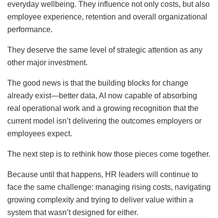
everyday wellbeing. They influence not only costs, but also
employee experience, retention and overall organizational
performance.
They deserve the same level of strategic attention as any
other major investment.
The good news is that the building blocks for change
already exist—better data, AI now capable of absorbing
real operational work and a growing recognition that the
current model isn’t delivering the outcomes employers or
employees expect.
The next step is to rethink how those pieces come together.
Because until that happens, HR leaders will continue to
face the same challenge: managing rising costs, navigating
growing complexity and trying to deliver value within a
system that wasn’t designed for either.