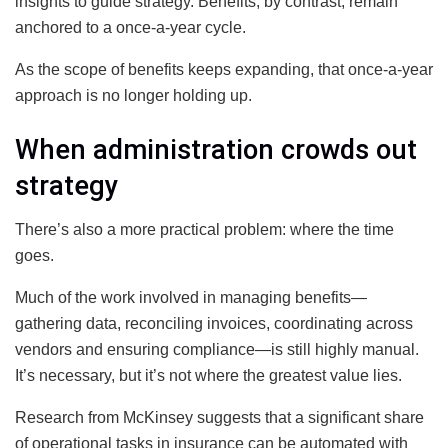
insights to guide strategy. Benefits, by contrast, remain
anchored to a once-a-year cycle.
As the scope of benefits keeps expanding, that once-a-year
approach is no longer holding up.
When administration crowds out
strategy
There’s also a more practical problem: where the time
goes.
Much of the work involved in managing benefits—
gathering data, reconciling invoices, coordinating across
vendors and ensuring compliance—is still highly manual.
It’s necessary, but it’s not where the greatest value lies.
Research from McKinsey suggests that a significant share
of operational tasks in insurance can be automated with