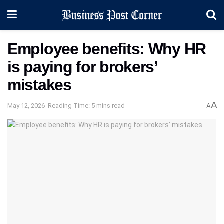
Employee benefits: Why HR
is paying for brokers’
mistakes
A
May 12, 2026
Reading Time: 5 mins read
A