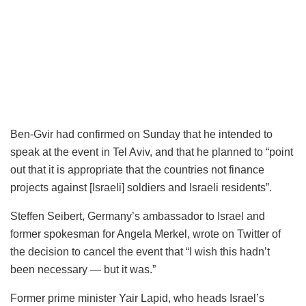
Ben-Gvir had confirmed on Sunday that he intended to
speak at the event in Tel Aviv, and that he planned to “point
out that it is appropriate that the countries not finance
projects against [Israeli] soldiers and Israeli residents”.
Steffen Seibert, Germany’s ambassador to Israel and
former spokesman for Angela Merkel, wrote on Twitter of
the decision to cancel the event that “I wish this hadn’t
been necessary — but it was.”
Former prime minister Yair Lapid, who heads Israel’s