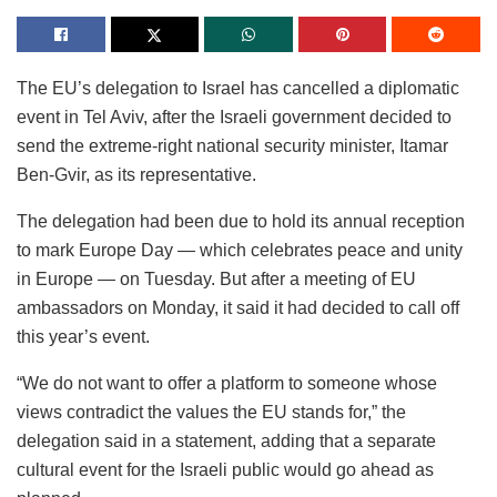
The EU’s delegation to Israel has cancelled a diplomatic
event in Tel Aviv, after the Israeli government decided to
send the extreme-right national security minister, Itamar
Ben-Gvir, as its representative.
The delegation had been due to hold its annual reception
to mark Europe Day — which celebrates peace and unity
in Europe — on Tuesday. But after a meeting of EU
ambassadors on Monday, it said it had decided to call off
this year’s event.
“We do not want to offer a platform to someone whose
views contradict the values the EU stands for,” the
delegation said in a statement, adding that a separate
cultural event for the Israeli public would go ahead as