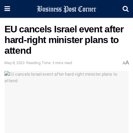
EU cancels Israel event after
hard-right minister plans to
attend
A
May 8, 2023
Reading Time: 3 mins read
A