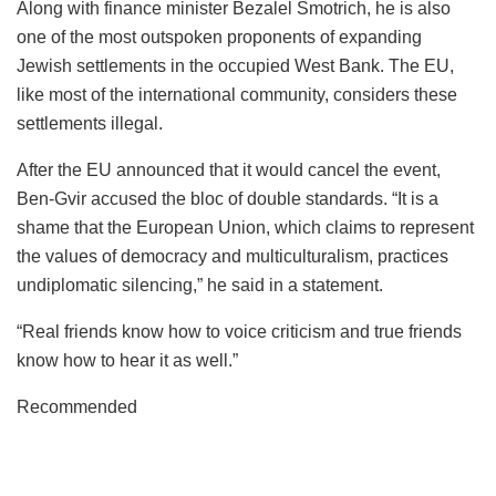
Along with finance minister Bezalel Smotrich, he is also
one of the most outspoken proponents of expanding
Jewish settlements in the occupied West Bank. The EU,
like most of the international community, considers these
settlements illegal.
After the EU announced that it would cancel the event,
Ben-Gvir accused the bloc of double standards. “It is a
shame that the European Union, which claims to represent
the values of democracy and multiculturalism, practices
undiplomatic silencing,” he said in a statement.
“Real friends know how to voice criticism and true friends
know how to hear it as well.”
Recommended