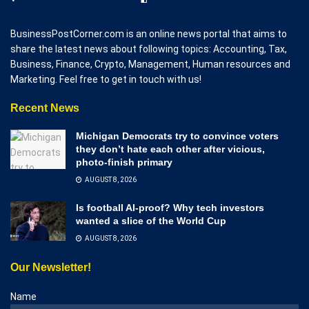
BusinessPostCorner.com is an online news portal that aims to
share the latest news about following topics: Accounting, Tax,
Business, Finance, Crypto, Management, Human resources and
Marketing. Feel free to get in touch with us!
Recent News
Michigan Democrats try to convince voters
they don’t hate each other after vicious,
photo-finish primary
AUGUST 8, 2026
Is football AI-proof? Why tech investors
wanted a slice of the World Cup
AUGUST 8, 2026
Our Newsletter!
Name