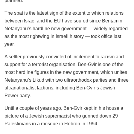
planned.
The spat is the latest sign of the extent to which relations
between Israel and the EU have soured since Benjamin
Netanyahu’s hardline new government — widely regarded
as the most rightwing in Israeli history — took office last
year.
A settler previously convicted of incitement to racism and
support for a terrorist organisation, Ben-Gvir is one of the
most hardline figures in the new government, which unites
Netanyahu’s Likud with two ultraorthodox parties and three
ultranationalist factions, including Ben-Gvir’s Jewish
Power party.
Until a couple of years ago, Ben-Gvir kept in his house a
picture of a Jewish supremacist who gunned down 29
Palestinians in a mosque in Hebron in 1994.