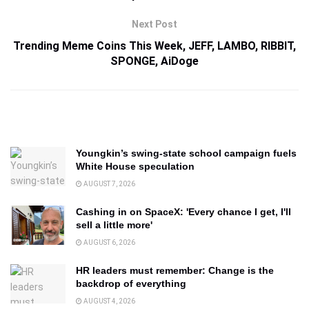
Next Post
Trending Meme Coins This Week, JEFF, LAMBO, RIBBIT,
SPONGE, AiDoge
Youngkin’s swing-state school campaign fuels
White House speculation
AUGUST 7, 2026
Cashing in on SpaceX: 'Every chance I get, I'll
sell a little more'
AUGUST 6, 2026
HR leaders must remember: Change is the
backdrop of everything
AUGUST 4, 2026