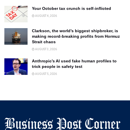
Your October tax crunch is self-inflicted
AUGUST 4, 2026
Clarkson, the world’s biggest shipbroker, is
making record-breaking profits from Hormuz
Strait chaos
AUGUST 3, 2026
Anthropic’s AI used fake human profiles to
trick people in safety test
AUGUST 5, 2026