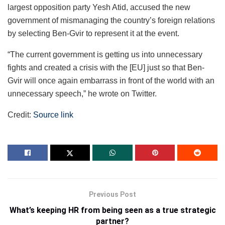
largest opposition party Yesh Atid, accused the new
government of mismanaging the country’s foreign relations
by selecting Ben-Gvir to represent it at the event.
“The current government is getting us into unnecessary
fights and created a crisis with the [EU] just so that Ben-
Gvir will once again embarrass in front of the world with an
unnecessary speech,” he wrote on Twitter.
Credit:
Source link
Previous Post
What’s keeping HR from being seen as a true strategic
partner?