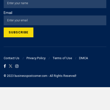
Email
Contact Us
Privacy Policy
Terms of Use
DMCA
© 2023 businesspostcorner.com - All Rights Reserved!