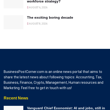
workforce strategy?
AUGUST 6, 2026
The exciting boring decade
AUGUST 8, 2026
BusinessPostCorner.com is an online news portal that aims to
share the latest news about following topics: Accounting, Tax,
Business, Finance, Crypto, Management, Human resources and
Marketing. Feel free to get in touch with us!
Recent News
Vanguard Chief Economist: AI and jobs, still in