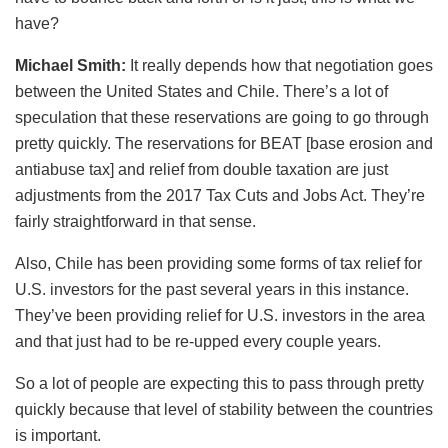
have?
Michael Smith:
It really depends how that negotiation goes
between the United States and Chile. There’s a lot of
speculation that these reservations are going to go through
pretty quickly. The reservations for BEAT [base erosion and
antiabuse tax] and relief from double taxation are just
adjustments from the 2017 Tax Cuts and Jobs Act. They’re
fairly straightforward in that sense.
Also, Chile has been providing some forms of tax relief for
U.S. investors for the past several years in this instance.
They’ve been providing relief for U.S. investors in the area
and that just had to be re-upped every couple years.
So a lot of people are expecting this to pass through pretty
quickly because that level of stability between the countries
is important.