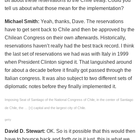
bit about these reservations to the Chile treaty. Could you
tell us about what those mean for the implementation?
Michael Smith:
Yeah, thanks, Dave. The reservations
have to get sent back to Chile and then be approved by the
Chilean Congress on their own afterwards. Historically,
reservations haven’t really had the best track record. I think
the last set of reservations we had was with Italy in 1999
when President Clinton signed it. That languished around
for about a decade before it finally got passed through the
Italian congress. It was also subject to two different sets of
diplomatic notes before they finally implemented it.
Imposing Seat of Santiago of the National Congress of Chile, in the center of Santiago
de Chile, the
… [+]
capital and the largest city of Chile.
getty
David D. Stewart:
OK. So is it possible that this would then
have to bounce back and forth or is it just, this is what we