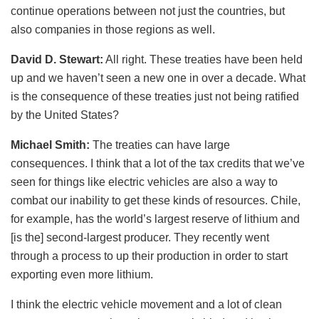
continue operations between not just the countries, but
also companies in those regions as well.
David D. Stewart:
All right. These treaties have been held
up and we haven’t seen a new one in over a decade. What
is the consequence of these treaties just not being ratified
by the United States?
Michael Smith:
The treaties can have large
consequences. I think that a lot of the tax credits that we’ve
seen for things like electric vehicles are also a way to
combat our inability to get these kinds of resources. Chile,
for example, has the world’s largest reserve of lithium and
[is the] second-largest producer. They recently went
through a process to up their production in order to start
exporting even more lithium.
I think the electric vehicle movement and a lot of clean