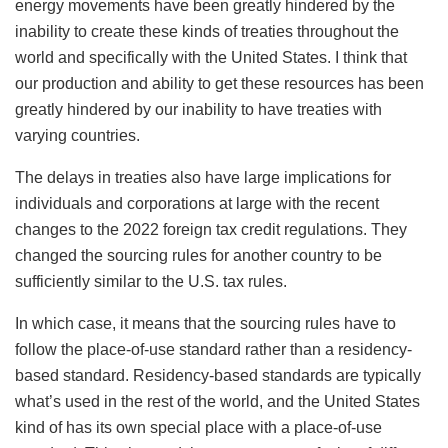
energy movements have been greatly hindered by the
inability to create these kinds of treaties throughout the
world and specifically with the United States. I think that
our production and ability to get these resources has been
greatly hindered by our inability to have treaties with
varying countries.
The delays in treaties also have large implications for
individuals and corporations at large with the recent
changes to the 2022 foreign tax credit regulations. They
changed the sourcing rules for another country to be
sufficiently similar to the U.S. tax rules.
In which case, it means that the sourcing rules have to
follow the place-of-use standard rather than a residency-
based standard. Residency-based standards are typically
what’s used in the rest of the world, and the United States
kind of has its own special place with a place-of-use