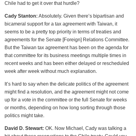
Chile had to get it over that hurdle?
Cady Stanton:
Absolutely. Given there’s bipartisan and
bicameral support for a tax agreement with Taiwan, it
seems to be a pretty top priority in terms of treaties and
agreements for the Senate [Foreign] Relations Committee.
But the Taiwan tax agreement has been on the agenda for
that committee for its business meetings multiple times in
recent weeks and has been either delayed or rescheduled
week after week without much explanation.
It’s hard to say when the delicate politics of the agreement
might find a resolution, and the agreement might not come
up for a vote in the committee or the full Senate for weeks
or months, depending on how long sorting through those
politics might take.
David D. Stewart:
OK. Now Michael, Cady was talking a