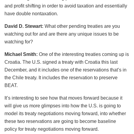
and profit shifting in order to avoid taxation and essentially
have double nontaxation.
David D. Stewart:
What other pending treaties are you
watching out for and are there any unique issues to be
watching for?
Michael Smith:
One of the interesting treaties coming up is
Croatia. The U.S. signed a treaty with Croatia this last
December, and it includes one of the reservations that’s in
the Chile treaty. It includes the reservation to preserve
BEAT.
It’s interesting to see how that moves forward because it
will give us more glimpses into how the U.S. is going to
model its treaty negotiations moving forward, into whether
these two reservations are going to become baseline
policy for treaty negotiations moving forward.