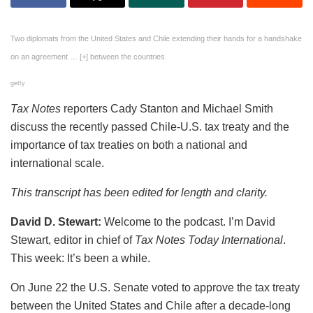
Two diplomats from the United States and Chile extending their hands for a handshake
on an agreement
… [+]
between the countries.
getty
Tax Notes
reporters Cady Stanton and Michael Smith
discuss the recently passed Chile-U.S. tax treaty and the
importance of tax treaties on both a national and
international scale.
This transcript has been edited for length and clarity.
David D. Stewart:
Welcome to the podcast. I’m David
Stewart, editor in chief of
Tax Notes Today International
.
This week: It’s been a while.
On June 22 the U.S. Senate voted to approve the tax treaty
between the United States and Chile after a decade-long