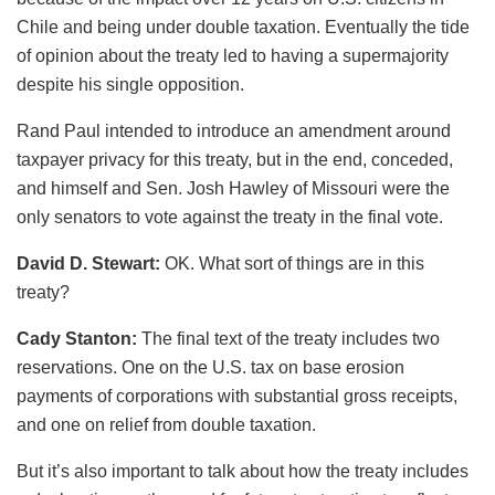
Chile and being under double taxation. Eventually the tide
of opinion about the treaty led to having a supermajority
despite his single opposition.
Rand Paul intended to introduce an amendment around
taxpayer privacy for this treaty, but in the end, conceded,
and himself and Sen. Josh Hawley of Missouri were the
only senators to vote against the treaty in the final vote.
David D. Stewart:
OK. What sort of things are in this
treaty?
Cady Stanton:
The final text of the treaty includes two
reservations. One on the U.S. tax on base erosion
payments of corporations with substantial gross receipts,
and one on relief from double taxation.
But it’s also important to talk about how the treaty includes