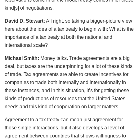
kind[s] of negotiations.
David D. Stewart:
All right, so taking a bigger-picture view
here about the idea of a tax treaty to begin with: What is the
importance of a tax treaty at both the national and
international scale?
Michael Smith:
Money talks. Trade agreements are a big
deal, but taxes are the underpinning for a lot of these kinds
of trade. Tax agreements are able to create incentives for
companies to trade both internally and internationally in
these instances, and in this situation, it’s for getting these
kinds of productions of resources that the United States
needs and this kind of cooperation on larger matters.
Agreement to a tax treaty can mean just agreement for
those single interactions, but it also develops a level of
agreement between countries that shows willingness to