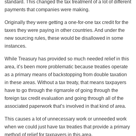
standard. This changed the tax treatment of a lot of different
payments that companies were making.
Originally they were getting a one-for-one tax credit for the
taxes they were paying in other countries. And under the
new sourcing rules, these would be disallowed in some
instances.
While Treasury has provided so much needed relief in this
area, it’s been more problematic because treaties operate
as a primary means of backstopping from double taxation
in these areas. Without a tax treaty, that means taxpayers
have to go through the rigmarole of going through the
foreign tax credit evaluation and going through all of the
associated paperwork that’s involved in that kind of area.
This causes a lot of unnecessary work or unneeded work
when we could just have tax treaties that provide a primary
method of relief for taxpayers in this area.