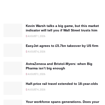
Kevin Warsh talks a big game, but this market
indicator will tell you if Wall Street trusts him
AUGUST 1, 2026
EasyJet agrees to £5.7bn takeover by US firm
AUGUST 6, 2026
AstraZeneca and Bristol-Myers: when Big
Pharma isn’t big enough
AUGUST 3, 2026
Half-price rail travel extended to 18-year-olds
AUGUST 4, 2026
Your workforce spans generations. Does your