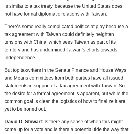
is similar to a tax treaty, because the United States does
not have formal diplomatic relations with Taiwan.
There’s some really complicated politics at play because a
tax agreement with Taiwan could definitely heighten
tensions with China, which sees Taiwan as part of its
territory and has undermined Taiwan’s efforts towards
independence.
But top taxwriters in the Senate Finance and House Ways
and Means committees from both parties have all issued
statements in support of a tax agreement with Taiwan. So
the desire for a formal agreement is apparent, but while the
common goal is clear, the logistics of how to finalize it are
yet to be ironed out.
David D. Stewart:
Is there any sense of when this might
come up for a vote and is there a potential tide the way that