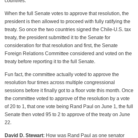
countries.
When the full Senate votes to approve that resolution, the
president is then allowed to proceed with fully ratifying the
treaty. So once the two countries signed the Chile-U.S. tax
treaty, the president submitted it to the Senate for
consideration for that resolution and first, the Senate
Foreign Relations Committee considered and voted on the
treaty before reporting it to the full Senate.
Fun fact, the committee actually voted to approve the
resolution four times across multiple congressional
sessions before it finally got to a floor vote this month. Once
the committee voted to approve of the resolution by a vote
of 20 to 1, that one vote being Rand Paul on June 1, the full
Senate then voted 95 to 2 to approve of the treaty on June
22.
David D. Stewart:
How was Rand Paul as one senator