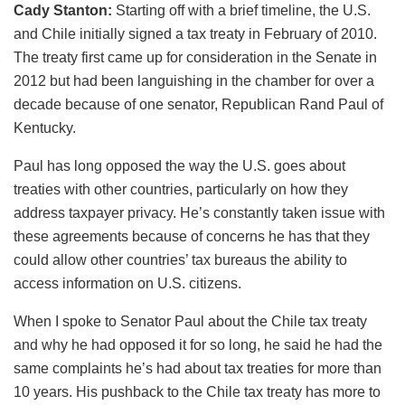
Cady Stanton:
Starting off with a brief timeline, the U.S.
and Chile initially signed a tax treaty in February of 2010.
The treaty first came up for consideration in the Senate in
2012 but had been languishing in the chamber for over a
decade because of one senator, Republican Rand Paul of
Kentucky.
Paul has long opposed the way the U.S. goes about
treaties with other countries, particularly on how they
address taxpayer privacy. He’s constantly taken issue with
these agreements because of concerns he has that they
could allow other countries’ tax bureaus the ability to
access information on U.S. citizens.
When I spoke to Senator Paul about the Chile tax treaty
and why he had opposed it for so long, he said he had the
same complaints he’s had about tax treaties for more than
10 years. His pushback to the Chile tax treaty has more to