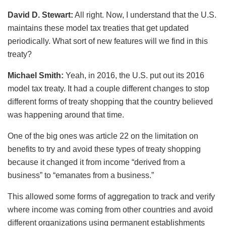
David D. Stewart:
All right. Now, I understand that the U.S.
maintains these model tax treaties that get updated
periodically. What sort of new features will we find in this
treaty?
Michael Smith:
Yeah, in 2016, the U.S. put out its 2016
model tax treaty. It had a couple different changes to stop
different forms of treaty shopping that the country believed
was happening around that time.
One of the big ones was article 22 on the limitation on
benefits to try and avoid these types of treaty shopping
because it changed it from income “derived from a
business” to “emanates from a business.”
This allowed some forms of aggregation to track and verify
where income was coming from other countries and avoid
different organizations using permanent establishments