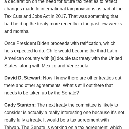
a declaration on the need for future tax treaties to reflect
changes made to international tax provisions as part of the
Tax Cuts and Jobs Act in 2017. That was something that
had held up the treaty more recently in the past few weeks
and months.
Once President Biden proceeds with ratification, which
he’s expected to do, Chile would become the third Latin
American country with [a] double tax treaty with the United
States, along with Mexico and Venezuela.
David D. Stewart:
Now I know there are other treaties out
there and other agreements. What’s still out there that
needs to be taken up by the Senate?
Cady Stanton:
The next treaty the committee is likely to
consider is actually a really interesting one because it’s not
really fully a treaty. It would be a tax agreement with
Taiwan. The Senate is working on a tax agreement, which