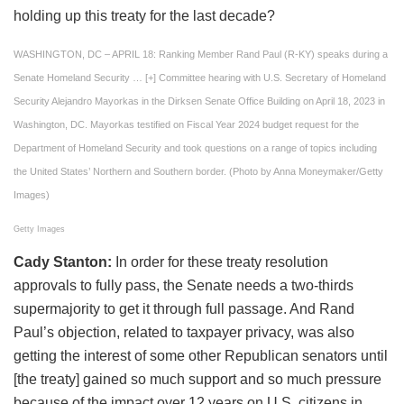
holding up this treaty for the last decade?
WASHINGTON, DC – APRIL 18: Ranking Member Rand Paul (R-KY) speaks during a
Senate Homeland Security
… [+]
Committee hearing with U.S. Secretary of Homeland
Security Alejandro Mayorkas in the Dirksen Senate Office Building on April 18, 2023 in
Washington, DC. Mayorkas testified on Fiscal Year 2024 budget request for the
Department of Homeland Security and took questions on a range of topics including
the United States’ Northern and Southern border. (Photo by Anna Moneymaker/Getty
Images)
Getty Images
Cady Stanton:
In order for these treaty resolution
approvals to fully pass, the Senate needs a two-thirds
supermajority to get it through full passage. And Rand
Paul’s objection, related to taxpayer privacy, was also
getting the interest of some other Republican senators until
[the treaty] gained so much support and so much pressure
because of the impact over 12 years on U.S. citizens in