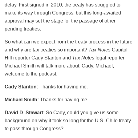
delay. First signed in 2010, the treaty has struggled to
make its way through Congress, but this long-awaited
approval may set the stage for the passage of other
pending treaties.
So what can we expect from the treaty process in the future
and why are tax treaties so important?
Tax Notes
Capitol
Hill reporter Cady Stanton and
Tax Notes
legal reporter
Michael Smith will talk more about. Cady, Michael,
welcome to the podcast.
Cady Stanton:
Thanks for having me.
Michael Smith:
Thanks for having me.
David D. Stewart:
So Cady, could you give us some
background on why it took so long for the U.S.-Chile treaty
to pass through Congress?