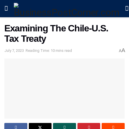
Examining The Chile-U.S.
Tax Treaty
A
July 7, 2023
Reading Time: 10 mins read
A