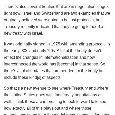
There’s also several treaties that are in negotiation stages
right now. Israel and Switzerland are two examples that we
originally believed were going to be just protocols, but
Treasury recently indicated that they’re going to need a
new treaty with Israel.
It was originally signed in 1975 with amending protocols in
the early ’80s and early ’90s. A lot of the treaty doesn’t
reflect the changes in internationalization and how
interconnected the world has [become] in that sense. So
there’s a lot of updates that are needed for the treaty to
include these kind[s] of aspects.
So that’s a new avenue to see where Treasury and where
the United States goes with their treaty negotiations as
well. I think those are interesting to look forward to to see
how exactly all of this plays out and where those
reservations come in or the model treaty comes in for these