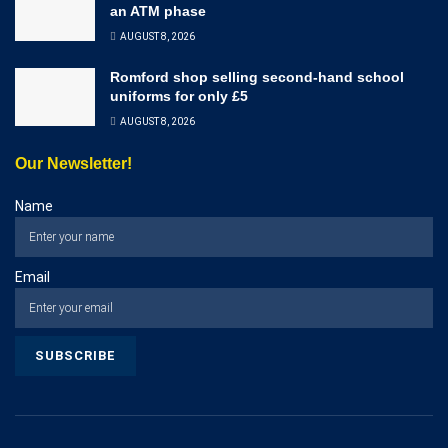
an ATM phase
AUGUST 8, 2026
Romford shop selling second-hand school
uniforms for only £5
AUGUST 8, 2026
Our Newsletter!
Name
Email