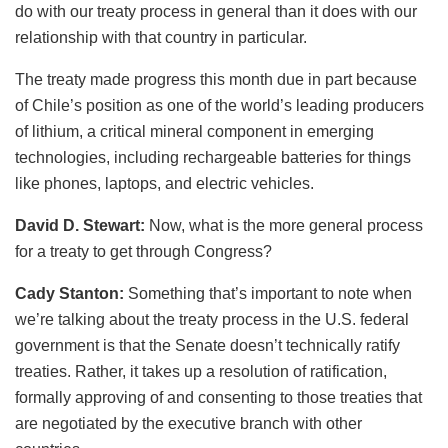
do with our treaty process in general than it does with our
relationship with that country in particular.
The treaty made progress this month due in part because
of Chile’s position as one of the world’s leading producers
of lithium, a critical mineral component in emerging
technologies, including rechargeable batteries for things
like phones, laptops, and electric vehicles.
David D. Stewart:
Now, what is the more general process
for a treaty to get through Congress?
Cady Stanton:
Something that’s important to note when
we’re talking about the treaty process in the U.S. federal
government is that the Senate doesn’t technically ratify
treaties. Rather, it takes up a resolution of ratification,
formally approving of and consenting to those treaties that
are negotiated by the executive branch with other