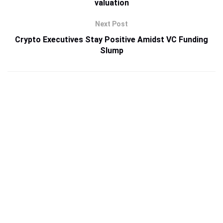
valuation
Next Post
Crypto Executives Stay Positive Amidst VC Funding
Slump