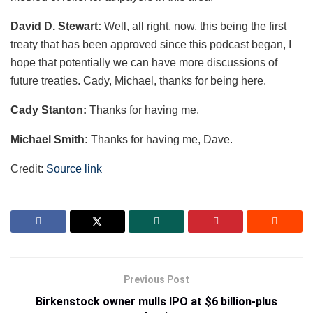
David D. Stewart:
Well, all right, now, this being the first
treaty that has been approved since this podcast began, I
hope that potentially we can have more discussions of
future treaties. Cady, Michael, thanks for being here.
Cady Stanton:
Thanks for having me.
Michael Smith:
Thanks for having me, Dave.
Credit:
Source link
Previous Post
Birkenstock owner mulls IPO at $6 billion-plus