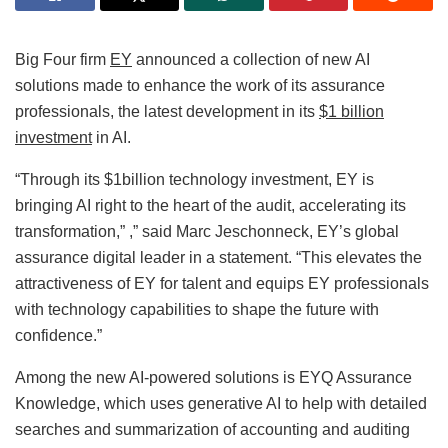
Big Four firm
EY
announced a collection of new AI
solutions made to enhance the work of its assurance
professionals, the latest development in its
$1 billion
investment
in AI.
“Through its $1billion technology investment, EY is
bringing AI right to the heart of the audit, accelerating its
transformation,” ,” said Marc Jeschonneck, EY’s global
assurance digital leader in a statement. “This elevates the
attractiveness of EY for talent and equips EY professionals
with technology capabilities to shape the future with
confidence.”
Among the new AI-powered solutions is EYQ Assurance
Knowledge, which uses generative AI to help with detailed
searches and summarization of accounting and auditing