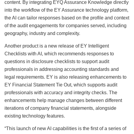
content. By integrating EYQ Assurance Knowledge directly
into the workflow of the EY Assurance technology platform,
the AI can tailor responses based on the profile and context
of the audit engagements for companies served, including
geography, industry and complexity.
Another product is a new release of EY Intelligent
Checklists with AI, which recommends responses to
questions in disclosure checklists to support audit
professionals in addressing accounting standards and
legal requirements. EY is also releasing enhancements to
EY Financial Statement Tie Out, which supports audit
professionals with accuracy and integrity checks. The
enhancements help manage changes between different
iterations of company financial statements, alongside
existing technology features.
“This launch of new AI capabilities is the first of a series of