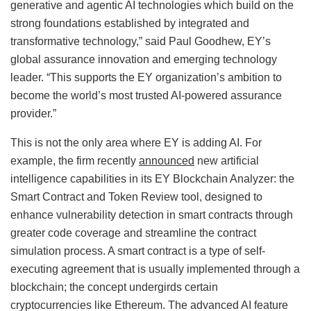
generative and agentic AI technologies which build on the
strong foundations established by integrated and
transformative technology,” said Paul Goodhew, EY’s
global assurance innovation and emerging technology
leader. “This supports the EY organization’s ambition to
become the world’s most trusted AI-powered assurance
provider.”
This is not the only area where EY is adding AI. For
example, the firm recently
announced
new artificial
intelligence capabilities in its EY Blockchain Analyzer: the
Smart Contract and Token Review tool, designed to
enhance vulnerability detection in smart contracts through
greater code coverage and streamline the contract
simulation process. A smart contract is a type of self-
executing agreement that is usually implemented through a
blockchain; the concept undergirds certain
cryptocurrencies like Ethereum. The advanced AI feature