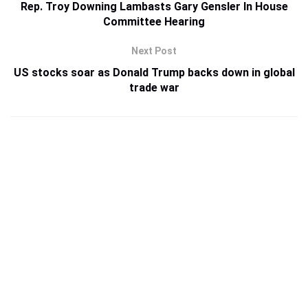
Rep. Troy Downing Lambasts Gary Gensler In House
Committee Hearing
Next Post
US stocks soar as Donald Trump backs down in global
trade war