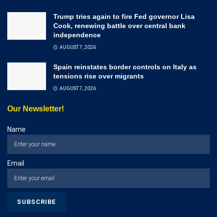
Trump tries again to fire Fed governor Lisa
Cook, renewing battle over central bank
independence
AUGUST 7, 2026
Spain reinstates border controls on Italy as
tensions rise over migrants
AUGUST 7, 2026
Our Newsletter!
Name
Email