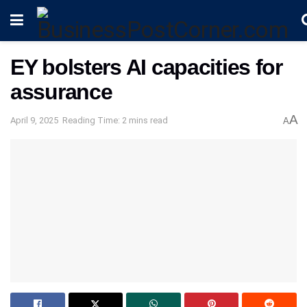
EY bolsters AI capacities for
assurance
A
April 9, 2025
Reading Time: 2 mins read
A