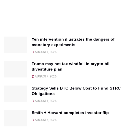
Yen intervention illustrates the dangers of
monetary experiments
AUGUST 7, 2026
Trump may net tax windfall in crypto bill
divestiture plan
AUGUST 7, 2026
Strategy Sells BTC Below Cost to Fund STRC
Obligations
AUGUST 4, 2026
Smith + Howard completes investor flip
AUGUST 6, 2026