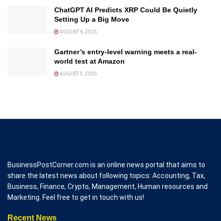
ChatGPT AI Predicts XRP Could Be Quietly
Setting Up a Big Move
AUGUST 6, 2026
Gartner’s entry-level warning meets a real-
world test at Amazon
AUGUST 3, 2026
BusinessPostCorner.com is an online news portal that aims to
share the latest news about following topics: Accounting, Tax,
Business, Finance, Crypto, Management, Human resources and
Marketing. Feel free to get in touch with us!
Recent News