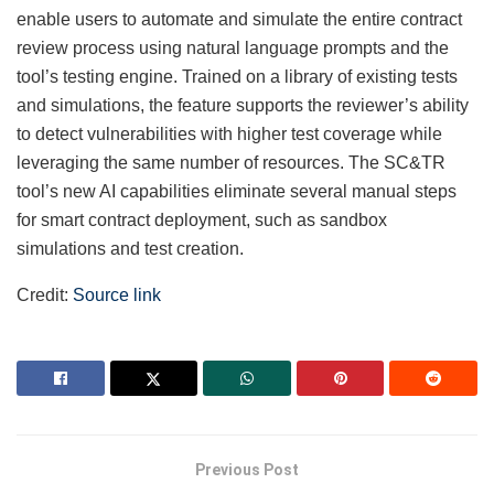
enable users to automate and simulate the entire contract
review process using natural language prompts and the
tool’s testing engine. Trained on a library of existing tests
and simulations, the feature supports the reviewer’s ability
to detect vulnerabilities with higher test coverage while
leveraging the same number of resources. The SC&TR
tool’s new AI capabilities eliminate several manual steps
for smart contract deployment, such as sandbox
simulations and test creation.
Credit:
Source link
Previous Post