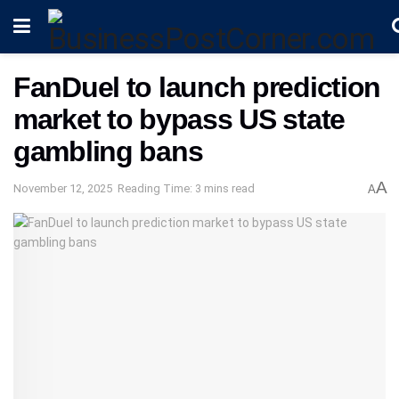
FanDuel to launch prediction
market to bypass US state
gambling bans
A
November 12, 2025
Reading Time: 3 mins read
A