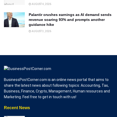
AUGUST 4, 2026
Palantir crushes earnings as AI demand sends
revenue soaring 93% and prompts another
guidance hike
AUGUST 3, 2026
BusinessPostCorner.com is an online news portal that aims to
share the latest news about following topics: Accounting, Tax,
Business, Finance, Crypto, Management, Human resources and
Marketing. Feel free to get in touch with us!
Recent News