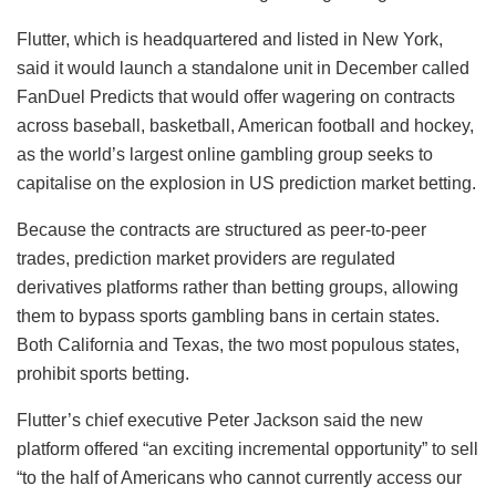
Flutter, which is headquartered and listed in New York,
said it would launch a standalone unit in December called
FanDuel Predicts that would offer wagering on contracts
across baseball, basketball, American football and hockey,
as the world’s largest online gambling group seeks to
capitalise on the explosion in US prediction market betting.
Because the contracts are structured as peer-to-peer
trades, prediction market providers are regulated
derivatives platforms rather than betting groups, allowing
them to bypass sports gambling bans in certain states.
Both California and Texas, the two most populous states,
prohibit sports betting.
Flutter’s chief executive Peter Jackson said the new
platform offered “an exciting incremental opportunity” to sell
“to the half of Americans who cannot currently access our