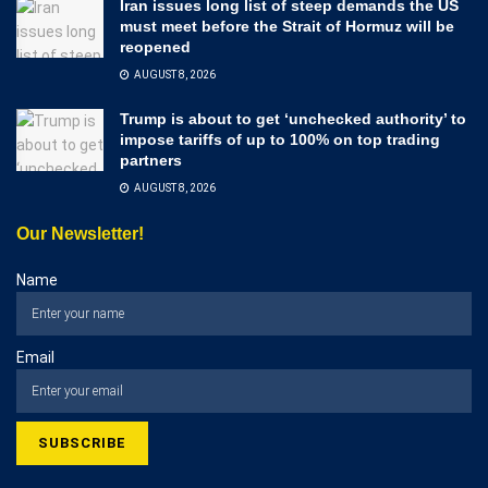
Iran issues long list of steep demands the US
must meet before the Strait of Hormuz will be
reopened
AUGUST 8, 2026
Trump is about to get ‘unchecked authority’ to
impose tariffs of up to 100% on top trading
partners
AUGUST 8, 2026
Our Newsletter!
Name
Email