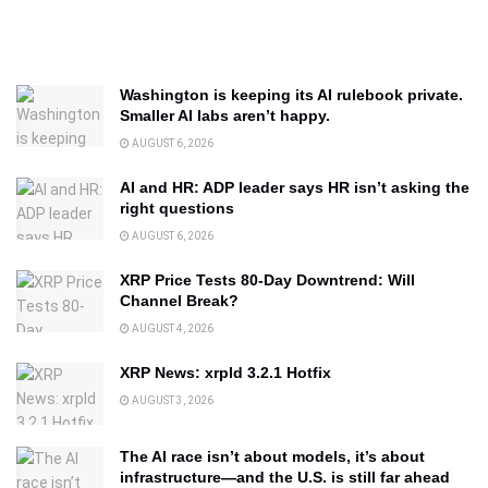
Washington is keeping its AI rulebook private.
Smaller AI labs aren’t happy.
AUGUST 6, 2026
AI and HR: ADP leader says HR isn’t asking the
right questions
AUGUST 6, 2026
XRP Price Tests 80-Day Downtrend: Will
Channel Break?
AUGUST 4, 2026
XRP News: xrpld 3.2.1 Hotfix
AUGUST 3, 2026
The AI race isn’t about models, it’s about
infrastructure—and the U.S. is still far ahead