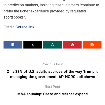
to prediction markets, insisting that customers “continue to
prefer the richer experience provided by regulated
sportsbooks”.
Credit:
Source link
Previous Post
Only 33% of U.S. adults approve of the way Trump is
managing the government, AP-NORC poll shows
Next Post
M&A roundup: Crete and Mercer expand