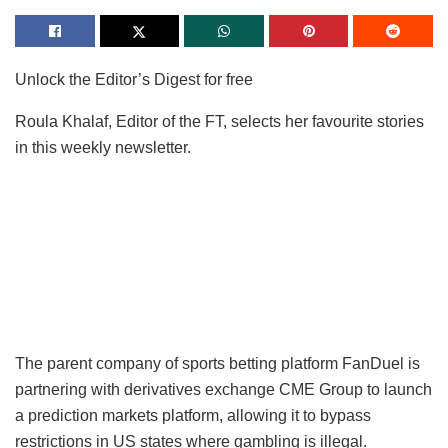
Unlock the Editor’s Digest for free
Roula Khalaf, Editor of the FT, selects her favourite stories
in this weekly newsletter.
The parent company of sports betting platform FanDuel is
partnering with derivatives exchange CME Group to launch
a prediction markets platform, allowing it to bypass
restrictions in US states where gambling is illegal.