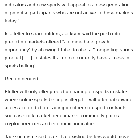
indicators and now sports will appeal to a new generation
of potential participants who are not active in these markets
today.”
In a letter to shareholders, Jackson said the push into
prediction markets offered “an immediate growth
opportunity” by allowing Flutter to offer a “compelling sports
product [ . . . ] in states that do not currently have access to
sports betting”.
Recommended
Flutter will only offer prediction trading on sports in states
where online sports betting is illegal. It will offer nationwide
access to prediction trading on other non-sport contracts,
such as stock market benchmarks, commodity prices,
cryptocurrencies and economic indicators.
Jackson dismissed fears that existing bettors would move