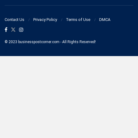
Contact Us
Privacy Policy
Terms of Use
DMCA
© 2023 businesspostcorner.com - All Rights Reserved!