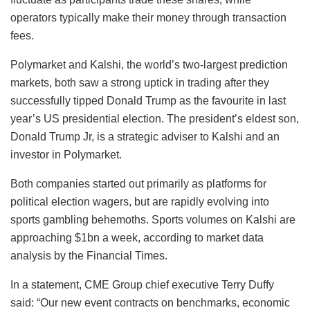
operators typically make their money through transaction
fees.
Polymarket and Kalshi, the world’s two-largest prediction
markets, both saw a strong uptick in trading after they
successfully tipped Donald Trump as the favourite in last
year’s US presidential election. The president’s eldest son,
Donald Trump Jr, is a strategic adviser to Kalshi and an
investor in Polymarket.
Both companies started out primarily as platforms for
political election wagers, but are rapidly evolving into
sports gambling behemoths. Sports volumes on Kalshi are
approaching $1bn a week, according to market data
analysis by the Financial Times.
In a statement, CME Group chief executive Terry Duffy
said: “Our new event contracts on benchmarks, economic