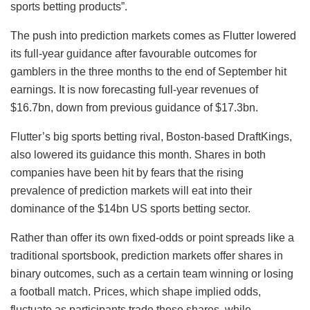
sports betting products”.
The push into prediction markets comes as Flutter lowered
its full-year guidance after favourable outcomes for
gamblers in the three months to the end of September hit
earnings. It is now forecasting full-year revenues of
$16.7bn, down from previous guidance of $17.3bn.
Flutter’s big sports betting rival, Boston-based DraftKings,
also lowered its guidance this month. Shares in both
companies have been hit by fears that the rising
prevalence of prediction markets will eat into their
dominance of the $14bn US sports betting sector.
Rather than offer its own fixed-odds or point spreads like a
traditional sportsbook, prediction markets offer shares in
binary outcomes, such as a certain team winning or losing
a football match. Prices, which shape implied odds,
fluctuate as participants trade these shares, while