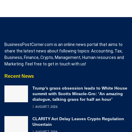
BusinessPostCorner.com is an online news portal that aims to
share the latest news about following topics: Accounting, Tax,
Business, Finance, Crypto, Management, Human resources and
Marketing. Feel free to get in touch with us!
Recent News
Trump’s grass obsession leads to White House
summit with Scotts Miracle-Gro: ‘An amazing
dialogue, talking grass for half an hour’
AUGUST 7, 2026
CLARITY Act Delay Leaves Crypto Regulation
Uncertain
AUGUST 7, 2026