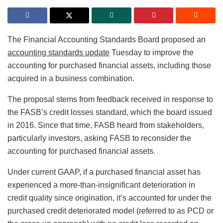
The Financial Accounting Standards Board proposed an
accounting standards update
Tuesday to improve the
accounting for purchased financial assets, including those
acquired in a business combination.
The proposal stems from feedback received in response to
the FASB’s credit losses standard, which the board issued
in 2016. Since that time, FASB heard from stakeholders,
particularly investors, asking FASB to reconsider the
accounting for purchased financial assets.
Under current GAAP, if a purchased financial asset has
experienced a more-than-insignificant deterioration in
credit quality since origination, it’s accounted for under the
purchased credit deteriorated model (referred to as PCD or