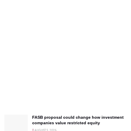
FASB proposal could change how investment
companies value restricted equity
AUGUST 5, 2026