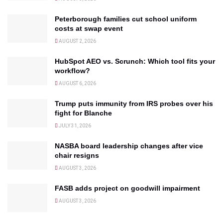
Peterborough families cut school uniform
costs at swap event
AUGUST 2, 2026
HubSpot AEO vs. Scrunch: Which tool fits your
workflow?
AUGUST 6, 2026
Trump puts immunity from IRS probes over his
fight for Blanche
JULY 31, 2026
NASBA board leadership changes after vice
chair resigns
AUGUST 3, 2026
FASB adds project on goodwill impairment
AUGUST 3, 2026