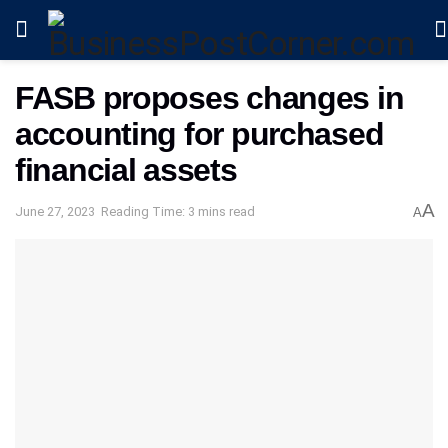
FASB proposes changes in
accounting for purchased
financial assets
A
June 27, 2023
Reading Time: 3 mins read
A