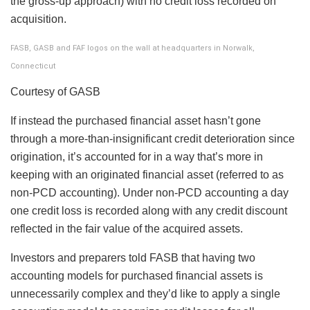
the gross-up approach) with no credit loss recorded on
acquisition.
FASB, GASB and FAF logos on the wall at headquarters in Norwalk,
Connecticut
Courtesy of GASB
If instead the purchased financial asset hasn’t gone
through a more-than-insignificant credit deterioration since
origination, it’s accounted for in a way that’s more in
keeping with an originated financial asset (referred to as
non-PCD accounting). Under non-PCD accounting a day
one credit loss is recorded along with any credit discount
reflected in the fair value of the acquired assets.
Investors and preparers told FASB that having two
accounting models for purchased financial assets is
unnecessarily complex and they’d like to apply a single