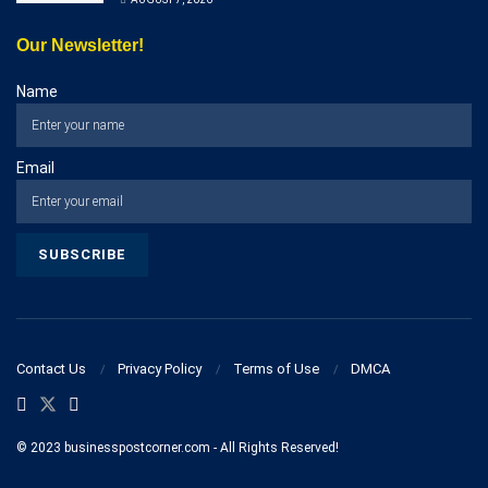
Our Newsletter!
Name
Email
Contact Us
Privacy Policy
Terms of Use
DMCA
© 2023 businesspostcorner.com - All Rights Reserved!