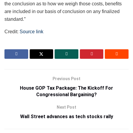
the conclusion as to how we weigh those costs, benefits
are included in our basis of conclusion on any finalized
standard.”
Credit:
Source link
Previous Post
House GOP Tax Package: The Kickoff For
Congressional Bargaining?
Next Post
Wall Street advances as tech stocks rally