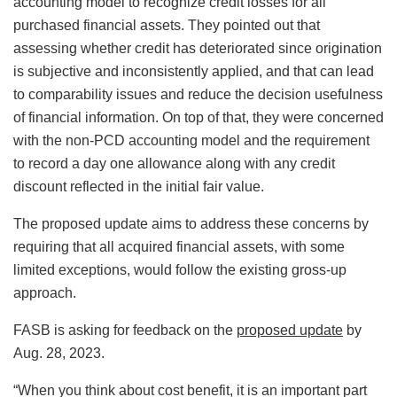
accounting model to recognize credit losses for all
purchased financial assets. They pointed out that
assessing whether credit has deteriorated since origination
is subjective and inconsistently applied, and that can lead
to comparability issues and reduce the decision usefulness
of financial information. On top of that, they were concerned
with the non-PCD accounting model and the requirement
to record a day one allowance along with any credit
discount reflected in the initial fair value.
The proposed update aims to address these concerns by
requiring that all acquired financial assets, with some
limited exceptions, would follow the existing gross-up
approach.
FASB is asking for feedback on the
proposed update
by
Aug. 28, 2023.
“When you think about cost benefit, it is an important part