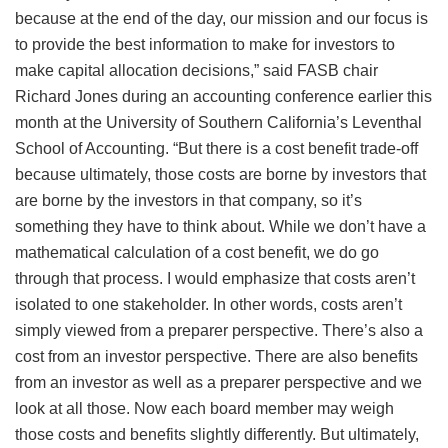
because at the end of the day, our mission and our focus is
to provide the best information to make for investors to
make capital allocation decisions,” said FASB chair
Richard Jones during an accounting conference earlier this
month at the University of Southern California’s Leventhal
School of Accounting. “But there is a cost benefit trade-off
because ultimately, those costs are borne by investors that
are borne by the investors in that company, so it’s
something they have to think about. While we don’t have a
mathematical calculation of a cost benefit, we do go
through that process. I would emphasize that costs aren’t
isolated to one stakeholder. In other words, costs aren’t
simply viewed from a preparer perspective. There’s also a
cost from an investor perspective. There are also benefits
from an investor as well as a preparer perspective and we
look at all those. Now each board member may weigh
those costs and benefits slightly differently. But ultimately,