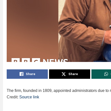
Share
Share
The firm, founded in 1809, appointed administrators due to 
Credit:
Source link