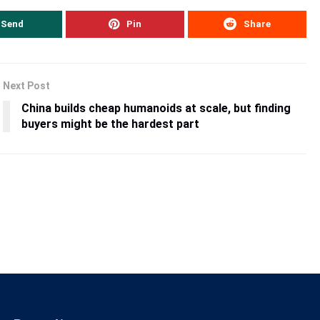
Send
Pin
Share
Next Post
China builds cheap humanoids at scale, but finding
buyers might be the hardest part