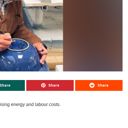
Share
Share
Share
rising energy and labour costs.