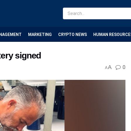
NAGEMENT
MARKETING
CRYPTO NEWS
HUMAN RESOURCE
tery signed
A
0
A