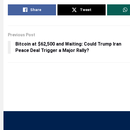
Share
Tweet
Previous Post
Bitcoin at $62,500 and Waiting: Could Trump Iran
Peace Deal Trigger a Major Rally?