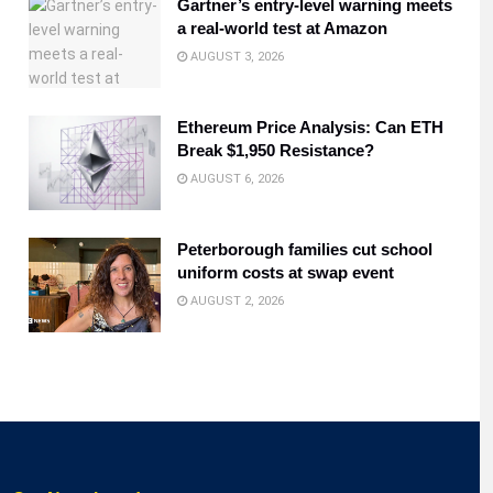
Gartner’s entry-level warning meets
a real-world test at Amazon
AUGUST 3, 2026
Ethereum Price Analysis: Can ETH
Break $1,950 Resistance?
AUGUST 6, 2026
Peterborough families cut school
uniform costs at swap event
AUGUST 2, 2026