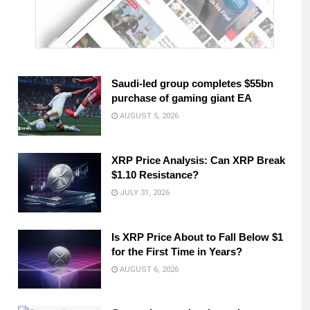
Saudi-led group completes $55bn
purchase of gaming giant EA
AUGUST 5, 2026
XRP Price Analysis: Can XRP Break
$1.10 Resistance?
JULY 31, 2026
Is XRP Price About to Fall Below $1
for the First Time in Years?
AUGUST 6, 2026