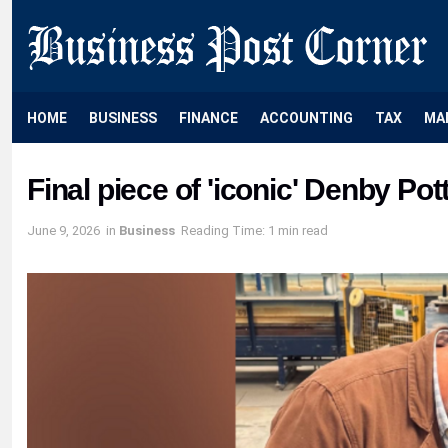
HOME
BUSINESS
FINANCE
ACCOUNTING
TAX
MA
Final piece of 'iconic' Denby Pot
June 9, 2026
in
Business
Reading Time: 1 min read