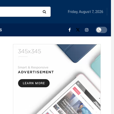
Friday, August 7, 2026
S