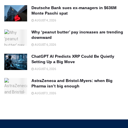
Deutsche Bank sues ex-managers in $636M
Monte Paschi spat
AUGUST 4, 2026
Why ‘peanut butter’ pay increases are trending
downward
AUGUST 6, 2026
ChatGPT AI Predicts XRP Could Be Quietly
Setting Up a Big Move
AUGUST 6, 2026
AstraZeneca and Bristol-Myers: when Big
Pharma isn’t big enough
AUGUST 3, 2026