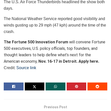
The U.S. Air Force Thunderbirds headlined the show both
days.
The National Weather Service reported good visibility and
winds gusting up to 29 mph (47 kph) around the time of the
crash.
The Fortune 500 Innovation Forum
will convene Fortune
500 executives, U.S. policy officials, top founders, and
thought leaders to help define what’s next for the
American economy,
Nov. 16-17 in Detroit. Apply here.
Credit:
Source link
Previous Post