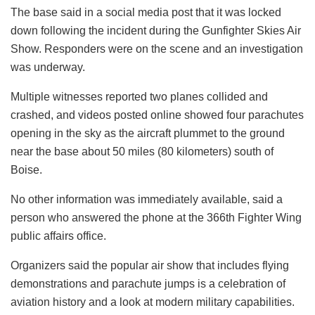
The base said in a social media post that it was locked
down following the incident during the Gunfighter Skies Air
Show. Responders were on the scene and an investigation
was underway.
Multiple witnesses reported two planes collided and
crashed, and videos posted online showed four parachutes
opening in the sky as the aircraft plummet to the ground
near the base about 50 miles (80 kilometers) south of
Boise.
No other information was immediately available, said a
person who answered the phone at the 366th Fighter Wing
public affairs office.
Organizers said the popular air show that includes flying
demonstrations and parachute jumps is a celebration of
aviation history and a look at modern military capabilities.