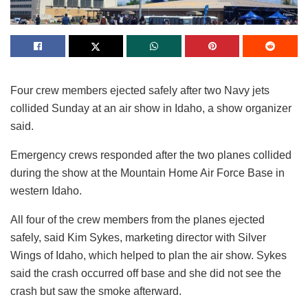
Four crew members ejected safely after two Navy jets
collided Sunday at an air show in Idaho, a show organizer
said.
Emergency crews responded after the two planes collided
during the show at the Mountain Home Air Force Base in
western Idaho.
All four of the crew members from the planes ejected
safely, said Kim Sykes, marketing director with Silver
Wings of Idaho, which helped to plan the air show. Sykes
said the crash occurred off base and she did not see the
crash but saw the smoke afterward.