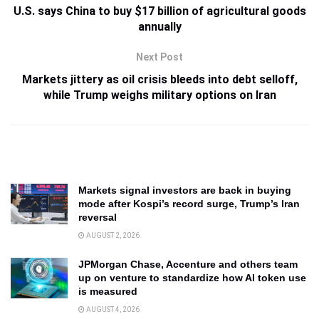
U.S. says China to buy $17 billion of agricultural goods
annually
Next Post
Markets jittery as oil crisis bleeds into debt selloff,
while Trump weighs military options on Iran
Markets signal investors are back in buying
mode after Kospi’s record surge, Trump’s Iran
reversal
AUGUST 2, 2026
JPMorgan Chase, Accenture and others team
up on venture to standardize how AI token use
is measured
AUGUST 4, 2026