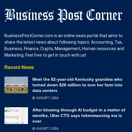
BusinessPostCorner.com is an online news portal that aims to
share the latest news about following topics: Accounting, Tax,
Business, Finance, Crypto, Management, Human resources and
Marketing. Feel free to get in touch with us!
Recent News
Meet the 82-year-old Kentucky grandma who
turned down $26 million to turn her farm into
data centers
AUGUST 7, 2026
After blowing through AI budget in a matter of
months, Uber CTO says tokenmaxxing era is
over
AUGUST 7, 2026