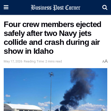
Four crew members ejected
safely after two Navy jets
collide and crash during air
show in Idaho
A
May 17, 2026
Reading Time: 2 mins read
A