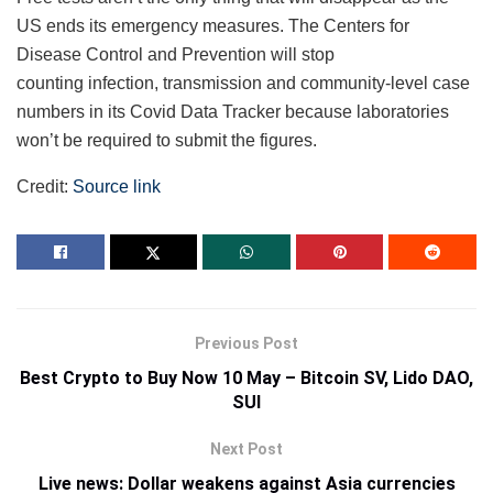
US ends its emergency measures. The Centers for
Disease Control and Prevention will stop
counting infection, transmission and community-level case
numbers in its Covid Data Tracker because laboratories
won’t be required to submit the figures.
Credit:
Source link
Previous Post
Best Crypto to Buy Now 10 May – Bitcoin SV, Lido DAO,
SUI
Next Post
Live news: Dollar weakens against Asia currencies