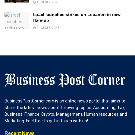
AUGUST 7, 2026
Israel launches strikes on Lebanon in new
flare-up
AUGUST 5, 2026
BusinessPostCorner.com is an online news portal that aims to
share the latest news about following topics: Accounting, Tax,
Business, Finance, Crypto, Management, Human resources and
Marketing. Feel free to get in touch with us!
Recent News