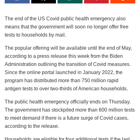
The end of the US Covid public health emergency also
means that the government will soon no longer offer free
tests to households by mail.
The popular offering will be available until the end of May,
according to a press release this week from the Biden
Administration outlining the transition of Covid measures.
Since the online portal launched in January 2022, the
program has distributed more than 750 million rapid
antigen tests to over two-thirds of American households.
The public health emergency officially ends on Thursday.
The government has stockpiled more than 600 million tests
to meet demand if there is a future surge of Covid cases,
according to the release.
Households are eligible for four additional tests if the last