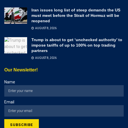
Iran issues long list of steep demands the US
must meet before the Strait of Hormuz will be
reopened
AUGUST 8, 2026
Trump is about to get ‘unchecked authority’ to
impose tariffs of up to 100% on top trading
partners
AUGUST 8, 2026
Our Newsletter!
Name
Email