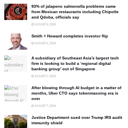
93% of jalapeno salmonella problems came
from Mexican restaurants including Chipotle
and Qdoba, officials say
AUGUST 6, 2026
Smith + Howard completes investor flip
AUGUST 6, 2026
A subsidiary of Southeast Asia’s largest tech
firm is looking to build a ‘regional digital
banking group’ out of Singapore
AUGUST 3, 2026
After blowing through AI budget in a matter of
months, Uber CTO says tokenmaxxing era is
over
AUGUST 7, 2026
Justice Department sued over Trump IRS audit
immunity shield