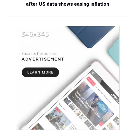
after US data shows easing inflation