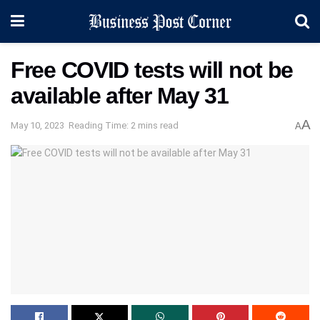
Free COVID tests will not be
available after May 31
A
May 10, 2023
Reading Time: 2 mins read
A