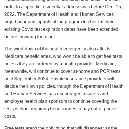
order to a specific residential address was before Dec. 15,
2022. The Department of Health and Human Services
urged prior participants of the program to check if their
existing Covid test expiration dates have been extended
before throwing them out.
The wind-down of the health emergency also affects
Medicare beneficiaries, who won’t be able to get free tests
unless they are ordered by a health provider. Medicaid,
meanwhile, will continue to cover at-home and PCR tests
until September 2024. Private insurance providers will
decide their own policies, though the Department of Health
and Human Services has encouraged insurers and
employer health plan sponsors to continue covering the
tests without requiring beneficiaries to pay out-of-pocket
costs.
Free tests aren’t the only thing that will disappear as the