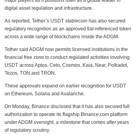
major players as it positions itself as a global leader in
digital asset regulation and infrastructure.
As reported, Tether’s USDT stablecoin has also secured
regulatory recognition as an approved fiat-referenced token
across a wide range of blockchains inside the ADGM.
Tether said ADGM now permits licensed institutions in the
financial free zone to conduct regulated activities involving
USDT across Aptos, Celo, Cosmos, Kaia, Near, Polkadot,
Tezos, TON and TRON.
These approvals expand on earlier recognition for USDT
on Ethereum, Solana and Avalanche.
On Monday, Binance disclosed that it has also secured full
authorization to operate its flagship Binance.com platform
under ADGM oversight, a milestone that comes after years
of regulatory scrutiny.