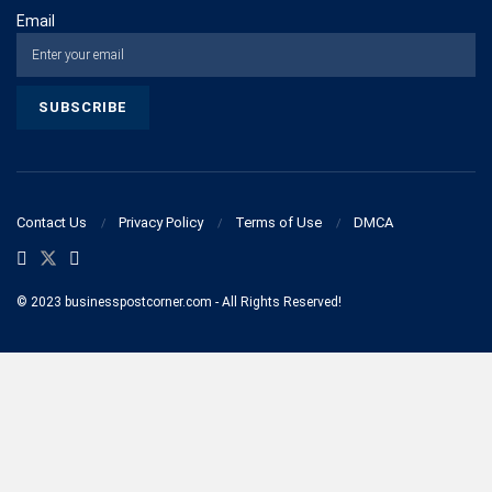
Email
Contact Us
Privacy Policy
Terms of Use
DMCA
© 2023 businesspostcorner.com - All Rights Reserved!