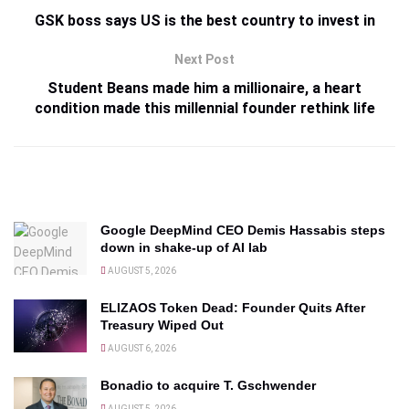
GSK boss says US is the best country to invest in
Next Post
Student Beans made him a millionaire, a heart
condition made this millennial founder rethink life
Google DeepMind CEO Demis Hassabis steps
down in shake-up of AI lab
AUGUST 5, 2026
ELIZAOS Token Dead: Founder Quits After
Treasury Wiped Out
AUGUST 6, 2026
Bonadio to acquire T. Gschwender
AUGUST 5, 2026