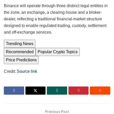
Binance will operate through three distinct legal entities in
the zone, an exchange, a clearing house and a broker-
dealer, reflecting a traditional financial-market structure
designed to enable regulated trading, custody, settlement
and off-exchange services.
Trending News
Recommended
Popular Crypto Topics
Price Predictions
Credit:
Source link
Previous Post