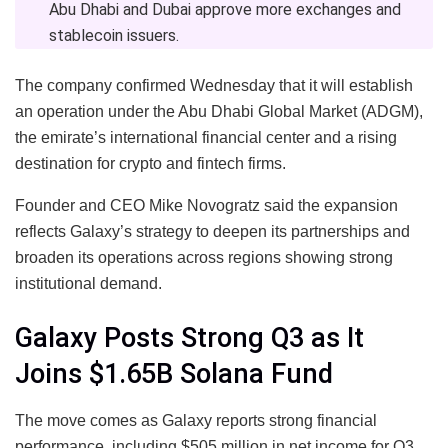
Abu Dhabi and Dubai approve more exchanges and
stablecoin issuers.
The company confirmed Wednesday that it will establish
an operation under the Abu Dhabi Global Market (ADGM),
the emirate’s international financial center and a rising
destination for crypto and fintech firms.
Founder and CEO Mike Novogratz said the expansion
reflects Galaxy’s strategy to deepen its partnerships and
broaden its operations across regions showing strong
institutional demand.
Galaxy Posts Strong Q3 as It
Joins $1.65B Solana Fund
The move comes as Galaxy reports strong financial
performance, including $505 million in net income for Q3