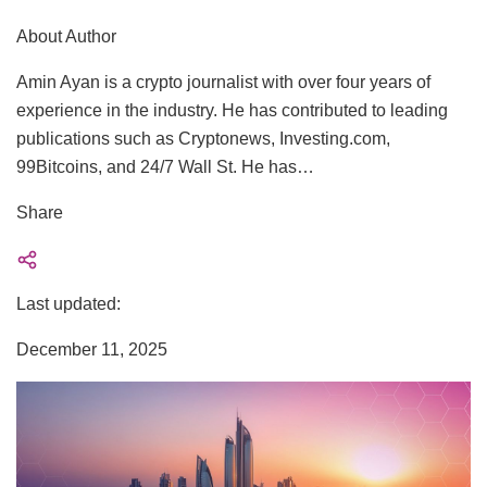
About Author
Amin Ayan is a crypto journalist with over four years of
experience in the industry. He has contributed to leading
publications such as Cryptonews, Investing.com,
99Bitcoins, and 24/7 Wall St. He has…
Share
Last updated:
December 11, 2025