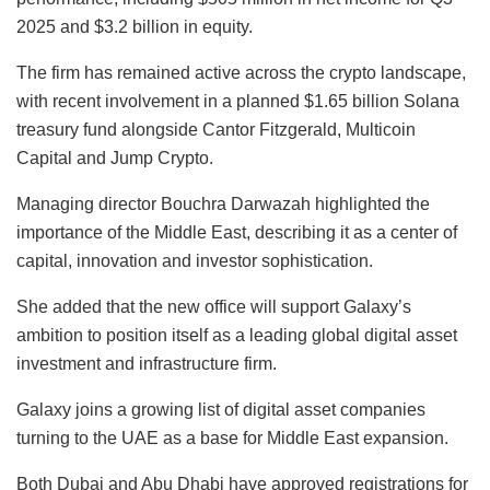
2025 and $3.2 billion in equity.
The firm has remained active across the crypto landscape,
with recent involvement in a planned $1.65 billion Solana
treasury fund alongside Cantor Fitzgerald, Multicoin
Capital and Jump Crypto.
Managing director Bouchra Darwazah highlighted the
importance of the Middle East, describing it as a center of
capital, innovation and investor sophistication.
She added that the new office will support Galaxy’s
ambition to position itself as a leading global digital asset
investment and infrastructure firm.
Galaxy joins a growing list of digital asset companies
turning to the UAE as a base for Middle East expansion.
Both Dubai and Abu Dhabi have approved registrations for