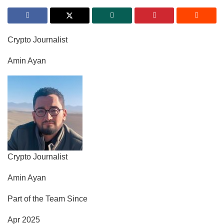
Crypto Journalist
Amin Ayan
Crypto Journalist
Amin Ayan
Part of the Team Since
Apr 2025