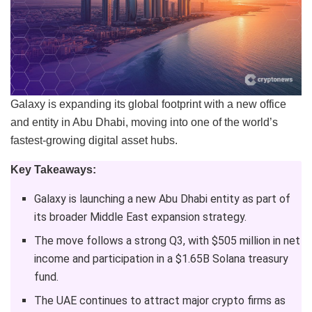
Galaxy is expanding its global footprint with a new office
and entity in Abu Dhabi, moving into one of the world’s
fastest-growing digital asset hubs.
Key Takeaways:
Galaxy is launching a new Abu Dhabi entity as part of
its broader Middle East expansion strategy.
The move follows a strong Q3, with $505 million in net
income and participation in a $1.65B Solana treasury
fund.
The UAE continues to attract major crypto firms as