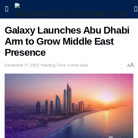
Galaxy Launches Abu Dhabi
Arm to Grow Middle East
Presence
A
December 11, 2025
Reading Time: 4 mins read
A