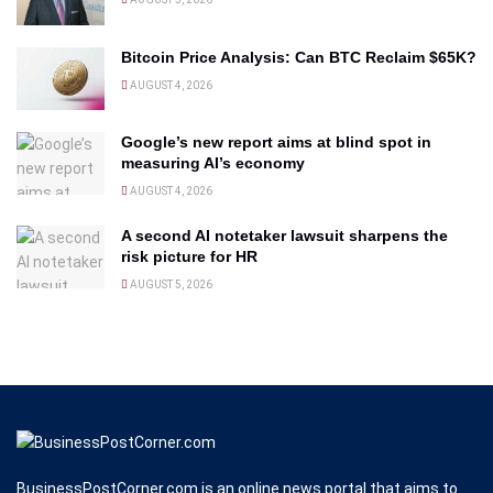
Bitcoin Price Analysis: Can BTC Reclaim $65K?
AUGUST 4, 2026
Google’s new report aims at blind spot in
measuring AI’s economy
AUGUST 4, 2026
A second AI notetaker lawsuit sharpens the
risk picture for HR
AUGUST 5, 2026
BusinessPostCorner.com is an online news portal that aims to