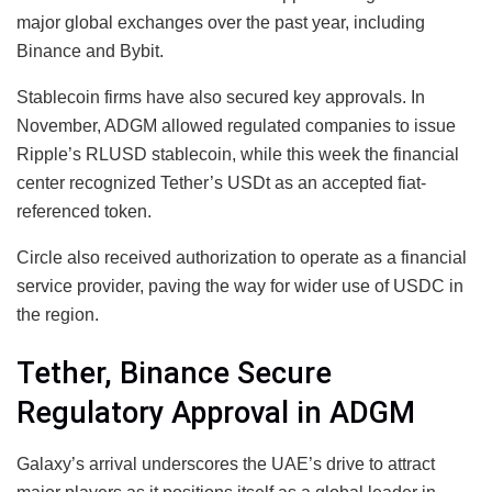
major global exchanges over the past year, including
Binance and Bybit.
Stablecoin firms have also secured key approvals. In
November, ADGM allowed regulated companies to issue
Ripple’s RLUSD stablecoin, while this week the financial
center recognized Tether’s USDt as an accepted fiat-
referenced token.
Circle also received authorization to operate as a financial
service provider, paving the way for wider use of USDC in
the region.
Tether, Binance Secure
Regulatory Approval in ADGM
Galaxy’s arrival underscores the UAE’s drive to attract