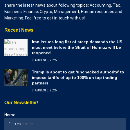
share the latest news about following topics: Accounting, Tax,
Business, Finance, Crypto, Management, Human resources and
Marketing. Feel free to get in touch with us!
Recent News
Iran issues long list of steep demands the US
must meet before the Strait of Hormuz will be
reopened
AUGUST 8, 2026
Trump is about to get ‘unchecked authority’ to
impose tariffs of up to 100% on top trading
partners
AUGUST 8, 2026
Our Newsletter!
Name