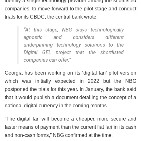
identify a single technology provider among the shortlisted
companies, to move forward to the pilot stage and conduct
trials for its CBDC, the central bank wrote.
“At this stage, NBG stays technologically
agnostic and considers different
underpinning technology solutions to the
Digital GEL project that the shortlisted
companies can offer.”
Georgia has been working on its ‘digital lari’ pilot version
which was initially expected in 2022 but the NBG
postponed the trials for this year. In January, the bank said
that it would publish a document detailing the concept of a
national digital currency in the coming months.
“The digital lari will become a cheaper, more secure and
faster means of payment than the current fiat lari in its cash
and non-cash forms,” NBG confirmed at the time.