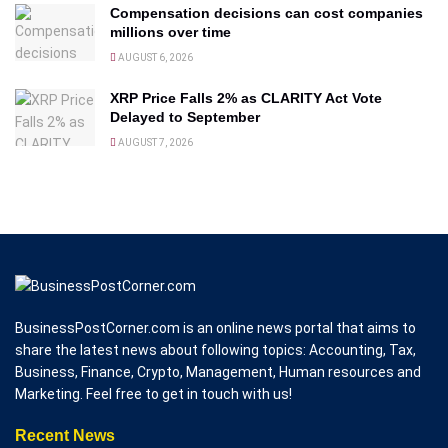
Compensation decisions can cost companies
millions over time
AUGUST 6, 2026
XRP Price Falls 2% as CLARITY Act Vote
Delayed to September
AUGUST 7, 2026
BusinessPostCorner.com is an online news portal that aims to
share the latest news about following topics: Accounting, Tax,
Business, Finance, Crypto, Management, Human resources and
Marketing. Feel free to get in touch with us!
Recent News