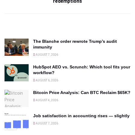
redemptions
The Blanche order rewrote Trump’s audit
immunity
AUGUST 7, 2026
HubSpot AEO vs. Scrunch: Which tool fits your
workflow?
AUGUST 6, 2026
Bitcoin Price Analysis: Can BTC Reclaim $65K?
AUGUST 4, 2026
Job satisfaction in accounting rises — slightly
AUGUST 7, 2026