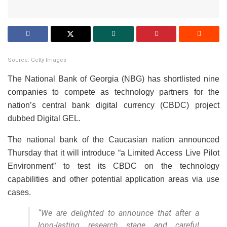
Source: Getty Images
The National Bank of Georgia (NBG) has shortlisted nine
companies to compete as technology partners for the
nation’s central bank digital currency (CBDC) project
dubbed Digital GEL.
The national bank of the Caucasian nation announced
Thursday that it will introduce “a Limited Access Live Pilot
Environment” to test its CBDC on the technology
capabilities and other potential application areas via use
cases.
“We are delighted to announce that after a
long-lasting research stage and careful