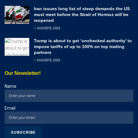
Iran issues long list of steep demands the US
must meet before the Strait of Hormuz will be
reopened
AUGUST 8, 2026
Trump is about to get ‘unchecked authority’ to
impose tariffs of up to 100% on top trading
partners
AUGUST 8, 2026
Our Newsletter!
Name
Email