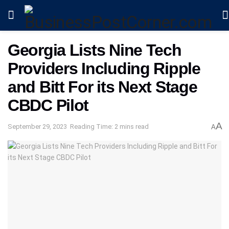
Georgia Lists Nine Tech
Providers Including Ripple
and Bitt For its Next Stage
CBDC Pilot
A
September 29, 2023
Reading Time: 2 mins read
A