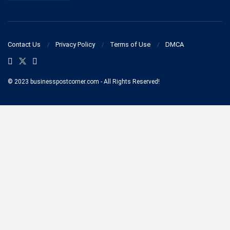
Contact Us
Privacy Policy
Terms of Use
DMCA
© 2023 businesspostcorner.com - All Rights Reserved!