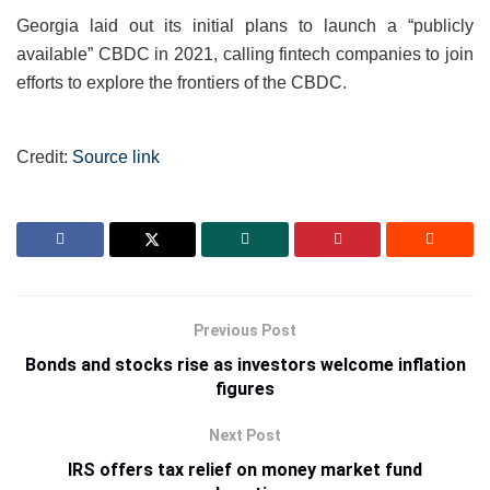
Georgia laid out its initial plans to launch a “publicly
available” CBDC in 2021, calling fintech companies to join
efforts to explore the frontiers of the CBDC.
Credit:
Source link
Previous Post
Bonds and stocks rise as investors welcome inflation
figures
Next Post
IRS offers tax relief on money market fund