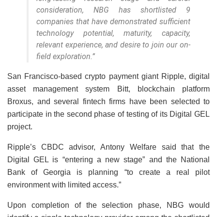
consideration, NBG has shortlisted 9
companies that have demonstrated sufficient
technology potential, maturity, capacity,
relevant experience, and desire to join our on-
field exploration.”
San Francisco-based crypto payment giant Ripple, digital
asset management system Bitt, blockchain platform
Broxus, and several fintech firms have been selected to
participate in the second phase of testing of its Digital GEL
project.
Ripple’s CBDC advisor, Antony Welfare said that the
Digital GEL is “entering a new stage” and the National
Bank of Georgia is planning “to create a real pilot
environment with limited access.”
Upon completion of the selection phase, NBG would