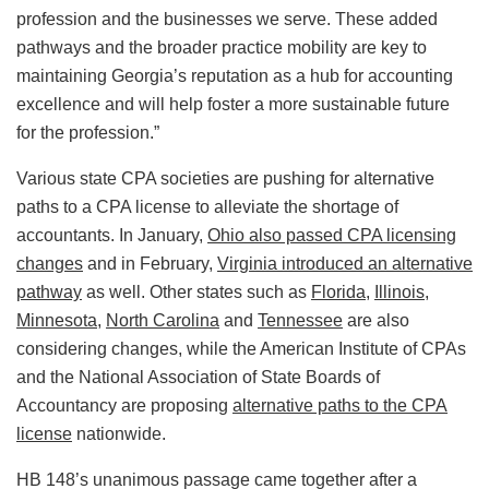
profession and the businesses we serve. These added
pathways and the broader practice mobility are key to
maintaining Georgia’s reputation as a hub for accounting
excellence and will help foster a more sustainable future
for the profession.”
Various state CPA societies are pushing for alternative
paths to a CPA license to alleviate the shortage of
accountants. In January,
Ohio also passed CPA licensing
changes
and in February,
Virginia introduced an alternative
pathway
as well. Other states such as
Florida
,
Illinois
,
Minnesota
,
North Carolina
and
Tennessee
are also
considering changes, while the American Institute of CPAs
and the National Association of State Boards of
Accountancy are proposing
alternative paths to the CPA
license
nationwide.
HB 148’s unanimous passage came together after a