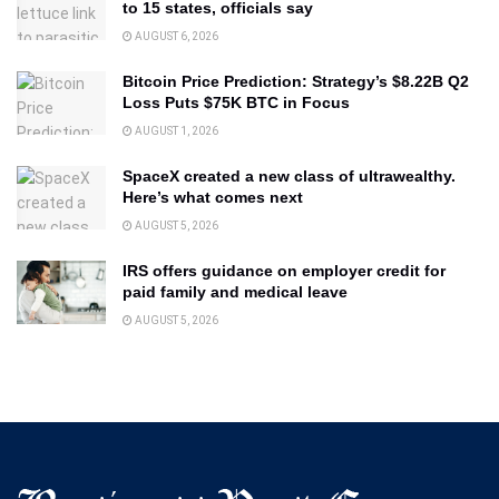
to 15 states, officials say
AUGUST 6, 2026
Bitcoin Price Prediction: Strategy’s $8.22B Q2
Loss Puts $75K BTC in Focus
AUGUST 1, 2026
SpaceX created a new class of ultrawealthy.
Here’s what comes next
AUGUST 5, 2026
IRS offers guidance on employer credit for
paid family and medical leave
AUGUST 5, 2026