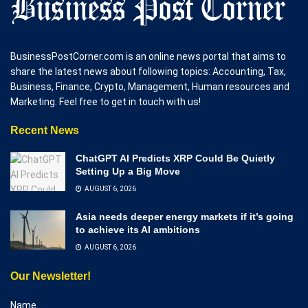
BusinessPostCorner.com is an online news portal that aims to
share the latest news about following topics: Accounting, Tax,
Business, Finance, Crypto, Management, Human resources and
Marketing. Feel free to get in touch with us!
Recent News
ChatGPT AI Predicts XRP Could Be Quietly
Setting Up a Big Move
AUGUST 6, 2026
Asia needs deeper energy markets if it’s going
to achieve its AI ambitions
AUGUST 6, 2026
Our Newsletter!
Name