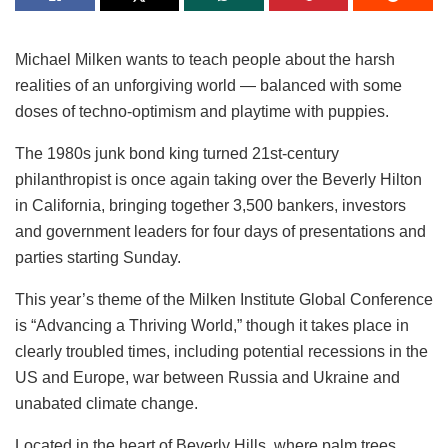
Michael Milken wants to teach people about the harsh
realities of an unforgiving world — balanced with some
doses of techno-optimism and playtime with puppies.
The 1980s junk bond king turned 21st-century
philanthropist is once again taking over the Beverly Hilton
in California, bringing together 3,500 bankers, investors
and government leaders for four days of presentations and
parties starting Sunday.
This year’s theme of the Milken Institute Global Conference
is “Advancing a Thriving World,” though it takes place in
clearly troubled times, including potential recessions in the
US and Europe, war between Russia and Ukraine and
unabated climate change.
Located in the heart of Beverly Hills, where palm trees