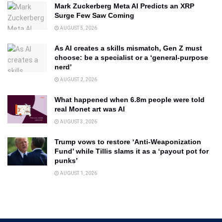
Mark Zuckerberg Meta AI Predicts an XRP
Surge Few Saw Coming
AUGUST 5, 2026
As AI creates a skills mismatch, Gen Z must
choose: be a specialist or a ‘general-purpose
nerd’
AUGUST 2, 2026
What happened when 6.8m people were told
real Monet art was AI
AUGUST 3, 2026
Trump vows to restore ‘Anti-Weaponization
Fund’ while Tillis slams it as a ‘payout pot for
punks’
AUGUST 1, 2026