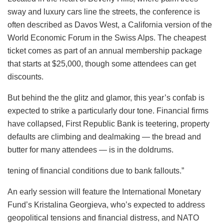
sway and luxury cars line the streets, the conference is
often described as Davos West, a California version of the
World Economic Forum in the Swiss Alps. The cheapest
ticket comes as part of an annual membership package
that starts at $25,000, though some attendees can get
discounts.
But behind the the glitz and glamor, this year’s confab is
expected to strike a particularly dour tone. Financial firms
have collapsed, First Republic Bank is teetering, property
defaults are climbing and dealmaking — the bread and
butter for many attendees — is in the doldrums.
tening of financial conditions due to bank fallouts.”
An early session will feature the International Monetary
Fund’s Kristalina Georgieva, who’s expected to address
geopolitical tensions and financial distress, and NATO