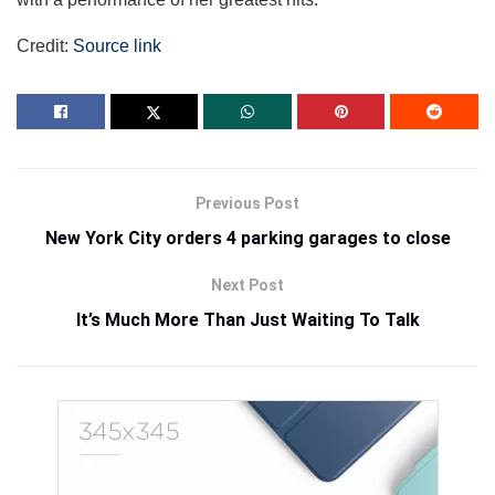
Credit:
Source link
Previous Post
New York City orders 4 parking garages to close
Next Post
It’s Much More Than Just Waiting To Talk