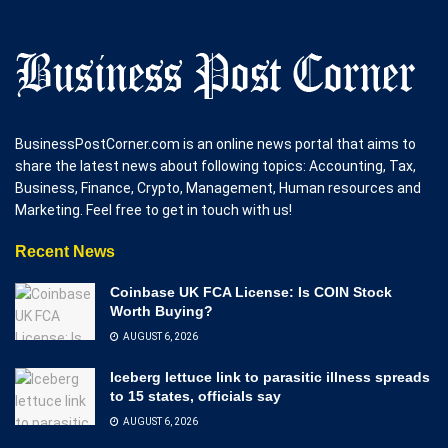
BusinessPostCorner.com is an online news portal that aims to
share the latest news about following topics: Accounting, Tax,
Business, Finance, Crypto, Management, Human resources and
Marketing. Feel free to get in touch with us!
Recent News
Coinbase UK FCA License: Is COIN Stock
Worth Buying?
AUGUST 6, 2026
Iceberg lettuce link to parasitic illness spreads
to 15 states, officials say
AUGUST 6, 2026