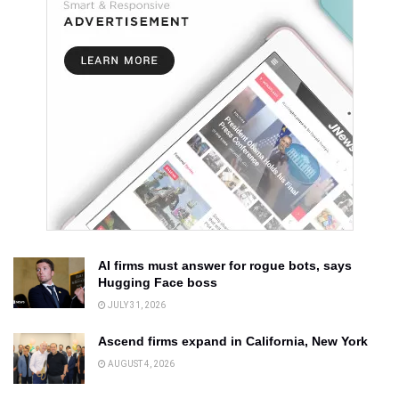
AI firms must answer for rogue bots, says
Hugging Face boss
JULY 31, 2026
Ascend firms expand in California, New York
AUGUST 4, 2026