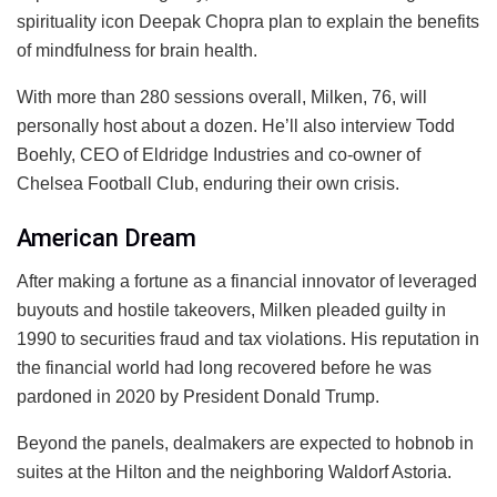
spirituality icon Deepak Chopra plan to explain the benefits
of mindfulness for brain health.
With more than 280 sessions overall, Milken, 76, will
personally host about a dozen. He’ll also interview Todd
Boehly, CEO of Eldridge Industries and co-owner of
Chelsea Football Club, enduring their own crisis.
American Dream
After making a fortune as a financial innovator of leveraged
buyouts and hostile takeovers, Milken pleaded guilty in
1990 to securities fraud and tax violations. His reputation in
the financial world had long recovered before he was
pardoned in 2020 by President Donald Trump.
Beyond the panels, dealmakers are expected to hobnob in
suites at the Hilton and the neighboring Waldorf Astoria.