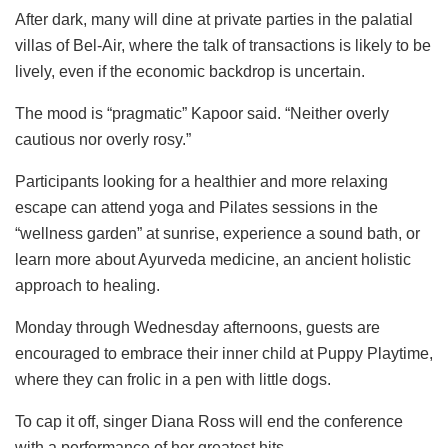
After dark, many will dine at private parties in the palatial
villas of Bel-Air, where the talk of transactions is likely to be
lively, even if the economic backdrop is uncertain.
The mood is “pragmatic” Kapoor said. “Neither overly
cautious nor overly rosy.”
Participants looking for a healthier and more relaxing
escape can attend yoga and Pilates sessions in the
“wellness garden” at sunrise, experience a sound bath, or
learn more about Ayurveda medicine, an ancient holistic
approach to healing.
Monday through Wednesday afternoons, guests are
encouraged to embrace their inner child at Puppy Playtime,
where they can frolic in a pen with little dogs.
To cap it off, singer Diana Ross will end the conference
with a performance of her greatest hits.