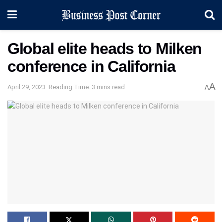
Global elite heads to Milken
conference in California
A
April 29, 2023
Reading Time: 3 mins read
A