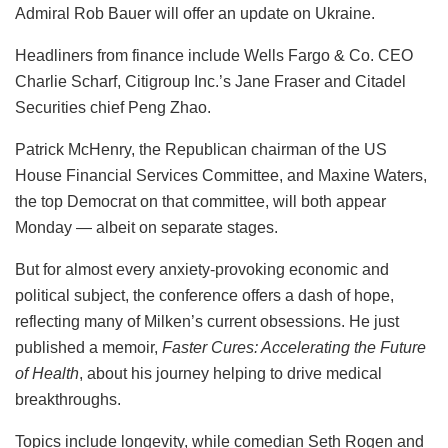
Admiral Rob Bauer will offer an update on Ukraine.
Headliners from finance include Wells Fargo & Co. CEO
Charlie Scharf, Citigroup Inc.’s Jane Fraser and Citadel
Securities chief Peng Zhao.
Patrick McHenry, the Republican chairman of the US
House Financial Services Committee, and Maxine Waters,
the top Democrat on that committee, will both appear
Monday — albeit on separate stages.
But for almost every anxiety-provoking economic and
political subject, the conference offers a dash of hope,
reflecting many of Milken’s current obsessions. He just
published a memoir,
Faster Cures: Accelerating the Future
of Health
, about his journey helping to drive medical
breakthroughs.
Topics include longevity, while comedian Seth Rogen and