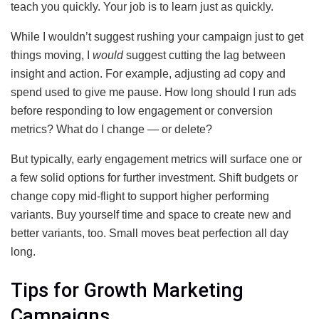
teach you quickly. Your job is to learn just as quickly.
While I wouldn’t suggest rushing your campaign just to get
things moving, I
would
suggest cutting the lag between
insight and action. For example, adjusting ad copy and
spend used to give me pause. How long should I run ads
before responding to low engagement or conversion
metrics? What do I change — or delete?
But typically, early engagement metrics will surface one or
a few solid options for further investment. Shift budgets or
change copy mid-flight to support higher performing
variants. Buy yourself time and space to create new and
better variants, too. Small moves beat perfection all day
long.
Tips for Growth Marketing
Campaigns