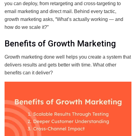
you can deploy, from retargeting and cross-targeting to
email marketing and direct mail. Behind every tactic,
growth marketing asks, “What’s actually working — and
how do we scale it?”
Benefits of Growth Marketing
Growth marketing done well helps you create a system that
delivers results and gets better with time. What other
benefits can it deliver?