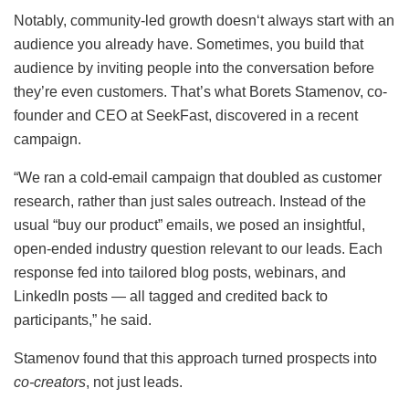
Notably, community-led growth doesn‘t always start with an
audience you already have. Sometimes, you build that
audience by inviting people into the conversation before
they’re even customers. That’s what Borets Stamenov, co-
founder and CEO at SeekFast, discovered in a recent
campaign.
“We ran a cold-email campaign that doubled as customer
research, rather than just sales outreach. Instead of the
usual “buy our product” emails, we posed an insightful,
open-ended industry question relevant to our leads. Each
response fed into tailored blog posts, webinars, and
LinkedIn posts — all tagged and credited back to
participants,” he said.
Stamenov found that this approach turned prospects into
co-creators
, not just leads.