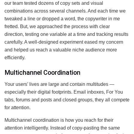
our team tested dozens of copy sets and visual
combinations across several channels. And each time we
tweaked a line or dropped a word, the copywriter in me
fretted. But, we approached the process with clear
direction, testing one variable at a time and tracking results
carefully. A well-designed experiment eased my concern
and helped us reach a valuable niche audience more
efficiently.
Multichannel Coordination
Your users’ lives are large and contain multitudes —
especially their digital footprints. Email inboxes, For You
tabs, forums and posts and closed groups, they all compete
for attention.
Multichannel coordination is how you reach for their
attention intelligently. Instead of copy-pasting the same