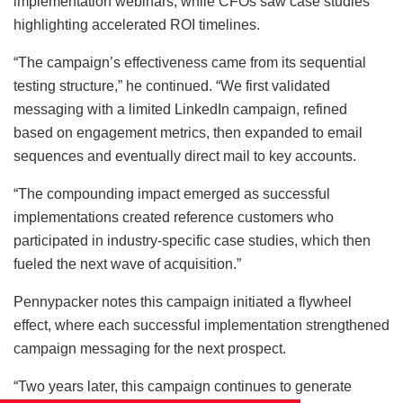
implementation webinars, while CFOs saw case studies
highlighting accelerated ROI timelines.
“The campaign’s effectiveness came from its sequential
testing structure,” he continued. “We first validated
messaging with a limited LinkedIn campaign, refined
based on engagement metrics, then expanded to email
sequences and eventually direct mail to key accounts.
“The compounding impact emerged as successful
implementations created reference customers who
participated in industry-specific case studies, which then
fueled the next wave of acquisition.”
Pennypacker notes this campaign initiated a flywheel
effect, where each successful implementation strengthened
campaign messaging for the next prospect.
“Two years later, this campaign continues to generate