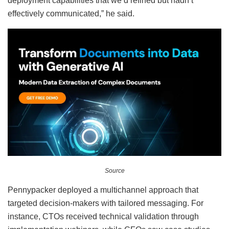
deployment capabilities that we’d refined but hadn’t
effectively communicated,” he said.
Source
Pennypacker deployed a multichannel approach that
targeted decision-makers with tailored messaging. For
instance, CTOs received technical validation through