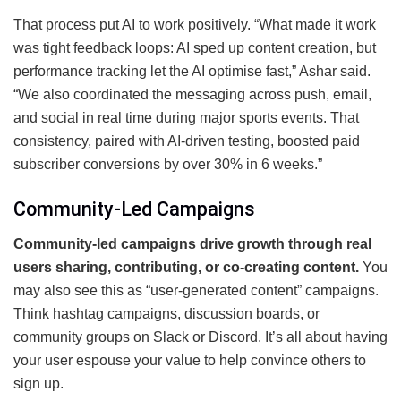
That process put AI to work positively. “What made it work
was tight feedback loops: AI sped up content creation, but
performance tracking let the AI optimise fast,” Ashar said.
“We also coordinated the messaging across push, email,
and social in real time during major sports events. That
consistency, paired with AI-driven testing, boosted paid
subscriber conversions by over 30% in 6 weeks.”
Community-Led Campaigns
Community-led campaigns drive growth through real
users sharing, contributing, or co-creating content.
You
may also see this as “user-generated content” campaigns.
Think hashtag campaigns, discussion boards, or
community groups on Slack or Discord. It’s all about having
your user espouse your value to help convince others to
sign up.