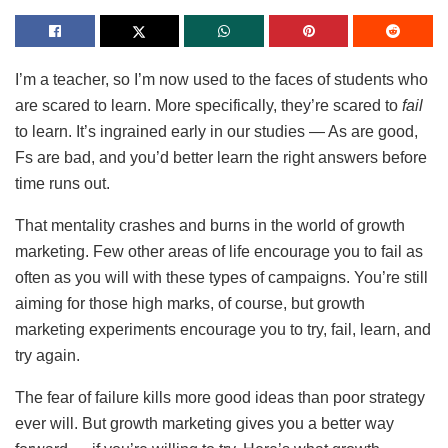
I’m a teacher, so I’m now used to the faces of students who
are scared to learn. More specifically, they’re scared to
fail
to learn. It’s ingrained early in our studies — As are good,
Fs are bad, and you’d better learn the right answers before
time runs out.
That mentality crashes and burns in the world of growth
marketing. Few other areas of life encourage you to fail as
often as you will with these types of campaigns. You’re still
aiming for those high marks, of course, but growth
marketing experiments encourage you to try, fail, learn, and
try again.
The fear of failure kills more good ideas than poor strategy
ever will. But growth marketing gives you a better way