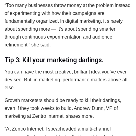
“Too many businesses throw money at the problem instead
of experimenting with how their campaigns are
fundamentally organized. In digital marketing, it‘s rarely
about spending more — it’s about spending smarter
through continuous experimentation and audience
refinement,” she said.
Tip 3: Kill your marketing darlings.
You can have the most creative, brilliant idea you’ve ever
devised. But, in marketing, performance matters above all
else.
Growth marketers should be ready to kill their darlings,
even if they took weeks to build. Andrew Dunn, VP of
marketing at Zentro Internet, shares more.
“At Zentro Internet, I spearheaded a multi-channel