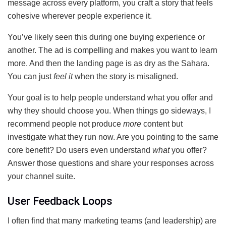
message across every platform, you craft a story that feels
cohesive wherever people experience it.
You’ve likely seen this during one buying experience or
another. The ad is compelling and makes you want to learn
more. And then the landing page is as dry as the Sahara.
You can just
feel it
when the story is misaligned.
Your goal is to help people understand what you offer and
why they should choose you. When things go sideways, I
recommend people not produce
more
content but
investigate what they run now. Are you pointing to the same
core benefit? Do users even understand
what
you offer?
Answer those questions and share your responses across
your channel suite.
User Feedback Loops
I often find that many marketing teams (and leadership) are