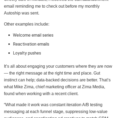
email reminding me to check out before my monthly
Autoship was sent.
Other examples include:
Welcome email series
Reactivation emails
Loyalty pushes
It’s all about engaging your customers where they are now
— the right message at the right time and place. Gut
instinct can help; data-backed decisions are better. That’s
what Mike Zima, chief marketing officer at Zima Media,
found when working with a recent client.
“What made it work was constant iteration A/B testing
messaging at each funnel stage, suppressing low-value