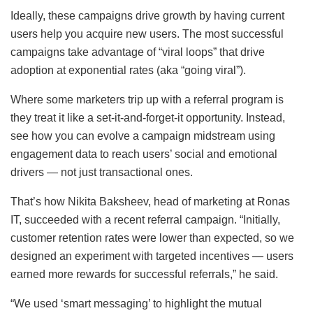
Ideally, these campaigns drive growth by having current
users help you acquire new users. The most successful
campaigns take advantage of “viral loops” that drive
adoption at exponential rates (aka “going viral”).
Where some marketers trip up with a referral program is
they treat it like a set-it-and-forget-it opportunity. Instead,
see how you can evolve a campaign midstream using
engagement data to reach users’ social and emotional
drivers — not just transactional ones.
That’s how Nikita Baksheev, head of marketing at Ronas
IT, succeeded with a recent referral campaign. “Initially,
customer retention rates were lower than expected, so we
designed an experiment with targeted incentives — users
earned more rewards for successful referrals,” he said.
“We used ‘smart messaging’ to highlight the mutual