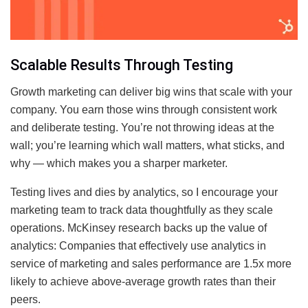
Scalable Results Through Testing
Growth marketing can deliver big wins that scale with your
company. You earn those wins through consistent work
and deliberate testing. You’re not throwing ideas at the
wall; you’re learning which wall matters, what sticks, and
why — which makes you a sharper marketer.
Testing lives and dies by analytics, so I encourage your
marketing team to track data thoughtfully as they scale
operations. McKinsey research backs up the value of
analytics: Companies that effectively use analytics in
service of marketing and sales performance are 1.5x more
likely to achieve above-average growth rates than their
peers.