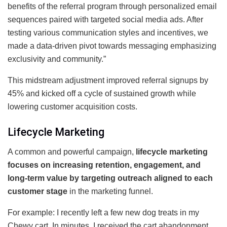
benefits of the referral program through personalized email
sequences paired with targeted social media ads. After
testing various communication styles and incentives, we
made a data-driven pivot towards messaging emphasizing
exclusivity and community.”
This midstream adjustment improved referral signups by
45% and kicked off a cycle of sustained growth while
lowering customer acquisition costs.
Lifecycle Marketing
A common and powerful campaign,
lifecycle marketing
focuses on increasing retention, engagement, and
long-term value by targeting outreach aligned to each
customer stage
in the marketing funnel.
For example: I recently left a few new dog treats in my
Chewy cart. In minutes, I received the cart abandonment