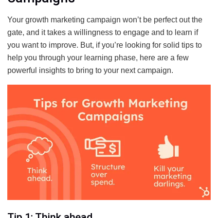
Your growth marketing campaign won’t be perfect out the
gate, and it takes a willingness to engage and to learn if
you want to improve. But, if you’re looking for solid tips to
help you through your learning phase, here are a few
powerful insights to bring to your next campaign.
Tip 1: Think ahead.