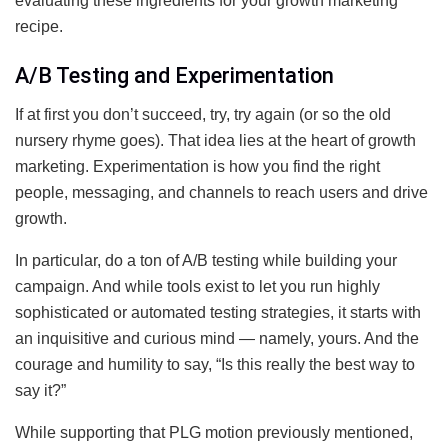
evaluating these ingredients for your growth marketing
recipe.
A/B Testing and Experimentation
If at first you don’t succeed, try, try again (or so the old
nursery rhyme goes). That idea lies at the heart of growth
marketing. Experimentation is how you find the right
people, messaging, and channels to reach users and drive
growth.
In particular, do a ton of A/B testing while building your
campaign. And while tools exist to let you run highly
sophisticated or automated testing strategies, it starts with
an inquisitive and curious mind — namely, yours. And the
courage and humility to say, “Is this really the best way to
say it?”
While supporting that PLG motion previously mentioned,