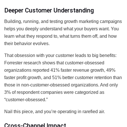
Deeper Customer Understanding
Building, running, and testing growth marketing campaigns
helps you deeply understand what your buyers want. You
learn what they respond to, what turns them off, and how
their behavior evolves.
That obsession with your customer leads to big benefits:
Forrester research shows that customer-obsessed
organizations reported 41% faster revenue growth, 49%
faster profit growth, and 51% better customer retention than
those in non-customer-obsessed organizations. And only
3% of respondent companies were categorized as
“customer-obsessed.”
Nail this piece, and you’re operating in rarefied air.
Cross-Channel Impact