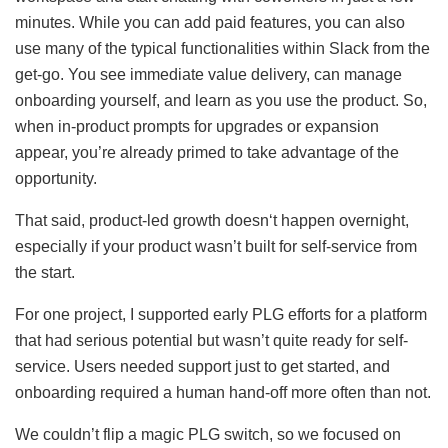
minutes. While you can add paid features, you can also
use many of the typical functionalities within Slack from the
get-go. You see immediate value delivery, can manage
onboarding yourself, and learn as you use the product. So,
when in-product prompts for upgrades or expansion
appear, you’re already primed to take advantage of the
opportunity.
That said, product-led growth doesn‘t happen overnight,
especially if your product wasn’t built for self-service from
the start.
For one project, I supported early PLG efforts for a platform
that had serious potential but wasn’t quite ready for self-
service. Users needed support just to get started, and
onboarding required a human hand-off more often than not.
We couldn’t flip a magic PLG switch, so we focused on