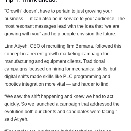
“Growth” doesn’t have to pertain to just growing your
business — it can also be in service to your audience. The
most resonant messages lead with the idea that “we are
growing with you” and help people envision the future.
Linn Atiyeh, CEO of recruiting firm Bemana, followed this
concept in a recent growth marketing campaign for
manufacturing and equipment clients. Traditional
campaigns focused on hiring for mechanical skills, but
digital shifts made skills like PLC programming and
robotics integration more vital — and harder to find.
“We saw the shift happening and knew we had to act
quickly. So we launched a campaign that addressed the
evolution both our clients and candidates were facing,”
said Atiyeh.