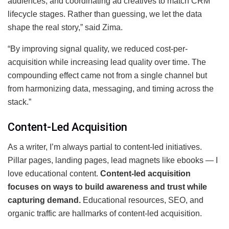
audiences, and coordinating ad creatives to match CRM
lifecycle stages. Rather than guessing, we let the data
shape the real story,” said Zima.
“By improving signal quality, we reduced cost-per-
acquisition while increasing lead quality over time. The
compounding effect came not from a single channel but
from harmonizing data, messaging, and timing across the
stack.”
Content-Led Acquisition
As a writer, I’m always partial to content-led initiatives.
Pillar pages, landing pages, lead magnets like ebooks — I
love educational content.
Content-led acquisition
focuses on ways to build awareness and trust while
capturing demand.
Educational resources, SEO, and
organic traffic are hallmarks of content-led acquisition.