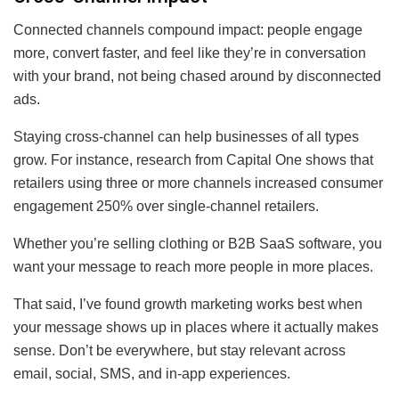
Connected channels compound impact: people engage
more, convert faster, and feel like they’re in conversation
with your brand, not being chased around by disconnected
ads.
Staying cross-channel can help businesses of all types
grow. For instance, research from Capital One shows that
retailers using three or more channels increased consumer
engagement 250% over single-channel retailers.
Whether you’re selling clothing or B2B SaaS software, you
want your message to reach more people in more places.
That said, I’ve found growth marketing works best when
your message shows up in places where it actually makes
sense. Don’t be everywhere, but stay relevant across
email, social, SMS, and in-app experiences.