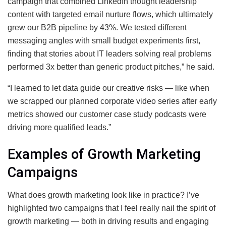
campaign that combined LinkedIn thought leadership
content with targeted email nurture flows, which ultimately
grew our B2B pipeline by 43%. We tested different
messaging angles with small budget experiments first,
finding that stories about IT leaders solving real problems
performed 3x better than generic product pitches,” he said.
“I learned to let data guide our creative risks — like when
we scrapped our planned corporate video series after early
metrics showed our customer case study podcasts were
driving more qualified leads.”
Examples of Growth Marketing
Campaigns
What does growth marketing look like in practice? I’ve
highlighted two campaigns that I feel really nail the spirit of
growth marketing — both in driving results and engaging