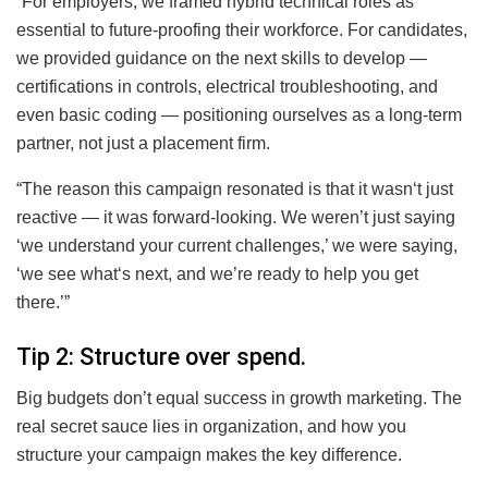
“For employers, we framed hybrid technical roles as
essential to future-proofing their workforce. For candidates,
we provided guidance on the next skills to develop —
certifications in controls, electrical troubleshooting, and
even basic coding — positioning ourselves as a long-term
partner, not just a placement firm.
“The reason this campaign resonated is that it wasn‘t just
reactive — it was forward-looking. We weren’t just saying
‘we understand your current challenges,’ we were saying,
‘we see what‘s next, and we’re ready to help you get
there.’”
Tip 2: Structure over spend.
Big budgets don’t equal success in growth marketing. The
real secret sauce lies in organization, and how you
structure your campaign makes the key difference.