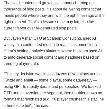
That said, content-led growth isn’t about churning out
thousands of blog posts; it’s about delivering content that
meets people where they are, with the right message at the
right moment. That’s a lesson some may forget in the
current fervor over AI-generated slop posts.
But Jayen Ashar, CTO at Scaleup Consulting, used AI
wisely in a content-led motion to reach customers for a
client’s betting analytics platform, where his team used AI
to auto-generate social content and headlines based on
trending player data.
“The key decision was to test dozens of variations across
Twitter and email — some playful, some data-heavy —
using GPT to rapidly iterate and personalize. We tracked
CTR and conversion per segment, then doubled down on
formats that resonated (e.g., “X player crushes this stat line
– here’s the bet”),” he said.