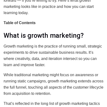
forward — if you’re willing to try. Here’s what growth
marketing looks like in practice and how you can start
learning today.
Table of Contents
What is growth marketing?
Growth marketing is the practice of running small, strategic
experiments to drive sustainable business results. It’s
where creativity, data, and iteration intersect so you can
learn and improve faster.
While traditional marketing might focus on awareness or
running static campaigns, growth marketing extends across
the full funnel, touching all aspects of the customer lifecycle
from acquisition to retention.
That’s reflected in the long list of growth marketing tactics