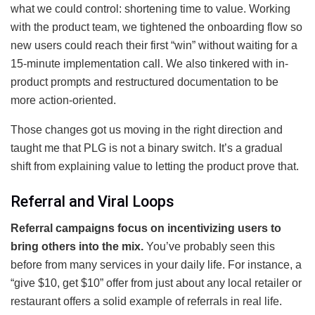
what we could control: shortening time to value. Working
with the product team, we tightened the onboarding flow so
new users could reach their first “win” without waiting for a
15-minute implementation call. We also tinkered with in-
product prompts and restructured documentation to be
more action-oriented.
Those changes got us moving in the right direction and
taught me that PLG is not a binary switch. It’s a gradual
shift from explaining value to letting the product prove that.
Referral and Viral Loops
Referral campaigns focus on incentivizing users to
bring others into the mix.
You’ve probably seen this
before from many services in your daily life. For instance, a
“give $10, get $10” offer from just about any local retailer or
restaurant offers a solid example of referrals in real life.