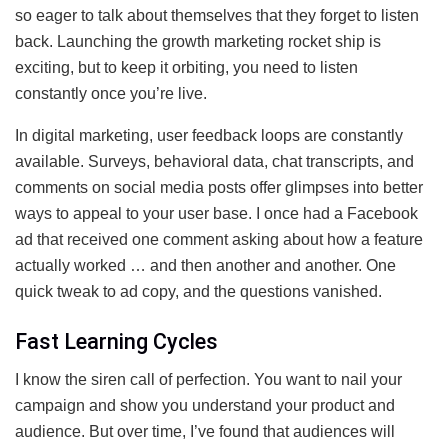
so eager to talk about themselves that they forget to listen
back. Launching the growth marketing rocket ship is
exciting, but to keep it orbiting, you need to listen
constantly once you’re live.
In digital marketing, user feedback loops are constantly
available. Surveys, behavioral data, chat transcripts, and
comments on social media posts offer glimpses into better
ways to appeal to your user base. I once had a Facebook
ad that received one comment asking about how a feature
actually worked … and then another and another. One
quick tweak to ad copy, and the questions vanished.
Fast Learning Cycles
I know the siren call of perfection. You want to nail your
campaign and show you understand your product and
audience. But over time, I’ve found that audiences will