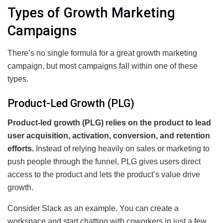
Types of Growth Marketing
Campaigns
There’s no single formula for a great growth marketing
campaign, but most campaigns fall within one of these
types.
Product-Led Growth (PLG)
Product-led growth (PLG) relies on the product to lead
user acquisition, activation, conversion, and retention
efforts.
Instead of relying heavily on sales or marketing to
push people through the funnel, PLG gives users direct
access to the product and lets the product’s value drive
growth.
Consider Slack as an example. You can create a
workspace and start chatting with coworkers in just a few