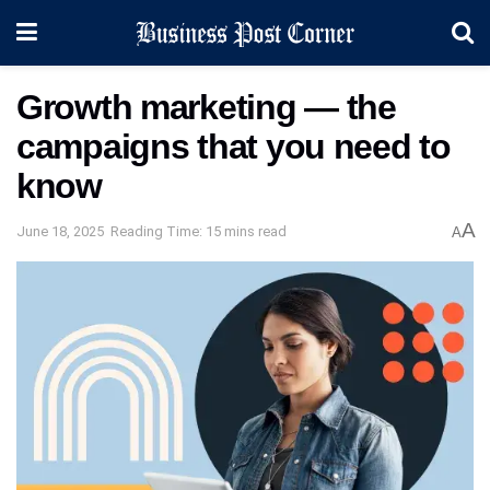
Growth marketing — the
campaigns that you need to
know
A
June 18, 2025
Reading Time: 15 mins read
A