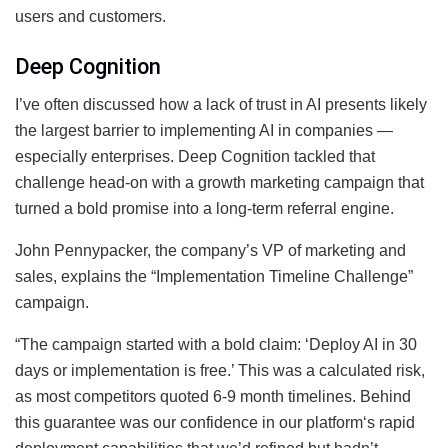
users and customers.
Deep Cognition
I’ve often discussed how a lack of trust in AI presents likely
the largest barrier to implementing AI in companies —
especially enterprises. Deep Cognition tackled that
challenge head-on with a growth marketing campaign that
turned a bold promise into a long-term referral engine.
John Pennypacker, the company’s VP of marketing and
sales, explains the “Implementation Timeline Challenge”
campaign.
“The campaign started with a bold claim: ‘Deploy AI in 30
days or implementation is free.’ This was a calculated risk,
as most competitors quoted 6-9 month timelines. Behind
this guarantee was our confidence in our platform‘s rapid