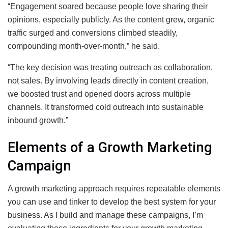
“Engagement soared because people love sharing their
opinions, especially publicly. As the content grew, organic
traffic surged and conversions climbed steadily,
compounding month-over-month,” he said.
“The key decision was treating outreach as collaboration,
not sales. By involving leads directly in content creation,
we boosted trust and opened doors across multiple
channels. It transformed cold outreach into sustainable
inbound growth.”
Elements of a Growth Marketing
Campaign
A growth marketing approach requires repeatable elements
you can use and tinker to develop the best system for your
business. As I build and manage these campaigns, I’m