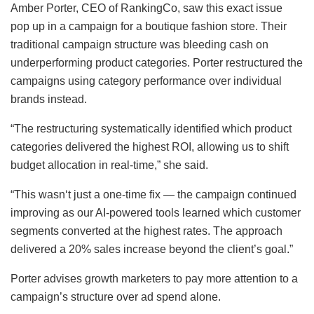
Amber Porter, CEO of RankingCo, saw this exact issue
pop up in a campaign for a boutique fashion store. Their
traditional campaign structure was bleeding cash on
underperforming product categories. Porter restructured the
campaigns using category performance over individual
brands instead.
“The restructuring systematically identified which product
categories delivered the highest ROI, allowing us to shift
budget allocation in real-time,” she said.
“This wasn‘t just a one-time fix — the campaign continued
improving as our AI-powered tools learned which customer
segments converted at the highest rates. The approach
delivered a 20% sales increase beyond the client’s goal.”
Porter advises growth marketers to pay more attention to a
campaign’s structure over ad spend alone.