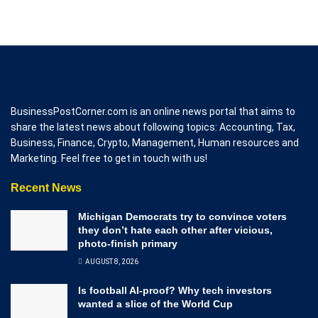
BusinessPostCorner.com is an online news portal that aims to
share the latest news about following topics: Accounting, Tax,
Business, Finance, Crypto, Management, Human resources and
Marketing. Feel free to get in touch with us!
Recent News
Michigan Democrats try to convince voters
they don’t hate each other after vicious,
photo-finish primary
AUGUST 8, 2026
Is football AI-proof? Why tech investors
wanted a slice of the World Cup