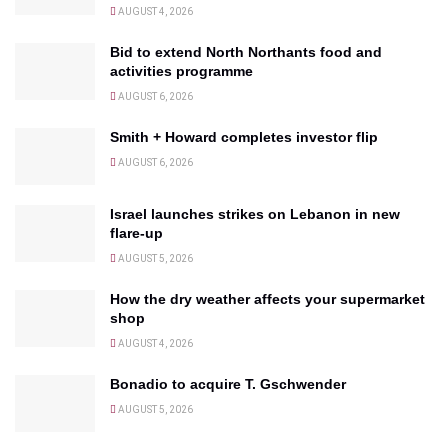
AUGUST 4, 2026
Bid to extend North Northants food and
activities programme
AUGUST 6, 2026
Smith + Howard completes investor flip
AUGUST 6, 2026
Israel launches strikes on Lebanon in new
flare-up
AUGUST 5, 2026
How the dry weather affects your supermarket
shop
AUGUST 4, 2026
Bonadio to acquire T. Gschwender
AUGUST 5, 2026