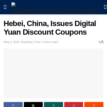
Hebei, China, Issues Digital
Yuan Discount Coupons
A
May 3, 2023
Reading Time: 3 mins read
A