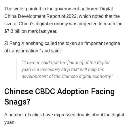
The writer pointed to the government-authored Digital
China Development Report of 2022, which noted that the
size of China’s digital economy was projected to reach the
$7.3 billion mark last year.
Zi Fang Xiansheng called the token an “important engine
of transformation,” and said:
“It can be said that the [launch] of the digital
yuan is a necessary step that will help the
development of the Chinese digital economy.”
Chinese CBDC Adoption Facing
Snags?
A number of critics have expressed doubts about the digital
yuan.