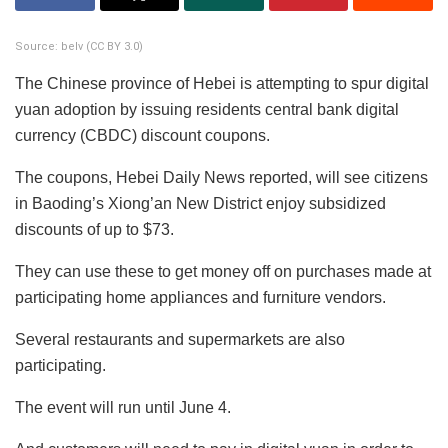
Source: belv (CC BY 3.0)
The Chinese province of Hebei is attempting to spur digital
yuan adoption by issuing residents central bank digital
currency (CBDC) discount coupons.
The coupons, Hebei Daily News reported, will see citizens
in Baoding’s Xiong’an New District enjoy subsidized
discounts of up to $73.
They can use these to get money off on purchases made at
participating home appliances and furniture vendors.
Several restaurants and supermarkets are also
participating.
The event will run until June 4.