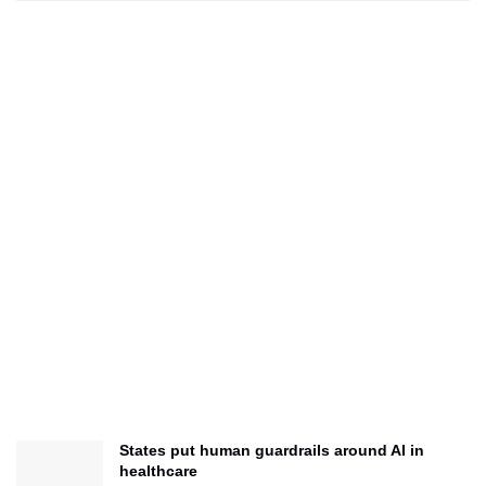
States put human guardrails around AI in
healthcare