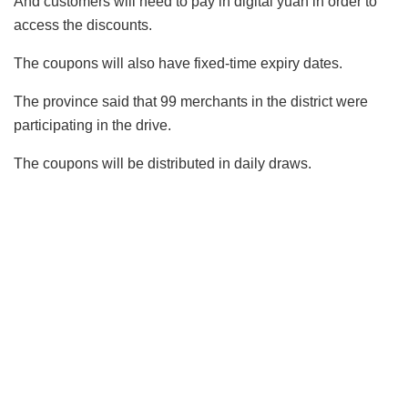
And customers will need to pay in digital yuan in order to
access the discounts.
The coupons will also have fixed-time expiry dates.
The province said that 99 merchants in the district were
participating in the drive.
The coupons will be distributed in daily draws.