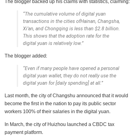
The blogger backed up his claims with statistics, claiming:
“The cumulative volume of digital yuan
transactions in the cities ofHainan, Changsha,
Xi’an, and Chongqing is less than $2.8 billion.
This shows that the adoption rate for the
digital yuan is relatively low.”
The blogger added:
“Even if many people have opened a personal
digital yuan wallet, they do not really use the
digital yuan for [daily spending] at all.”
Last month, the city of Changshu announced that it would
become the first in the nation to pay its public sector
workers 100% of their salaries in the digital yuan.
In March, the city of Huizhou launched a CBDC tax
payment platform.