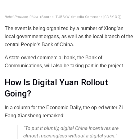
Hebei Province, China.
(Source: TUBS/Wikimedia Commons [CC BY 3.0])
The event is being organized by a number of Xiong’an
local government organs, as well as the local branch of the
central People’s Bank of China.
A state-owned commercial bank, the Bank of
Communications, will also be taking part in the project.
How Is Digital Yuan Rollout
Going?
In a column for the Economic Daily, the op-ed writer Zi
Fang Xiansheng remarked:
“To put it bluntly, digital China incentives are
almost meaningless without a digital yuan.”