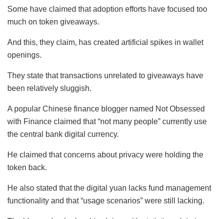
Some have claimed that adoption efforts have focused too
much on token giveaways.
And this, they claim, has created artificial spikes in wallet
openings.
They state that transactions unrelated to giveaways have
been relatively sluggish.
A popular Chinese finance blogger named Not Obsessed
with Finance claimed that “not many people” currently use
the central bank digital currency.
He claimed that concerns about privacy were holding the
token back.
He also stated that the digital yuan lacks fund management
functionality and that “usage scenarios” were still lacking.