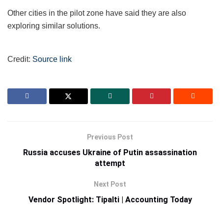
Other cities in the pilot zone have said they are also
exploring similar solutions.
Credit:
Source link
Previous Post
Russia accuses Ukraine of Putin assassination
attempt
Next Post
Vendor Spotlight: Tipalti | Accounting Today