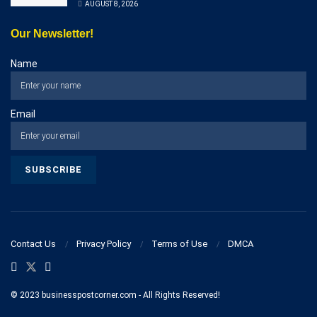
AUGUST 8, 2026
Our Newsletter!
Name
Email
Contact Us
Privacy Policy
Terms of Use
DMCA
© 2023 businesspostcorner.com - All Rights Reserved!