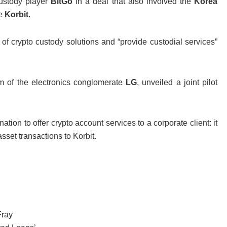
custody player
BitGo
in a deal that also involved the
Korea
ge
Korbit
.
 of crypto custody solutions and “provide custodial services”
rm of the electronics conglomerate
LG
, unveiled a joint pilot
ation to offer crypto account services to a corporate client: it
sset transactions to Korbit.
Fray