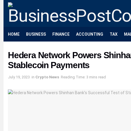
HOME
BUSINESS
FINANCE
ACCOUNTING
TAX
MA
Hedera Network Powers Shinhan
Stablecoin Payments
July 19, 2023
in
Crypto News
Reading Time: 3 mins read