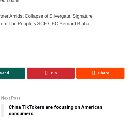
red Loans’
tner Amidst Collapse of Silvergate, Signature
s from The People’s SCE CEO Bernard Blaha
Send
Pin
Share
Next Post
China TikTokers are focusing on American
consumers