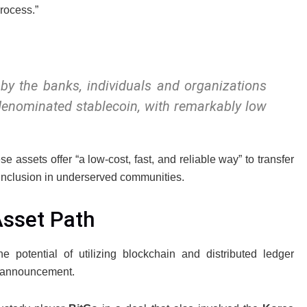
rocess.”
 by the banks, individuals and organizations
 denominated stablecoin, with remarkably low
assets offer “a low-cost, fast, and reliable way” to transfer
 inclusion in underserved communities.
Asset Path
e potential of utilizing blockchain and distributed ledger
st announcement.