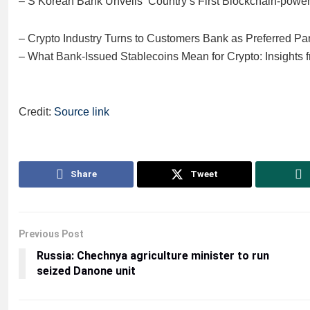
– S Korean Bank Unveils ‘Country’s First Blockchain-powe
– Crypto Industry Turns to Customers Bank as Preferred Par
– What Bank-Issued Stablecoins Mean for Crypto: Insight
Credit:
Source link
Share
Tweet
Previous Post
Russia: Chechnya agriculture minister to run
seized Danone unit