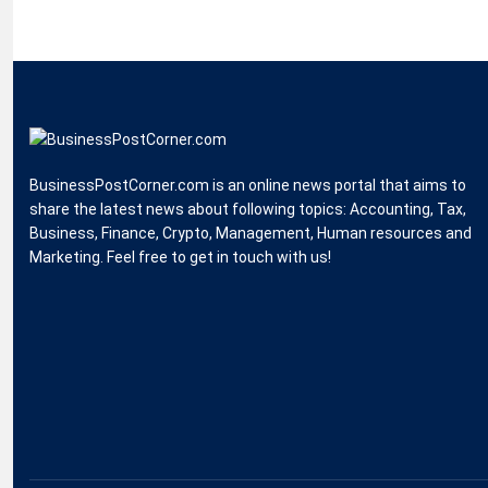
BusinessPostCorner.com is an online news portal that aims to
share the latest news about following topics: Accounting, Tax,
Business, Finance, Crypto, Management, Human resources and
Marketing. Feel free to get in touch with us!