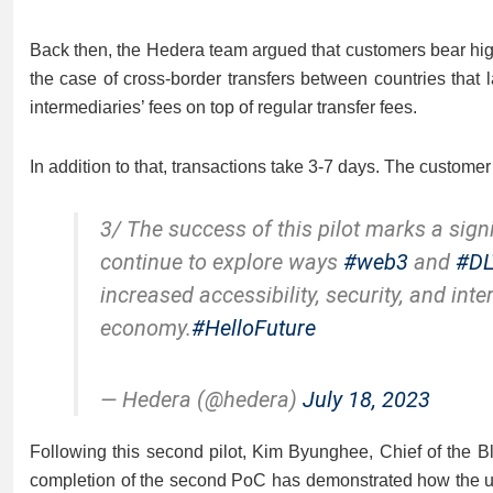
Back then, the Hedera team argued that customers bear high
the case of cross-border transfers between countries that 
intermediaries’ fees on top of regular transfer fees.
In addition to that, transactions take 3-7 days. The customer 
3/ The success of this pilot marks a sign
continue to explore ways
#web3
and
#DL
increased accessibility, security, and inte
economy.
#HelloFuture
— Hedera (@hedera)
July 18, 2023
Following this second pilot, Kim Byunghee, Chief of the B
completion of the second PoC has demonstrated how the u