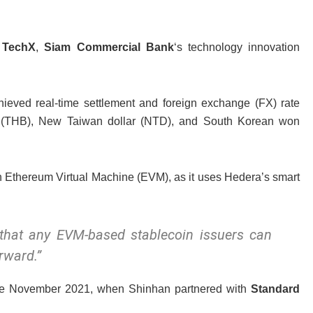
 TechX
,
Siam Commercial Bank
‘s technology innovation
chieved real-time settlement and foreign exchange (FX) rate
ht (THB), New Taiwan dollar (NTD), and South Korean won
th Ethereum Virtual Machine (EVM), as it uses Hedera’s smart
that any EVM-based stablecoin issuers can
rward.”
late November 2021, when Shinhan partnered with
Standard