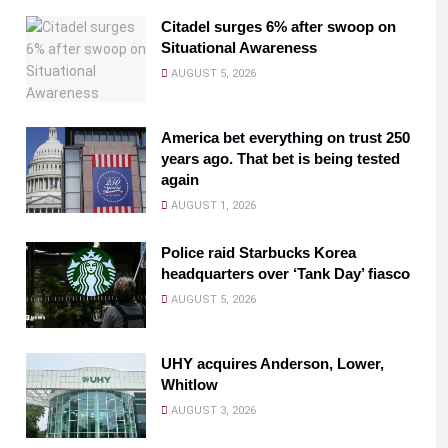
Citadel surges 6% after swoop on
Situational Awareness
AUGUST 5, 2026
America bet everything on trust 250
years ago. That bet is being tested
again
AUGUST 1, 2026
Police raid Starbucks Korea
headquarters over ‘Tank Day’ fiasco
AUGUST 5, 2026
UHY acquires Anderson, Lower,
Whitlow
AUGUST 3, 2026