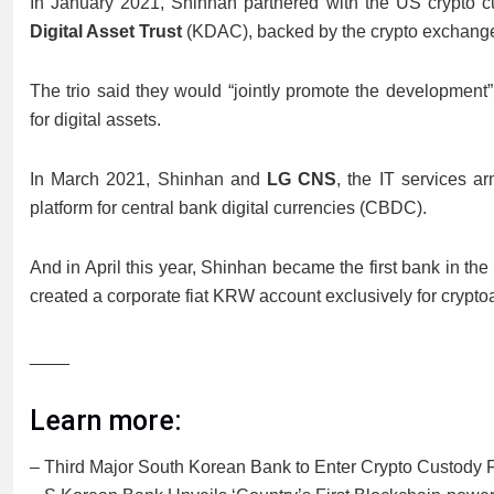
In January 2021, Shinhan partnered with the US crypto 
Digital Asset Trust
(KDAC), backed by the crypto exchan
The trio said they would “jointly promote the development”
for digital assets.
In March 2021, Shinhan and
LG CNS
, the IT services a
platform for central bank digital currencies (CBDC).
And in April this year, Shinhan became the first bank in the n
created a corporate fiat KRW account exclusively for cryptoa
____
Learn more:
– Third Major South Korean Bank to Enter Crypto Custody 