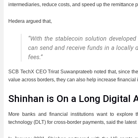
intermediaries, reduce costs, and speed up the remittance p
Hedera argued that,
“With the stablecoin solution developed
can send and receive funds in a locally
fees.”
SCB TechX CEO Trirat Suwanprateeb noted that, since these 
value across borders, they can also help increase financial
Shinhan is On a Long Digital 
More banks and financial institutions want to explore th
technology (DLT) for cross-border payments, said the late