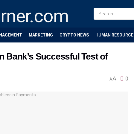
NAGEMENT
MARKETING
CRYPTO NEWS
HUMAN RESOURCE
 Bank’s Successful Test of
A
0
A