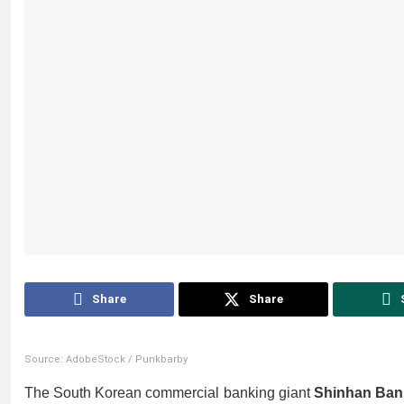
Share
Share
Source: AdobeStock / Punkbarby
The South Korean commercial banking giant
Shinhan Ban