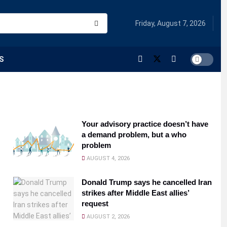
Friday, August 7, 2026
S
Your advisory practice doesn’t have
a demand problem, but a who
problem
AUGUST 4, 2026
Donald Trump says he cancelled Iran
strikes after Middle East allies’
request
AUGUST 2, 2026