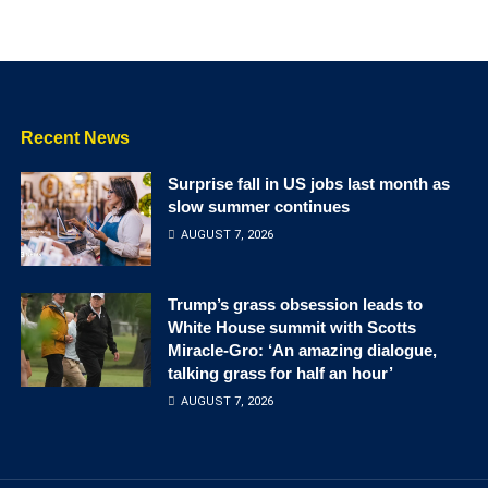
Recent News
Surprise fall in US jobs last month as
slow summer continues
AUGUST 7, 2026
Trump’s grass obsession leads to
White House summit with Scotts
Miracle-Gro: ‘An amazing dialogue,
talking grass for half an hour’
AUGUST 7, 2026