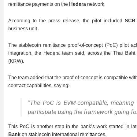
remittance payments on the
Hedera
network.
According to the press release, the pilot included
SCB
business unit.
The stablecoin remittance proof-of-concept (PoC) pilot a
integration, the Hedera team said, across the Thai Ba
(KRW).
The team added that the proof-of-concept is compatible wi
contract capabilities, saying:
“The PoC is EVM-compatible, meaning 
participate using the framework going fo
This PoC is another step in the bank’s work started in 
Bank
on stablecoin international remittances.