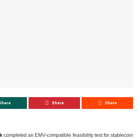
Share
Share
Share
k
completed an EMV-compatible feasibility test for stablecoin