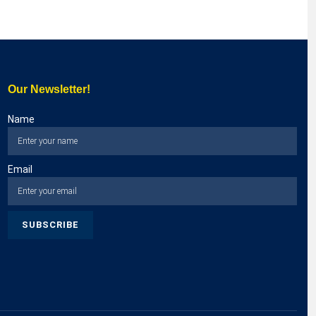
Our Newsletter!
Name
Email