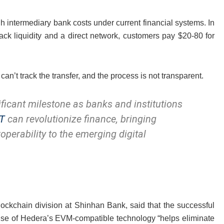
 intermediary bank costs under current financial systems. In
lack liquidity and a direct network, customers pay $20-80 for
can’t track the transfer, and the process is not transparent.
ificant milestone as banks and institutions
T
can revolutionize finance, bringing
roperability to the emerging digital
lockchain division at Shinhan Bank, said that the successful
se of Hedera’s EVM-compatible technology “helps eliminate