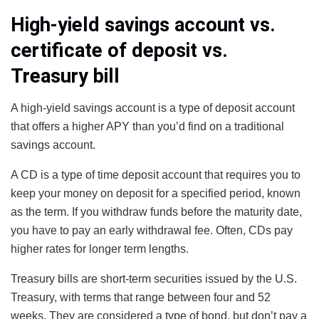
High-yield savings account vs.
certificate of deposit vs.
Treasury bill
A high-yield savings account is a type of deposit account
that offers a higher APY than you’d find on a traditional
savings account.
A CD is a type of time deposit account that requires you to
keep your money on deposit for a specified period, known
as the term. If you withdraw funds before the maturity date,
you have to pay an early withdrawal fee. Often, CDs pay
higher rates for longer term lengths.
Treasury bills are short-term securities issued by the U.S.
Treasury, with terms that range between four and 52
weeks. They are considered a type of bond, but don’t pay a