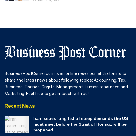
BusinessPostCorner.com is an online news portal that aims to
share the latest news about following topics: Accounting, Tax,
Business, Finance, Crypto, Management, Human resources and
Marketing. Feel free to get in touch with us!
Recent News
Iran issues long list of steep demands the US
must meet before the Strait of Hormuz will be
reopened