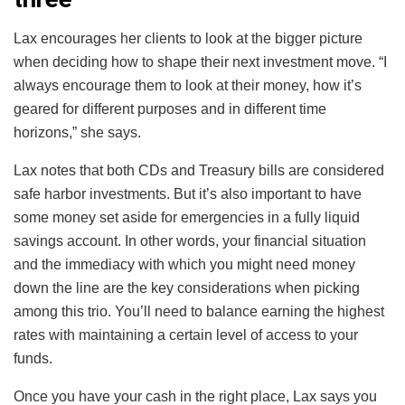
Lax encourages her clients to look at the bigger picture
when deciding how to shape their next investment move. “I
always encourage them to look at their money, how it’s
geared for different purposes and in different time
horizons,” she says.
Lax notes that both CDs and Treasury bills are considered
safe harbor investments. But it’s also important to have
some money set aside for emergencies in a fully liquid
savings account. In other words, your financial situation
and the immediacy with which you might need money
down the line are the key considerations when picking
among this trio. You’ll need to balance earning the highest
rates with maintaining a certain level of access to your
funds.
Once you have your cash in the right place, Lax says you