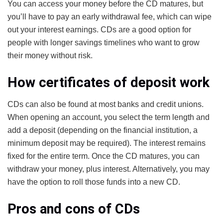
You can access your money before the CD matures, but
you’ll have to pay an early withdrawal fee, which can wipe
out your interest earnings. CDs are a good option for
people with longer savings timelines who want to grow
their money without risk.
How certificates of deposit work
CDs can also be found at most banks and credit unions.
When opening an account, you select the term length and
add a deposit (depending on the financial institution, a
minimum deposit may be required). The interest remains
fixed for the entire term. Once the CD matures, you can
withdraw your money, plus interest. Alternatively, you may
have the option to roll those funds into a new CD.
Pros and cons of CDs