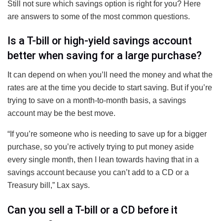
Still not sure which savings option is right for you? Here
are answers to some of the most common questions.
Is a T-bill or high-yield savings account
better when saving for a large purchase?
It can depend on when you’ll need the money and what the
rates are at the time you decide to start saving. But if you’re
trying to save on a month-to-month basis, a savings
account may be the best move.
“If you’re someone who is needing to save up for a bigger
purchase, so you’re actively trying to put money aside
every single month, then I lean towards having that in a
savings account because you can’t add to a CD or a
Treasury bill,” Lax says.
Can you sell a T-bill or a CD before it