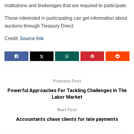
institutions and brokerages that are required to participate.
Those interested in participating can get information about
auctions through Treasury Direct.
Credit:
Source link
Previous Post
Powerful Approaches For Tackling Challenges In The
Labor Market
Next Post
Accountants chase clients for late payments