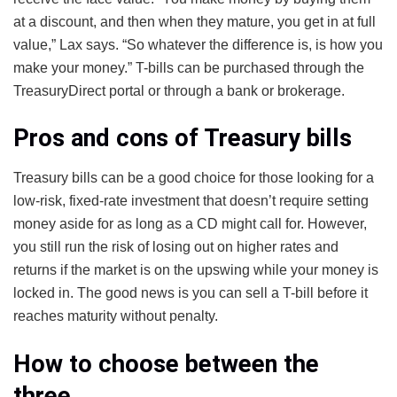
at a discount, and then when they mature, you get in at full
value,” Lax says. “So whatever the difference is, is how you
make your money.” T-bills can be purchased through the
TreasuryDirect portal or through a bank or brokerage.
Pros and cons of Treasury bills
Treasury bills can be a good choice for those looking for a
low-risk, fixed-rate investment that doesn’t require setting
money aside for as long as a CD might call for. However,
you still run the risk of losing out on higher rates and
returns if the market is on the upswing while your money is
locked in. The good news is you can sell a T-bill before it
reaches maturity without penalty.
How to choose between the
three