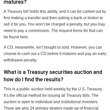
matures?
A Treasury bill holds this ability, and it can be carried out by
first making a transfer and then asking a bank or broker to
sell it for you. You won’t be charged a penalty, but you may
need to pay a commission. The request forms for that can
be found here.
A CD, meanwhile, isn’t bought or sold. However, you can
choose to cash out a CD before it matures and pay an early
withdrawal penalty.
What is a Treasury securities auction and
how do I find the results?
This is a public auction held weekly by the U.S. Treasury.
It’s the official method for issuing all Treasury bills. The
auction is open to individual and institutional investors.
There are also 24 primary dealers made up of financial