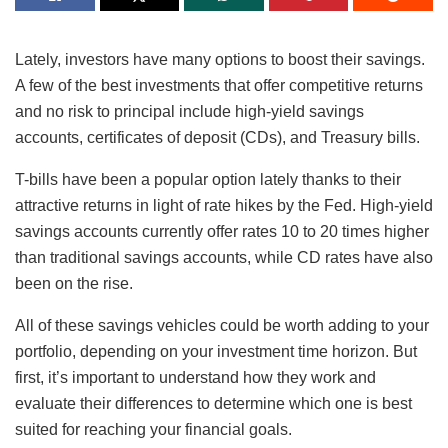
Lately, investors have many options to boost their savings.
A few of the best investments that offer competitive returns
and no risk to principal include high-yield savings
accounts, certificates of deposit (CDs), and Treasury bills.
T-bills have been a popular option lately thanks to their
attractive returns in light of rate hikes by the Fed. High-yield
savings accounts currently offer rates 10 to 20 times higher
than traditional savings accounts, while CD rates have also
been on the rise.
All of these savings vehicles could be worth adding to your
portfolio, depending on your investment time horizon. But
first, it’s important to understand how they work and
evaluate their differences to determine which one is best
suited for reaching your financial goals.