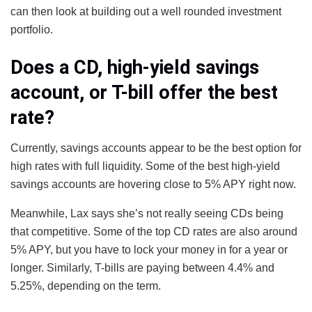
can then look at building out a well rounded investment
portfolio.
Does a CD, high-yield savings
account, or T-bill offer the best
rate?
Currently, savings accounts appear to be the best option for
high rates with full liquidity. Some of the best high-yield
savings accounts are hovering close to 5% APY right now.
Meanwhile, Lax says she’s not really seeing CDs being
that competitive. Some of the top CD rates are also around
5% APY, but you have to lock your money in for a year or
longer. Similarly, T-bills are paying between 4.4% and
5.25%, depending on the term.