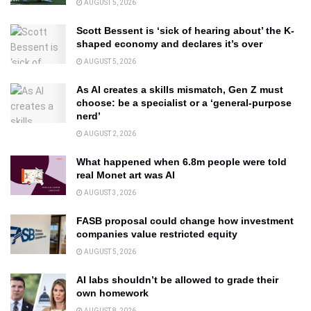
AUGUST 5, 2026
Scott Bessent is ‘sick of hearing about’ the K-
shaped economy and declares it’s over
AUGUST 5, 2026
As AI creates a skills mismatch, Gen Z must
choose: be a specialist or a ‘general-purpose
nerd’
AUGUST 2, 2026
What happened when 6.8m people were told
real Monet art was AI
AUGUST 3, 2026
FASB proposal could change how investment
companies value restricted equity
AUGUST 5, 2026
AI labs shouldn’t be allowed to grade their
own homework
AUGUST 8, 2026