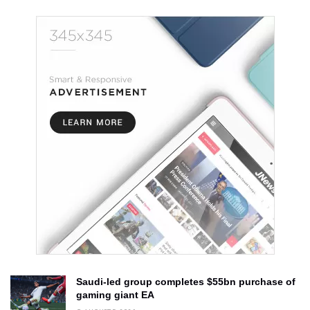
Saudi-led group completes $55bn purchase of
gaming giant EA