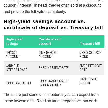
coupon (interest). Instead, they’re often sold at a discount
and provide the full value at maturity.
These are just some of the features you can expect from
these investments. Read on for a deeper dive into each.