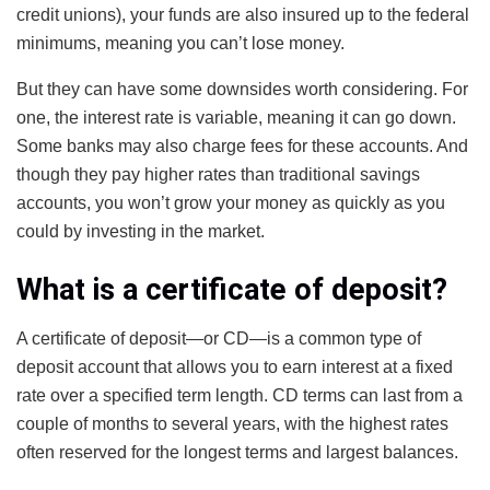
credit unions), your funds are also insured up to the federal
minimums, meaning you can’t lose money.
But they can have some downsides worth considering. For
one, the interest rate is variable, meaning it can go down.
Some banks may also charge fees for these accounts. And
though they pay higher rates than traditional savings
accounts, you won’t grow your money as quickly as you
could by investing in the market.
What is a certificate of deposit?
A certificate of deposit—or CD—is a common type of
deposit account that allows you to earn interest at a fixed
rate over a specified term length. CD terms can last from a
couple of months to several years, with the highest rates
often reserved for the longest terms and largest balances.