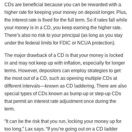
CDs are beneficial because you can be rewarded with a
higher rate for keeping your money on deposit longer. Plus,
the interest rate is fixed for the full term. So if rates fall while
your money is in a CD, you keep earning the higher rate.
There’s also no risk to your principal (as long as you stay
under the federal limits for FDIC or NCUA protection).
The major drawback of a CD is that your money is locked
in and may not keep up with inflation, especially for longer
terms. However, depositors can employ strategies to get
the most out of a CD, such as opening multiple CDs at
different intervals—known as CD laddering. There are also
special types of CDs known as bump-up or step-up CDs
that permit an interest rate adjustment once during the
term.
“It can be the risk that you run, locking your money up for
too long,” Lax says. “If you’re going out on a CD ladder