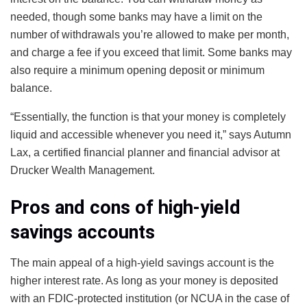
needed, though some banks may have a limit on the
number of withdrawals you’re allowed to make per month,
and charge a fee if you exceed that limit. Some banks may
also require a minimum opening deposit or minimum
balance.
“Essentially, the function is that your money is completely
liquid and accessible whenever you need it,” says Autumn
Lax, a certified financial planner and financial advisor at
Drucker Wealth Management.
Pros and cons of high-yield
savings accounts
The main appeal of a high-yield savings account is the
higher interest rate. As long as your money is deposited
with an FDIC-protected institution (or NCUA in the case of