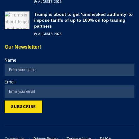
AUGUST 8, 2026
Trump is about to get ‘unchecked authority’ to
impose tariffs of up to 100% on top trading
partners
AUGUST 8, 2026
Our Newsletter!
Name
Email
Contact Us
Privacy Policy
Terms of Use
DMCA