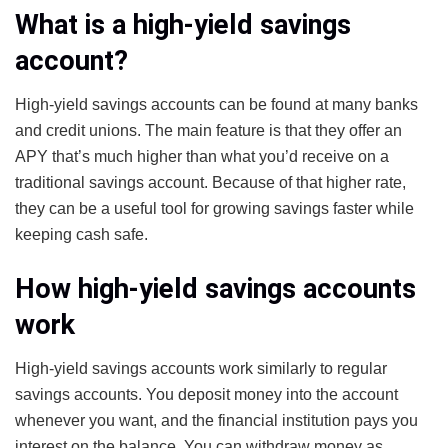
What is a high-yield savings
account?
High-yield savings accounts can be found at many banks
and credit unions. The main feature is that they offer an
APY that’s much higher than what you’d receive on a
traditional savings account. Because of that higher rate,
they can be a useful tool for growing savings faster while
keeping cash safe.
How high-yield savings accounts
work
High-yield savings accounts work similarly to regular
savings accounts. You deposit money into the account
whenever you want, and the financial institution pays you
interest on the balance. You can withdraw money as