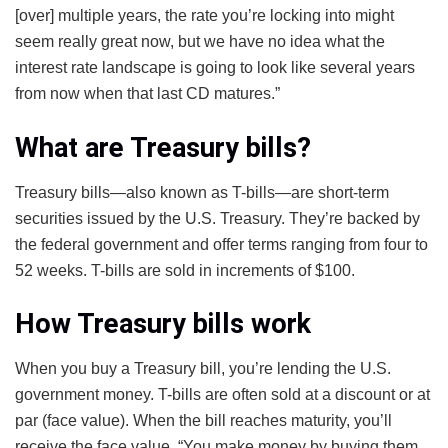
[over] multiple years, the rate you’re locking into might
seem really great now, but we have no idea what the
interest rate landscape is going to look like several years
from now when that last CD matures.”
What are Treasury bills?
Treasury bills—also known as T-bills—are short-term
securities issued by the U.S. Treasury. They’re backed by
the federal government and offer terms ranging from four to
52 weeks. T-bills are sold in increments of $100.
How Treasury bills work
When you buy a Treasury bill, you’re lending the U.S.
government money. T-bills are often sold at a discount or at
par (face value). When the bill reaches maturity, you’ll
receive the face value. “You make money by buying them