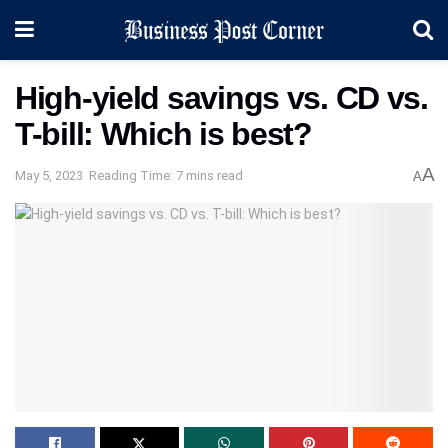
High-yield savings vs. CD vs.
T-bill: Which is best?
A
May 5, 2023
Reading Time: 7 mins read
A