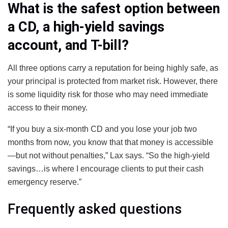
What is the safest option between
a CD, a high-yield savings
account, and T-bill?
All three options carry a reputation for being highly safe, as
your principal is protected from market risk. However, there
is some liquidity risk for those who may need immediate
access to their money.
“If you buy a six-month CD and you lose your job two
months from now, you know that that money is accessible
—but not without penalties,” Lax says. “So the high-yield
savings…is where I encourage clients to put their cash
emergency reserve.”
Frequently asked questions