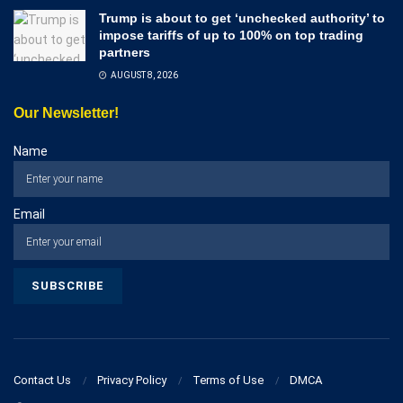
Trump is about to get ‘unchecked authority’ to
impose tariffs of up to 100% on top trading
partners
AUGUST 8, 2026
Our Newsletter!
Name
Email
Contact Us
Privacy Policy
Terms of Use
DMCA