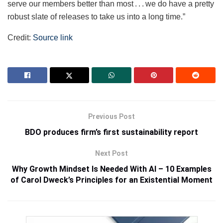
serve our members better than most . . . we do have a pretty
robust slate of releases to take us into a long time.”
Credit:
Source link
Previous Post
BDO produces firm’s first sustainability report
Next Post
Why Growth Mindset Is Needed With AI – 10 Examples
of Carol Dweck’s Principles for an Existential Moment