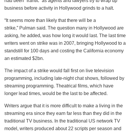
had been “frantic” as agents and lawyers try to wrap up
business before activity in Hollywood grinds to a halt.
“It seems more than likely that there will be a
strike,” Pulman said. The question many in Hollywood are
asking, he added, was how long it would last. The last time
writers went on strike was in 2007, bringing Hollywood to a
standstill for 100 days and costing the California economy
an estimated $2bn.
The impact of a strike would fall first on live television
programming, including late-night chat shows, followed by
streaming programming. Theatrical films, which have
longer lead times, would be the last to be affected.
Writers argue that it is more difficult to make a living in the
streaming era since they earn far less than they did in the
traditional TV business. In the traditional US network TV
model, writers produced about 22 scripts per season and