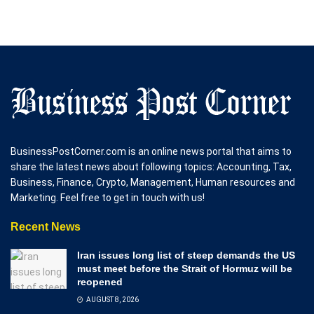
BusinessPostCorner.com is an online news portal that aims to
share the latest news about following topics: Accounting, Tax,
Business, Finance, Crypto, Management, Human resources and
Marketing. Feel free to get in touch with us!
Recent News
Iran issues long list of steep demands the US
must meet before the Strait of Hormuz will be
reopened
AUGUST 8, 2026