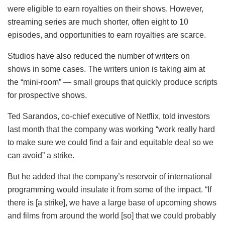
were eligible to earn royalties on their shows. However,
streaming series are much shorter, often eight to 10
episodes, and opportunities to earn royalties are scarce.
Studios have also reduced the number of writers on
shows in some cases. The writers union is taking aim at
the “mini-room” — small groups that quickly produce scripts
for prospective shows.
Ted Sarandos, co-chief executive of Netflix, told investors
last month that the company was working “work really hard
to make sure we could find a fair and equitable deal so we
can avoid” a strike.
But he added that the company’s reservoir of international
programming would insulate it from some of the impact. “If
there is [a strike], we have a large base of upcoming shows
and films from around the world [so] that we could probably