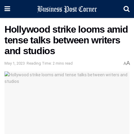
Hollywood strike looms amid
tense talks between writers
and studios
A
May 1, 2023
Reading Time: 2 mins read
A