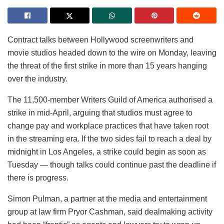
Contract talks between Hollywood screenwriters and
movie studios headed down to the wire on Monday, leaving
the threat of the first strike in more than 15 years hanging
over the industry.
The 11,500-member Writers Guild of America authorised a
strike in mid-April, arguing that studios must agree to
change pay and workplace practices that have taken root
in the streaming era. If the two sides fail to reach a deal by
midnight in Los Angeles, a strike could begin as soon as
Tuesday — though talks could continue past the deadline if
there is progress.
Simon Pulman, a partner at the media and entertainment
group at law firm Pryor Cashman, said dealmaking activity