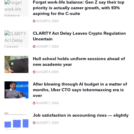
Forget work-life balance: Gen Z say their top
priority is actually career growth, with 93%
aspiring for the C-suite
AUGUST 5, 2026
CLARITY Act Delay Leaves Crypto Regulation
Uncertain
AUGUST 7, 2026
Hull school holds uniform sessions ahead of
new academic year
AUGUST 4, 2026
After blowing through AI budget in a matter of
months, Uber CTO says tokenmaxxing era is
over
AUGUST 7, 2026
Job satisfaction in accounting rises — slightly
AUGUST 7, 2026