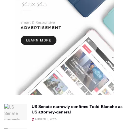
US Senate narrowly confirms Todd Blanche as
US attorney-general
AUGUST 8, 2026