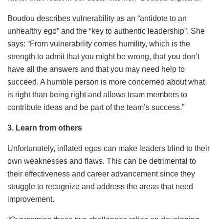
Boudou describes vulnerability as an “antidote to an
unhealthy ego” and the “key to authentic leadership”. She
says: “From vulnerability comes humility, which is the
strength to admit that you might be wrong, that you don’t
have all the answers and that you may need help to
succeed. A humble person is more concerned about what
is right than being right and allows team members to
contribute ideas and be part of the team’s success.”
3. Learn from others
Unfortunately, inflated egos can make leaders blind to their
own weaknesses and flaws. This can be detrimental to
their effectiveness and career advancement since they
struggle to recognize and address the areas that need
improvement.