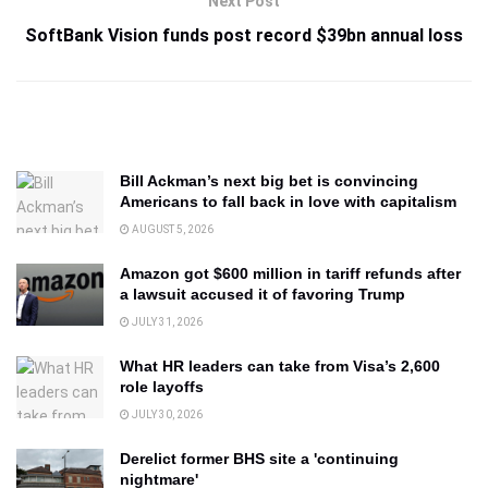
Next Post
SoftBank Vision funds post record $39bn annual loss
Bill Ackman’s next big bet is convincing
Americans to fall back in love with capitalism
AUGUST 5, 2026
Amazon got $600 million in tariff refunds after
a lawsuit accused it of favoring Trump
JULY 31, 2026
What HR leaders can take from Visa’s 2,600
role layoffs
JULY 30, 2026
Derelict former BHS site a 'continuing
nightmare'