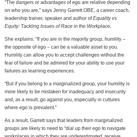
“The dangers or advantages of ego are relative depending
on who you are,” says Jenny Garrett OBE, a career coach,
leadership trainer, speaker and author of
Equality vs
Equity: Tackling Issues of Race in the Workplace
.
She explains: “If you are in the majority group, humility –
the opposite of ego – can be a valuable asset to you.
Humility can allow you to accept challenges without the
fear of failure and be admired for your ability to use your
failures as learning experiences.
“But if you belong to a marginalized group, your humility is
more likely to be mistaken for inadequacy and insecurity
and, as a result, go against you, especially in cultures
where ego is prevalent.”
As a result, Garrett says that leaders from marginalized
groups are likely to need to “dial up their ego to navigate
workplaces in which they are underestimated, receive