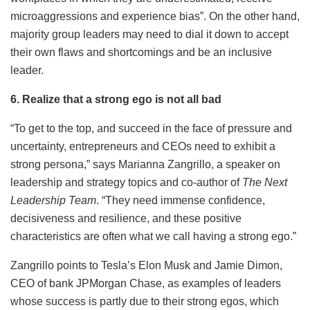
microaggressions and experience bias”. On the other hand,
majority group leaders may need to dial it down to accept
their own flaws and shortcomings and be an inclusive
leader.
6. Realize that a strong ego is not all bad
“To get to the top, and succeed in the face of pressure and
uncertainty, entrepreneurs and CEOs need to exhibit a
strong persona,” says Marianna Zangrillo, a speaker on
leadership and strategy topics and co-author of
The Next
Leadership Team
.
“They need immense confidence,
decisiveness and resilience, and these positive
characteristics are often what we call having a strong ego.”
Zangrillo points to Tesla’s Elon Musk and Jamie Dimon,
CEO of bank JPMorgan Chase, as examples of leaders
whose success is partly due to their strong egos, which