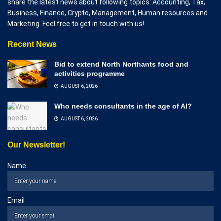
share the latest news about following topics: Accounting, Tax,
Business, Finance, Crypto, Management, Human resources and
Marketing. Feel free to get in touch with us!
Recent News
Bid to extend North Northants food and
activities programme
AUGUST 6, 2026
Who needs consultants in the age of AI?
AUGUST 6, 2026
Our Newsletter!
Name
Email