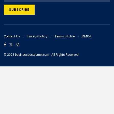
Contact Us
Privacy Policy
Terms of Use
DMCA
© 2023 businesspostcorner.com - All Rights Reserved!