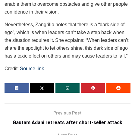
enable them to overcome obstacles and give other people
confidence in their vision.
Nevertheless, Zangrillo notes that there is a “dark side of
ego”, which is when leaders can’t take a step back when
the situation requires it. She explains: “When leaders can’t
share the spotlight to let others shine, this dark side of ego
has a toxic effect on others and may cause leaders to fail.”
Credit:
Source link
Previous Post
Gautam Adani retreats after short-seller attack