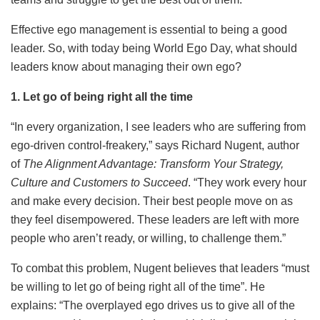
Effective ego management is essential to being a good
leader. So, with today being World Ego Day, what should
leaders know about managing their own ego?
1. Let go of being right all the time
“In every organization, I see leaders who are suffering from
ego-driven control-freakery,” says Richard Nugent, author
of
The Alignment Advantage: Transform Your Strategy,
Culture and Customers to Succeed
. “They work every hour
and make every decision. Their best people move on as
they feel disempowered. These leaders are left with more
people who aren’t ready, or willing, to challenge them.”
To combat this problem, Nugent believes that leaders “must
be willing to let go of being right all of the time”. He
explains: “The overplayed ego drives us to give all of the