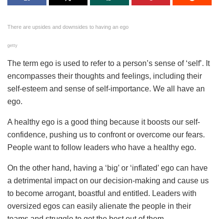
There are upsides and downsides to having an ego
getty
The term ego is used to refer to a person’s sense of ‘self’. It
encompasses their thoughts and feelings, including their
self-esteem and sense of self-importance. We all have an
ego.
A healthy ego is a good thing because it boosts our self-
confidence, pushing us to confront or overcome our fears.
People want to follow leaders who have a healthy ego.
On the other hand, having a ‘big’ or ‘inflated’ ego can have
a detrimental impact on our decision-making and cause us
to become arrogant, boastful and entitled. Leaders with
oversized egos can easily alienate the people in their
teams and struggle to get the best out of them.