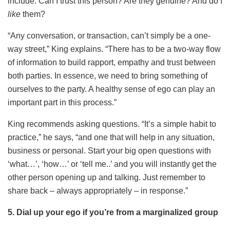
include: Can I trust this person? Are they genuine? And do I
like
them?
“Any conversation, or transaction, can’t simply be a one-
way street,” King explains. “There has to be a two-way flow
of information to build rapport, empathy and trust between
both parties. In essence, we need to bring something of
ourselves to the party. A healthy sense of ego can play an
important part in this process.”
King recommends asking questions. “It’s a simple habit to
practice,” he says, “and one that will help in any situation,
business or personal. Start your big open questions with
‘what…’, ‘how…’ or ‘tell me..’ and you will instantly get the
other person opening up and talking. Just remember to
share back – always appropriately – in response.”
5. Dial up your ego if you’re from a marginalized group