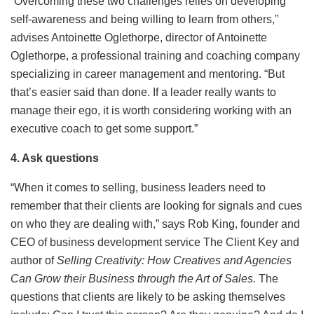
“Overcoming these two challenges relies on developing
self-awareness and being willing to learn from others,”
advises Antoinette Oglethorpe, director of Antoinette
Oglethorpe, a professional training and coaching company
specializing in career management and mentoring. “But
that’s
easier said than done. If a leader really wants to
manage their ego, it is worth considering working with an
executive coach to get some support.”
4. Ask questions
“When it comes to selling, business leaders need to
remember that their clients are looking for signals and cues
on who they are dealing with,” says Rob King, founder and
CEO of business development service The Client Key and
author of
Selling Creativity: How Creatives and Agencies
Can Grow their Business through the Art of Sales
.
The
questions that clients are likely to be asking themselves