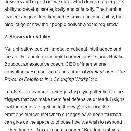
answers and impart our wisdom, which limits our people’s
ability to develop strategically and culturally. The humble
leader can give direction and establish accountability, but
also let go of how their people deliver what is required.”
2. Show vulnerability
“An unhealthy ego will impact emotional intelligence and
the ability to build meaningful connections,” warns Natalie
Boudou, an executive coach, CEO of international
consultancy HumanForce and author of
HumanForce: The
Power of Emotions in a Changing Workplace
.
Leaders can manage their egos by paying attention to the
triggers that can make them feel defensive or fearful (signs
that their egos are getting in the way). “Noticing the
emotions that we feel when our egos have been touched
can give us the space to choose how we wish to respond
rather than react in our usual manner,” Boudou explains.