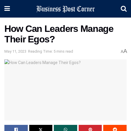
How Can Leaders Manage
Their Egos?
A
May 11, 2023
Reading Time: 5 mins read
A