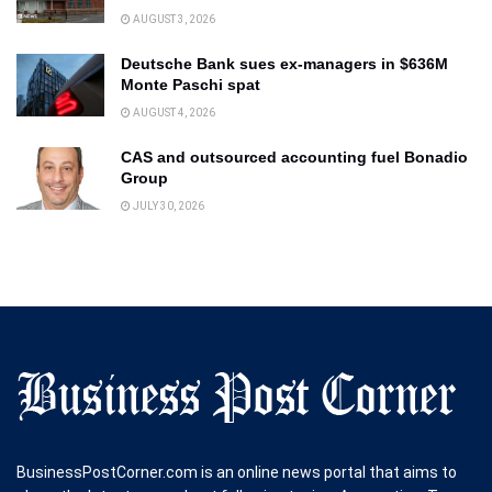
AUGUST 3, 2026
Deutsche Bank sues ex-managers in $636M
Monte Paschi spat
AUGUST 4, 2026
CAS and outsourced accounting fuel Bonadio
Group
JULY 30, 2026
BusinessPostCorner.com is an online news portal that aims to