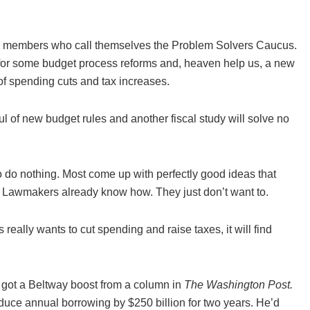
ouse members who call themselves the Problem Solvers Caucus.
 for some budget process reforms and, heaven help us, a new
 spending cuts and tax increases.
ful of new budget rules and another fiscal study will solve no
 do nothing. Most come up with perfectly good ideas that
t. Lawmakers already know how. They just don’t want to.
eally wants to cut spending and raise taxes, it will find
 got a Beltway boost from a column in
The Washington Post.
uce annual borrowing by $250 billion for two years. He’d