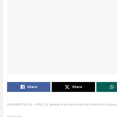
Share
Share
WASHINGTON, DC – APRIL 20: Speaker of the House Kevin McCarthy (R-CA) speaks 
Getty Images