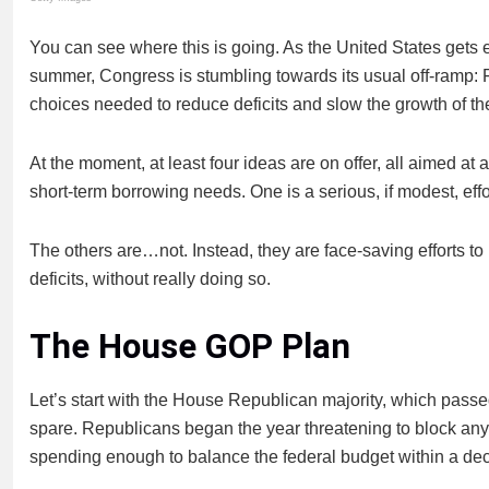
You can see where this is going. As the United States gets ev
summer, Congress is stumbling towards its usual off-ramp: 
choices needed to reduce deficits and slow the growth of th
At the moment, at least four ideas are on offer, all aimed a
short-term borrowing needs. One is a serious, if modest, eff
The others are…not. Instead, they are face-saving efforts to
deficits, without really doing so.
The House GOP Plan
Let’s start with the House Republican majority, which pas
spare. Republicans began the year threatening to block any 
spending enough to balance the federal budget within a de