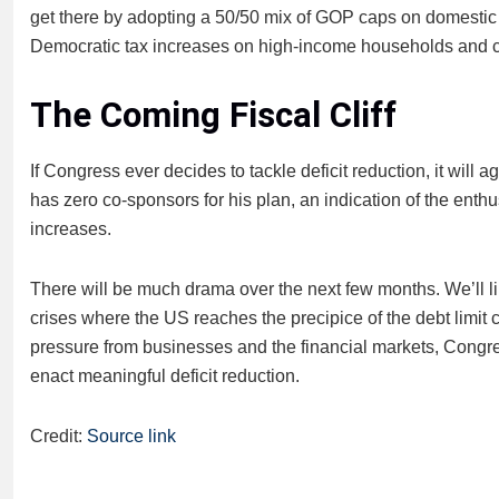
get there by adopting a 50/50 mix of GOP caps on domestic
Democratic tax increases on high-income households and c
The Coming Fiscal Cliff
If Congress ever decides to tackle deficit reduction, it will
has zero co-sponsors for his plan, an indication of the ent
increases.
There will be much drama over the next few months. We’ll l
crises where the US reaches the precipice of the debt limit cl
pressure from businesses and the financial markets, Congress
enact meaningful deficit reduction.
Credit:
Source link