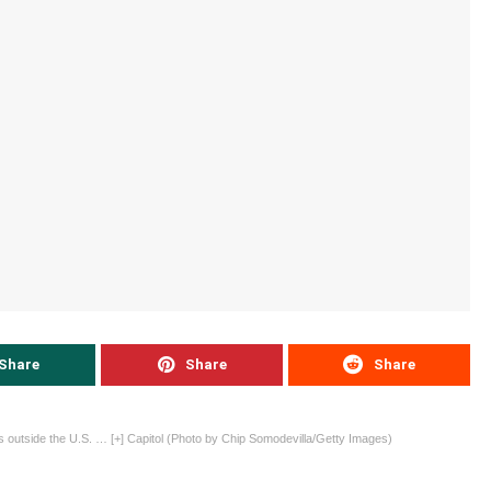
Share
Share
Share
outside the U.S.
… [+]
Capitol (Photo by Chip Somodevilla/Getty Images)