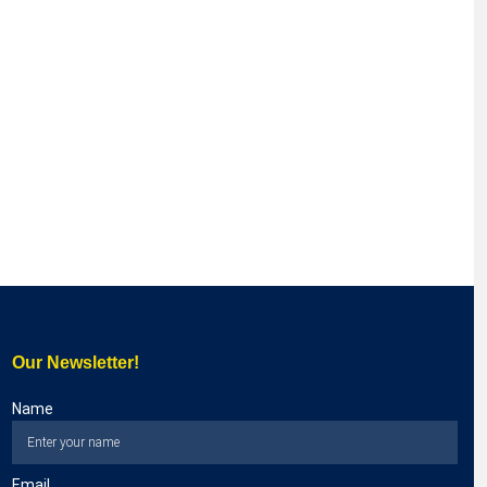
Our Newsletter!
Name
Email