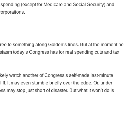
 spending (except for Medicare and Social Security) and
orporations.
 agree to something along Golden’s lines. But at the moment he
husiasm today’s Congress has for real spending cuts and tax
ikely watch another of Congress’s self-made last-minute
iff. It may even stumble briefly over the edge. Or, under
 may stop just short of disaster. But what it won’t do is