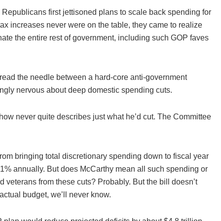
, Republicans first jettisoned plans to scale back spending for
 tax increases never were on the table, they came to realize
nate the entire rest of government, including such GOP faves
hread the needle between a hard-core anti-government
ngly nervous about deep domestic spending cuts.
ehow never quite describes just what he’d cut. The Committee
rom bringing total discretionary spending down to fiscal year
n 1% annually. But does McCarthy mean all such spending or
 veterans from these cuts? Probably. But the bill doesn’t
n actual budget, we’ll never know.