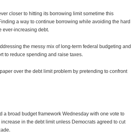
er closer to hitting its borrowing limit sometime this
Finding a way to continue borrowing while avoiding the hard
e ever-increasing debt.
t addressing the messy mix of long-term federal budgeting and
ort to reduce spending and raise taxes.
 paper over the debt limit problem by pretending to confront
sed a broad budget framework Wednesday with one vote to
increase in the debt limit unless Democrats agreed to cut
cade.