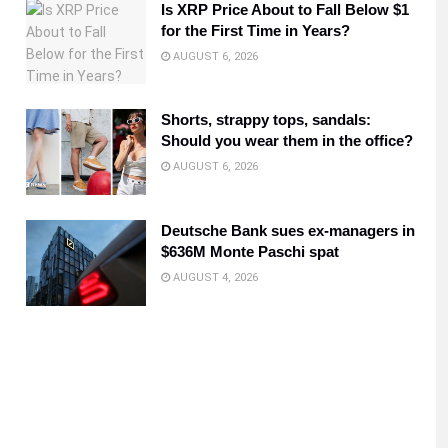
Is XRP Price About to Fall Below $1
for the First Time in Years?
AUGUST 6, 2026
Shorts, strappy tops, sandals:
Should you wear them in the office?
AUGUST 6, 2026
Deutsche Bank sues ex-managers in
$636M Monte Paschi spat
AUGUST 4, 2026