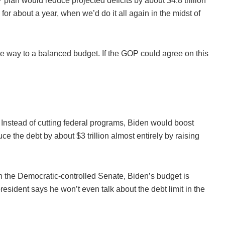
an would reduce projected deficits by about $4.8 trillion
for about a year, when we’d do it all again in the midst of
 the way to a balanced budget. If the GOP could agree on this
 Instead of cutting federal programs, Biden would boost
uce the debt by about $3 trillion almost entirely by raising
n the Democratic-controlled Senate, Biden’s budget is
sident says he won’t even talk about the debt limit in the