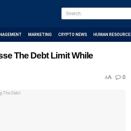
NAGEMENT
MARKETING
CRYPTO NEWS
HUMAN RESOURCE
sse The Debt Limit While
A
0
A