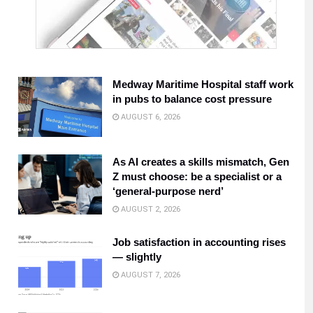
Medway Maritime Hospital staff work
in pubs to balance cost pressure
AUGUST 6, 2026
As AI creates a skills mismatch, Gen
Z must choose: be a specialist or a
‘general-purpose nerd’
AUGUST 2, 2026
Job satisfaction in accounting rises
— slightly
AUGUST 7, 2026