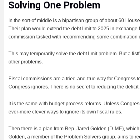
Solving One Problem
In the sort-of middle is a bipartisan group of about 60 H
Their plan would extend the debt limit to 2025 in exchange
commission tasked with recommending some combination of
This may temporarily solve the debt limit problem. But a fist
other problems.
Fiscal commissions are a tried-and-true way for Congress to
Congress ignores. There is no secret to reducing the defici
It is the same with budget process reforms. Unless Congress r
ever-more clever ways to ignore its own fiscal rules.
Then there is a plan from Rep. Jared Golden (D-ME), which
Golden, a member of the Problem Solvers group, aims to red