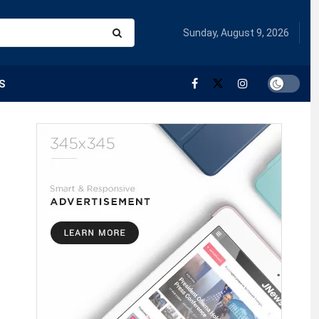
Sunday, August 9, 2026
S