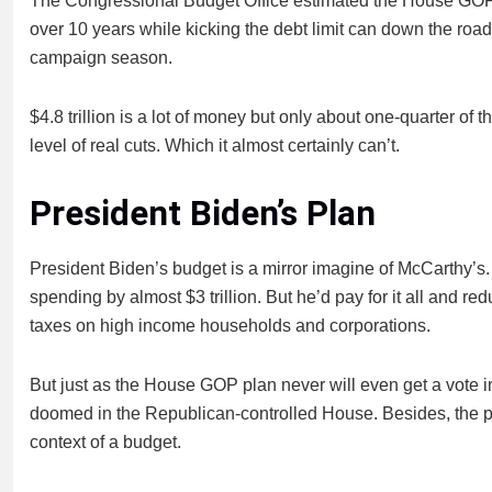
The Congressional Budget Office estimated the House GOP pl
over 10 years while kicking the debt limit can down the road 
campaign season.
$4.8 trillion is a lot of money but only about one-quarter of
level of real cuts. Which it almost certainly can’t.
President Biden’s Plan
President Biden’s budget is a mirror imagine of McCarthy’s.
spending by almost $3 trillion. But he’d pay for it all and red
taxes on high income households and corporations.
But just as the House GOP plan never will even get a vote i
doomed in the Republican-controlled House. Besides, the pre
context of a budget.