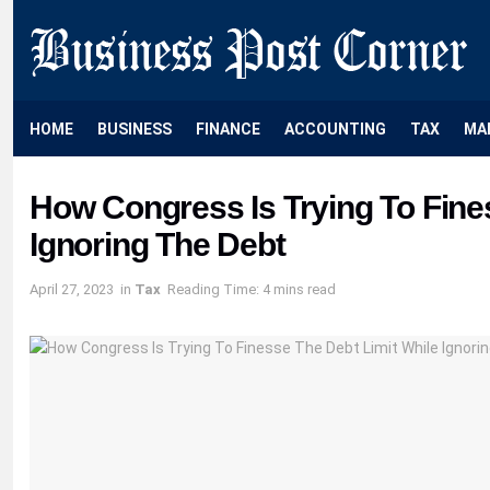
HOME
BUSINESS
FINANCE
ACCOUNTING
TAX
MA
How Congress Is Trying To Fine
Ignoring The Debt
April 27, 2023
in
Tax
Reading Time: 4 mins read