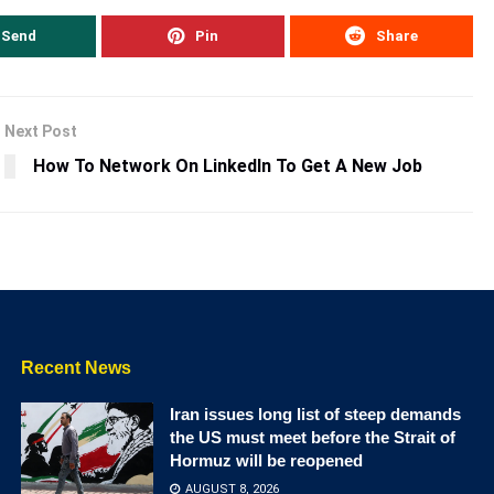
Send
Pin
Share
Next Post
How To Network On LinkedIn To Get A New Job
Recent News
Iran issues long list of steep demands
the US must meet before the Strait of
Hormuz will be reopened
AUGUST 8, 2026