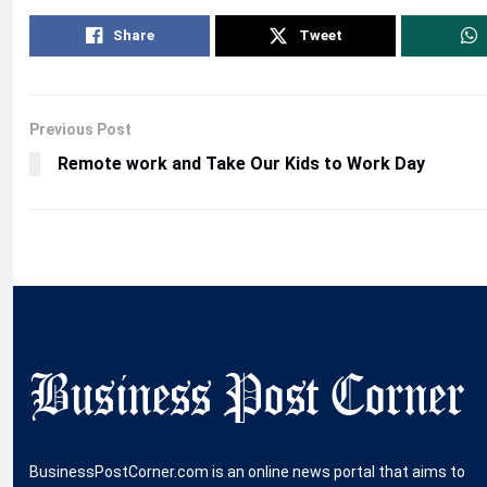
Share
Tweet
Previous Post
Remote work and Take Our Kids to Work Day
BusinessPostCorner.com is an online news portal that aims to