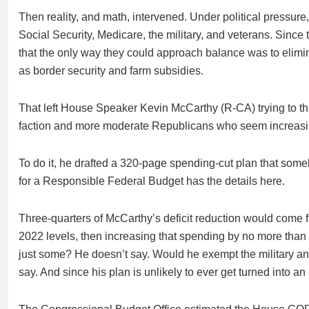
Then reality, and math, intervened. Under political pressure
Social Security, Medicare, the military, and veterans. Since
that the only way they could approach balance was to elimi
as border security and farm subsidies.
That left House Speaker Kevin McCarthy (R-CA) trying to t
faction and more moderate Republicans who seem increasi
To do it, he drafted a 320-page spending-cut plan that som
for a Responsible Federal Budget has the details here.
Three-quarters of McCarthy’s deficit reduction would come f
2022 levels, then increasing that spending by no more tha
just some? He doesn’t say. Would he exempt the military and
say. And since his plan is unlikely to ever get turned into a